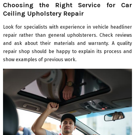
Choosing the Right Service for Car
Ceiling Upholstery Repair
Look for specialists with experience in vehicle headliner
repair rather than general upholsterers. Check reviews
and ask about their materials and warranty. A quality
repair shop should be happy to explain its process and
show examples of previous work.