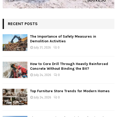
RECENT POSTS
The Importance of Safety Measures in
Demolition Activities
July 31, 2026
0
How to Core Drill Through Heavily Reinforced
Concrete Without Binding the Bit?
July 24, 2026
0
Top Furniture Store Trends for Modern Homes
July 24, 2026
0