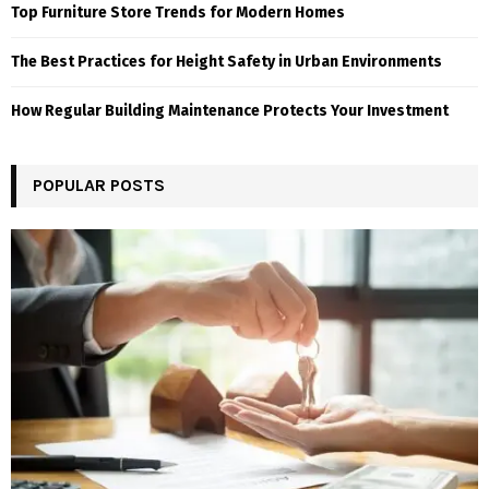
Top Furniture Store Trends for Modern Homes
The Best Practices for Height Safety in Urban Environments
How Regular Building Maintenance Protects Your Investment
POPULAR POSTS