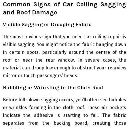
Common Signs of Car Ceiling Sagging
and Roof Damage
Visible Sagging or Drooping Fabric
The most obvious sign that you need car ceiling repair is
visible sagging. You might notice the fabric hanging down
in certain spots, particularly around the centre of the
roof or near the rear window. In severe cases, the
material can droop low enough to obstruct your rearview
mirror or touch passengers’ heads.
Bubbling or Wrinkling in the Cloth Roof
Before full-blown sagging occurs, you’ll often see bubbles
or wrinkles forming in the cloth roof. These air pockets
indicate the adhesive is starting to fail. The fabric
separates from the backing board, creating those