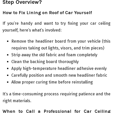
Step Overview?
How to Fix Lining on Roof of Car Yourself
If you’re handy and want to try fixing your car ceiling
yourself, here’s what’s involved:
Remove the headliner board from your vehicle (this
requires taking out lights, visors, and trim pieces)
Strip away the old fabric and foam completely
Clean the backing board thoroughly
Apply high-temperature headliner adhesive evenly
Carefully position and smooth new headliner fabric
Allow proper curing time before reinstalling
It’s a time-consuming process requiring patience and the
right materials.
When to Call a Professional for Car Ceiling