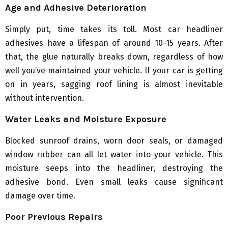
Age and Adhesive Deterioration
Simply put, time takes its toll. Most car headliner
adhesives have a lifespan of around 10-15 years. After
that, the glue naturally breaks down, regardless of how
well you’ve maintained your vehicle. If your car is getting
on in years, sagging roof lining is almost inevitable
without intervention.
Water Leaks and Moisture Exposure
Blocked sunroof drains, worn door seals, or damaged
window rubber can all let water into your vehicle. This
moisture seeps into the headliner, destroying the
adhesive bond. Even small leaks cause significant
damage over time.
Poor Previous Repairs