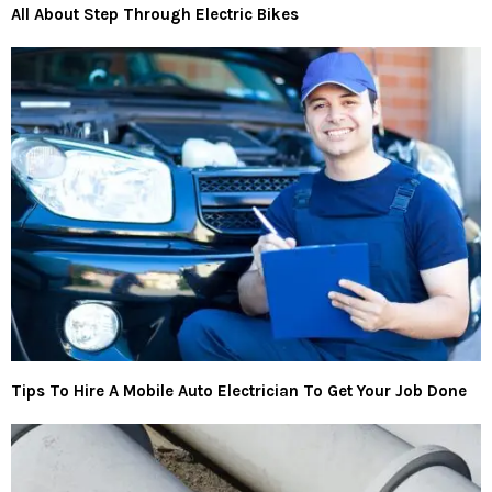
All About Step Through Electric Bikes
Tips To Hire A Mobile Auto Electrician To Get Your Job Done