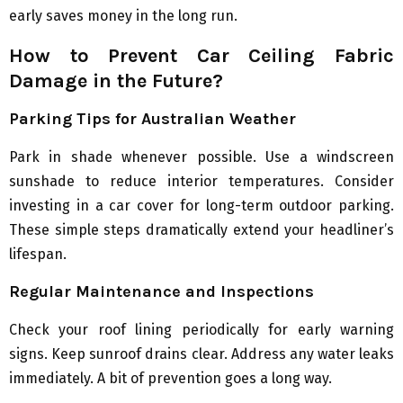
early saves money in the long run.
How to Prevent Car Ceiling Fabric
Damage in the Future?
Parking Tips for Australian Weather
Park in shade whenever possible. Use a windscreen
sunshade to reduce interior temperatures. Consider
investing in a car cover for long-term outdoor parking.
These simple steps dramatically extend your headliner’s
lifespan.
Regular Maintenance and Inspections
Check your roof lining periodically for early warning
signs. Keep sunroof drains clear. Address any water leaks
immediately. A bit of prevention goes a long way.