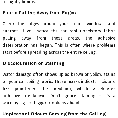
unsightly bumps.
Fabric Pulling Away from Edges
Check the edges around your doors, windows, and
sunroof. If you notice the car roof upholstery fabric
pulling away from these areas, the adhesive
deterioration has begun. This is often where problems
start before spreading across the entire ceiling.
Discolouration or Staining
Water damage often shows up as brown or yellow stains
on your car ceiling fabric. These marks indicate moisture
has penetrated the headliner, which accelerates
adhesive breakdown. Don’t ignore staining – it’s a
warning sign of bigger problems ahead.
Unpleasant Odours Coming from the Ceiling