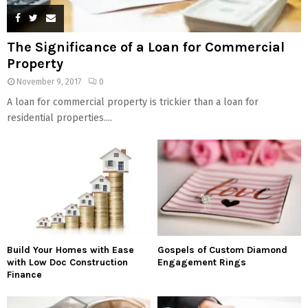
The Significance of a Loan for Commercial
Property
November 9, 2017
0
A loan for commercial property is trickier than a loan for
residential properties....
Build Your Homes with Ease
Gospels of Custom Diamond
with Low Doc Construction
Engagement Rings
Finance