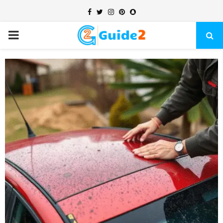
Facebook
Twitter
Instagram
Pinterest
Snapchat
PRIMARY
MENU