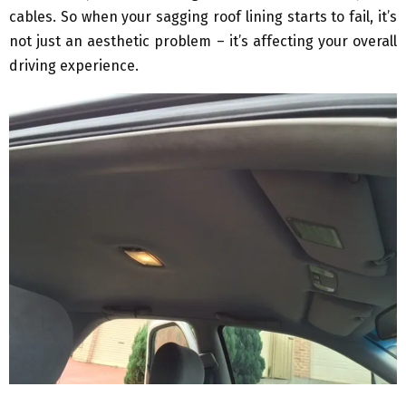
cables. So when your sagging roof lining starts to fail, it’s
not just an aesthetic problem – it’s affecting your overall
driving experience.