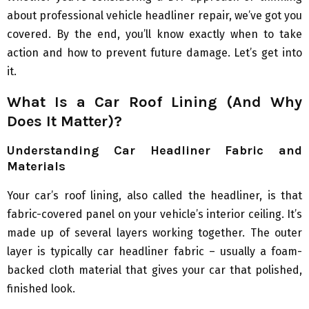
about professional vehicle headliner repair, we’ve got you
covered. By the end, you’ll know exactly when to take
action and how to prevent future damage. Let’s get into
it.
What Is a Car Roof Lining (And Why
Does It Matter)?
Understanding Car Headliner Fabric and
Materials
Your car’s roof lining, also called the headliner, is that
fabric-covered panel on your vehicle’s interior ceiling. It’s
made up of several layers working together. The outer
layer is typically car headliner fabric – usually a foam-
backed cloth material that gives your car that polished,
finished look.