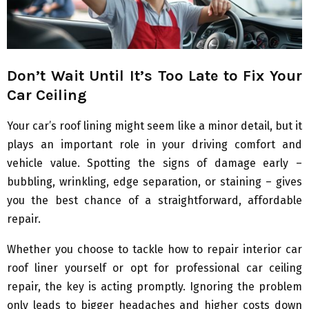
Don’t Wait Until It’s Too Late to Fix Your
Car Ceiling
Your car’s roof lining might seem like a minor detail, but it
plays an important role in your driving comfort and
vehicle value. Spotting the signs of damage early –
bubbling, wrinkling, edge separation, or staining – gives
you the best chance of a straightforward, affordable
repair.
Whether you choose to tackle how to repair interior car
roof liner yourself or opt for professional car ceiling
repair, the key is acting promptly. Ignoring the problem
only leads to bigger headaches and higher costs down