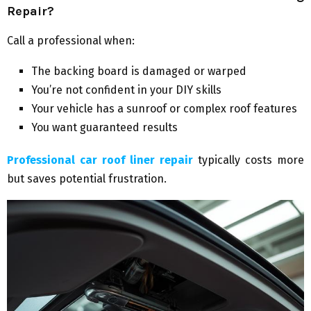
Repair?
Call a professional when:
The backing board is damaged or warped
You’re not confident in your DIY skills
Your vehicle has a sunroof or complex roof features
You want guaranteed results
Professional car roof liner repair
typically costs more
but saves potential frustration.