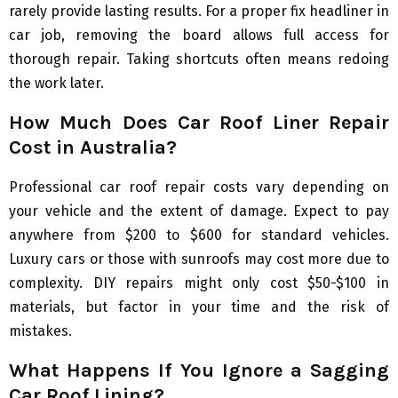
rarely provide lasting results. For a proper fix headliner in
car job, removing the board allows full access for
thorough repair. Taking shortcuts often means redoing
the work later.
How Much Does Car Roof Liner Repair
Cost in Australia?
Professional car roof repair costs vary depending on
your vehicle and the extent of damage. Expect to pay
anywhere from $200 to $600 for standard vehicles.
Luxury cars or those with sunroofs may cost more due to
complexity. DIY repairs might only cost $50-$100 in
materials, but factor in your time and the risk of
mistakes.
What Happens If You Ignore a Sagging
Car Roof Lining?