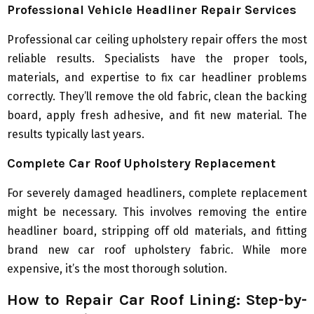
Professional Vehicle Headliner Repair Services
Professional car ceiling upholstery repair offers the most
reliable results. Specialists have the proper tools,
materials, and expertise to fix car headliner problems
correctly. They’ll remove the old fabric, clean the backing
board, apply fresh adhesive, and fit new material. The
results typically last years.
Complete Car Roof Upholstery Replacement
For severely damaged headliners, complete replacement
might be necessary. This involves removing the entire
headliner board, stripping off old materials, and fitting
brand new car roof upholstery fabric. While more
expensive, it’s the most thorough solution.
How to Repair Car Roof Lining: Step-by-