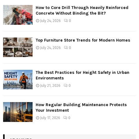
How to Core Drill Through Heavily Reinforced
Concrete Without Binding the Bit?
July 24, 2026
0
Top Furniture Store Trends for Modern Homes
July 24, 2026
0
The Best Practices for Height Safety in Urban
Environments
July 21, 2026
0
How Regular Building Maintenance Protects
Your Investment
July 17, 2026
0