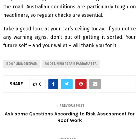
the road. Australian conditions are particularly tough on
headliners, so regular checks are essential.
Take a good look at your car’s ceiling today. If you notice
any warning signs, don’t put off getting it sorted. Your
future self – and your wallet – will thank you for it.
ROOF LINING REPAIR
ROOF LINING REPAIR PARRAMATTA
SHARE
0
PREVIOUS POST
Ask some Questions According to Risk Assessment for
Roof Work