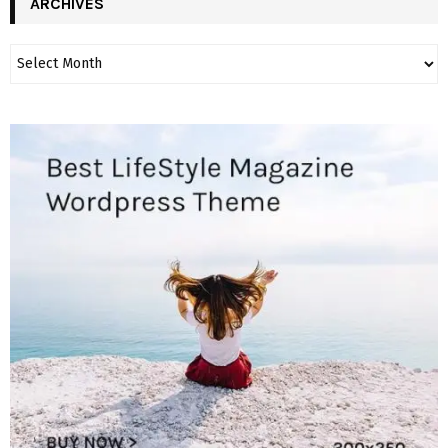
ARCHIVES