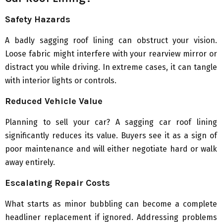
Safety Hazards
A badly sagging roof lining can obstruct your vision.
Loose fabric might interfere with your rearview mirror or
distract you while driving. In extreme cases, it can tangle
with interior lights or controls.
Reduced Vehicle Value
Planning to sell your car? A sagging car roof lining
significantly reduces its value. Buyers see it as a sign of
poor maintenance and will either negotiate hard or walk
away entirely.
Escalating Repair Costs
What starts as minor bubbling can become a complete
headliner replacement if ignored. Addressing problems