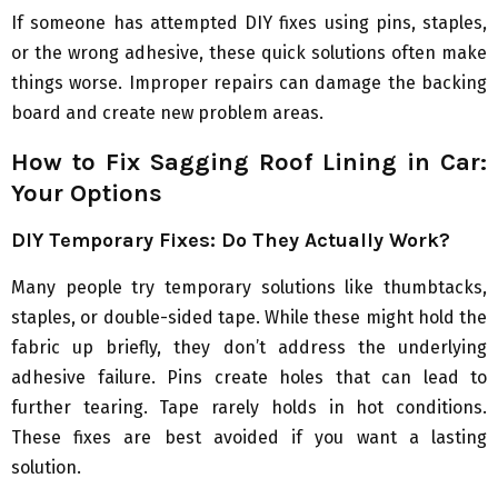
If someone has attempted DIY fixes using pins, staples,
or the wrong adhesive, these quick solutions often make
things worse. Improper repairs can damage the backing
board and create new problem areas.
How to Fix Sagging Roof Lining in Car:
Your Options
DIY Temporary Fixes: Do They Actually Work?
Many people try temporary solutions like thumbtacks,
staples, or double-sided tape. While these might hold the
fabric up briefly, they don’t address the underlying
adhesive failure. Pins create holes that can lead to
further tearing. Tape rarely holds in hot conditions.
These fixes are best avoided if you want a lasting
solution.