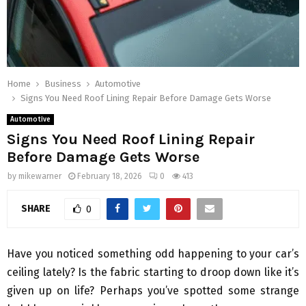
Home
Business
Automotive
Signs You Need Roof Lining Repair Before Damage Gets Worse
Automotive
Signs You Need Roof Lining Repair
Before Damage Gets Worse
by
mikewarner
February 18, 2026
0
413
SHARE
0
Have you noticed something odd happening to your car’s
ceiling lately? Is the fabric starting to droop down like it’s
given up on life? Perhaps you’ve spotted some strange