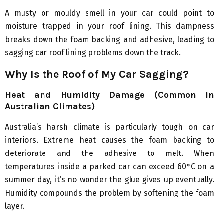
A musty or mouldy smell in your car could point to
moisture trapped in your roof lining. This dampness
breaks down the foam backing and adhesive, leading to
sagging car roof lining problems down the track.
Why Is the Roof of My Car Sagging?
Heat and Humidity Damage (Common in
Australian Climates)
Australia’s harsh climate is particularly tough on car
interiors. Extreme heat causes the foam backing to
deteriorate and the adhesive to melt. When
temperatures inside a parked car can exceed 60°C on a
summer day, it’s no wonder the glue gives up eventually.
Humidity compounds the problem by softening the foam
layer.