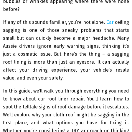
bubbles or wrinkles appearing where there were none
before?
If any of this sounds familiar, you’re not alone.
Car
ceiling
sagging is one of those sneaky problems that starts
small but can quickly become a major headache. Many
Aussie drivers ignore early warning signs, thinking it’s
just a cosmetic issue. But here’s the thing – a sagging
roof lining is more than just an eyesore. It can actually
affect your driving experience, your vehicle’s resale
value, and even your safety.
In this guide, we’ll walk you through everything you need
to know about car roof liner repair. You’ll learn how to
spot the telltale signs of roof damage before it escalates.
We’ll explore why your cloth roof might be sagging in the
first place, and what options you have for fixing it.
Whether you’re considering a DIY approach or thinking