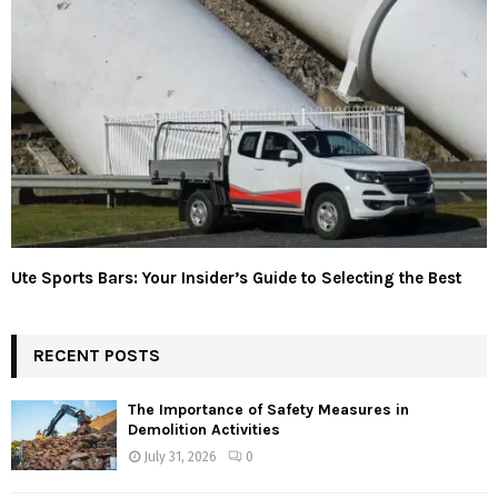
Ute Sports Bars: Your Insider’s Guide to Selecting the Best
RECENT POSTS
The Importance of Safety Measures in
Demolition Activities
July 31, 2026
0