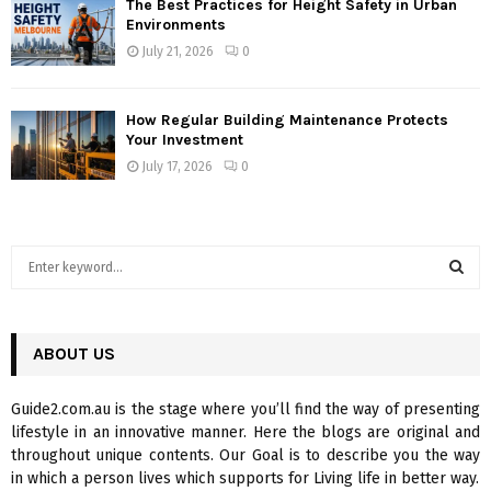
The Best Practices for Height Safety in Urban
Environments
July 21, 2026
0
How Regular Building Maintenance Protects
Your Investment
July 17, 2026
0
S
e
a
S
r
c
ABOUT US
E
h
f
A
Guide2.com.au is the stage where you’ll find the way of presenting
o
lifestyle in an innovative manner. Here the blogs are original and
r
R
throughout unique contents. Our Goal is to describe you the way
:
in which a person lives which supports for Living life in better way.
C