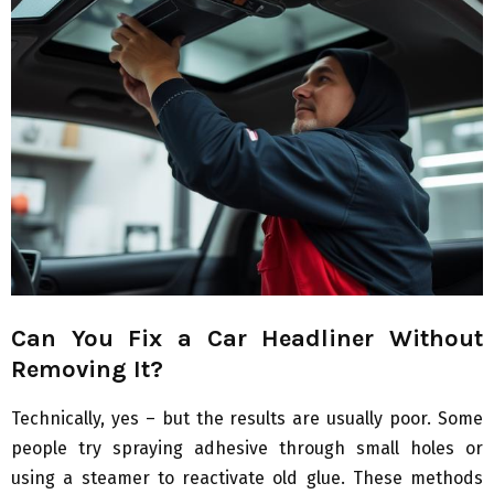
Can You Fix a Car Headliner Without
Removing It?
Technically, yes – but the results are usually poor. Some
people try spraying adhesive through small holes or
using a steamer to reactivate old glue. These methods