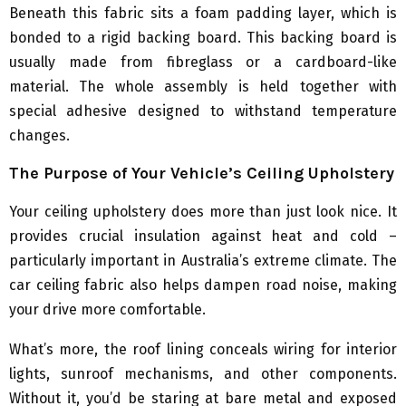
Beneath this fabric sits a foam padding layer, which is
bonded to a rigid backing board. This backing board is
usually made from fibreglass or a cardboard-like
material. The whole assembly is held together with
special adhesive designed to withstand temperature
changes.
The Purpose of Your Vehicle’s Ceiling Upholstery
Your ceiling upholstery does more than just look nice. It
provides crucial insulation against heat and cold –
particularly important in Australia’s extreme climate. The
car ceiling fabric also helps dampen road noise, making
your drive more comfortable.
What’s more, the roof lining conceals wiring for interior
lights, sunroof mechanisms, and other components.
Without it, you’d be staring at bare metal and exposed