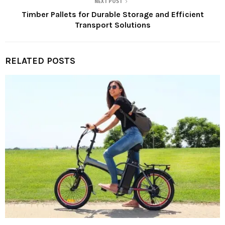
NEXT POST
Timber Pallets for Durable Storage and Efficient
Transport Solutions
RELATED POSTS