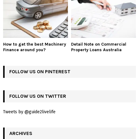
How to get the best Machinery
Detail Note on Commercial
Finance around you?
Property Loans Australia
FOLLOW US ON PINTEREST
FOLLOW US ON TWITTER
Tweets by @guide2livelife
ARCHIVES