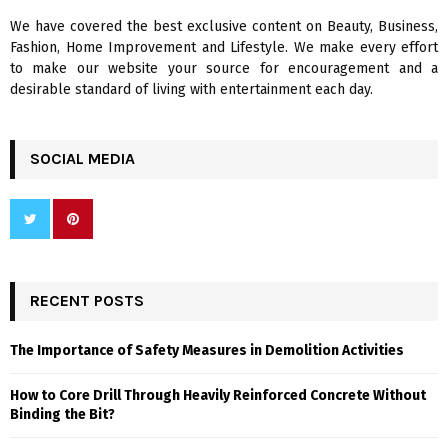
We have covered the best exclusive content on Beauty, Business,
H
Fashion, Home Improvement and Lifestyle. We make every effort
to make our website your source for encouragement and a
desirable standard of living with entertainment each day.
SOCIAL MEDIA
RECENT POSTS
The Importance of Safety Measures in Demolition Activities
How to Core Drill Through Heavily Reinforced Concrete Without
Binding the Bit?