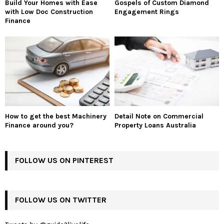
Build Your Homes with Ease
Gospels of Custom Diamond
with Low Doc Construction
Engagement Rings
Finance
How to get the best Machinery
Detail Note on Commercial
Finance around you?
Property Loans Australia
FOLLOW US ON PINTEREST
FOLLOW US ON TWITTER