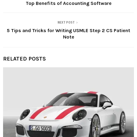
Top Benefits of Accounting Software
NEXT POST
5 Tips and Tricks for Writing USMLE Step 2 CS Patient
Note
RELATED POSTS