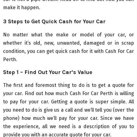
make it happen.
3 Steps to Get Quick Cash for Your Car
No matter what the make or model of your car, or
whether it’s old, new, unwanted, damaged or in scrap
condition, you can get quick cash for it with Cash For Car
Perth.
Step 1 – Find Out Your Car’s Value
The first and foremost thing to do is to get a quote for
your car. Find out how much Cash For Car Perth is willing
to pay for your car. Getting a quote is super simple. All
you need to do is give us a call and we’ll tell you (over the
phone) how much we’ll pay for your car. Since we have
the experience, all we need is a description of you to
provide you with an accurate quote for your car.