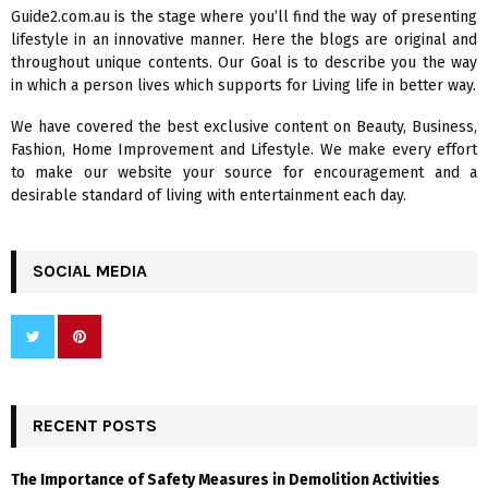
f
A
Guide2.com.au is the stage where you’ll find the way of presenting
o
lifestyle in an innovative manner. Here the blogs are original and
r
R
throughout unique contents. Our Goal is to describe you the way
:
in which a person lives which supports for Living life in better way.
C
We have covered the best exclusive content on Beauty, Business,
H
Fashion, Home Improvement and Lifestyle. We make every effort
to make our website your source for encouragement and a
desirable standard of living with entertainment each day.
SOCIAL MEDIA
RECENT POSTS
The Importance of Safety Measures in Demolition Activities