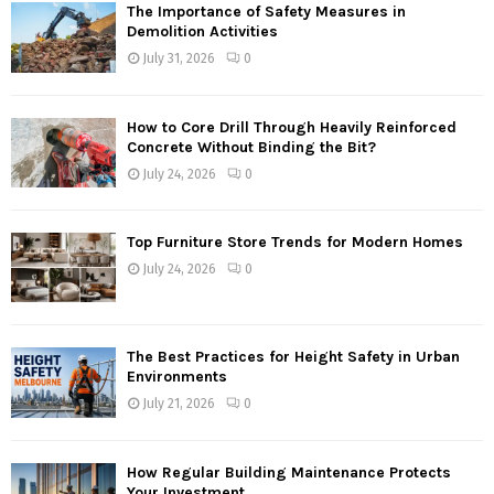
The Importance of Safety Measures in
Demolition Activities
July 31, 2026
0
How to Core Drill Through Heavily Reinforced
Concrete Without Binding the Bit?
July 24, 2026
0
Top Furniture Store Trends for Modern Homes
July 24, 2026
0
The Best Practices for Height Safety in Urban
Environments
July 21, 2026
0
How Regular Building Maintenance Protects
Your Investment