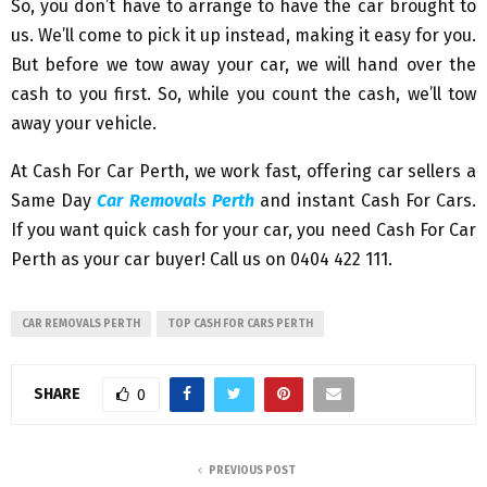
So, you don’t have to arrange to have the car brought to
us. We’ll come to pick it up instead, making it easy for you.
But before we tow away your car, we will hand over the
cash to you first. So, while you count the cash, we’ll tow
away your vehicle.
At Cash For Car Perth, we work fast, offering car sellers a
Same Day
Car Removals Perth
and instant Cash For Cars.
If you want quick cash for your car, you need Cash For Car
Perth as your car buyer! Call us on 0404 422 111.
CAR REMOVALS PERTH
TOP CASH FOR CARS PERTH
SHARE
0
PREVIOUS POST