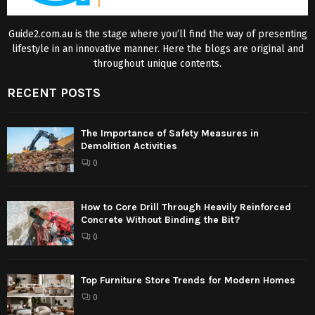
Guide2.com.au is the stage where you’ll find the way of presenting
lifestyle in an innovative manner. Here the blogs are original and
throughout unique contents.
RECENT POSTS
The Importance of Safety Measures in
Demolition Activities
0
How to Core Drill Through Heavily Reinforced
Concrete Without Binding the Bit?
0
Top Furniture Store Trends for Modern Homes
0