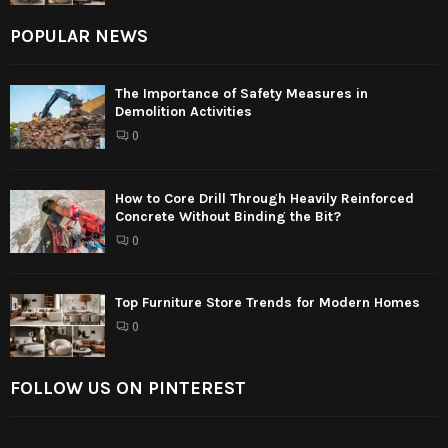
POPULAR NEWS
The Importance of Safety Measures in
Demolition Activities
0
How to Core Drill Through Heavily Reinforced
Concrete Without Binding the Bit?
0
Top Furniture Store Trends for Modern Homes
0
FOLLOW US ON PINTEREST