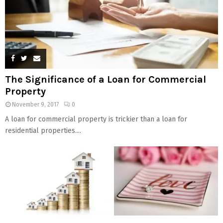
The Significance of a Loan for Commercial
Property
November 9, 2017
0
A loan for commercial property is trickier than a loan for
residential properties....