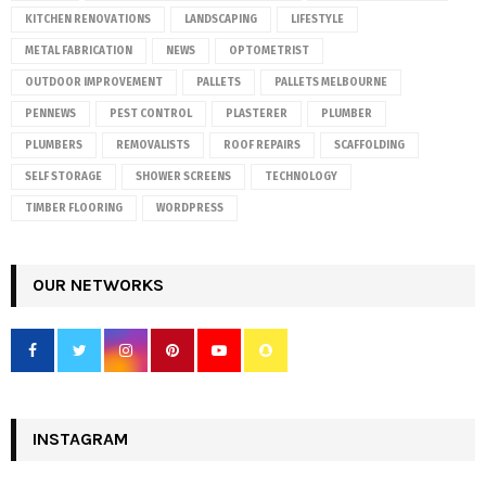
KITCHEN RENOVATIONS
LANDSCAPING
LIFESTYLE
METAL FABRICATION
NEWS
OPTOMETRIST
OUTDOOR IMPROVEMENT
PALLETS
PALLETS MELBOURNE
PENNEWS
PEST CONTROL
PLASTERER
PLUMBER
PLUMBERS
REMOVALISTS
ROOF REPAIRS
SCAFFOLDING
SELF STORAGE
SHOWER SCREENS
TECHNOLOGY
TIMBER FLOORING
WORDPRESS
OUR NETWORKS
INSTAGRAM