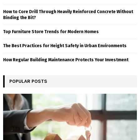
How to Core Drill Through Heavily Reinforced Concrete Without
Binding the Bit?
Top Furniture Store Trends for Modern Homes
The Best Practices for Height Safety in Urban Environments
How Regular Building Maintenance Protects Your Investment
POPULAR POSTS