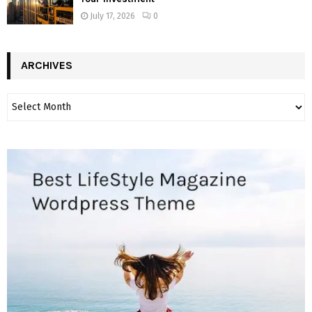
July 17, 2026
0
ARCHIVES