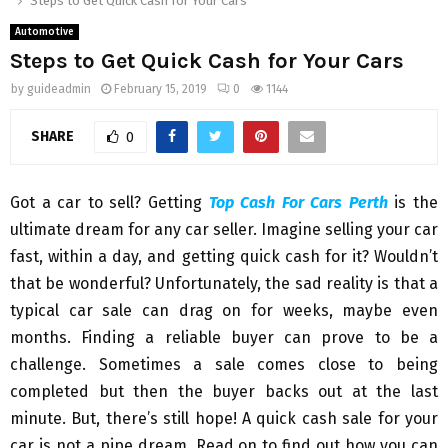
Steps to Get Quick Cash for Your Cars
Automotive
Steps to Get Quick Cash for Your Cars
by
guideadmin
February 15, 2019
0
1144
SHARE
0
Got a car to sell? Getting
Top Cash For Cars Perth
is the
ultimate dream for any car seller. Imagine selling your car
fast, within a day, and getting quick cash for it? Wouldn’t
that be wonderful? Unfortunately, the sad reality is that a
typical car sale can drag on for weeks, maybe even
months. Finding a reliable buyer can prove to be a
challenge. Sometimes a sale comes close to being
completed but then the buyer backs out at the last
minute. But, there’s still hope! A quick cash sale for your
car is not a pipe dream. Read on to find out how you can