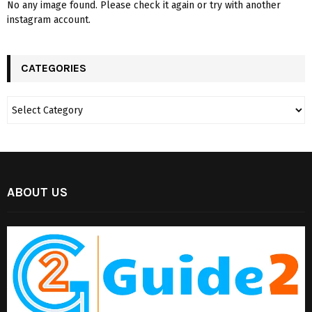
No any image found. Please check it again or try with another
instagram account.
CATEGORIES
ABOUT US