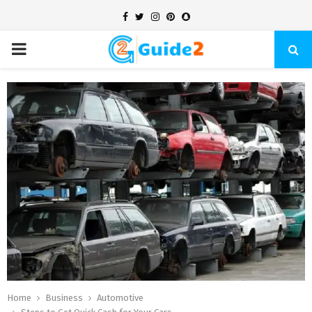
Facebook
Twitter
Instagram
Pinterest
Snapchat
PRIMARY
MENU
Home
Business
Automotive