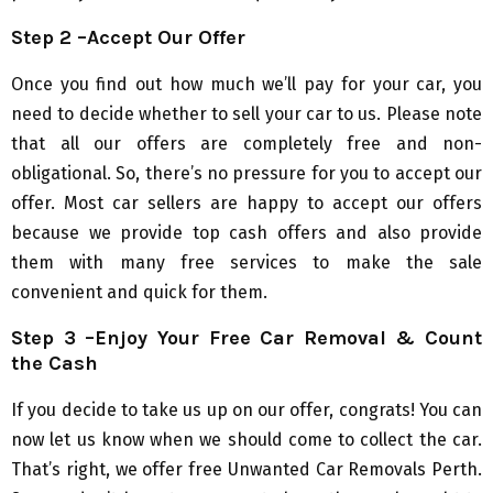
Step 2 –Accept Our Offer
Once you find out how much we’ll pay for your car, you
need to decide whether to sell your car to us. Please note
that all our offers are completely free and non-
obligational. So, there’s no pressure for you to accept our
offer. Most car sellers are happy to accept our offers
because we provide top cash offers and also provide
them with many free services to make the sale
convenient and quick for them.
Step 3 –Enjoy Your Free Car Removal & Count
the Cash
If you decide to take us up on our offer, congrats! You can
now let us know when we should come to collect the car.
That’s right, we offer free Unwanted Car Removals Perth.