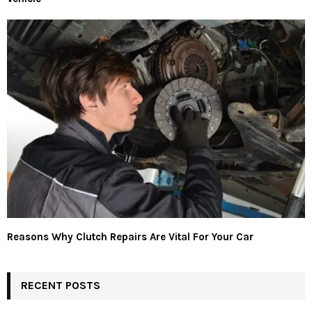
Reasons Why Clutch Repairs Are Vital For Your Car
RECENT POSTS