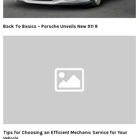
Back To Basics – Porsche Unveils New 911 R
Tips for Choosing an Efficient Mechanic Service for Your
Vehicle