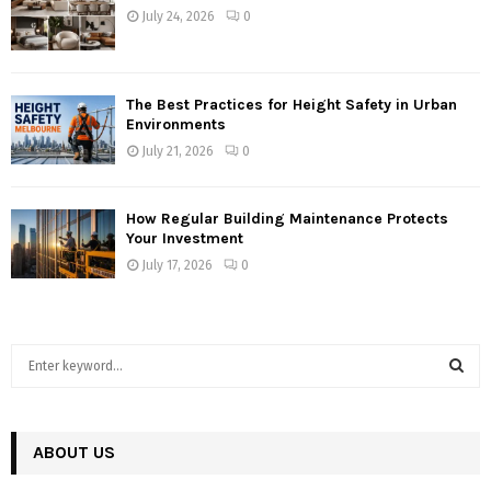
July 24, 2026
0
The Best Practices for Height Safety in Urban
Environments
July 21, 2026
0
How Regular Building Maintenance Protects
Your Investment
July 17, 2026
0
S
e
a
S
r
c
ABOUT US
E
h