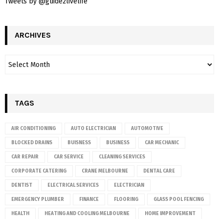
Tweets by @guide2livelife
ARCHIVES
TAGS
AIR CONDITIONING
AUTO ELECTRICIAN
AUTOMOTIVE
BLOCKED DRAINS
BUISNESS
BUSINESS
CAR MECHANIC
CAR REPAIR
CAR SERVICE
CLEANING SERVICES
CORPORATE CATERING
CRANE MELBOURNE
DENTAL CARE
DENTIST
ELECTRICAL SERVICES
ELECTRICIAN
EMERGENCY PLUMBER
FINANCE
FLOORING
GLASS POOL FENCING
HEALTH
HEATING AND COOLING MELBOURNE
HOME IMPROVEMENT