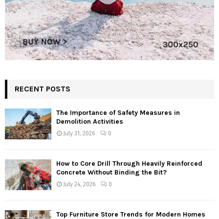
RECENT POSTS
The Importance of Safety Measures in
Demolition Activities
July 31, 2026
0
How to Core Drill Through Heavily Reinforced
Concrete Without Binding the Bit?
July 24, 2026
0
Top Furniture Store Trends for Modern Homes