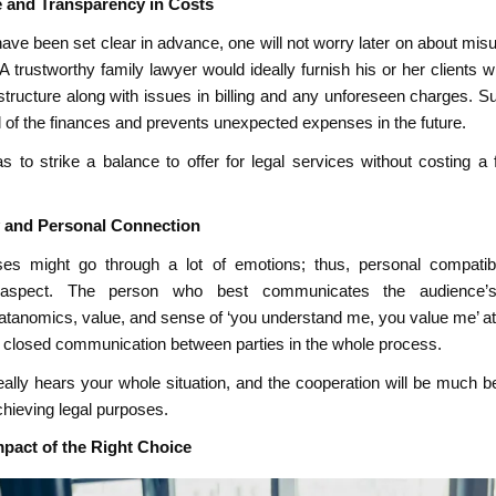
e and Transparency in Costs
 have been set clear in advance, one will not worry later on about mi
A trustworthy family lawyer would ideally furnish his or her clients w
tructure along with issues in billing and any unforeseen charges. S
l of the finances and prevents unexpected expenses in the future.
as to strike a balance to offer for legal services without costing a 
y and Personal Connection
es might go through a lot of emotions; thus, personal compatibi
aspect. The person who best communicates the audience’s s
tanomics, value, and sense of ‘you understand me, you value me’ att
 closed communication between parties in the whole process.
eally hears your whole situation, and the cooperation will be much b
achieving legal purposes.
pact of the Right Choice