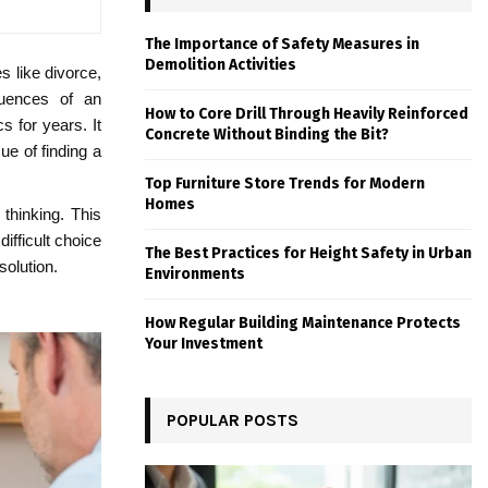
The Importance of Safety Measures in
Demolition Activities
s like divorce,
quences of an
How to Core Drill Through Heavily Reinforced
s for years. It
Concrete Without Binding the Bit?
ue of finding a
Top Furniture Store Trends for Modern
Homes
thinking. This
ifficult choice
The Best Practices for Height Safety in Urban
solution.
Environments
How Regular Building Maintenance Protects
Your Investment
POPULAR POSTS