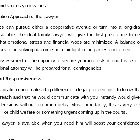
and shares your values.
lution Approach of the Lawyer
es can pursue either a cooperative avenue or turn into a long-d
uitable, the ideal family lawyer will give the first preference to n
that emotional stress and financial woes are minimized. A balance of
rs to be solving outcomes in a fair light to the parties concerned.
ssessment of the capacity to secure your interests in court is also 
onal attorney will be prepared for all contingencies.
 and Responsiveness
cation can create a big difference in legal proceedings. To know tha
 reach and that he would communicate with you instantly would give 
decisions without too much delay. Most importantly, this is very ess
like child welfare or something urgent coming up in the courts.
lawyer is available when you need him will boost your confidenc