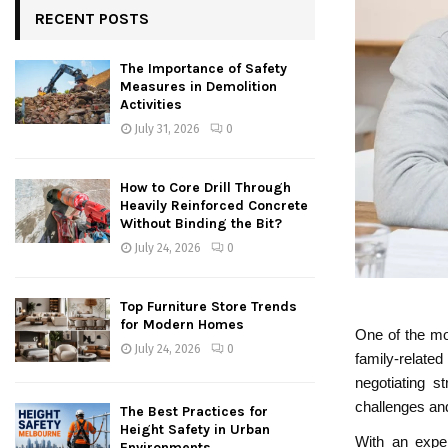
RECENT POSTS
The Importance of Safety
Measures in Demolition
Activities
July 31, 2026
0
How to Core Drill Through
Heavily Reinforced Concrete
Without Binding the Bit?
July 24, 2026
0
Top Furniture Store Trends
for Modern Homes
One of the mos
July 24, 2026
0
family-related
negotiating st
challenges an
The Best Practices for
Height Safety in Urban
With an exper
Environments