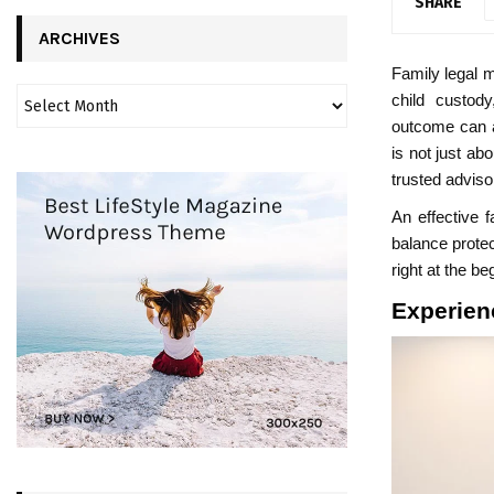
SHARE
ARCHIVES
Family legal m
child custod
outcome can af
is not just ab
trusted adviso
An effective 
balance protec
right at the b
Experien