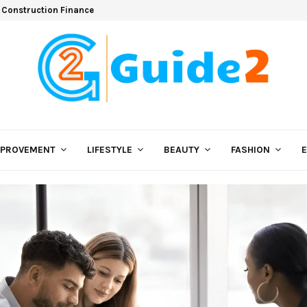
 Construction Finance
MPROVEMENT
LIFESTYLE
BEAUTY
FASHION