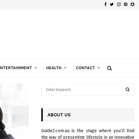
Facebook
Twitter
Instagra
Pinte
Sn
Gospels of Custom Diamond Engagement Rings
ENTERTAINMENT
HEALTH
CONTACT
S
e
a
S
r
c
ABOUT US
E
h
f
A
Guide2.com.au is the stage where you’ll find
o
the way of presenting lifestyle in an innovative
r