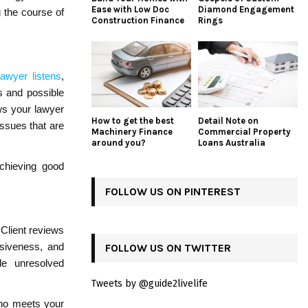
Ease with Low Doc
Diamond Engagement
 the course of
Construction Finance
Rings
lawyer listens
,
s and possible
ws your lawyer
How to get the best
Detail Note on
issues that are
Machinery Finance
Commercial Property
around you?
Loans Australia
achieving good
FOLLOW US ON PINTEREST
 Client reviews
nsiveness, and
FOLLOW US ON TWITTER
le unresolved
Tweets by @guide2livelife
who meets your