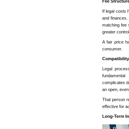
Fee Structur
If legal costs
and finances. 
matching fee s
greater contro
A fair price h
consumer.
Compatibilit
Legal process
fundamental 
complicates da
an open, even
That person r
effective for 
Long-Term Im