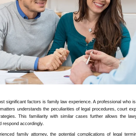
t significant factors is family law experience. A professional who is
 matters understands the peculiarities of legal procedures, court ex
rategies. This familiarity with similar cases further allows the la
d respond accordingly.
ienced family attorney, the potential complications of legal term