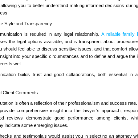
 allowing you to better understand making informed decisions during
cess.
e Style and Transparency
munication is required in any legal relationship.
A reliable family 
ses the legal options available, and is transparent about procedure
 should feel able to discuss sensitive issues, and that comfort allo
nsight into your specific circumstances and to define and argue the 
erests well.
ation builds trust and good collaborations, both essential in 
nd Client Comments
utation is often a reflection of their professionalism and success rate.
 provide comprehensive insight into the lawyer’s approach, respo
 Good reviews demonstrate good performance among clients, whi
y indicate some emerging issues.
ecks and testimonials would assist you in selecting an attorney 