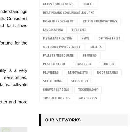
GLASS POOL FENCING
HEALTH
sunderstandings
HEATING AND COOLING MELBOURNE
ith: Consistent
HOME IMPROVEMENT
KITCHEN RENOVATIONS
uch fact allows
LANDSCAPING
LIFESTYLE
METAL FABRICATION
NEWS
OPTOMETRIST
fortune for the
OUTDOOR IMPROVEMENT
PALLETS
PALLETS MELBOURNE
PENNEWS
PEST CONTROL
PLASTERER
PLUMBER
lity is a very
PLUMBERS
REMOVALISTS
ROOF REPAIRS
ensibilities,
SCAFFOLDING
SELF STORAGE
ains: cultivate
SHOWER SCREENS
TECHNOLOGY
TIMBER FLOORING
WORDPRESS
etter and more
OUR NETWORKS