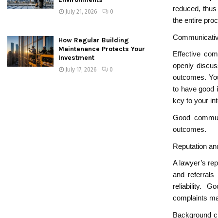
reduced, thus
July 21, 2026
0
the entire pro
Communicativ
How Regular Building
Maintenance Protects Your
Effective com
Investment
openly discus
July 17, 2026
0
outcomes. You
to have good i
key to your int
Good communic
outcomes.
Reputation a
A lawyer’s rep
and referrals
reliability.
complaints ma
Background ch