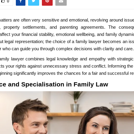
0
atters are often very sensitive and emotional, revolving around issue
y, property settlements, and parenting agreements. The conse
fect your financial stability, emotional wellbeing, and family dynamic
out legal representation; the choice of a family lawyer becomes an iss
r who can guide you through complex decisions with clarity and care.
family lawyer combines legal knowledge and empathy with strategic 
ts your rights against unnecessary stress and conflict. Informing the d
eginning significantly improves the chances for a fair and successful re
ce and Specialisation in Family Law