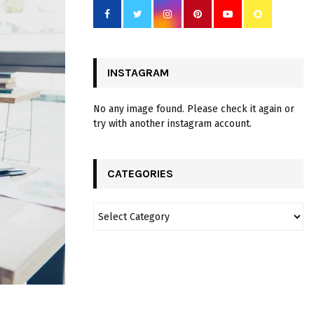
INSTAGRAM
No any image found. Please check it again or
try with another instagram account.
CATEGORIES