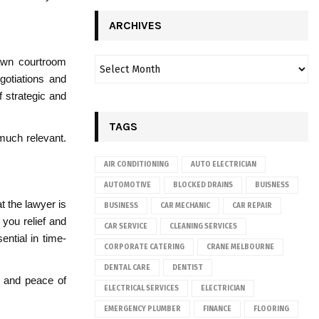
ARCHIVES
rawn courtroom
egotiations and
 strategic and
TAGS
much relevant.
AIR CONDITIONING
AUTO ELECTRICIAN
AUTOMOTIVE
BLOCKED DRAINS
BUISNESS
t the lawyer is
BUSINESS
CAR MECHANIC
CAR REPAIR
you relief and
CAR SERVICE
CLEANING SERVICES
ential in time-
CORPORATE CATERING
CRANE MELBOURNE
DENTAL CARE
DENTIST
e and peace of
ELECTRICAL SERVICES
ELECTRICIAN
EMERGENCY PLUMBER
FINANCE
FLOORING