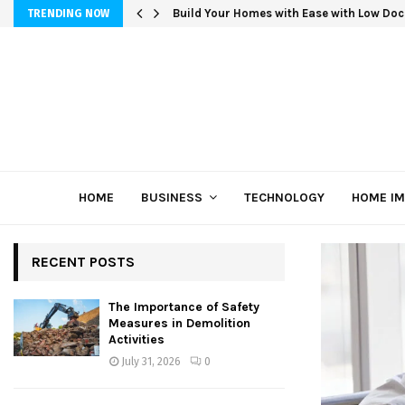
Build Your Homes with Ease with Low Doc
TRENDING NOW
HOME
BUSINESS
TECHNOLOGY
HOME I
RECENT POSTS
The Importance of Safety
Measures in Demolition
Activities
July 31, 2026
0