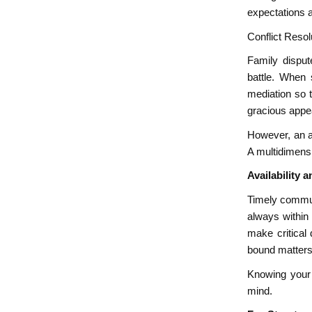
expectations 
Conflict Reso
Family disput
battle. When s
mediation so 
gracious appea
However, an a
A multidimensi
Availability
Timely communi
always within
make critical 
bound matters 
Knowing your 
mind.