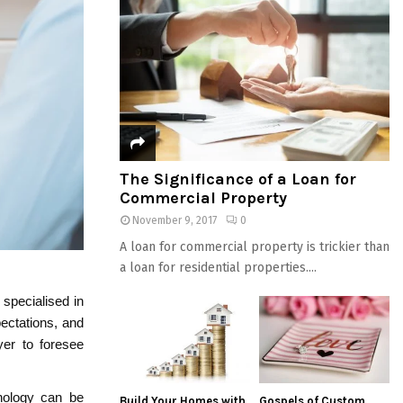
The Significance of a Loan for
Commercial Property
November 9, 2017
0
A loan for commercial property is trickier than
a loan for residential properties....
 specialised in
pectations, and
wyer to foresee
inology can be
Build Your Homes with
Gospels of Custom