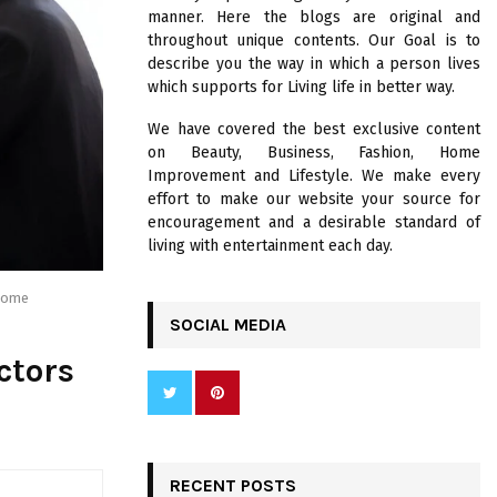
R
manner. Here the blogs are original and
:
throughout unique contents. Our Goal is to
C
describe you the way in which a person lives
which supports for Living life in better way.
H
We have covered the best exclusive content
on Beauty, Business, Fashion, Home
Improvement and Lifestyle. We make every
effort to make our website your source for
encouragement and a desirable standard of
living with entertainment each day.
tcome
SOCIAL MEDIA
ctors
RECENT POSTS