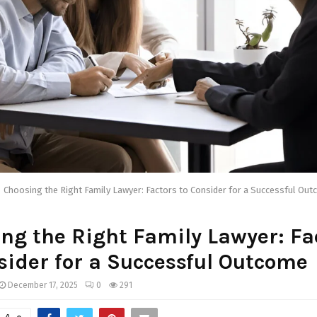
Choosing the Right Family Lawyer: Factors to Consider for a Successful Ou
ng the Right Family Lawyer: Fa
sider for a Successful Outcome
December 17, 2025
0
291