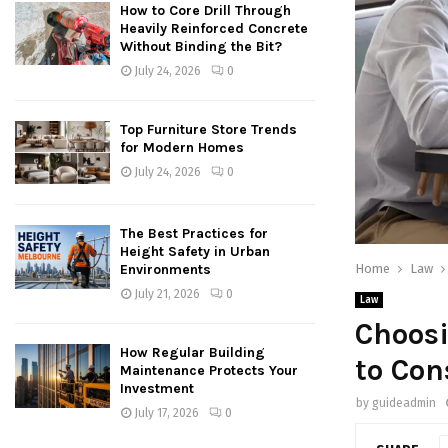
How to Core Drill Through
Heavily Reinforced Concrete
Without Binding the Bit?
July 24, 2026
0
Top Furniture Store Trends
for Modern Homes
July 24, 2026
0
The Best Practices for
Height Safety in Urban
Home
Law
Environments
July 21, 2026
0
Law
Choosi
How Regular Building
to Con
Maintenance Protects Your
Investment
by
guideadmin
July 17, 2026
0