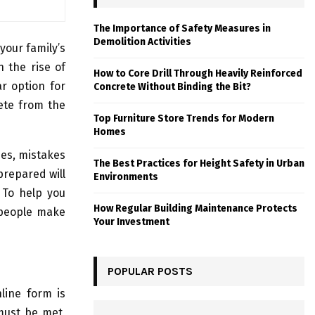
The Importance of Safety Measures in
Demolition Activities
your family’s
h the rise of
How to Core Drill Through Heavily Reinforced
r option for
Concrete Without Binding the Bit?
lete from the
Top Furniture Store Trends for Modern
Homes
nes, mistakes
The Best Practices for Height Safety in Urban
prepared will
Environments
. To help you
How Regular Building Maintenance Protects
 people make
Your Investment
POPULAR POSTS
line form is
 must be met,