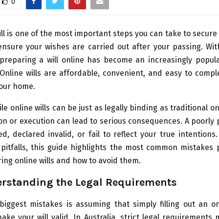
0
ill is one of the most important steps you can take to secure 
nsure your wishes are carried out after your passing. Wit
 preparing a will online has become an increasingly popula
 Online wills are affordable, convenient, and easy to comp
your home.
le online wills can be just as legally binding as traditional o
on or execution can lead to serious consequences. A poorly 
d, declared invalid, or fail to reflect your true intentions
 pitfalls, this guide highlights the most common mistakes
ng online wills and how to avoid them.
rstanding the Legal Requirements
biggest mistakes is assuming that simply filling out an on
ke your will valid. In Australia, strict legal requirements