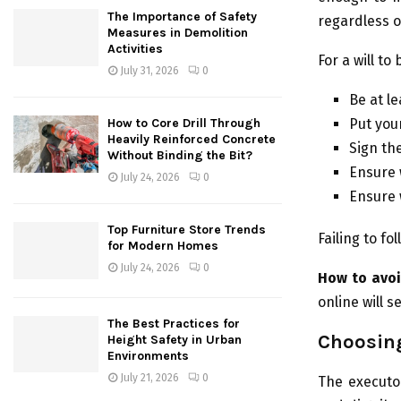
The Importance of Safety
regardless o
Measures in Demolition
Activities
For a will to
July 31, 2026
0
Be at l
Put your
How to Core Drill Through
Heavily Reinforced Concrete
Sign the
Without Binding the Bit?
Ensure 
July 24, 2026
0
Ensure w
Top Furniture Store Trends
Failing to fo
for Modern Homes
July 24, 2026
0
How to avoi
online will 
The Best Practices for
Choosin
Height Safety in Urban
Environments
July 21, 2026
0
The executor