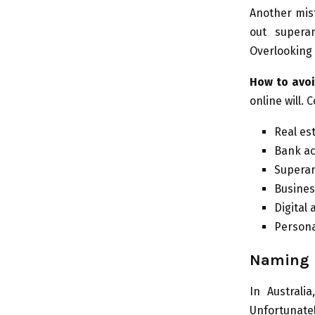
Another mist
out superan
Overlooking 
How to avoi
online will. 
Real es
Bank ac
Superan
Busines
Digital
Personal
Naming B
In Australi
Unfortunat