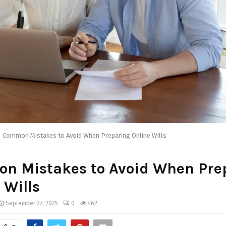
Common Mistakes to Avoid When Preparing Online Wills
n Mistakes to Avoid When Pre
 Wills
September 27, 2025
0
462