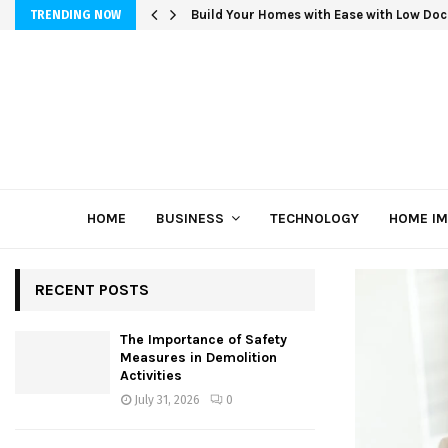
Build Your Homes with Ease with Low Doc
TRENDING NOW
HOME
BUSINESS
TECHNOLOGY
HOME I
RECENT POSTS
The Importance of Safety
Measures in Demolition
Activities
July 31, 2026
0