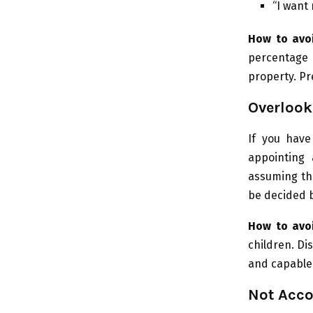
“I want 
How to avoi
percentage 
property. Pr
Overlook
If you have
appointing 
assuming the
be decided b
How to avoi
children. Di
and capable 
Not Acco