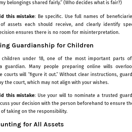
my belongings shared fairly.” (Who decides what is fair?)
d this mistake
: Be specific. Use full names of beneficiarie
of assets each should receive, and clearly identify speci
ecision ensures there is no room for misinterpretation.
ing Guardianship for Children
 children under 18, one of the most important parts of 
a guardian. Many people preparing online wills overloo
 courts will “figure it out.” Without clear instructions, gua
y the court, which may not align with your wishes.
d this mistake
: Use your will to nominate a trusted guar
scuss your decision with the person beforehand to ensure the
of taking on the responsibility.
unting for All Assets