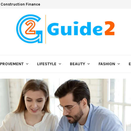
 Construction Finance
MPROVEMENT
LIFESTYLE
BEAUTY
FASHION