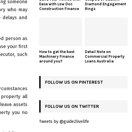
ting someone
Ease with Low Doc
Diamond Engagement
Construction Finance
Rings
ciary who may
e delays and
sed person as
se your first
How to get the best
Detail Note on
xecutor, such
Machinery Finance
Commercial Property
around you?
Loans Australia
FOLLOW US ON PINTEREST
circumstances
property all
leave assets
FOLLOW US ON TWITTER
perty you no
Tweets by @guide2livelife