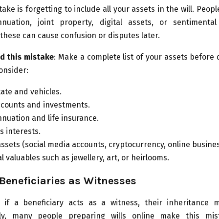
ake is forgetting to include all your assets in the will. Peopl
nuation, joint property, digital assets, or sentimental
these can cause confusion or disputes later.
d this mistake
: Make a complete list of your assets before 
Consider:
tate and vehicles.
counts and investments.
nuation and life insurance.
s interests.
 assets (social media accounts, cryptocurrency, online busine
 valuables such as jewellery, art, or heirlooms.
eneficiaries as Witnesses
a, if a beneficiary acts as a witness, their inheritance 
ely, many people preparing wills online make this mis