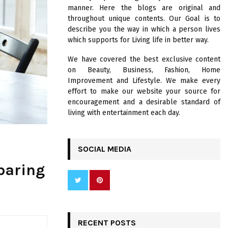
R
manner. Here the blogs are original and
:
throughout unique contents. Our Goal is to
C
describe you the way in which a person lives
which supports for Living life in better way.
H
We have covered the best exclusive content
on Beauty, Business, Fashion, Home
Improvement and Lifestyle. We make every
effort to make our website your source for
encouragement and a desirable standard of
living with entertainment each day.
SOCIAL MEDIA
paring
RECENT POSTS