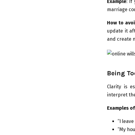
Example
: I
marriage cou
How to avoi
update it af
and create n
Being To
Clarity is e
interpret th
Examples of
“I leav
“My hou