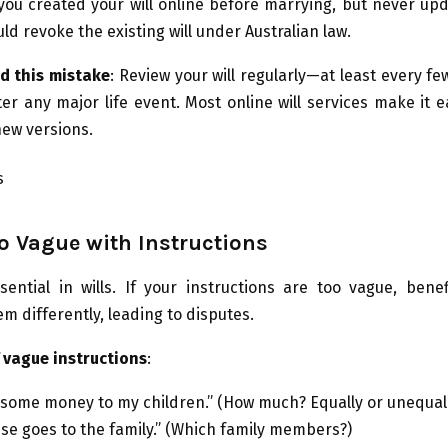
f you created your will online before marrying, but never upd
ld revoke the existing will under Australian law.
d this mistake
: Review your will regularly—at least every 
ter any major life event. Most online will services make it e
ew versions.
o Vague with Instructions
ssential in wills. If your instructions are too vague, bene
em differently, leading to disputes.
 vague instructions
:
e some money to my children.” (How much? Equally or unequal
se goes to the family.” (Which family members?)