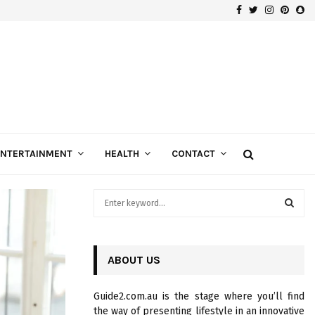
Facebook
Twitter
Instagra
Pinte
Sn
Gospels of Custom Diamond Engagement Rings
ENTERTAINMENT
HEALTH
CONTACT
S
e
a
S
r
c
ABOUT US
E
h
f
A
Guide2.com.au is the stage where you’ll find
o
the way of presenting lifestyle in an innovative
r