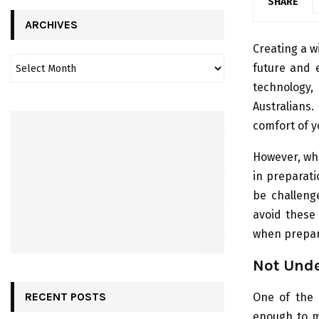
SHARE
ARCHIVES
Creating a w
future and e
technology,
Australians.
comfort of 
However, whi
in preparati
be challenge
avoid these
when prepari
Not Unde
RECENT POSTS
One of the 
enough to ma