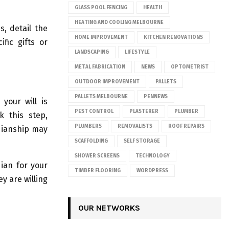
GLASS POOL FENCING
HEALTH
HEATING AND COOLING MELBOURNE
s, detail the
HOME IMPROVEMENT
KITCHEN RENOVATIONS
fic gifts or
LANDSCAPING
LIFESTYLE
METAL FABRICATION
NEWS
OPTOMETRIST
OUTDOOR IMPROVEMENT
PALLETS
PALLETS MELBOURNE
PENNEWS
your will is
PEST CONTROL
PLASTERER
PLUMBER
k this step,
PLUMBERS
REMOVALISTS
ROOF REPAIRS
rdianship may
SCAFFOLDING
SELF STORAGE
SHOWER SCREENS
TECHNOLOGY
dian for your
TIMBER FLOORING
WORDPRESS
y are willing
OUR NETWORKS