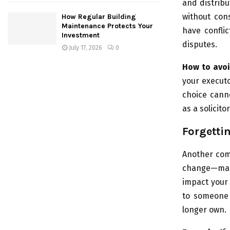
and distrib
without cons
How Regular Building
Maintenance Protects Your
have confli
Investment
disputes.
July 17, 2026
0
How to avoi
your executo
choice canno
as a solicit
Forgetti
Another comm
change—marr
impact your
to someone 
longer own.