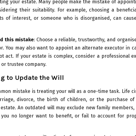
uting your estate. Many people make the mistake of appoin
idering their suitability. For example, choosing a benefi
cts of interest, or someone who is disorganised, can caus
d this mistake
: Choose a reliable, trustworthy, and organi
r. You may also want to appoint an alternate executor in ca
t act. If your estate is complex, consider a professional e
or or trustee company.
ng to Update the Will
on mistake is treating your will as a one-time task. Life 
iage, divorce, the birth of children, or the purchase of 
 estate. An outdated will may exclude new family members, 
you no longer want to benefit, or fail to account for pro