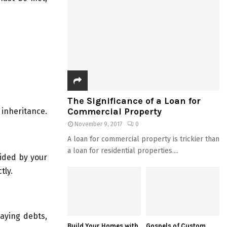
The Significance of a Loan for
Commercial Property
 inheritance.
November 9, 2017
0
A loan for commercial property is trickier than
a loan for residential properties....
vided by your
tly.
paying debts,
Build Your Homes with
Gospels of Custom