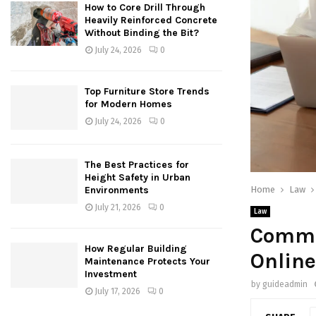
How to Core Drill Through
Heavily Reinforced Concrete
Without Binding the Bit?
July 24, 2026
0
Top Furniture Store Trends
for Modern Homes
July 24, 2026
0
The Best Practices for
Height Safety in Urban
Home
Law
Environments
July 21, 2026
0
Law
Commo
How Regular Building
Online
Maintenance Protects Your
Investment
by
guideadmin
July 17, 2026
0