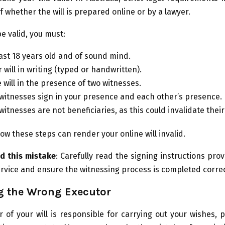
f whether the will is prepared online or by a lawyer.
 be valid, you must:
east 18 years old and of sound mind.
 will in writing (typed or handwritten).
 will in the presence of two witnesses.
witnesses sign in your presence and each other’s presence.
itnesses are not beneficiaries, as this could invalidate their
llow these steps can render your online will invalid.
d this mistake
: Carefully read the signing instructions pro
service and ensure the witnessing process is completed correc
g the Wrong Executor
 of your will is responsible for carrying out your wishes, 