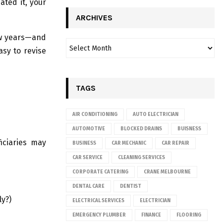
ated it, your
ARCHIVES
few years—and
asy to revise
TAGS
AIR CONDITIONING
AUTO ELECTRICIAN
AUTOMOTIVE
BLOCKED DRAINS
BUISNESS
ficiaries may
BUSINESS
CAR MECHANIC
CAR REPAIR
CAR SERVICE
CLEANING SERVICES
CORPORATE CATERING
CRANE MELBOURNE
DENTAL CARE
DENTIST
ly?)
ELECTRICAL SERVICES
ELECTRICIAN
EMERGENCY PLUMBER
FINANCE
FLOORING