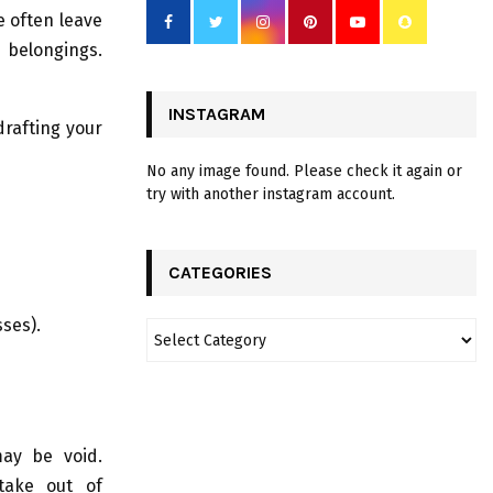
e often leave
 belongings.
INSTAGRAM
drafting your
No any image found. Please check it again or
try with another instagram account.
CATEGORIES
sses).
may be void.
take out of