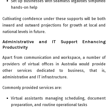
Set up businesses with seamless legalities simplified
hands-on help
Cultivating confidence under these supports will be both
inward and outward projections for growth at local and
national levels in future.
Administrative and IT Support Enhancing
Productivity
Apart from communication and workspace, a number of
providers of virtual offices in Australia would provide
other services dedicated to business, that is,
administrative and IT infrastructure.
Commonly provided services are:
Virtual assistants managing scheduling, document
preparation, and routine operational tasks