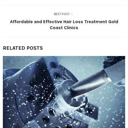
NEXT POST
Affordable and Effective Hair Loss Treatment Gold
Coast Clinics
RELATED POSTS