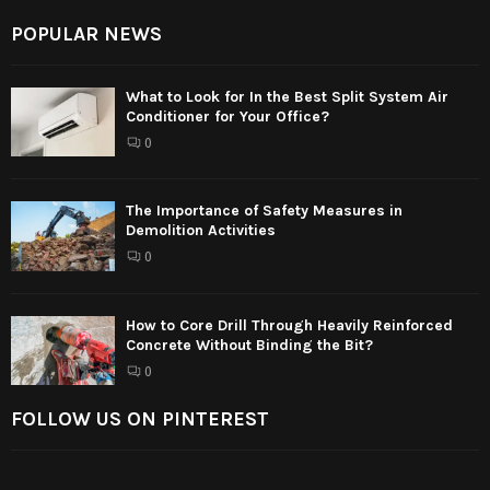
POPULAR NEWS
What to Look for In the Best Split System Air
Conditioner for Your Office?
0
The Importance of Safety Measures in
Demolition Activities
0
How to Core Drill Through Heavily Reinforced
Concrete Without Binding the Bit?
0
FOLLOW US ON PINTEREST