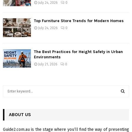
July 24, 2026
0
Top Furniture Store Trends for Modern Homes
July 24, 2026
0
The Best Practices for Height Safety in Urban
Environments
July 21, 2026
0
S
e
a
S
r
c
ABOUT US
E
h
f
A
Guide2.com.au is the stage where you’ll find the way of presenting
o