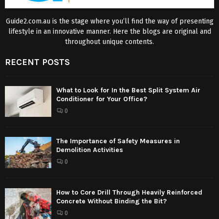
Guide2.com.au is the stage where you’ll find the way of presenting
lifestyle in an innovative manner. Here the blogs are original and
throughout unique contents.
RECENT POSTS
What to Look for In the Best Split System Air
Conditioner for Your Office?
0
The Importance of Safety Measures in
Demolition Activities
0
How to Core Drill Through Heavily Reinforced
Concrete Without Binding the Bit?
0