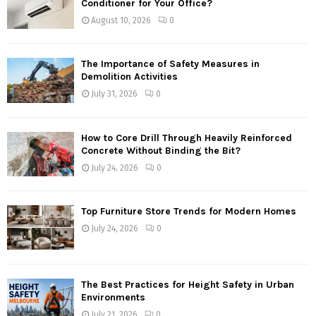
Conditioner for Your Office?
August 10, 2026
0
The Importance of Safety Measures in
Demolition Activities
July 31, 2026
0
How to Core Drill Through Heavily Reinforced
Concrete Without Binding the Bit?
July 24, 2026
0
Top Furniture Store Trends for Modern Homes
July 24, 2026
0
The Best Practices for Height Safety in Urban
Environments
July 21, 2026
0