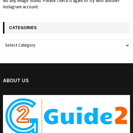
No any image found. Please check it again or try with another
instagram account.
CATEGORIES
ABOUT US