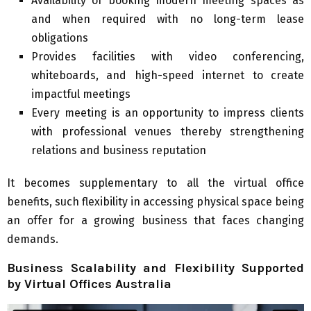
Availability of booking modern meeting spaces as
and when required with no long-term lease
obligations
Provides facilities with video conferencing,
whiteboards, and high-speed internet to create
impactful meetings
Every meeting is an opportunity to impress clients
with professional venues thereby strengthening
relations and business reputation
It becomes supplementary to all the virtual office
benefits, such flexibility in accessing physical space being
an offer for a growing business that faces changing
demands.
Business Scalability and Flexibility Supported
by Virtual Offices Australia