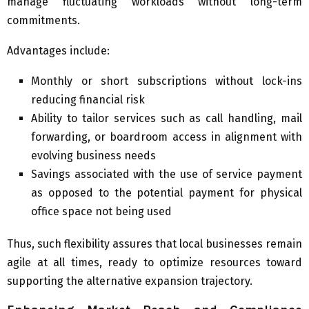
manage fluctuating workloads without long-term
commitments.
Advantages include:
Monthly or short subscriptions without lock-ins
reducing financial risk
Ability to tailor services such as call handling, mail
forwarding, or boardroom access in alignment with
evolving business needs
Savings associated with the use of service payment
as opposed to the potential payment for physical
office space not being used
Thus, such flexibility assures that local businesses remain
agile at all times, ready to optimize resources toward
supporting the alternative expansion trajectory.