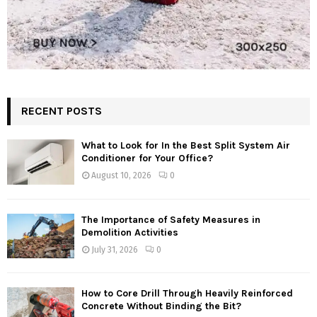
RECENT POSTS
What to Look for In the Best Split System Air
Conditioner for Your Office?
August 10, 2026
0
The Importance of Safety Measures in
Demolition Activities
July 31, 2026
0
How to Core Drill Through Heavily Reinforced
Concrete Without Binding the Bit?