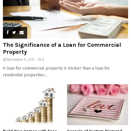
The Significance of a Loan for Commercial
Property
November 9, 2017
0
A loan for commercial property is trickier than a loan for
residential properties....