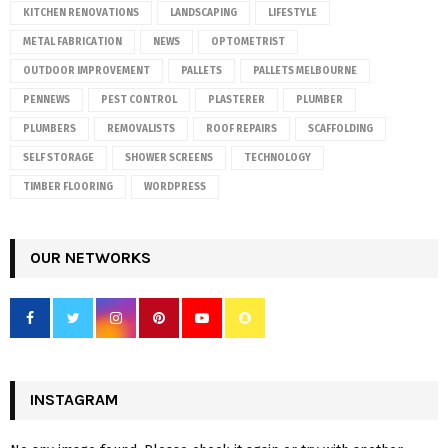
KITCHEN RENOVATIONS
LANDSCAPING
LIFESTYLE
METAL FABRICATION
NEWS
OPTOMETRIST
OUTDOOR IMPROVEMENT
PALLETS
PALLETS MELBOURNE
PENNEWS
PEST CONTROL
PLASTERER
PLUMBER
PLUMBERS
REMOVALISTS
ROOF REPAIRS
SCAFFOLDING
SELF STORAGE
SHOWER SCREENS
TECHNOLOGY
TIMBER FLOORING
WORDPRESS
OUR NETWORKS
INSTAGRAM