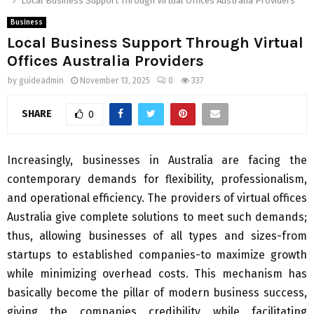
Local Business Support Through Virtual Offices Australia Providers
Business
Local Business Support Through Virtual
Offices Australia Providers
by
guideadmin
November 13, 2025
0
337
SHARE
0
Increasingly, businesses in Australia are facing the
contemporary demands for flexibility, professionalism,
and operational efficiency. The providers of virtual offices
Australia give complete solutions to meet such demands;
thus, allowing businesses of all types and sizes-from
startups to established companies-to maximize growth
while minimizing overhead costs. This mechanism has
basically become the pillar of modern business success,
giving the companies credibility while facilitating