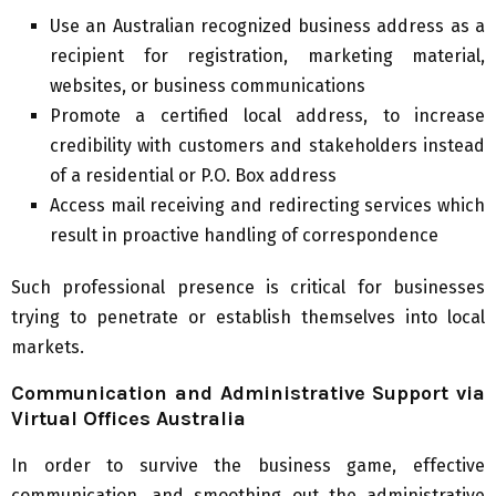
Use an Australian recognized business address as a
recipient for registration, marketing material,
websites, or business communications
Promote a certified local address, to increase
credibility with customers and stakeholders instead
of a residential or P.O. Box address
Access mail receiving and redirecting services which
result in proactive handling of correspondence
Such professional presence is critical for businesses
trying to penetrate or establish themselves into local
markets.
Communication and Administrative Support via
Virtual Offices Australia
In order to survive the business game, effective
communication, and smoothing out the administrative