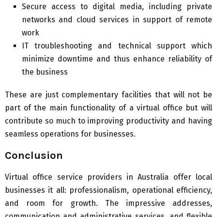
Secure access to digital media, including private
networks and cloud services in support of remote
work
IT troubleshooting and technical support which
minimize downtime and thus enhance reliability of
the business
These are just complementary facilities that will not be
part of the main functionality of a virtual office but will
contribute so much to improving productivity and having
seamless operations for businesses.
Conclusion
Virtual office service providers in Australia offer local
businesses it all: professionalism, operational efficiency,
and room for growth. The impressive addresses,
communication and administrative services, and flexible