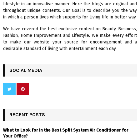
lifestyle in an innovative manner. Here the blogs are original and
r
R
throughout unique contents. Our Goal is to describe you the way
:
in which a person lives which supports for Living life in better way.
C
We have covered the best exclusive content on Beauty, Business,
H
Fashion, Home Improvement and Lifestyle. We make every effort
to make our website your source for encouragement and a
desirable standard of living with entertainment each day.
SOCIAL MEDIA
RECENT POSTS
What to Look for In the Best Split System Air Conditioner for
Your Office?