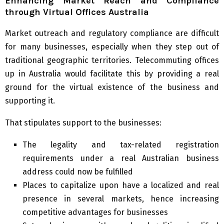
Enhancing Market Reach and Compliance
through Virtual Offices Australia
Market outreach and regulatory compliance are difficult
for many businesses, especially when they step out of
traditional geographic territories. Telecommuting offices
up in Australia would facilitate this by providing a real
ground for the virtual existence of the business and
supporting it.
That stipulates support to the businesses:
The legality and tax-related registration
requirements under a real Australian business
address could now be fulfilled
Places to capitalize upon have a localized and real
presence in several markets, hence increasing
competitive advantages for businesses