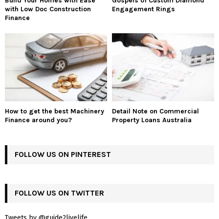
Build Your Homes with Ease
Gospels of Custom Diamond
with Low Doc Construction
Engagement Rings
Finance
How to get the best Machinery
Detail Note on Commercial
Finance around you?
Property Loans Australia
FOLLOW US ON PINTEREST
FOLLOW US ON TWITTER
Tweets by @guide2livelife