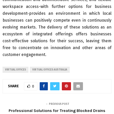
workspace access-with further options for business
development-provides an environment in which local
businesses can positively compete even in continuously
evolving markets. The delivery of these solutions as an
ecosystem of integrated offerings offers businesses
cost-effective solutions for their success, leaving them
free to concentrate on innovation and other areas of
customer engagement.
VIRTUAL OFFICES
VIRTUAL OFFICES AUSTRALIA
SHARE
0
PREVIOUS POST
Professional Solutions for Treating Blocked Drains