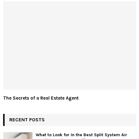
The Secrets of a Real Estate Agent
RECENT POSTS
What to Look for In the Best Split System Air