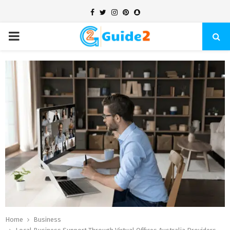
Facebook
Twitter
Instagram
Pinterest
Snapchat
PRIMARY
MENU
Home
Business