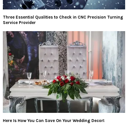
Three Essential Qualities to Check in CNC Precision Turning
Service Provider
Here Is How You Can Save On Your Wedding Decor!