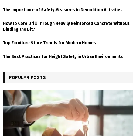
The Importance of Safety Measures in Demolition Activities
How to Core Drill Through Heavily Reinforced Concrete Without
Binding the Bit?
Top Furniture Store Trends for Modern Homes
The Best Practices for Height Safety in Urban Environments
POPULAR POSTS