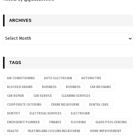
ARCHIVES
TAGS
AIR CONDITIONING
AUTO ELECTRICIAN
AUTOMOTIVE
BLOCKED DRAINS
BUISNESS
BUSINESS
CAR MECHANIC
CAR REPAIR
CAR SERVICE
CLEANING SERVICES
CORPORATE CATERING
CRANE MELBOURNE
DENTAL CARE
DENTIST
ELECTRICAL SERVICES
ELECTRICIAN
EMERGENCY PLUMBER
FINANCE
FLOORING
GLASS POOL FENCING
HEALTH
HEATING AND COOLING MELBOURNE
HOME IMPROVEMENT