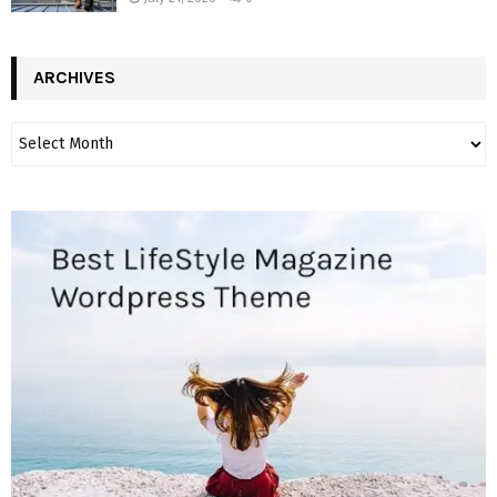
ARCHIVES