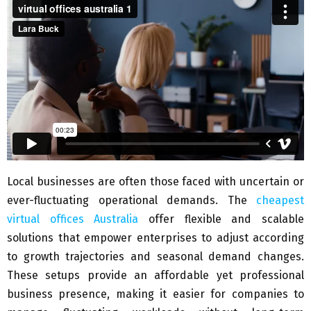
Local businesses are often those faced with uncertain or
ever-fluctuating operational demands. The
cheapest
virtual offices Australia
offer flexible and scalable
solutions that empower enterprises to adjust according
to growth trajectories and seasonal demand changes.
These setups provide an affordable yet professional
business presence, making it easier for companies to