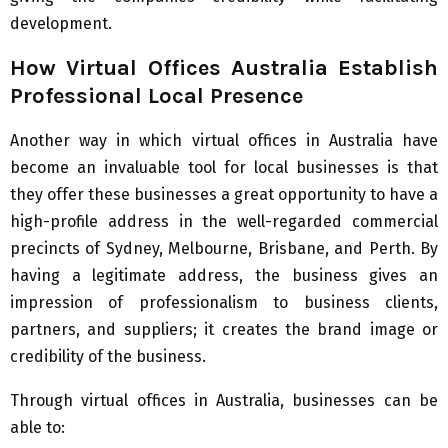
development.
How Virtual Offices Australia Establish
Professional Local Presence
Another way in which virtual offices in Australia have
become an invaluable tool for local businesses is that
they offer these businesses a great opportunity to have a
high-profile address in the well-regarded commercial
precincts of Sydney, Melbourne, Brisbane, and Perth. By
having a legitimate address, the business gives an
impression of professionalism to business clients,
partners, and suppliers; it creates the brand image or
credibility of the business.
Through virtual offices in Australia, businesses can be
able to: