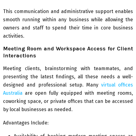
This communication and administrative support enables
smooth running within any business while allowing the
owners and staff to spend their time in core business
activities.
Meeting Room and Workspace Access for Client
Interactions
Meeting clients, brainstorming with teammates, and
presenting the latest findings, all these needs a well-
designed and professional setup. Many
virtual offices
Australia
are open fully equipped with meeting rooms,
coworking space, or private offices that can be accessed
by local businesses as needed.
Advantages Include: