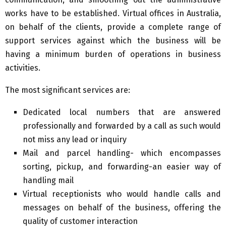
works have to be established. Virtual offices in Australia,
on behalf of the clients, provide a complete range of
support services against which the business will be
having a minimum burden of operations in business
activities.
The most significant services are:
Dedicated local numbers that are answered
professionally and forwarded by a call as such would
not miss any lead or inquiry
Mail and parcel handling- which encompasses
sorting, pickup, and forwarding-an easier way of
handling mail
Virtual receptionists who would handle calls and
messages on behalf of the business, offering the
quality of customer interaction