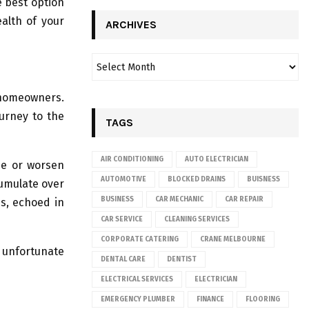
e best option
alth of your
ARCHIVES
y homeowners.
ourney to the
TAGS
AIR CONDITIONING
AUTO ELECTRICIAN
se or worsen
AUTOMOTIVE
BLOCKED DRAINS
BUISNESS
cumulate over
BUSINESS
CAR MECHANIC
CAR REPAIR
ns, echoed in
CAR SERVICE
CLEANING SERVICES
CORPORATE CATERING
CRANE MELBOURNE
 unfortunate
DENTAL CARE
DENTIST
ELECTRICAL SERVICES
ELECTRICIAN
EMERGENCY PLUMBER
FINANCE
FLOORING