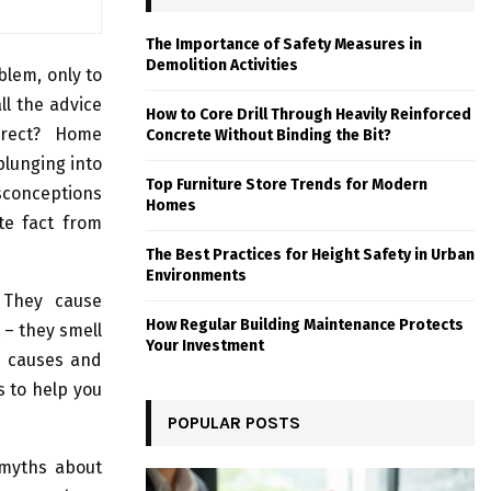
The Importance of Safety Measures in
Demolition Activities
lem, only to
ll the advice
How to Core Drill Through Heavily Reinforced
rrect? Home
Concrete Without Binding the Bit?
plunging into
Top Furniture Store Trends for Modern
conceptions
Homes
te fact from
The Best Practices for Height Safety in Urban
Environments
. They cause
How Regular Building Maintenance Protects
 – they smell
Your Investment
e causes and
s to help you
POPULAR POSTS
 myths about