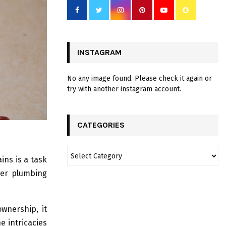
INSTAGRAM
No any image found. Please check it again or
try with another instagram account.
CATEGORIES
ins is a task
wer plumbing
wnership, it
e intricacies