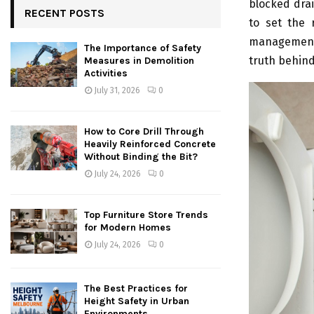
blocked dra
RECENT POSTS
to set the 
management. 
The Importance of Safety
truth behind
Measures in Demolition
Activities
July 31, 2026
0
How to Core Drill Through
Heavily Reinforced Concrete
Without Binding the Bit?
July 24, 2026
0
Top Furniture Store Trends
for Modern Homes
July 24, 2026
0
The Best Practices for
Height Safety in Urban
Environments