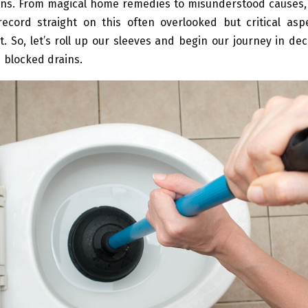
ins. From magical home remedies to misunderstood causes,
record straight on this often overlooked but critical as
So, let’s roll up our sleeves and begin our journey in de
 blocked drains.