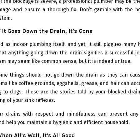
 the blockage is severe, a professional plumber may be th
mage and ensure a thorough fix. Don’t gamble with the he
stem.
f It Goes Down the Drain, It’s Gone
d as indoor plumbing itself, and yet, it still plagues man
hat anything going down the drain signifies a successful j
em may seem like common sense, but it is indeed untrue.
 some things should not go down the drain as they can cau
ems like coffee grounds, eggshells, grease, and hair can ac
g to clogs. These are the stories told by your blocked drai
ng of your sink reflexes.
ur drains with respect and mindfulness can prevent any
d help you maintain a hygienic and efficient household.
hen All’s Well, It’s All Good