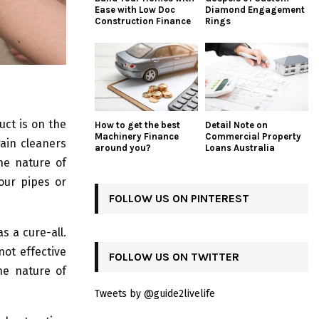
Ease with Low Doc
Diamond Engagement
Construction Finance
Rings
uct is on the
How to get the best
Detail Note on
Machinery Finance
Commercial Property
rain cleaners
around you?
Loans Australia
he nature of
our pipes or
FOLLOW US ON PINTEREST
s a cure-all.
not effective
FOLLOW US ON TWITTER
the nature of
Tweets by @guide2livelife