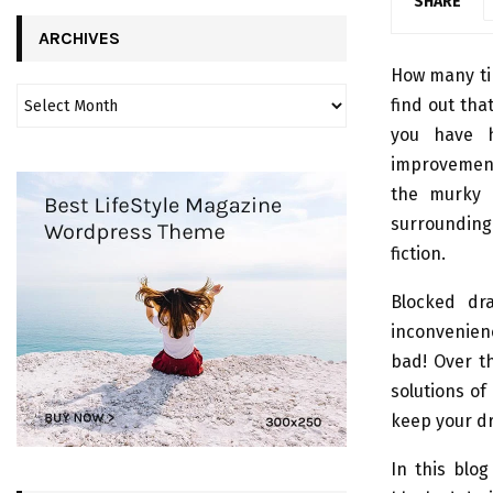
SHARE
ARCHIVES
How many ti
find out tha
you have h
improvements
the murky 
surrounding
fiction.
Blocked dra
inconvenienc
bad! Over t
solutions of
keep your dr
In this blo