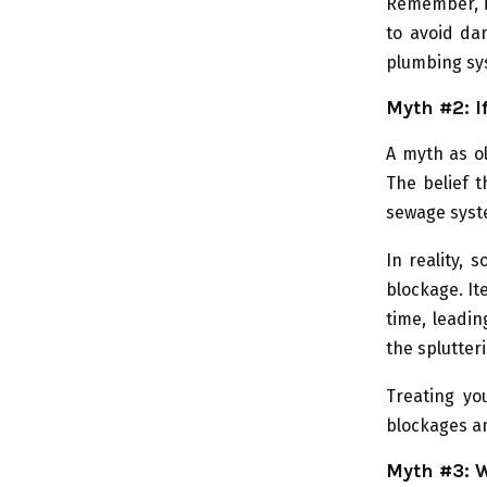
Remember, if
to avoid da
plumbing sy
Myth #2: I
A myth as ol
The belief t
sewage syst
In reality,
blockage. It
time, leadin
the splutteri
Treating yo
blockages an
Myth #3: W