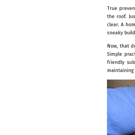
True preven
the roof. Ju
clear. A ho
sneaky build
Now, that d
Simple pract
friendly su
maintaining 