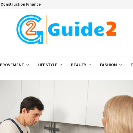
 Construction Finance
MPROVEMENT
LIFESTYLE
BEAUTY
FASHION