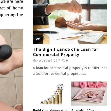
 we are here
pect of home
ciphering the
The Significance of a Loan for
Commercial Property
November 9, 2017
0
A loan for commercial property is trickier than
a loan for residential properties....
Build Your Homes with
Gospels of Custom