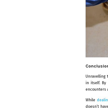
Conclusion
Unravelling 
in itself. 
encounters 
While
deali
doesn’t have