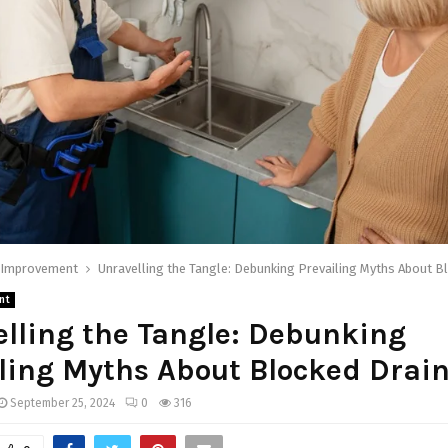
Improvement
Unravelling the Tangle: Debunking Prevailing Myths About B
nt
lling the Tangle: Debunking
ling Myths About Blocked Drai
September 25, 2024
0
316