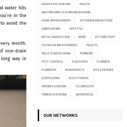
GLASS POOL FENCING
HEALTH
l water hits
HEATING AND COOLING MELBOURNE
you’re in the
HOME IMPROVEMENT
KITCHEN RENOVATIONS
to avoid the
LANDSCAPING
LIFESTYLE
METAL FABRICATION
NEWS
OPTOMETRIST
every month.
OUTDOOR IMPROVEMENT
PALLETS
 of non-drain
PALLETS MELBOURNE
PENNEWS
 long way in
PEST CONTROL
PLASTERER
PLUMBER
PLUMBERS
REMOVALISTS
ROOF REPAIRS
SCAFFOLDING
SELF STORAGE
SHOWER SCREENS
TECHNOLOGY
TIMBER FLOORING
WORDPRESS
OUR NETWORKS