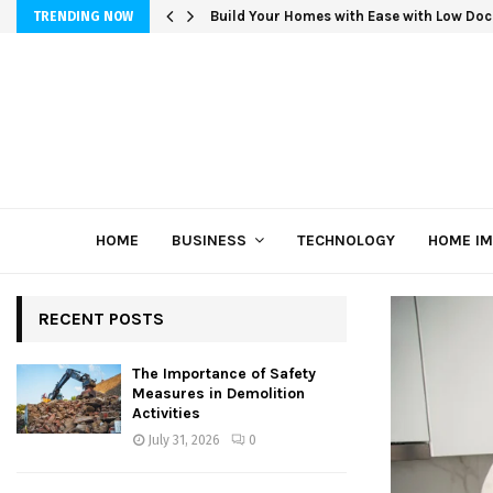
Build Your Homes with Ease with Low Doc
TRENDING NOW
HOME
BUSINESS
TECHNOLOGY
HOME I
RECENT POSTS
The Importance of Safety
Measures in Demolition
Activities
July 31, 2026
0