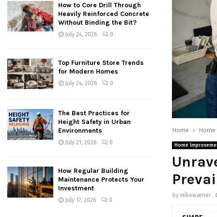
How to Core Drill Through
Heavily Reinforced Concrete
Without Binding the Bit?
July 24, 2026
0
Top Furniture Store Trends
for Modern Homes
July 24, 2026
0
The Best Practices for
Height Safety in Urban
Home
Home 
Environments
July 21, 2026
0
Home Improveme
Unrave
How Regular Building
Prevai
Maintenance Protects Your
Investment
by
mikewarner
July 17, 2026
0