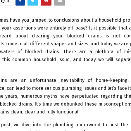
0
mes have you jumped to conclusions about a household prob
t your assertions were entirely off base? Is it possible that a
eard about clearing your blocked drains is not co
 come in all different shapes and sizes, and today we are 
waters of blocked drains. There are a plethora of mis
 this common household issue, and today we will separa
ins are an unfortunate inevitability of home-keeping
e, can lead to more serious plumbing issues and let’s face it
he years, numerous myths have perpetuated regarding th
 blocked drains. It’s time we debunked these misconception
ains clean, clear and fully functional.
g post, we dive into the plumbing underworld to bust the