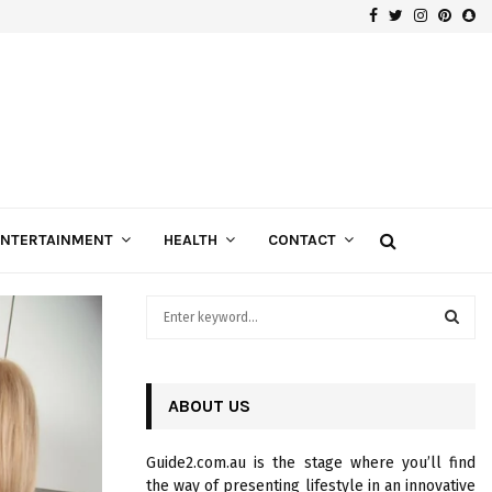
Facebook
Twitter
Instagra
Pinte
Sn
Gospels of Custom Diamond Engagement Rings
ENTERTAINMENT
HEALTH
CONTACT
S
e
a
S
r
c
ABOUT US
E
h
f
A
Guide2.com.au is the stage where you’ll find
o
the way of presenting lifestyle in an innovative
r