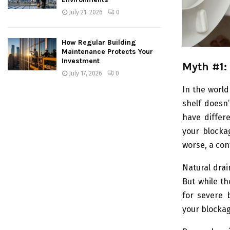
July 21, 2026
0
How Regular Building
Maintenance Protects Your
Investment
Myth #1:
July 17, 2026
0
In the world
shelf doesn’
have differ
your blocka
worse, a con
Natural drai
But while th
for severe b
your blockag