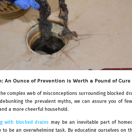
: An Ounce of Prevention is Worth a Pound of Cure
the complex web of misconceptions surrounding blocked dra
By debunking the prevalent myths, we can assure you of fe
and a more cheerful household.
ng with blocked drains
may be an inevitable part of homeo
 to be an overwhelming task. By educating ourselves on th