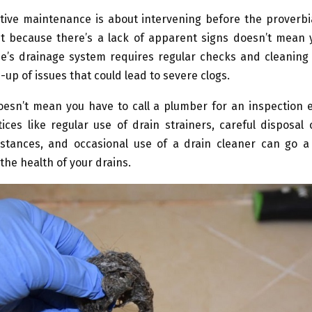
tive maintenance is about intervening before the proverbia
st because there’s a lack of apparent signs doesn’t mean 
me’s drainage system requires regular checks and cleaning 
-up of issues that could lead to severe clogs.
oesn’t mean you have to call a plumber for an inspection 
ices like regular use of drain strainers, careful disposal
bstances, and occasional use of a drain cleaner can go a
the health of your drains.