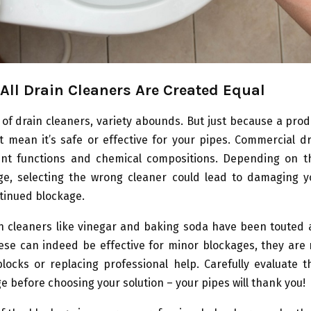
 All Drain Cleaners Are Created Equal
 of drain cleaners, variety abounds. But just because a prod
t mean it’s safe or effective for your pipes. Commercial d
ent functions and chemical compositions. Depending on t
ge, selecting the wrong cleaner could lead to damaging y
tinued blockage.
n cleaners like vinegar and baking soda have been touted a
ese can indeed be effective for minor blockages, they are 
locks or replacing professional help. Carefully evaluate 
e before choosing your solution – your pipes will thank you!