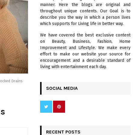
R
manner. Here the blogs are original and
:
throughout unique contents. Our Goal is to
C
describe you the way in which a person lives
which supports for Living life in better way.
H
We have covered the best exclusive content
on Beauty, Business, Fashion, Home
Improvement and Lifestyle. We make every
effort to make our website your source for
encouragement and a desirable standard of
living with entertainment each day.
locked Drains
SOCIAL MEDIA
ns
RECENT POSTS