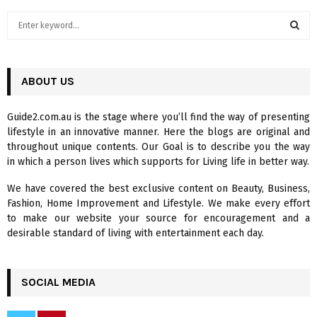
S
e
a
S
r
c
ABOUT US
E
h
f
A
Guide2.com.au is the stage where you’ll find the way of presenting
o
lifestyle in an innovative manner. Here the blogs are original and
r
R
throughout unique contents. Our Goal is to describe you the way
:
in which a person lives which supports for Living life in better way.
C
We have covered the best exclusive content on Beauty, Business,
H
Fashion, Home Improvement and Lifestyle. We make every effort
to make our website your source for encouragement and a
desirable standard of living with entertainment each day.
SOCIAL MEDIA