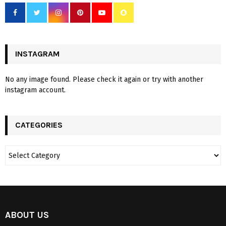
INSTAGRAM
No any image found. Please check it again or try with another
instagram account.
CATEGORIES
ABOUT US