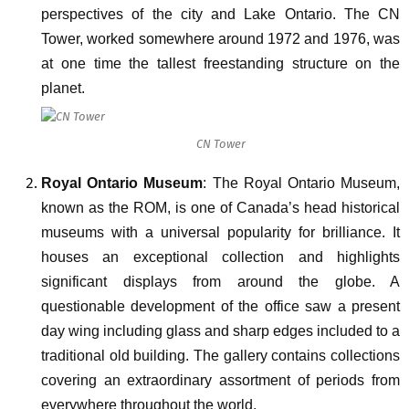
perspectives of the city and Lake Ontario. The CN
Tower, worked somewhere around 1972 and 1976, was
at one time the tallest freestanding structure on the
planet.
CN Tower
Royal Ontario Museum
: The Royal Ontario Museum,
known as the ROM, is one of Canada’s head historical
museums with a universal popularity for brilliance. It
houses an exceptional collection and highlights
significant displays from around the globe. A
questionable development of the office saw a present
day wing including glass and sharp edges included to a
traditional old building. The gallery contains collections
covering an extraordinary assortment of periods from
everywhere throughout the world.