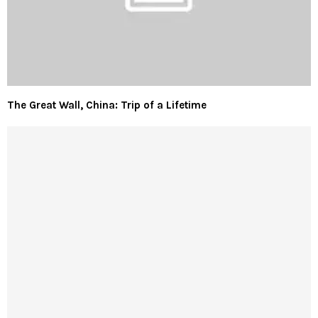
The Great Wall, China: Trip of a Lifetime