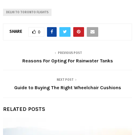
DELHI TO TORONTO FLIGHTS
SHARE
0
PREVIOUS POST
Reasons For Opting For Rainwater Tanks
NEXT POST
Guide to Buying The Right Wheelchair Cushions
RELATED POSTS