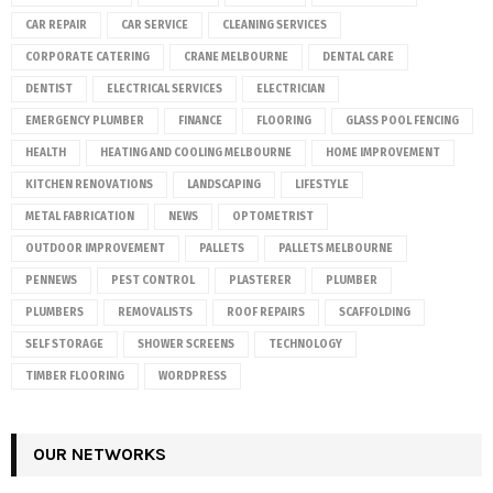
CAR REPAIR
CAR SERVICE
CLEANING SERVICES
CORPORATE CATERING
CRANE MELBOURNE
DENTAL CARE
DENTIST
ELECTRICAL SERVICES
ELECTRICIAN
EMERGENCY PLUMBER
FINANCE
FLOORING
GLASS POOL FENCING
HEALTH
HEATING AND COOLING MELBOURNE
HOME IMPROVEMENT
KITCHEN RENOVATIONS
LANDSCAPING
LIFESTYLE
METAL FABRICATION
NEWS
OPTOMETRIST
OUTDOOR IMPROVEMENT
PALLETS
PALLETS MELBOURNE
PENNEWS
PEST CONTROL
PLASTERER
PLUMBER
PLUMBERS
REMOVALISTS
ROOF REPAIRS
SCAFFOLDING
SELF STORAGE
SHOWER SCREENS
TECHNOLOGY
TIMBER FLOORING
WORDPRESS
OUR NETWORKS