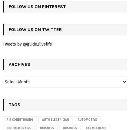
FOLLOW US ON PINTEREST
FOLLOW US ON TWITTER
Tweets by @guide2livelife
ARCHIVES
TAGS
AIR CONDITIONING
AUTO ELECTRICIAN
AUTOMOTIVE
BLOCKED DRAINS
BUISNESS
BUSINESS
CAR MECHANIC