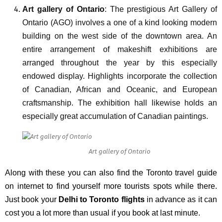
Art gallery of Ontario
: The prestigious Art Gallery of
Ontario (AGO) involves a one of a kind looking modern
building on the west side of the downtown area. An
entire arrangement of makeshift exhibitions are
arranged throughout the year by this especially
endowed display. Highlights incorporate the collection
of Canadian, African and Oceanic, and European
craftsmanship. The exhibition hall likewise holds an
especially great accumulation of Canadian paintings.
Art gallery of Ontario
Along with these you can also find the
Toronto travel guide
on internet to find yourself more tourists spots while there.
Just book your
Delhi to Toronto flights
in advance as it can
cost you a lot more than usual if you book at last minute.