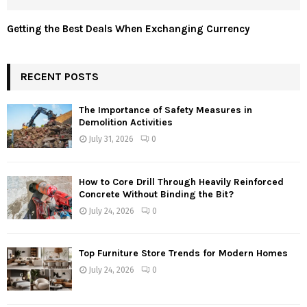
Getting the Best Deals When Exchanging Currency
RECENT POSTS
The Importance of Safety Measures in
Demolition Activities
July 31, 2026
0
How to Core Drill Through Heavily Reinforced
Concrete Without Binding the Bit?
July 24, 2026
0
Top Furniture Store Trends for Modern Homes
July 24, 2026
0