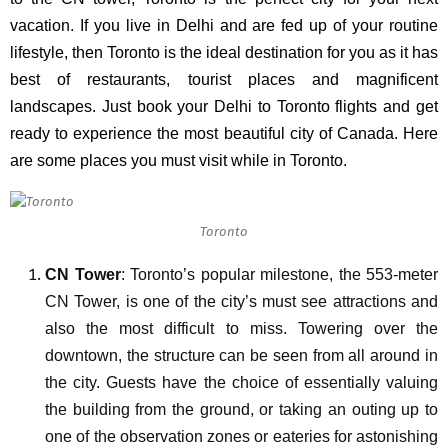
vacation. If you live in Delhi and are fed up of your routine
lifestyle, then Toronto is the ideal destination for you as it has
best of restaurants, tourist places and magnificent
landscapes. Just book your
Delhi to Toronto flights
and get
ready to experience the most beautiful city of Canada. Here
are some places you must visit while in Toronto.
Toronto
CN Tower
: Toronto’s popular milestone, the 553-meter
CN Tower, is one of the city’s must see attractions and
also the most difficult to miss. Towering over the
downtown, the structure can be seen from all around in
the city. Guests have the choice of essentially valuing
the building from the ground, or taking an outing up to
one of the observation zones or eateries for astonishing