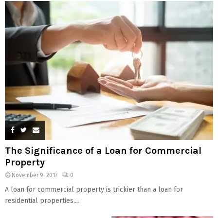
The Significance of a Loan for Commercial
Property
November 9, 2017
0
A loan for commercial property is trickier than a loan for
residential properties....