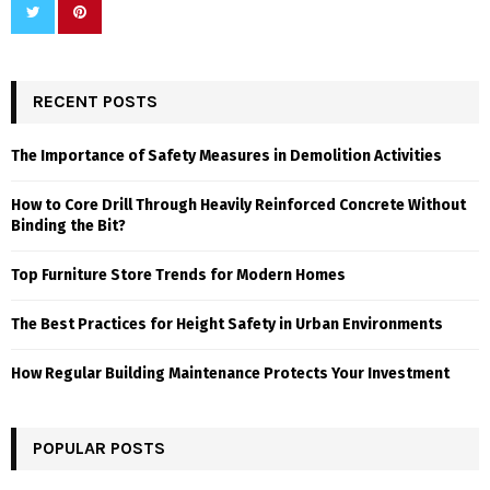
RECENT POSTS
The Importance of Safety Measures in Demolition Activities
How to Core Drill Through Heavily Reinforced Concrete Without
Binding the Bit?
Top Furniture Store Trends for Modern Homes
The Best Practices for Height Safety in Urban Environments
How Regular Building Maintenance Protects Your Investment
POPULAR POSTS