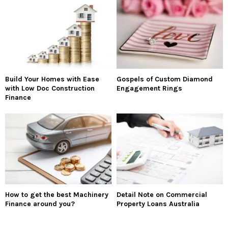
Build Your Homes with Ease
Gospels of Custom Diamond
with Low Doc Construction
Engagement Rings
Finance
How to get the best Machinery
Detail Note on Commercial
Finance around you?
Property Loans Australia