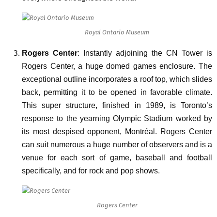
Royal Ontario Museum
Rogers Center
: Instantly adjoining the CN Tower is
Rogers Center, a huge domed games enclosure. The
exceptional outline incorporates a roof top, which slides
back, permitting it to be opened in favorable climate.
This super structure, finished in 1989, is Toronto’s
response to the yearning Olympic Stadium worked by
its most despised opponent, Montréal. Rogers Center
can suit numerous a huge number of observers and is a
venue for each sort of game, baseball and football
specifically, and for rock and pop shows.
Rogers Center