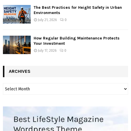
The Best Practices for Height Safety in Urban
Environments
July 21, 2026
0
How Regular Building Maintenance Protects
Your Investment
July 17, 2026
0
ARCHIVES