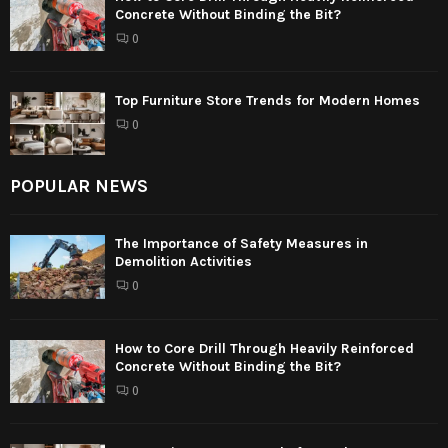
Concrete Without Binding the Bit?
0
Top Furniture Store Trends for Modern Homes
0
POPULAR NEWS
The Importance of Safety Measures in
Demolition Activities
0
How to Core Drill Through Heavily Reinforced
Concrete Without Binding the Bit?
0