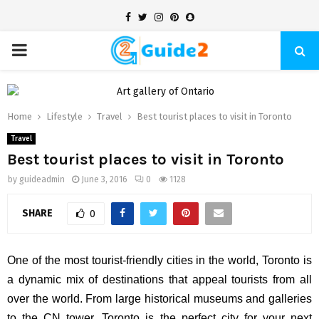
Facebook
Twitter
Instagram
Pinterest
Snapchat
PRIMARY
MENU
Home
Lifestyle
Travel
Best tourist places to visit in Toronto
Travel
Best tourist places to visit in Toronto
by
guideadmin
June 3, 2016
0
1128
SHARE
0
One of the most tourist-friendly cities in the world, Toronto is
a dynamic mix of destinations that appeal tourists from all
over the world. From large historical museums and galleries
to the CN tower, Toronto is the perfect city for your next