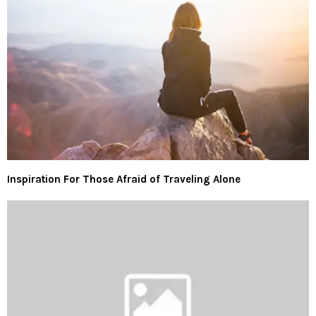
Inspiration For Those Afraid of Traveling Alone