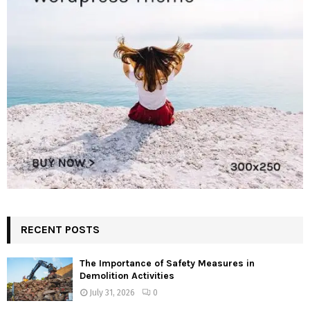
RECENT POSTS
The Importance of Safety Measures in
Demolition Activities
July 31, 2026
0