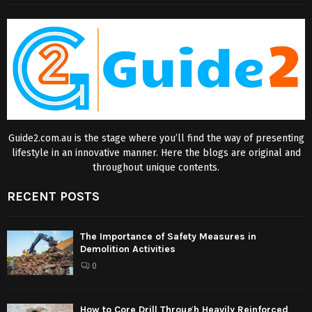
Guide2.com.au is the stage where you’ll find the way of presenting
lifestyle in an innovative manner. Here the blogs are original and
throughout unique contents.
RECENT POSTS
The Importance of Safety Measures in
Demolition Activities
0
How to Core Drill Through Heavily Reinforced