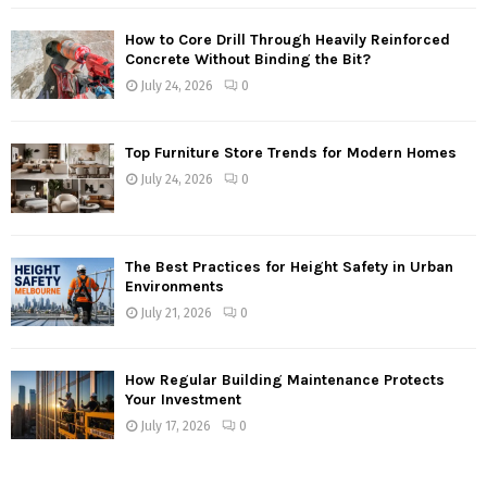
How to Core Drill Through Heavily Reinforced
Concrete Without Binding the Bit?
July 24, 2026
0
Top Furniture Store Trends for Modern Homes
July 24, 2026
0
The Best Practices for Height Safety in Urban
Environments
July 21, 2026
0
How Regular Building Maintenance Protects
Your Investment
July 17, 2026
0