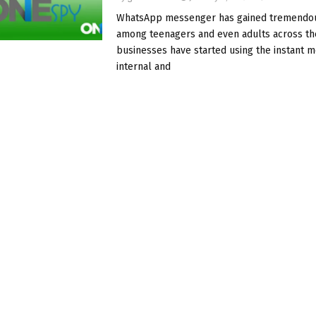
WhatsApp messenger has gained tremendou
among teenagers and even adults across th
businesses have started using the instant 
internal and