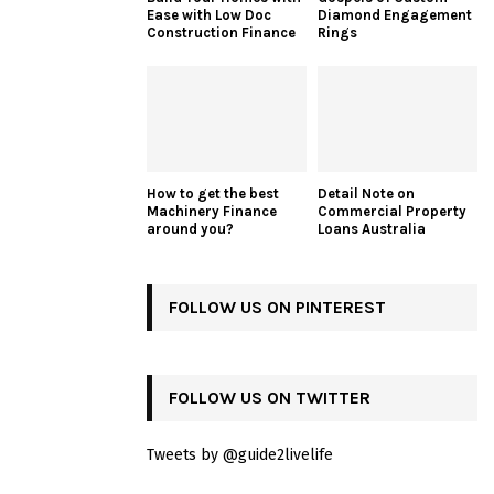
Ease with Low Doc
Diamond Engagement
Construction Finance
Rings
How to get the best
Detail Note on
Machinery Finance
Commercial Property
around you?
Loans Australia
FOLLOW US ON PINTEREST
FOLLOW US ON TWITTER
Tweets by @guide2livelife