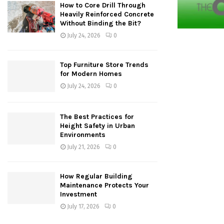
How to Core Drill Through
Heavily Reinforced Concrete
Without Binding the Bit?
July 24, 2026
0
Top Furniture Store Trends
for Modern Homes
July 24, 2026
0
The Best Practices for
Height Safety in Urban
Environments
July 21, 2026
0
How Regular Building
Maintenance Protects Your
Investment
July 17, 2026
0