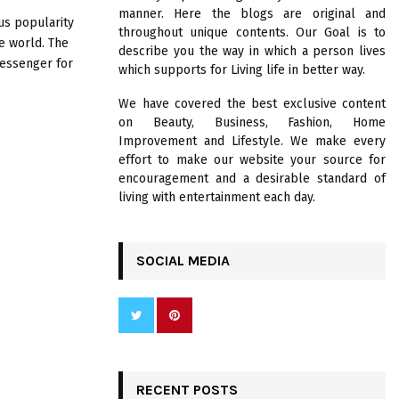
R
manner. Here the blogs are original and
:
s popularity
throughout unique contents. Our Goal is to
C
e world. The
describe you the way in which a person lives
messenger for
which supports for Living life in better way.
H
We have covered the best exclusive content
on Beauty, Business, Fashion, Home
Improvement and Lifestyle. We make every
effort to make our website your source for
encouragement and a desirable standard of
living with entertainment each day.
SOCIAL MEDIA
RECENT POSTS