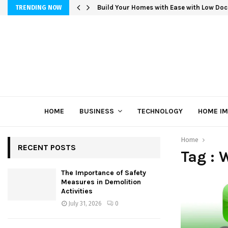
Build Your Homes with Ease with Low Doc
TRENDING NOW
HOME
BUSINESS
TECHNOLOGY
HOME I
Home
RECENT POSTS
Tag :
The Importance of Safety
Measures in Demolition
Activities
July 31, 2026
0