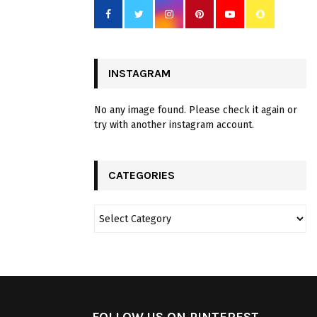
INSTAGRAM
No any image found. Please check it again or
try with another instagram account.
CATEGORIES