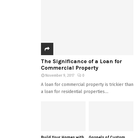
The Significance of a Loan for
Commercial Property
November 9, 2017
0
A loan for commercial property is trickier than
a loan for residential properties....
Build Your Homes with
Gospels of Custom