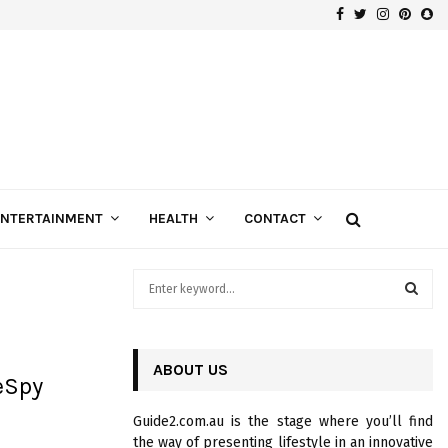
Facebook
Twitter
Instagra
Pinte
Sn
Gospels of Custom Diamond Engagement Rings
ENTERTAINMENT
HEALTH
CONTACT
S
e
a
S
r
c
ABOUT US
E
eSpy
h
f
A
Guide2.com.au is the stage where you’ll find
o
the way of presenting lifestyle in an innovative
r