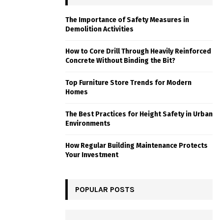
The Importance of Safety Measures in
Demolition Activities
How to Core Drill Through Heavily Reinforced
Concrete Without Binding the Bit?
Top Furniture Store Trends for Modern
Homes
The Best Practices for Height Safety in Urban
Environments
How Regular Building Maintenance Protects
Your Investment
POPULAR POSTS