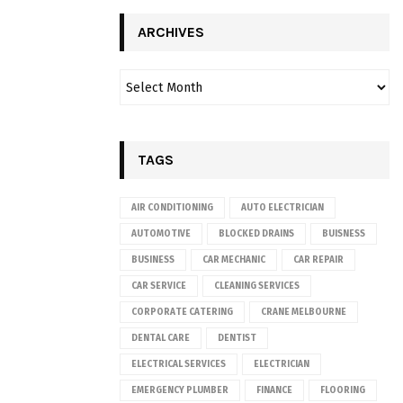
ARCHIVES
TAGS
AIR CONDITIONING
AUTO ELECTRICIAN
AUTOMOTIVE
BLOCKED DRAINS
BUISNESS
BUSINESS
CAR MECHANIC
CAR REPAIR
CAR SERVICE
CLEANING SERVICES
CORPORATE CATERING
CRANE MELBOURNE
DENTAL CARE
DENTIST
ELECTRICAL SERVICES
ELECTRICIAN
EMERGENCY PLUMBER
FINANCE
FLOORING