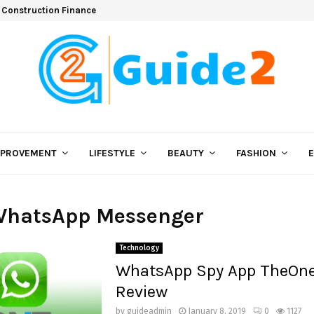
 Construction Finance
MPROVEMENT
LIFESTYLE
BEAUTY
FASHION
 WhatsApp Messenger
Technology
WhatsApp Spy App TheOn
Review
by
guideadmin
January 8, 2019
0
1127