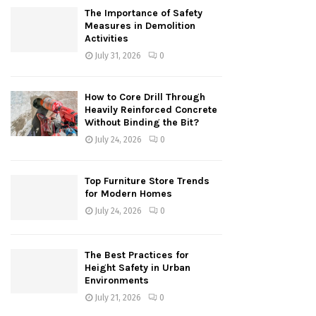
The Importance of Safety
Measures in Demolition
Activities
July 31, 2026
0
How to Core Drill Through
Heavily Reinforced Concrete
Without Binding the Bit?
July 24, 2026
0
Top Furniture Store Trends
for Modern Homes
July 24, 2026
0
The Best Practices for
Height Safety in Urban
Environments
July 21, 2026
0