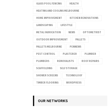
GLASS POOL FENCING
HEALTH
HEATING AND COOLING MELBOURNE
HOME IMPROVEMENT
KITCHEN RENOVATIONS
LANDSCAPING
LIFESTYLE
METAL FABRICATION
NEWS
OPTOMETRIST
OUTDOOR IMPROVEMENT
PALLETS
PALLETS MELBOURNE
PENNEWS
PEST CONTROL
PLASTERER
PLUMBER
PLUMBERS
REMOVALISTS
ROOF REPAIRS
SCAFFOLDING
SELF STORAGE
SHOWER SCREENS
TECHNOLOGY
TIMBER FLOORING
WORDPRESS
OUR NETWORKS