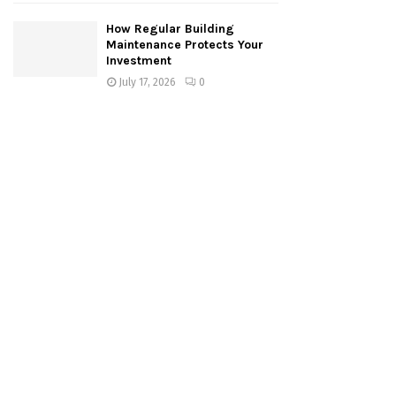
How Regular Building
Maintenance Protects Your
Investment
July 17, 2026
0