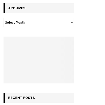
ARCHIVES
RECENT POSTS