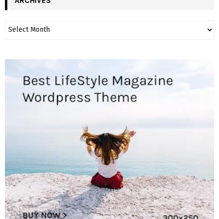
ARCHIVES