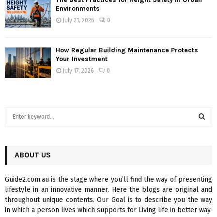
Environments
July 21, 2026
0
How Regular Building Maintenance Protects
Your Investment
July 17, 2026
0
S
e
a
S
r
c
ABOUT US
E
h
f
A
Guide2.com.au is the stage where you’ll find the way of presenting
o
lifestyle in an innovative manner. Here the blogs are original and
r
R
throughout unique contents. Our Goal is to describe you the way
:
in which a person lives which supports for Living life in better way.
C