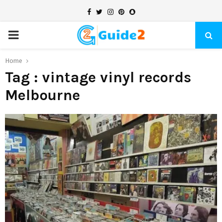
Facebook
Twitter
Instagram
Pinterest
Snapchat
PRIMARY
MENU
Home
Tag : vintage vinyl records
Melbourne