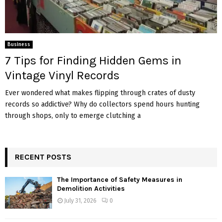
Business
7 Tips for Finding Hidden Gems in
Vintage Vinyl Records
Ever wondered what makes flipping through crates of dusty
records so addictive? Why do collectors spend hours hunting
through shops, only to emerge clutching a
RECENT POSTS
The Importance of Safety Measures in
Demolition Activities
July 31, 2026
0