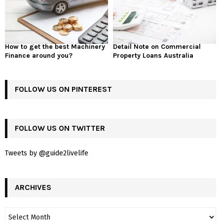
How to get the best Machinery
Detail Note on Commercial
Finance around you?
Property Loans Australia
FOLLOW US ON PINTEREST
FOLLOW US ON TWITTER
Tweets by @guide2livelife
ARCHIVES