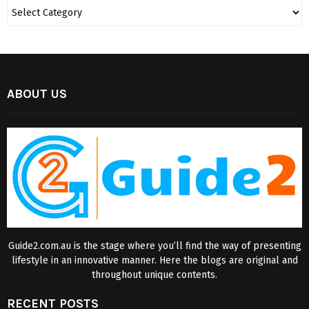
ABOUT US
Guide2.com.au is the stage where you’ll find the way of presenting
lifestyle in an innovative manner. Here the blogs are original and
throughout unique contents.
RECENT POSTS