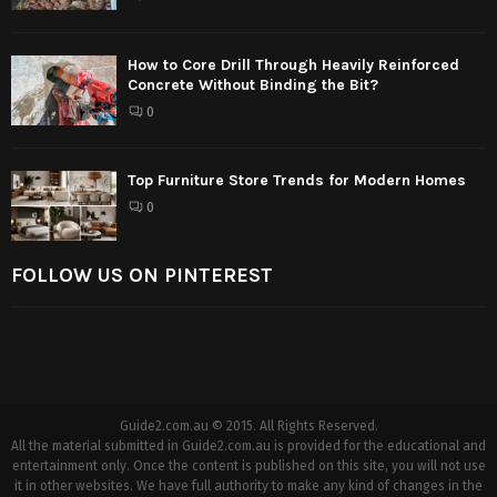
How to Core Drill Through Heavily Reinforced
Concrete Without Binding the Bit?
0
Top Furniture Store Trends for Modern Homes
0
FOLLOW US ON PINTEREST
Guide2.com.au © 2015. All Rights Reserved.
All the material submitted in Guide2.com.au is provided for the educational and
entertainment only. Once the content is published on this site, you will not use
it in other websites. We have full authority to make any kind of changes in the