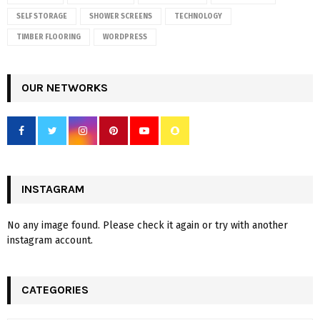
SELF STORAGE
SHOWER SCREENS
TECHNOLOGY
TIMBER FLOORING
WORDPRESS
OUR NETWORKS
INSTAGRAM
No any image found. Please check it again or try with another
instagram account.
CATEGORIES