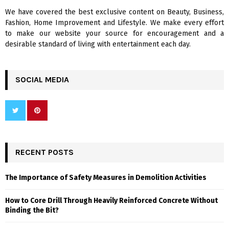
We have covered the best exclusive content on Beauty, Business,
H
Fashion, Home Improvement and Lifestyle. We make every effort
to make our website your source for encouragement and a
desirable standard of living with entertainment each day.
SOCIAL MEDIA
RECENT POSTS
The Importance of Safety Measures in Demolition Activities
How to Core Drill Through Heavily Reinforced Concrete Without
Binding the Bit?