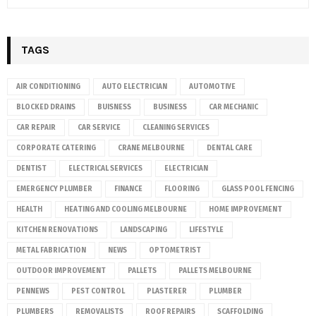
TAGS
AIR CONDITIONING
AUTO ELECTRICIAN
AUTOMOTIVE
BLOCKED DRAINS
BUISNESS
BUSINESS
CAR MECHANIC
CAR REPAIR
CAR SERVICE
CLEANING SERVICES
CORPORATE CATERING
CRANE MELBOURNE
DENTAL CARE
DENTIST
ELECTRICAL SERVICES
ELECTRICIAN
EMERGENCY PLUMBER
FINANCE
FLOORING
GLASS POOL FENCING
HEALTH
HEATING AND COOLING MELBOURNE
HOME IMPROVEMENT
KITCHEN RENOVATIONS
LANDSCAPING
LIFESTYLE
METAL FABRICATION
NEWS
OPTOMETRIST
OUTDOOR IMPROVEMENT
PALLETS
PALLETS MELBOURNE
PENNEWS
PEST CONTROL
PLASTERER
PLUMBER
PLUMBERS
REMOVALISTS
ROOF REPAIRS
SCAFFOLDING