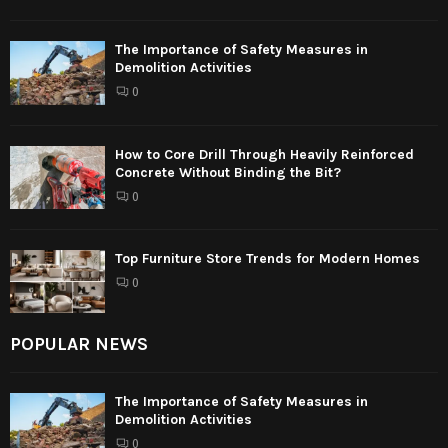
The Importance of Safety Measures in
Demolition Activities
0
How to Core Drill Through Heavily Reinforced
Concrete Without Binding the Bit?
0
Top Furniture Store Trends for Modern Homes
0
POPULAR NEWS
The Importance of Safety Measures in
Demolition Activities
0