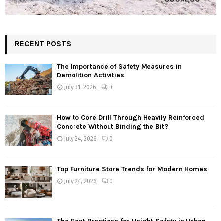
RECENT POSTS
The Importance of Safety Measures in
Demolition Activities
July 31, 2026
0
How to Core Drill Through Heavily Reinforced
Concrete Without Binding the Bit?
July 24, 2026
0
Top Furniture Store Trends for Modern Homes
July 24, 2026
0
The Best Practices for Height Safety in Urban