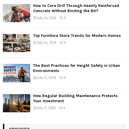
How to Core Drill Through Heavily Reinforced
Concrete Without Binding the Bit?
July 24, 2026
0
Top Furniture Store Trends for Modern Homes
July 24, 2026
0
The Best Practices for Height Safety in Urban
Environments
July 21, 2026
0
How Regular Building Maintenance Protects
Your Investment
July 17, 2026
0