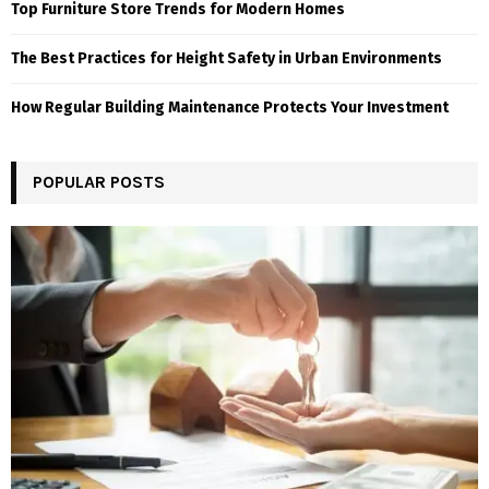
Top Furniture Store Trends for Modern Homes
The Best Practices for Height Safety in Urban Environments
How Regular Building Maintenance Protects Your Investment
POPULAR POSTS