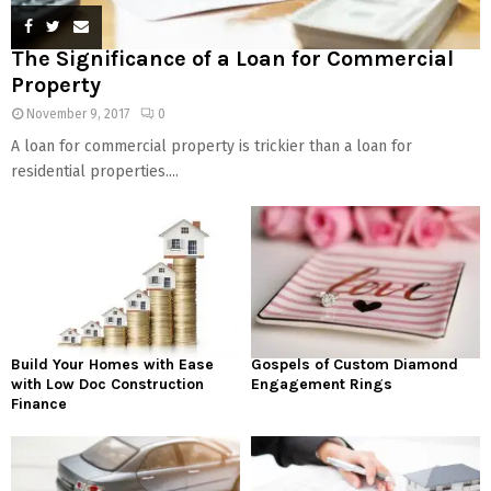
The Significance of a Loan for Commercial
Property
November 9, 2017
0
A loan for commercial property is trickier than a loan for
residential properties....
Build Your Homes with Ease
Gospels of Custom Diamond
with Low Doc Construction
Engagement Rings
Finance