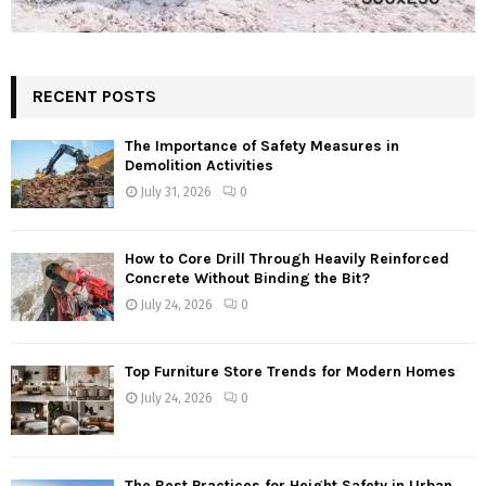
RECENT POSTS
The Importance of Safety Measures in
Demolition Activities
July 31, 2026
0
How to Core Drill Through Heavily Reinforced
Concrete Without Binding the Bit?
July 24, 2026
0
Top Furniture Store Trends for Modern Homes
July 24, 2026
0
The Best Practices for Height Safety in Urban