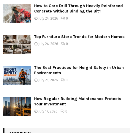
How to Core Drill Through Heavily Reinforced
Concrete Without Binding the Bit?
July 24, 2026
0
Top Furniture Store Trends for Modern Homes
July 24, 2026
0
The Best Practices for Height Safety in Urban
Environments
July 21, 2026
0
How Regular Building Maintenance Protects
Your Investment
July 17, 2026
0