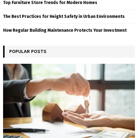
Top Furniture Store Trends for Modern Homes
The Best Practices for Height Safety in Urban Environments
How Regular Building Maintenance Protects Your Investment
POPULAR POSTS