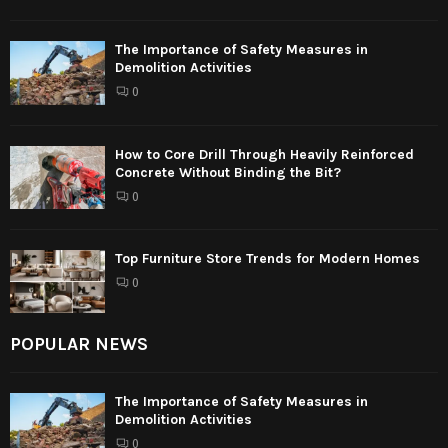
The Importance of Safety Measures in
Demolition Activities
0
How to Core Drill Through Heavily Reinforced
Concrete Without Binding the Bit?
0
Top Furniture Store Trends for Modern Homes
0
POPULAR NEWS
The Importance of Safety Measures in
Demolition Activities
0