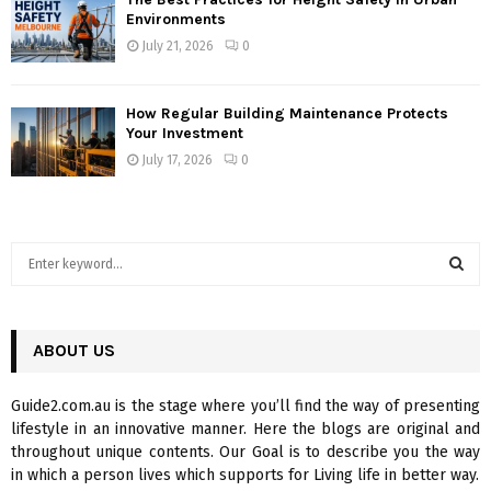
Environments
July 21, 2026
0
How Regular Building Maintenance Protects
Your Investment
July 17, 2026
0
S
e
a
S
r
c
ABOUT US
E
h
f
A
Guide2.com.au is the stage where you’ll find the way of presenting
o
lifestyle in an innovative manner. Here the blogs are original and
r
R
throughout unique contents. Our Goal is to describe you the way
:
in which a person lives which supports for Living life in better way.
C