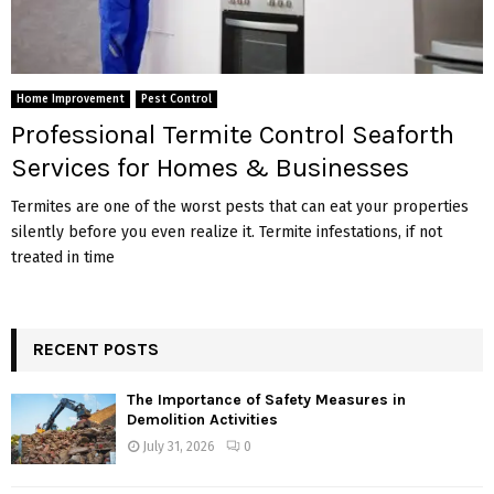
Home Improvement
Pest Control
Professional Termite Control Seaforth
Services for Homes & Businesses
Termites are one of the worst pests that can eat your properties
silently before you even realize it. Termite infestations, if not
treated in time
RECENT POSTS
The Importance of Safety Measures in
Demolition Activities
July 31, 2026
0