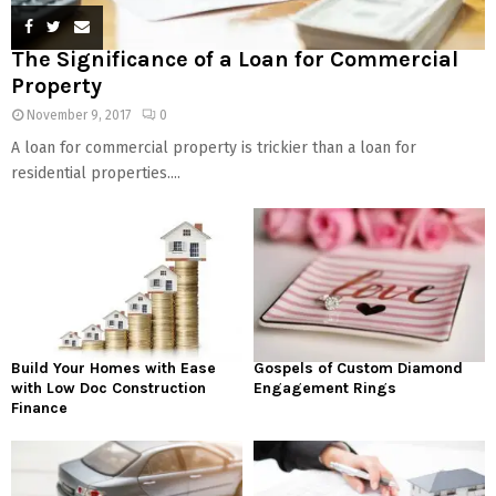
The Significance of a Loan for Commercial
Property
November 9, 2017
0
A loan for commercial property is trickier than a loan for
residential properties....
Build Your Homes with Ease
Gospels of Custom Diamond
with Low Doc Construction
Engagement Rings
Finance