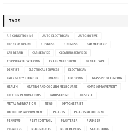
TAGS
AIR CONDITIONING
AUTO ELECTRICIAN
AUTOMOTIVE
BLOCKED DRAINS
BUISNESS
BUSINESS
CAR MECHANIC
CAR REPAIR
CAR SERVICE
CLEANING SERVICES
CORPORATE CATERING
CRANE MELBOURNE
DENTAL CARE
DENTIST
ELECTRICAL SERVICES
ELECTRICIAN
EMERGENCY PLUMBER
FINANCE
FLOORING
GLASS POOL FENCING
HEALTH
HEATING AND COOLING MELBOURNE
HOME IMPROVEMENT
KITCHEN RENOVATIONS
LANDSCAPING
LIFESTYLE
METAL FABRICATION
NEWS
OPTOMETRIST
OUTDOOR IMPROVEMENT
PALLETS
PALLETS MELBOURNE
PENNEWS
PEST CONTROL
PLASTERER
PLUMBER
PLUMBERS
REMOVALISTS
ROOF REPAIRS
SCAFFOLDING