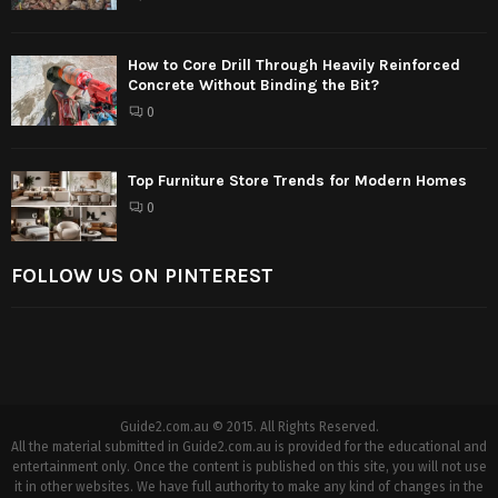
How to Core Drill Through Heavily Reinforced
Concrete Without Binding the Bit?
0
Top Furniture Store Trends for Modern Homes
0
FOLLOW US ON PINTEREST
Guide2.com.au © 2015. All Rights Reserved.
All the material submitted in Guide2.com.au is provided for the educational and
entertainment only. Once the content is published on this site, you will not use
it in other websites. We have full authority to make any kind of changes in the