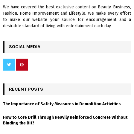
We have covered the best exclusive content on Beauty, Business,
H
Fashion, Home Improvement and Lifestyle. We make every effort
to make our website your source for encouragement and a
desirable standard of living with entertainment each day.
SOCIAL MEDIA
RECENT POSTS
The Importance of Safety Measures in Demolition Activities
How to Core Drill Through Heavily Reinforced Concrete Without
Binding the Bit?