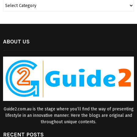
ABOUT US
Guide2.com.au is the stage where you’ll find the way of presenting
lifestyle in an innovative manner. Here the blogs are original and
throughout unique contents.
RECENT POSTS