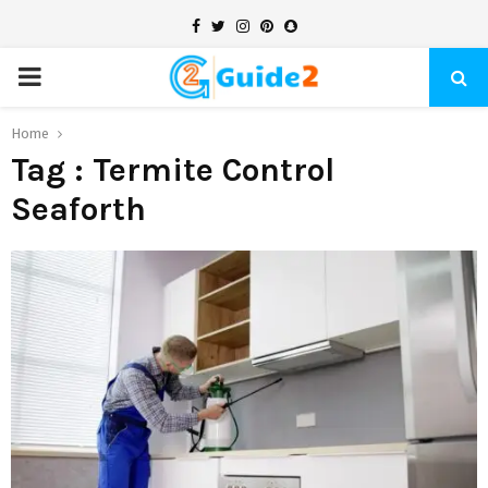
Facebook
Twitter
Instagram
Pinterest
Snapchat
PRIMARY
MENU
Home
Tag : Termite Control
Seaforth