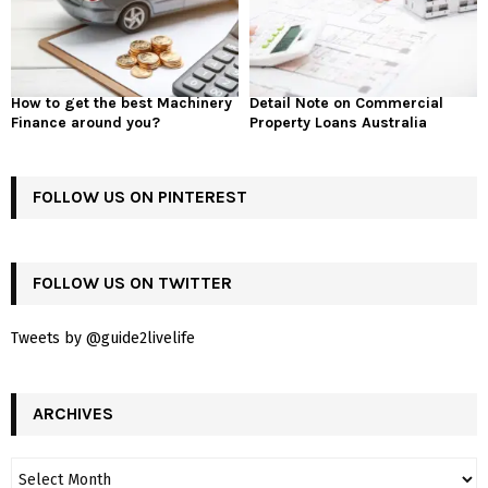
How to get the best Machinery
Detail Note on Commercial
Finance around you?
Property Loans Australia
FOLLOW US ON PINTEREST
FOLLOW US ON TWITTER
Tweets by @guide2livelife
ARCHIVES