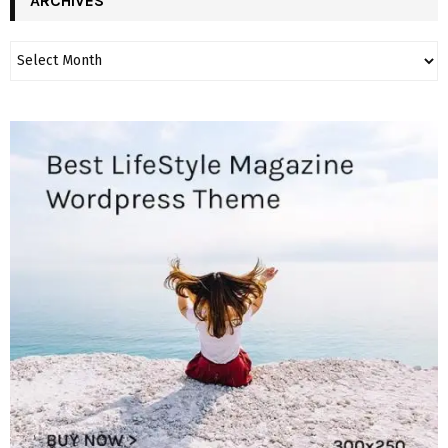
ARCHIVES