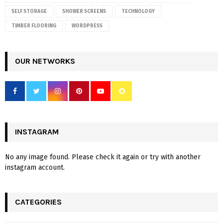
SELF STORAGE
SHOWER SCREENS
TECHNOLOGY
TIMBER FLOORING
WORDPRESS
OUR NETWORKS
INSTAGRAM
No any image found. Please check it again or try with another
instagram account.
CATEGORIES