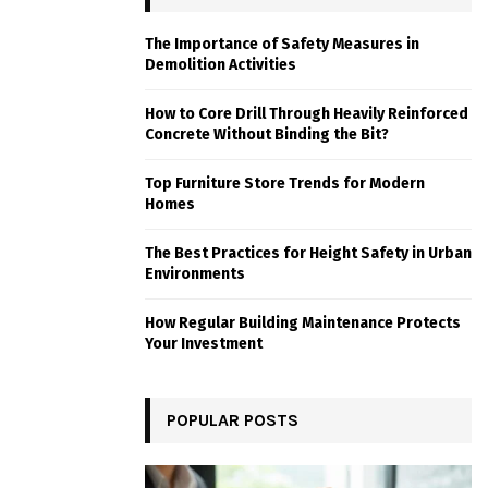
The Importance of Safety Measures in
Demolition Activities
How to Core Drill Through Heavily Reinforced
Concrete Without Binding the Bit?
Top Furniture Store Trends for Modern
Homes
The Best Practices for Height Safety in Urban
Environments
How Regular Building Maintenance Protects
Your Investment
POPULAR POSTS