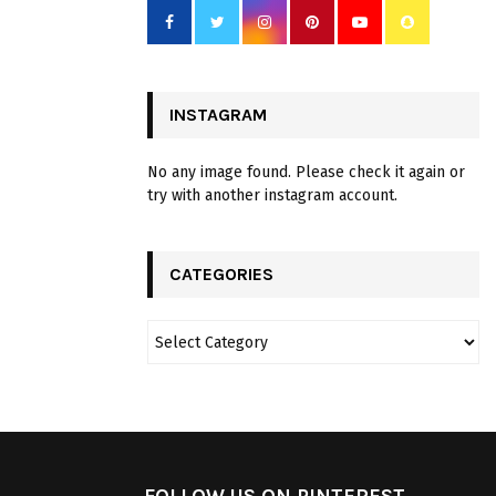
INSTAGRAM
No any image found. Please check it again or
try with another instagram account.
CATEGORIES