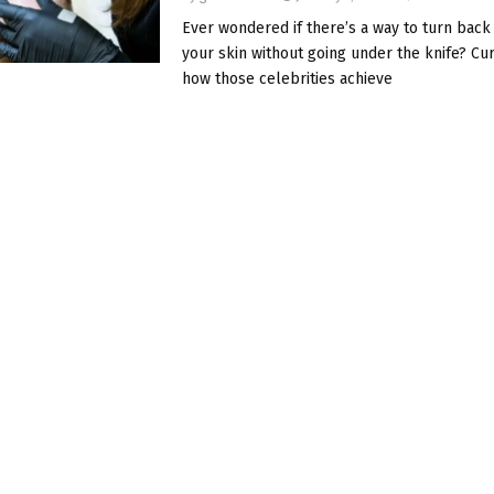
Ever wondered if there’s a way to turn back
your skin without going under the knife? Cu
how those celebrities achieve