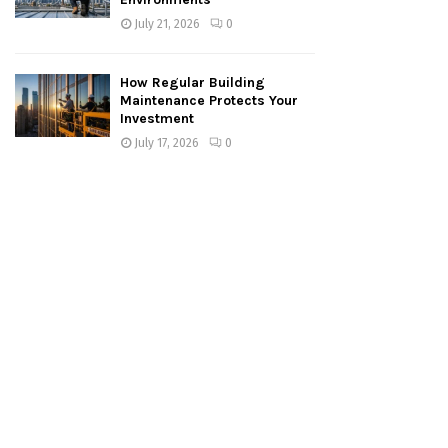
July 21, 2026
0
How Regular Building
Maintenance Protects Your
Investment
July 17, 2026
0