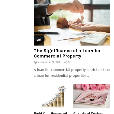
The Significance of a Loan for
Commercial Property
November 9, 2017
0
A loan for commercial property is trickier than
a loan for residential properties....
Build Your Homes with
Gospels of Custom