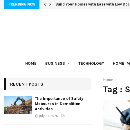
Build Your Homes with Ease with Low Doc
TRENDING NOW
HOME
BUSINESS
TECHNOLOGY
HOME I
Home
RECENT POSTS
Tag : 
The Importance of Safety
Measures in Demolition
Activities
July 31, 2026
0