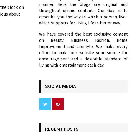
R
manner. Here the blogs are original and
:
 the clock on
throughout unique contents. Our Goal is to
C
rious about
describe you the way in which a person lives
which supports for Living life in better way.
H
We have covered the best exclusive content
on Beauty, Business, Fashion, Home
Improvement and Lifestyle. We make every
effort to make our website your source for
encouragement and a desirable standard of
living with entertainment each day.
SOCIAL MEDIA
RECENT POSTS