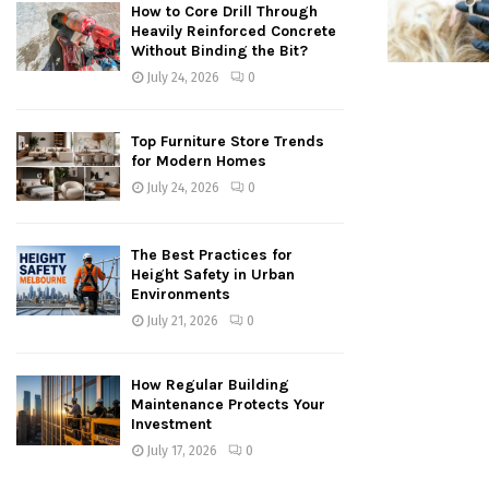
How to Core Drill Through
Heavily Reinforced Concrete
Without Binding the Bit?
July 24, 2026
0
Top Furniture Store Trends
for Modern Homes
July 24, 2026
0
The Best Practices for
Height Safety in Urban
Environments
July 21, 2026
0
How Regular Building
Maintenance Protects Your
Investment
July 17, 2026
0