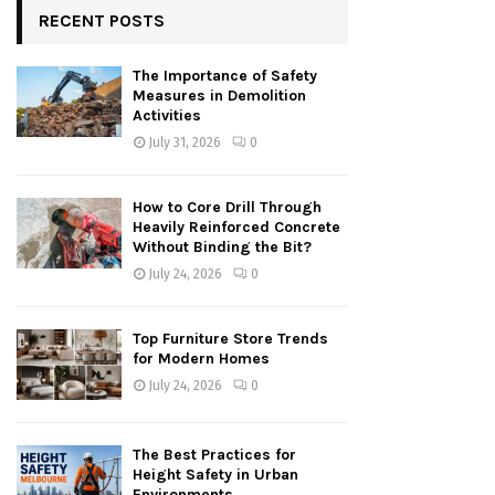
RECENT POSTS
The Importance of Safety
Measures in Demolition
Activities
July 31, 2026
0
How to Core Drill Through
Heavily Reinforced Concrete
Without Binding the Bit?
July 24, 2026
0
Top Furniture Store Trends
for Modern Homes
July 24, 2026
0
The Best Practices for
Height Safety in Urban
Environments