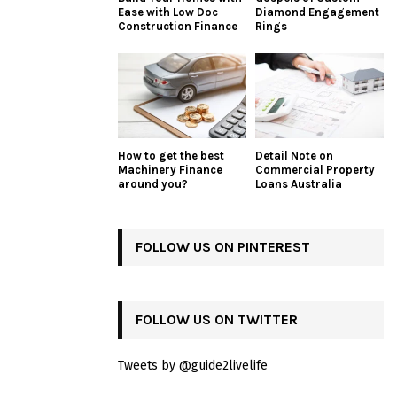
Ease with Low Doc
Diamond Engagement
Construction Finance
Rings
How to get the best
Detail Note on
Machinery Finance
Commercial Property
around you?
Loans Australia
FOLLOW US ON PINTEREST
FOLLOW US ON TWITTER
Tweets by @guide2livelife