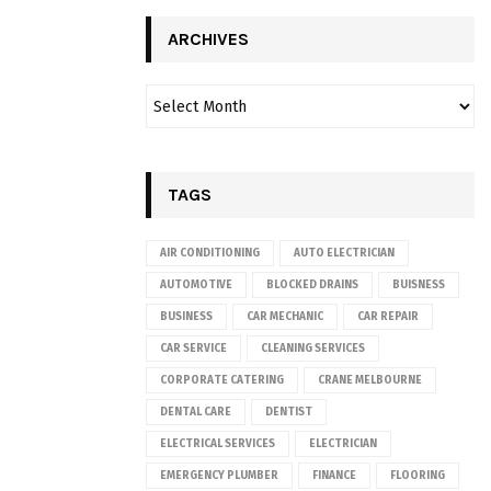
ARCHIVES
TAGS
AIR CONDITIONING
AUTO ELECTRICIAN
AUTOMOTIVE
BLOCKED DRAINS
BUISNESS
BUSINESS
CAR MECHANIC
CAR REPAIR
CAR SERVICE
CLEANING SERVICES
CORPORATE CATERING
CRANE MELBOURNE
DENTAL CARE
DENTIST
ELECTRICAL SERVICES
ELECTRICIAN
EMERGENCY PLUMBER
FINANCE
FLOORING