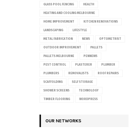
GLASS POOL FENCING
HEALTH
HEATING AND COOLING MELBOURNE
HOME IMPROVEMENT
KITCHEN RENOVATIONS
LANDSCAPING
LIFESTYLE
METAL FABRICATION
NEWS
OPTOMETRIST
OUTDOOR IMPROVEMENT
PALLETS
PALLETS MELBOURNE
PENNEWS
PEST CONTROL
PLASTERER
PLUMBER
PLUMBERS
REMOVALISTS
ROOF REPAIRS
SCAFFOLDING
SELF STORAGE
SHOWER SCREENS
TECHNOLOGY
TIMBER FLOORING
WORDPRESS
OUR NETWORKS