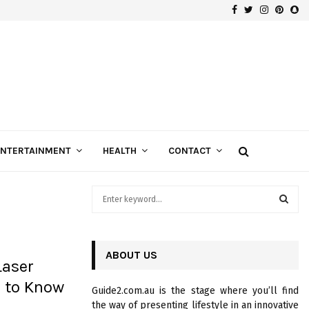
Facebook
Twitter
Instagra
Pinte
Sn
Gospels of Custom Diamond Engagement Rings
ENTERTAINMENT
HEALTH
CONTACT
S
e
a
S
r
c
ABOUT US
E
Laser
h
f
A
 to Know
Guide2.com.au is the stage where you’ll find
o
the way of presenting lifestyle in an innovative
r