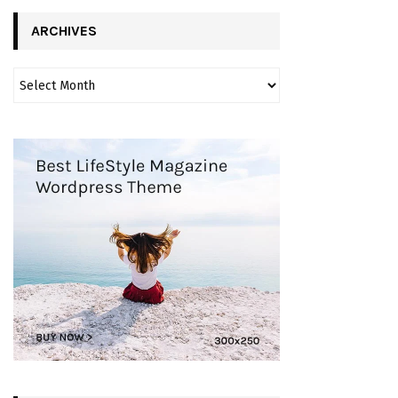
ARCHIVES