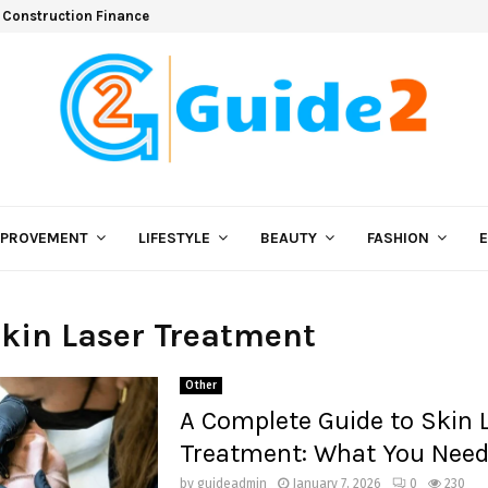
 Construction Finance
MPROVEMENT
LIFESTYLE
BEAUTY
FASHION
Skin Laser Treatment
Other
A Complete Guide to Skin 
Treatment: What You Need
by
guideadmin
January 7, 2026
0
230