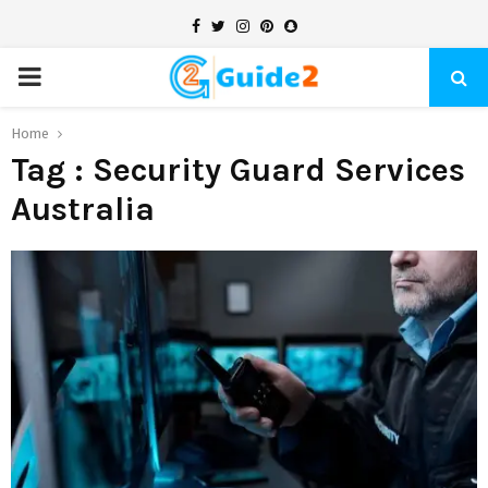
Facebook
Twitter
Instagram
Pinterest
Snapchat
PRIMARY
MENU
Home
Tag : Security Guard Services
Australia