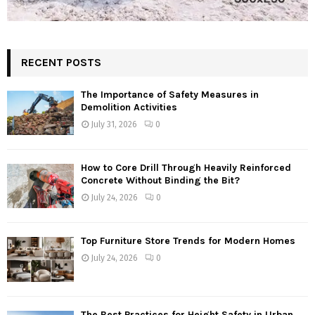
RECENT POSTS
The Importance of Safety Measures in
Demolition Activities
July 31, 2026
0
How to Core Drill Through Heavily Reinforced
Concrete Without Binding the Bit?
July 24, 2026
0
Top Furniture Store Trends for Modern Homes
July 24, 2026
0
The Best Practices for Height Safety in Urban