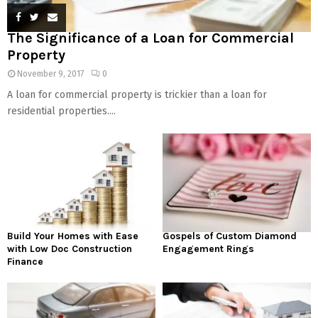
The Significance of a Loan for Commercial
Property
November 9, 2017
0
A loan for commercial property is trickier than a loan for
residential properties....
Build Your Homes with Ease
Gospels of Custom Diamond
with Low Doc Construction
Engagement Rings
Finance