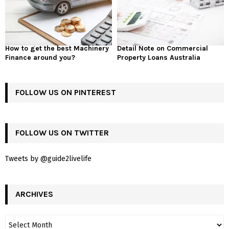
How to get the best Machinery
Detail Note on Commercial
Finance around you?
Property Loans Australia
FOLLOW US ON PINTEREST
FOLLOW US ON TWITTER
Tweets by @guide2livelife
ARCHIVES