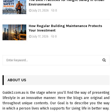
Environments
July 21, 2026
0
How Regular Building Maintenance Protects
Your Investment
July 17, 2026
0
S
e
a
S
r
c
ABOUT US
E
h
f
A
Guide2.com.au is the stage where you’ll find the way of presenting
o
lifestyle in an innovative manner. Here the blogs are original and
r
R
throughout unique contents. Our Goal is to describe you the way
:
in which a person lives which supports for Living life in better way.
C