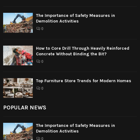
The Importance of Safety Measures in
Demolition Activities
0
How to Core Drill Through Heavily Reinforced
Concrete Without Binding the Bit?
0
Top Furniture Store Trends for Modern Homes
0
POPULAR NEWS
The Importance of Safety Measures in
Demolition Activities
0