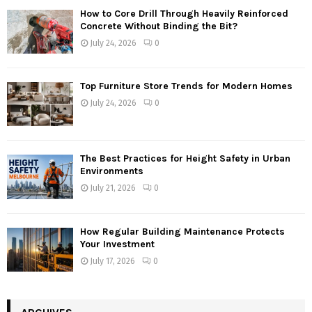
How to Core Drill Through Heavily Reinforced
Concrete Without Binding the Bit?
July 24, 2026
0
Top Furniture Store Trends for Modern Homes
July 24, 2026
0
The Best Practices for Height Safety in Urban
Environments
July 21, 2026
0
How Regular Building Maintenance Protects
Your Investment
July 17, 2026
0