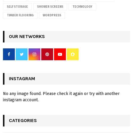
SELF STORAGE
SHOWER SCREENS
TECHNOLOGY
TIMBER FLOORING
WORDPRESS
OUR NETWORKS
INSTAGRAM
No any image found. Please check it again or try with another
instagram account.
CATEGORIES