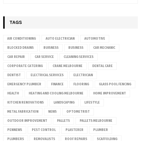
TAGS
AIR CONDITIONING
AUTO ELECTRICIAN
AUTOMOTIVE
BLOCKED DRAINS
BUISNESS
BUSINESS
CAR MECHANIC
CAR REPAIR
CAR SERVICE
CLEANING SERVICES
CORPORATE CATERING
CRANE MELBOURNE
DENTAL CARE
DENTIST
ELECTRICAL SERVICES
ELECTRICIAN
EMERGENCY PLUMBER
FINANCE
FLOORING
GLASS POOL FENCING
HEALTH
HEATING AND COOLING MELBOURNE
HOME IMPROVEMENT
KITCHEN RENOVATIONS
LANDSCAPING
LIFESTYLE
METAL FABRICATION
NEWS
OPTOMETRIST
OUTDOOR IMPROVEMENT
PALLETS
PALLETS MELBOURNE
PENNEWS
PEST CONTROL
PLASTERER
PLUMBER
PLUMBERS
REMOVALISTS
ROOF REPAIRS
SCAFFOLDING