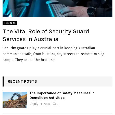
Business
The Vital Role of Security Guard
Services in Australia
Security guards play a crucial part in keeping Australian
communities safe, from bustling city streets to remote mining
camps. They act as the first line
RECENT POSTS
The Importance of Safety Measures in
Demolition Activities
July 31, 2026
0