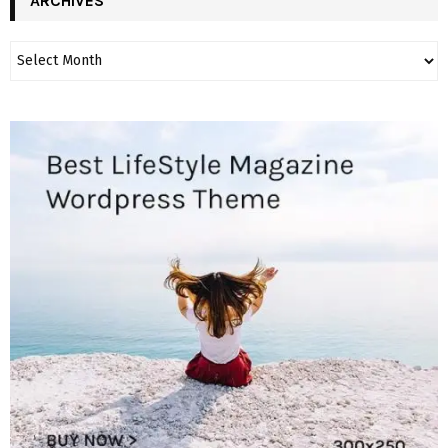
ARCHIVES