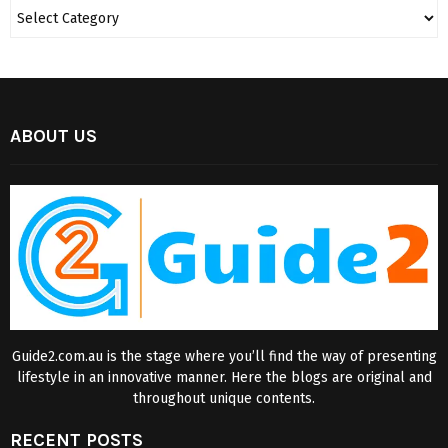
ABOUT US
Guide2.com.au is the stage where you’ll find the way of presenting
lifestyle in an innovative manner. Here the blogs are original and
throughout unique contents.
RECENT POSTS