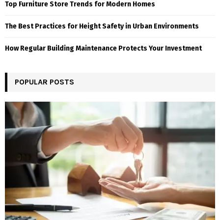
Top Furniture Store Trends for Modern Homes
The Best Practices for Height Safety in Urban Environments
How Regular Building Maintenance Protects Your Investment
POPULAR POSTS