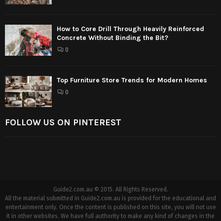
How to Core Drill Through Heavily Reinforced
Concrete Without Binding the Bit?
0
Top Furniture Store Trends for Modern Homes
0
FOLLOW US ON PINTEREST
Guide2.com.au © 2015. All Rights Reserved.
All the material submitted in Guide2.com.au is provided for the educational and
entertainment only. Once the content is published on this site, you will not use
it in other websites. We have full authority to make any kind of changes in the