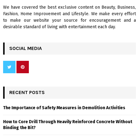
We have covered the best exclusive content on Beauty, Business,
H
Fashion, Home Improvement and Lifestyle. We make every effort
to make our website your source for encouragement and a
desirable standard of living with entertainment each day.
SOCIAL MEDIA
RECENT POSTS
The Importance of Safety Measures in Demolition Activities
How to Core Drill Through Heavily Reinforced Concrete Without
Binding the Bit?