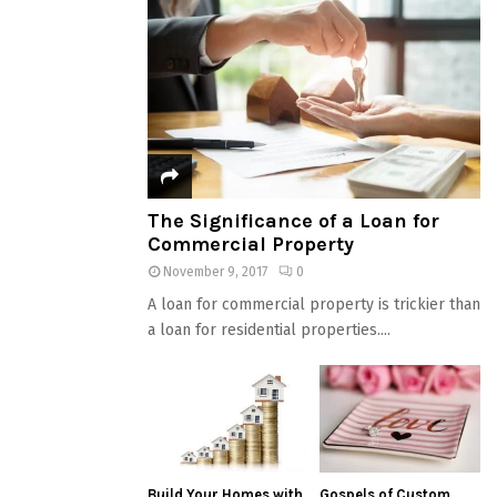
The Significance of a Loan for
Commercial Property
November 9, 2017
0
A loan for commercial property is trickier than
a loan for residential properties....
Build Your Homes with
Gospels of Custom