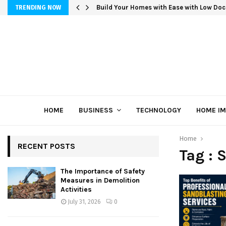
Build Your Homes with Ease with Low Doc
TRENDING NOW
HOME
BUSINESS
TECHNOLOGY
HOME I
Home
RECENT POSTS
Tag : 
The Importance of Safety
Measures in Demolition
Activities
July 31, 2026
0