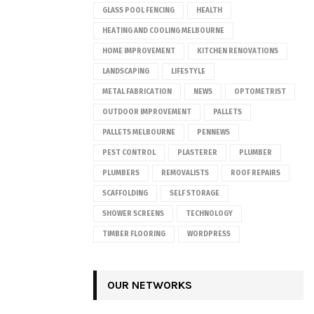
GLASS POOL FENCING
HEALTH
HEATING AND COOLING MELBOURNE
HOME IMPROVEMENT
KITCHEN RENOVATIONS
LANDSCAPING
LIFESTYLE
METAL FABRICATION
NEWS
OPTOMETRIST
OUTDOOR IMPROVEMENT
PALLETS
PALLETS MELBOURNE
PENNEWS
PEST CONTROL
PLASTERER
PLUMBER
PLUMBERS
REMOVALISTS
ROOF REPAIRS
SCAFFOLDING
SELF STORAGE
SHOWER SCREENS
TECHNOLOGY
TIMBER FLOORING
WORDPRESS
OUR NETWORKS