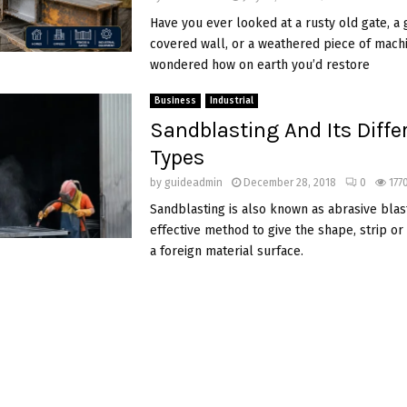
Have you ever looked at a rusty old gate, a g
covered wall, or a weathered piece of mach
wondered how on earth you’d restore
Business
Industrial
Sandblasting And Its Diffe
Types
by
guideadmin
December 28, 2018
0
177
Sandblasting is also known as abrasive blast
effective method to give the shape, strip or
a foreign material surface.