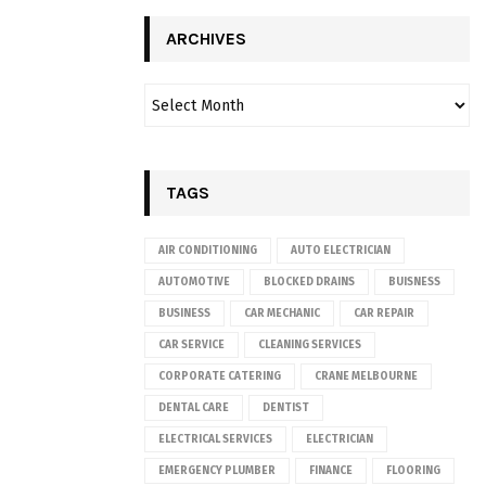
ARCHIVES
TAGS
AIR CONDITIONING
AUTO ELECTRICIAN
AUTOMOTIVE
BLOCKED DRAINS
BUISNESS
BUSINESS
CAR MECHANIC
CAR REPAIR
CAR SERVICE
CLEANING SERVICES
CORPORATE CATERING
CRANE MELBOURNE
DENTAL CARE
DENTIST
ELECTRICAL SERVICES
ELECTRICIAN
EMERGENCY PLUMBER
FINANCE
FLOORING