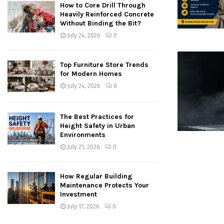
How to Core Drill Through
Heavily Reinforced Concrete
Without Binding the Bit?
July 24, 2026
0
Top Furniture Store Trends
for Modern Homes
July 24, 2026
0
The Best Practices for
Height Safety in Urban
Environments
July 21, 2026
0
How Regular Building
Maintenance Protects Your
Investment
July 17, 2026
0