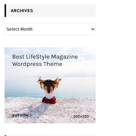
ARCHIVES