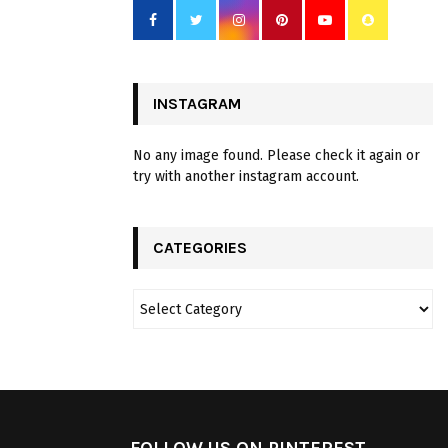
INSTAGRAM
No any image found. Please check it again or
try with another instagram account.
CATEGORIES