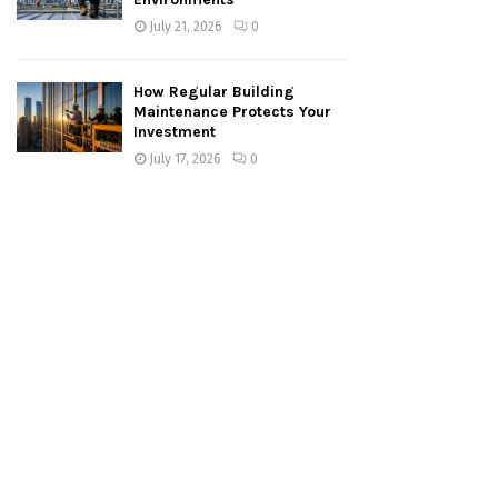
July 21, 2026
0
How Regular Building
Maintenance Protects Your
Investment
July 17, 2026
0