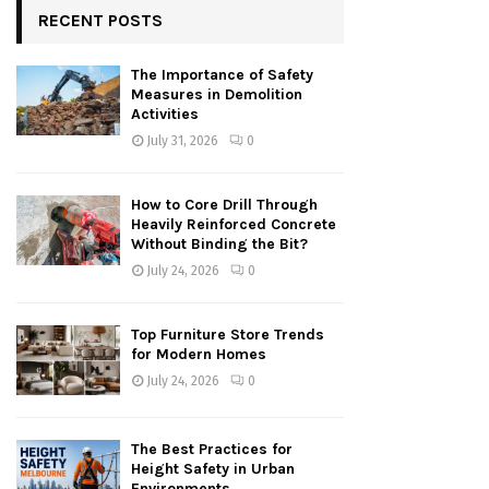
RECENT POSTS
The Importance of Safety
Measures in Demolition
Activities
July 31, 2026
0
How to Core Drill Through
Heavily Reinforced Concrete
Without Binding the Bit?
July 24, 2026
0
Top Furniture Store Trends
for Modern Homes
July 24, 2026
0
The Best Practices for
Height Safety in Urban
Environments