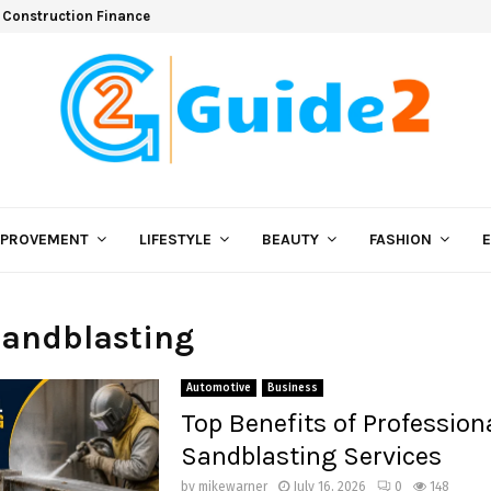
 Construction Finance
MPROVEMENT
LIFESTYLE
BEAUTY
FASHION
Sandblasting
Automotive
Business
Top Benefits of Profession
Sandblasting Services
by
mikewarner
July 16, 2026
0
148