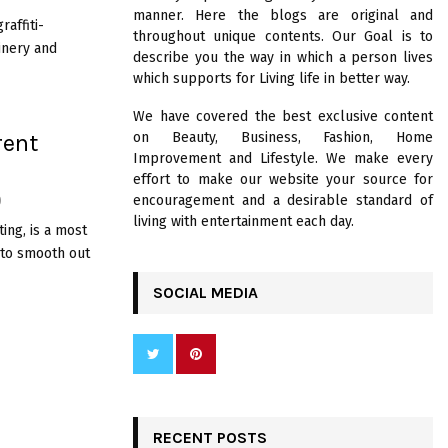
R
manner. Here the blogs are original and
:
raffiti-
throughout unique contents. Our Goal is to
C
inery and
describe you the way in which a person lives
which supports for Living life in better way.
H
We have covered the best exclusive content
rent
on Beauty, Business, Fashion, Home
Improvement and Lifestyle. We make every
effort to make our website your source for
encouragement and a desirable standard of
0
living with entertainment each day.
ing, is a most
 to smooth out
SOCIAL MEDIA
RECENT POSTS