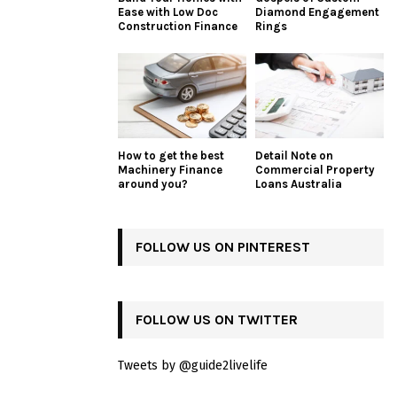
Ease with Low Doc
Diamond Engagement
Construction Finance
Rings
How to get the best
Detail Note on
Machinery Finance
Commercial Property
around you?
Loans Australia
FOLLOW US ON PINTEREST
FOLLOW US ON TWITTER
Tweets by @guide2livelife