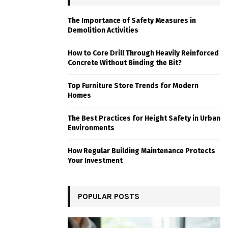
The Importance of Safety Measures in
Demolition Activities
How to Core Drill Through Heavily Reinforced
Concrete Without Binding the Bit?
Top Furniture Store Trends for Modern
Homes
The Best Practices for Height Safety in Urban
Environments
How Regular Building Maintenance Protects
Your Investment
POPULAR POSTS