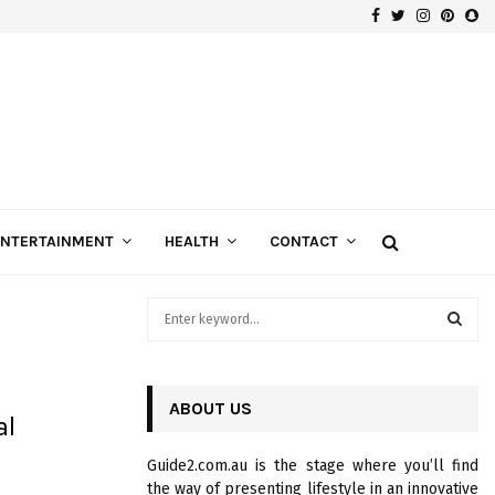
Facebook
Twitter
Instagra
Pinte
Sn
Gospels of Custom Diamond Engagement Rings
ENTERTAINMENT
HEALTH
CONTACT
S
e
a
S
r
c
ABOUT US
E
al
h
f
A
Guide2.com.au is the stage where you’ll find
o
the way of presenting lifestyle in an innovative
r