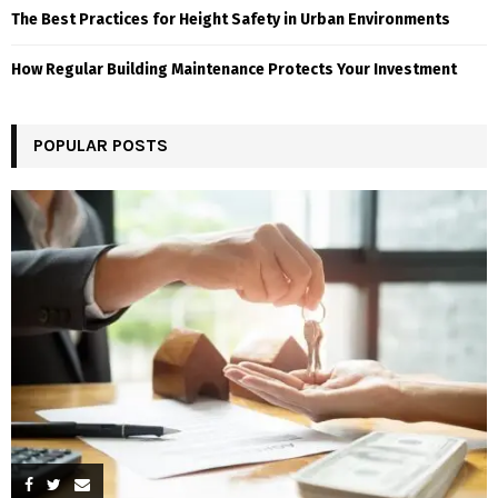
The Best Practices for Height Safety in Urban Environments
How Regular Building Maintenance Protects Your Investment
POPULAR POSTS