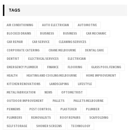
TAGS
AIR CONDITIONING
AUTO ELECTRICIAN
AUTOMOTIVE
BLOCKED DRAINS
BUISNESS
BUSINESS
CAR MECHANIC
CAR REPAIR
CAR SERVICE
CLEANING SERVICES
CORPORATE CATERING
CRANE MELBOURNE
DENTAL CARE
DENTIST
ELECTRICAL SERVICES
ELECTRICIAN
EMERGENCY PLUMBER
FINANCE
FLOORING
GLASS POOL FENCING
HEALTH
HEATING AND COOLING MELBOURNE
HOME IMPROVEMENT
KITCHEN RENOVATIONS
LANDSCAPING
LIFESTYLE
METAL FABRICATION
NEWS
OPTOMETRIST
OUTDOOR IMPROVEMENT
PALLETS
PALLETS MELBOURNE
PENNEWS
PEST CONTROL
PLASTERER
PLUMBER
PLUMBERS
REMOVALISTS
ROOF REPAIRS
SCAFFOLDING
SELF STORAGE
SHOWER SCREENS
TECHNOLOGY