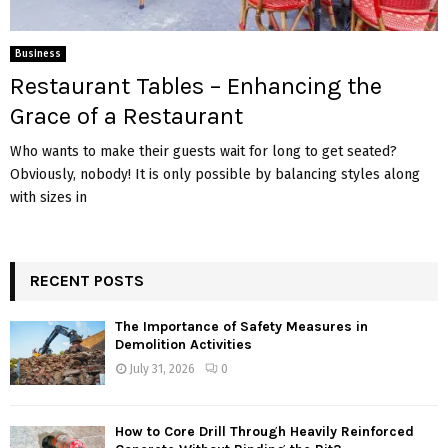
Business
Restaurant Tables – Enhancing the
Grace of a Restaurant
Who wants to make their guests wait for long to get seated?
Obviously, nobody! It is only possible by balancing styles along
with sizes in
RECENT POSTS
The Importance of Safety Measures in
Demolition Activities
July 31, 2026
0
How to Core Drill Through Heavily Reinforced