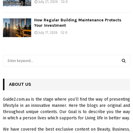
July 21, 2026
0
How Regular Building Maintenance Protects
Your Investment
July 17, 2026
0
S
e
a
S
r
c
ABOUT US
E
h
f
A
Guide2.com.au is the stage where you’ll find the way of presenting
o
lifestyle in an innovative manner. Here the blogs are original and
r
R
throughout unique contents. Our Goal is to describe you the way
:
in which a person lives which supports for Living life in better way.
C
We have covered the best exclusive content on Beauty, Business,
H