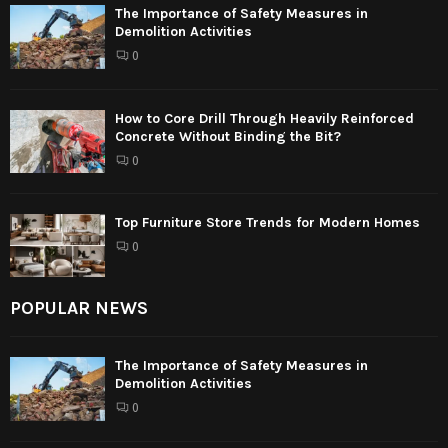
The Importance of Safety Measures in
Demolition Activities
0
How to Core Drill Through Heavily Reinforced
Concrete Without Binding the Bit?
0
Top Furniture Store Trends for Modern Homes
0
POPULAR NEWS
The Importance of Safety Measures in
Demolition Activities
0