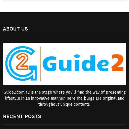
ABOUT US
Guide2.com.au is the stage where you’ll find the way of presenting
lifestyle in an innovative manner. Here the blogs are original and
throughout unique contents.
RECENT POSTS