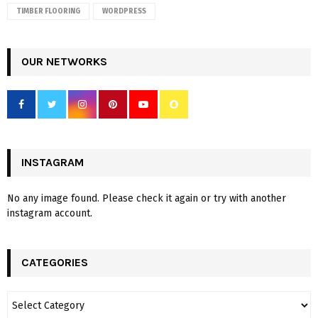
TIMBER FLOORING
WORDPRESS
OUR NETWORKS
INSTAGRAM
No any image found. Please check it again or try with another
instagram account.
CATEGORIES