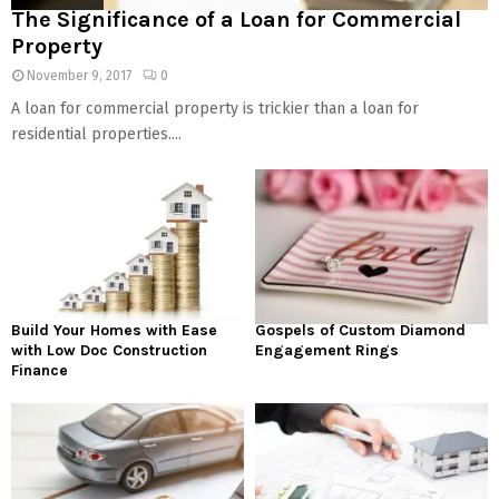
The Significance of a Loan for Commercial
Property
November 9, 2017
0
A loan for commercial property is trickier than a loan for
residential properties....
Build Your Homes with Ease
Gospels of Custom Diamond
with Low Doc Construction
Engagement Rings
Finance