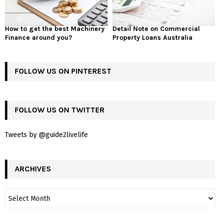
How to get the best Machinery
Detail Note on Commercial
Finance around you?
Property Loans Australia
FOLLOW US ON PINTEREST
FOLLOW US ON TWITTER
Tweets by @guide2livelife
ARCHIVES