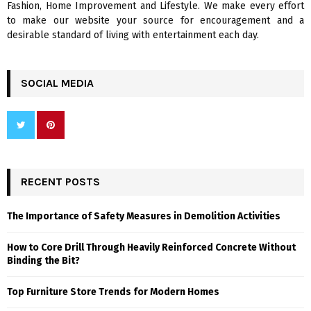
Fashion, Home Improvement and Lifestyle. We make every effort
to make our website your source for encouragement and a
desirable standard of living with entertainment each day.
SOCIAL MEDIA
RECENT POSTS
The Importance of Safety Measures in Demolition Activities
How to Core Drill Through Heavily Reinforced Concrete Without
Binding the Bit?
Top Furniture Store Trends for Modern Homes