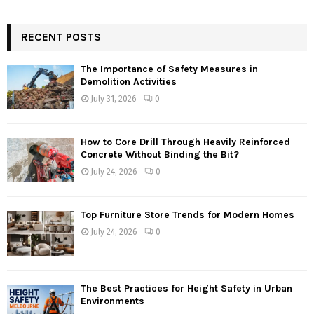
RECENT POSTS
The Importance of Safety Measures in
Demolition Activities
July 31, 2026
0
How to Core Drill Through Heavily Reinforced
Concrete Without Binding the Bit?
July 24, 2026
0
Top Furniture Store Trends for Modern Homes
July 24, 2026
0
The Best Practices for Height Safety in Urban
Environments