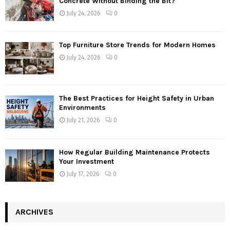
Concrete Without Binding the Bit?
July 24, 2026
0
Top Furniture Store Trends for Modern Homes
July 24, 2026
0
The Best Practices for Height Safety in Urban
Environments
July 21, 2026
0
How Regular Building Maintenance Protects
Your Investment
July 17, 2026
0
ARCHIVES