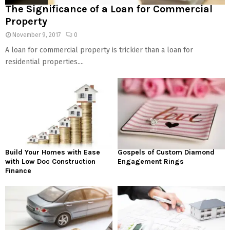
The Significance of a Loan for Commercial
Property
November 9, 2017
0
A loan for commercial property is trickier than a loan for
residential properties....
Build Your Homes with Ease
Gospels of Custom Diamond
with Low Doc Construction
Engagement Rings
Finance