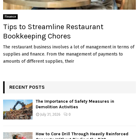
Finance
Tips to Streamline Restaurant
Bookkeeping Chores
The restaurant business involves a lot of management in terms of
supplies and finance. From the management of payments to
amounts of different supplies, their
RECENT POSTS
The Importance of Safety Measures in
Demolition Activities
July 31, 2026
0
How to Core Drill Through Heavily Reinforced