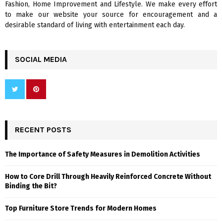
Fashion, Home Improvement and Lifestyle. We make every effort
to make our website your source for encouragement and a
desirable standard of living with entertainment each day.
SOCIAL MEDIA
RECENT POSTS
The Importance of Safety Measures in Demolition Activities
How to Core Drill Through Heavily Reinforced Concrete Without
Binding the Bit?
Top Furniture Store Trends for Modern Homes