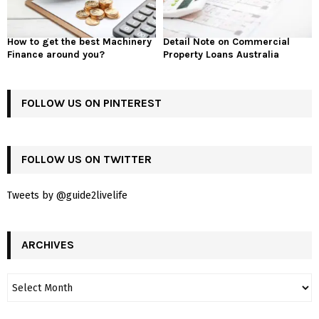
How to get the best Machinery
Detail Note on Commercial
Finance around you?
Property Loans Australia
FOLLOW US ON PINTEREST
FOLLOW US ON TWITTER
Tweets by @guide2livelife
ARCHIVES