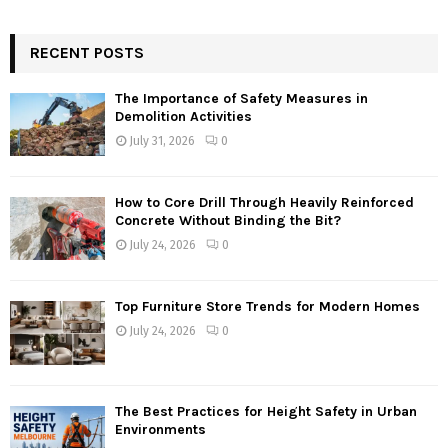
RECENT POSTS
The Importance of Safety Measures in
Demolition Activities
July 31, 2026
0
How to Core Drill Through Heavily Reinforced
Concrete Without Binding the Bit?
July 24, 2026
0
Top Furniture Store Trends for Modern Homes
July 24, 2026
0
The Best Practices for Height Safety in Urban
Environments