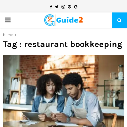
Facebook
Twitter
Instagram
Pinterest
Snapchat
PRIMARY
MENU
Home
Tag : restaurant bookkeeping