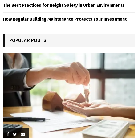
The Best Practices for Height Safety in Urban Environments
How Regular Building Maintenance Protects Your Investment
POPULAR POSTS