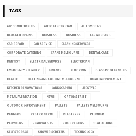
TAGS
AIR CONDITIONING
AUTO ELECTRICIAN
AUTOMOTIVE
BLOCKED DRAINS
BUISNESS
BUSINESS
CAR MECHANIC
CAR REPAIR
CAR SERVICE
CLEANING SERVICES
CORPORATE CATERING
CRANE MELBOURNE
DENTAL CARE
DENTIST
ELECTRICAL SERVICES
ELECTRICIAN
EMERGENCY PLUMBER
FINANCE
FLOORING
GLASS POOL FENCING
HEALTH
HEATING AND COOLING MELBOURNE
HOME IMPROVEMENT
KITCHEN RENOVATIONS
LANDSCAPING
LIFESTYLE
METAL FABRICATION
NEWS
OPTOMETRIST
OUTDOOR IMPROVEMENT
PALLETS
PALLETS MELBOURNE
PENNEWS
PEST CONTROL
PLASTERER
PLUMBER
PLUMBERS
REMOVALISTS
ROOF REPAIRS
SCAFFOLDING
SELF STORAGE
SHOWER SCREENS
TECHNOLOGY