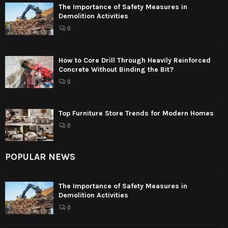
The Importance of Safety Measures in
Demolition Activities
0
How to Core Drill Through Heavily Reinforced
Concrete Without Binding the Bit?
0
Top Furniture Store Trends for Modern Homes
0
POPULAR NEWS
The Importance of Safety Measures in
Demolition Activities
0