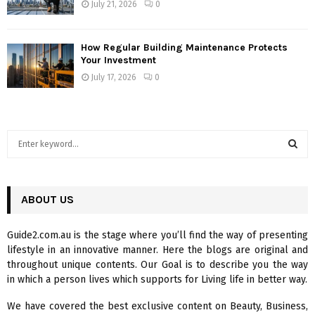
July 21, 2026
0
How Regular Building Maintenance Protects
Your Investment
July 17, 2026
0
S
e
a
S
r
c
ABOUT US
E
h
f
A
Guide2.com.au is the stage where you’ll find the way of presenting
o
lifestyle in an innovative manner. Here the blogs are original and
r
R
throughout unique contents. Our Goal is to describe you the way
:
in which a person lives which supports for Living life in better way.
C
We have covered the best exclusive content on Beauty, Business,
H