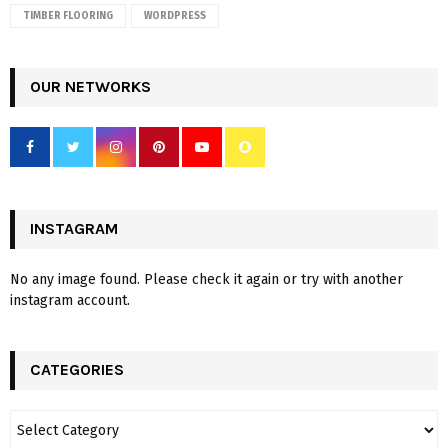
TIMBER FLOORING
WORDPRESS
OUR NETWORKS
INSTAGRAM
No any image found. Please check it again or try with another
instagram account.
CATEGORIES