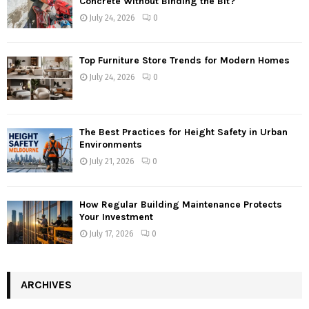
Concrete Without Binding the Bit?
July 24, 2026
0
Top Furniture Store Trends for Modern Homes
July 24, 2026
0
The Best Practices for Height Safety in Urban
Environments
July 21, 2026
0
How Regular Building Maintenance Protects
Your Investment
July 17, 2026
0
ARCHIVES