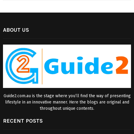
ABOUT US
Guide2.com.au is the stage where you’ll find the way of presenting
lifestyle in an innovative manner. Here the blogs are original and
throughout unique contents.
RECENT POSTS