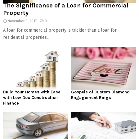
The Significance of a Loan for Commercial
Property
November 9, 2017
0
A loan for commercial property is trickier than a loan for
residential properties....
Build Your Homes with Ease
Gospels of Custom Diamond
with Low Doc Construction
Engagement Rings
Finance