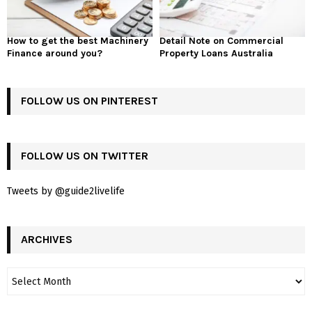
How to get the best Machinery
Detail Note on Commercial
Finance around you?
Property Loans Australia
FOLLOW US ON PINTEREST
FOLLOW US ON TWITTER
Tweets by @guide2livelife
ARCHIVES