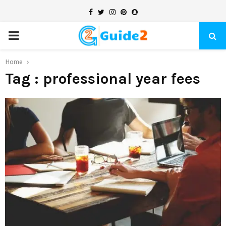
Facebook
Twitter
Instagram
Pinterest
Snapchat
PRIMARY
MENU
Home
Tag : professional year fees