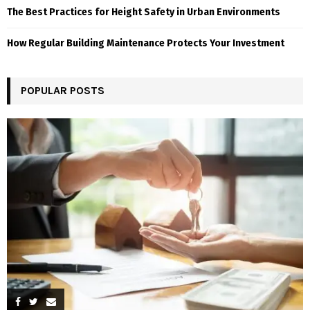
The Best Practices for Height Safety in Urban Environments
How Regular Building Maintenance Protects Your Investment
POPULAR POSTS