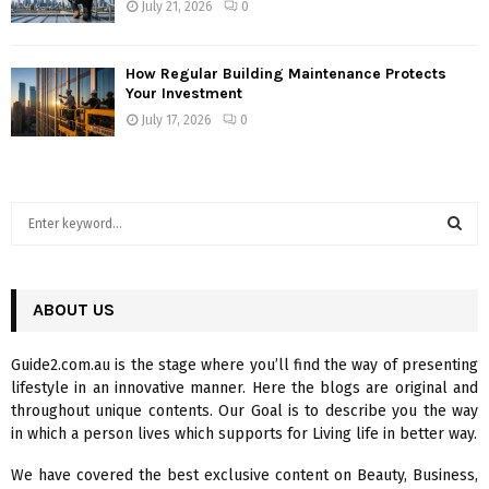
July 21, 2026
0
How Regular Building Maintenance Protects
Your Investment
July 17, 2026
0
S
e
a
S
r
c
ABOUT US
E
h
f
A
Guide2.com.au is the stage where you’ll find the way of presenting
o
lifestyle in an innovative manner. Here the blogs are original and
r
R
throughout unique contents. Our Goal is to describe you the way
:
in which a person lives which supports for Living life in better way.
C
We have covered the best exclusive content on Beauty, Business,
H