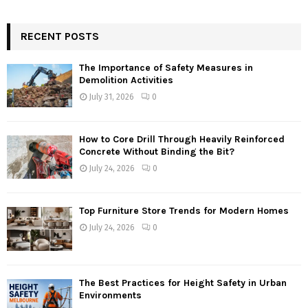
RECENT POSTS
The Importance of Safety Measures in
Demolition Activities
July 31, 2026
0
How to Core Drill Through Heavily Reinforced
Concrete Without Binding the Bit?
July 24, 2026
0
Top Furniture Store Trends for Modern Homes
July 24, 2026
0
The Best Practices for Height Safety in Urban
Environments