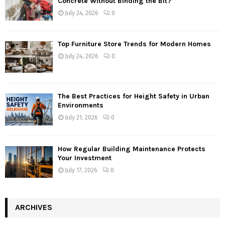
Concrete Without Binding the Bit?
July 24, 2026
0
Top Furniture Store Trends for Modern Homes
July 24, 2026
0
The Best Practices for Height Safety in Urban
Environments
July 21, 2026
0
How Regular Building Maintenance Protects
Your Investment
July 17, 2026
0
ARCHIVES