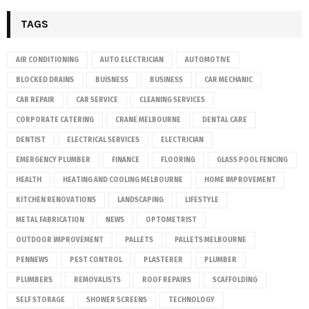
TAGS
AIR CONDITIONING
AUTO ELECTRICIAN
AUTOMOTIVE
BLOCKED DRAINS
BUISNESS
BUSINESS
CAR MECHANIC
CAR REPAIR
CAR SERVICE
CLEANING SERVICES
CORPORATE CATERING
CRANE MELBOURNE
DENTAL CARE
DENTIST
ELECTRICAL SERVICES
ELECTRICIAN
EMERGENCY PLUMBER
FINANCE
FLOORING
GLASS POOL FENCING
HEALTH
HEATING AND COOLING MELBOURNE
HOME IMPROVEMENT
KITCHEN RENOVATIONS
LANDSCAPING
LIFESTYLE
METAL FABRICATION
NEWS
OPTOMETRIST
OUTDOOR IMPROVEMENT
PALLETS
PALLETS MELBOURNE
PENNEWS
PEST CONTROL
PLASTERER
PLUMBER
PLUMBERS
REMOVALISTS
ROOF REPAIRS
SCAFFOLDING
SELF STORAGE
SHOWER SCREENS
TECHNOLOGY