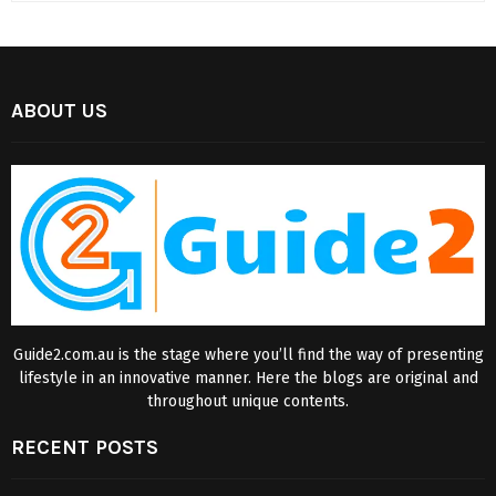
ABOUT US
Guide2.com.au is the stage where you’ll find the way of presenting
lifestyle in an innovative manner. Here the blogs are original and
throughout unique contents.
RECENT POSTS