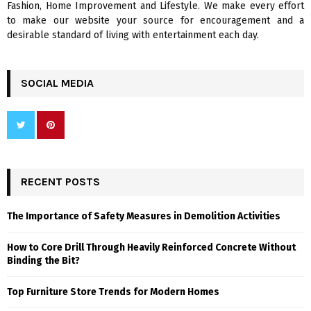
Fashion, Home Improvement and Lifestyle. We make every effort
to make our website your source for encouragement and a
desirable standard of living with entertainment each day.
SOCIAL MEDIA
RECENT POSTS
The Importance of Safety Measures in Demolition Activities
How to Core Drill Through Heavily Reinforced Concrete Without
Binding the Bit?
Top Furniture Store Trends for Modern Homes