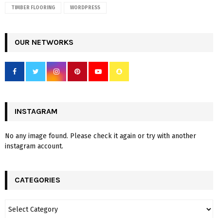
TIMBER FLOORING
WORDPRESS
OUR NETWORKS
INSTAGRAM
No any image found. Please check it again or try with another
instagram account.
CATEGORIES