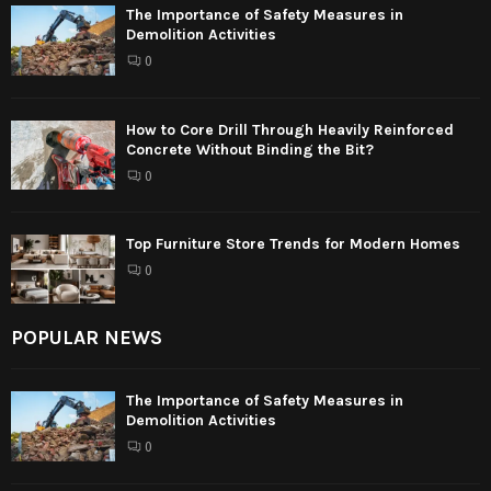
The Importance of Safety Measures in
Demolition Activities
0
How to Core Drill Through Heavily Reinforced
Concrete Without Binding the Bit?
0
Top Furniture Store Trends for Modern Homes
0
POPULAR NEWS
The Importance of Safety Measures in
Demolition Activities
0