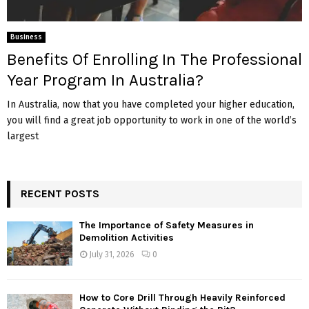
Business
Benefits Of Enrolling In The Professional
Year Program In Australia?
In Australia, now that you have completed your higher education,
you will find a great job opportunity to work in one of the world’s
largest
RECENT POSTS
The Importance of Safety Measures in
Demolition Activities
July 31, 2026
0
How to Core Drill Through Heavily Reinforced