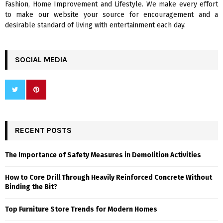
Fashion, Home Improvement and Lifestyle. We make every effort
to make our website your source for encouragement and a
desirable standard of living with entertainment each day.
SOCIAL MEDIA
RECENT POSTS
The Importance of Safety Measures in Demolition Activities
How to Core Drill Through Heavily Reinforced Concrete Without
Binding the Bit?
Top Furniture Store Trends for Modern Homes