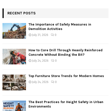
RECENT POSTS
The Importance of Safety Measures in
Demolition Activities
July 31, 2026
0
How to Core Drill Through Heavily Reinforced
Concrete Without Binding the Bit?
July 24, 2026
0
Top Furniture Store Trends for Modern Homes
July 24, 2026
0
The Best Practices for Height Safety in Urban
Environments