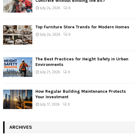
Concrete Without Binding the Bit?
July 24, 2026
0
Top Furniture Store Trends for Modern Homes
July 24, 2026
0
The Best Practices for Height Safety in Urban
Environments
July 21, 2026
0
How Regular Building Maintenance Protects
Your Investment
July 17, 2026
0
ARCHIVES