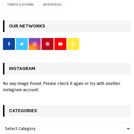
TIMBER FLOORING
WORDPRESS
OUR NETWORKS
INSTAGRAM
No any image found. Please check it again or try with another
instagram account.
CATEGORIES