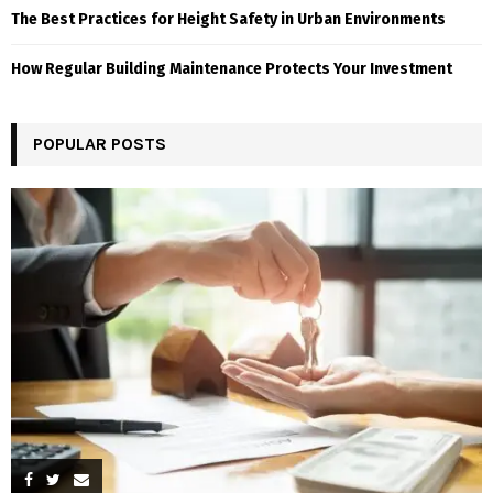
The Best Practices for Height Safety in Urban Environments
How Regular Building Maintenance Protects Your Investment
POPULAR POSTS