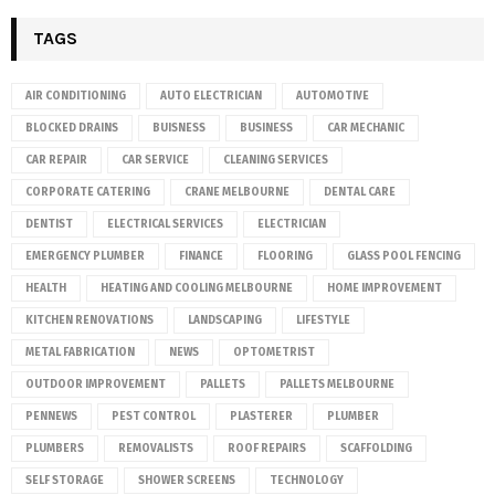
TAGS
AIR CONDITIONING
AUTO ELECTRICIAN
AUTOMOTIVE
BLOCKED DRAINS
BUISNESS
BUSINESS
CAR MECHANIC
CAR REPAIR
CAR SERVICE
CLEANING SERVICES
CORPORATE CATERING
CRANE MELBOURNE
DENTAL CARE
DENTIST
ELECTRICAL SERVICES
ELECTRICIAN
EMERGENCY PLUMBER
FINANCE
FLOORING
GLASS POOL FENCING
HEALTH
HEATING AND COOLING MELBOURNE
HOME IMPROVEMENT
KITCHEN RENOVATIONS
LANDSCAPING
LIFESTYLE
METAL FABRICATION
NEWS
OPTOMETRIST
OUTDOOR IMPROVEMENT
PALLETS
PALLETS MELBOURNE
PENNEWS
PEST CONTROL
PLASTERER
PLUMBER
PLUMBERS
REMOVALISTS
ROOF REPAIRS
SCAFFOLDING
SELF STORAGE
SHOWER SCREENS
TECHNOLOGY