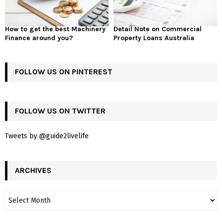
How to get the best Machinery
Detail Note on Commercial
Finance around you?
Property Loans Australia
FOLLOW US ON PINTEREST
FOLLOW US ON TWITTER
Tweets by @guide2livelife
ARCHIVES