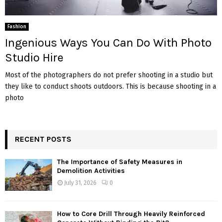
Fashion
Ingenious Ways You Can Do With Photo
Studio Hire
Most of the photographers do not prefer shooting in a studio but
they like to conduct shoots outdoors. This is because shooting in a
photo
RECENT POSTS
The Importance of Safety Measures in
Demolition Activities
July 31, 2026
0
How to Core Drill Through Heavily Reinforced