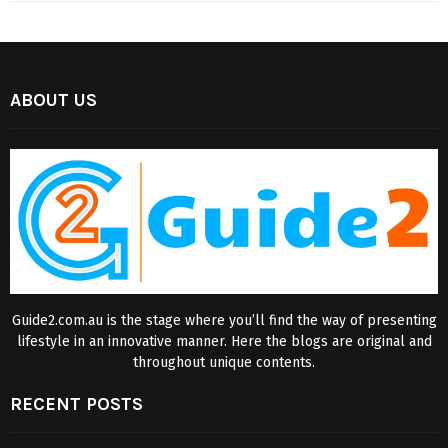
ABOUT US
Guide2.com.au is the stage where you’ll find the way of presenting
lifestyle in an innovative manner. Here the blogs are original and
throughout unique contents.
RECENT POSTS