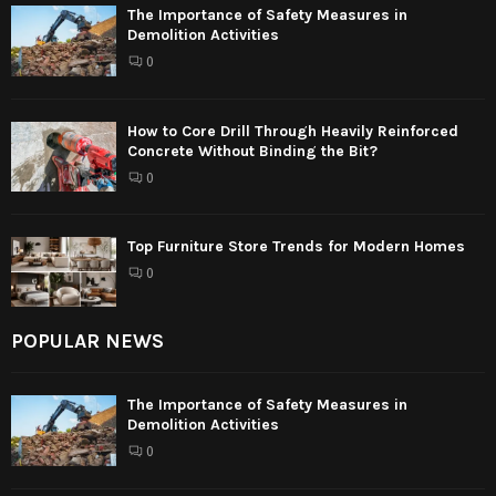
The Importance of Safety Measures in
Demolition Activities
0
How to Core Drill Through Heavily Reinforced
Concrete Without Binding the Bit?
0
Top Furniture Store Trends for Modern Homes
0
POPULAR NEWS
The Importance of Safety Measures in
Demolition Activities
0