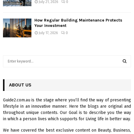
July 21, 2026
0
How Regular Building Maintenance Protects
Your Investment
July 17, 2026
0
S
e
a
S
r
c
ABOUT US
E
h
f
A
Guide2.com.au is the stage where you’ll find the way of presenting
o
lifestyle in an innovative manner. Here the blogs are original and
r
R
throughout unique contents. Our Goal is to describe you the way
:
in which a person lives which supports for Living life in better way.
C
We have covered the best exclusive content on Beauty, Business,
H