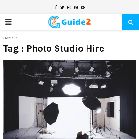
Facebook
Twitter
Instagram
Pinterest
Snapchat
PRIMARY
MENU
Home
Tag : Photo Studio Hire