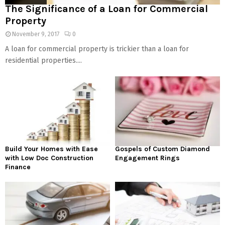
The Significance of a Loan for Commercial
Property
November 9, 2017
0
A loan for commercial property is trickier than a loan for
residential properties....
Build Your Homes with Ease
Gospels of Custom Diamond
with Low Doc Construction
Engagement Rings
Finance