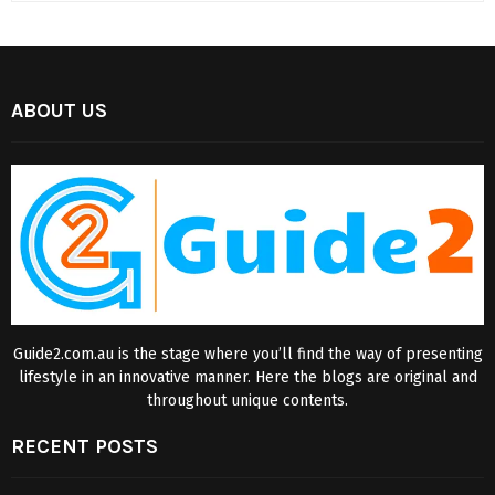
ABOUT US
Guide2.com.au is the stage where you’ll find the way of presenting
lifestyle in an innovative manner. Here the blogs are original and
throughout unique contents.
RECENT POSTS