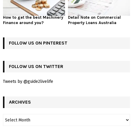
How to get the best Machinery
Detail Note on Commercial
Finance around you?
Property Loans Australia
FOLLOW US ON PINTEREST
FOLLOW US ON TWITTER
Tweets by @guide2livelife
ARCHIVES