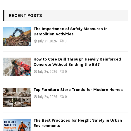
RECENT POSTS
The Importance of Safety Measures in
Demolition Activities
July 31, 2026
0
How to Core Drill Through Heavily Reinforced
Concrete Without Binding the Bit?
July 24, 2026
0
Top Furniture Store Trends for Modern Homes
July 24, 2026
0
The Best Practices for Height Safety in Urban
Environments