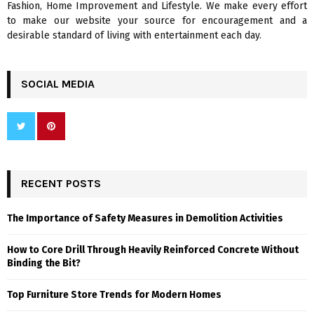
Fashion, Home Improvement and Lifestyle. We make every effort
to make our website your source for encouragement and a
desirable standard of living with entertainment each day.
SOCIAL MEDIA
RECENT POSTS
The Importance of Safety Measures in Demolition Activities
How to Core Drill Through Heavily Reinforced Concrete Without
Binding the Bit?
Top Furniture Store Trends for Modern Homes