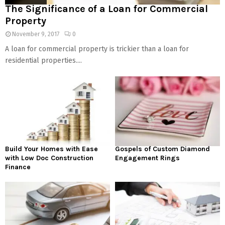
The Significance of a Loan for Commercial
Property
November 9, 2017
0
A loan for commercial property is trickier than a loan for
residential properties....
Build Your Homes with Ease
Gospels of Custom Diamond
with Low Doc Construction
Engagement Rings
Finance