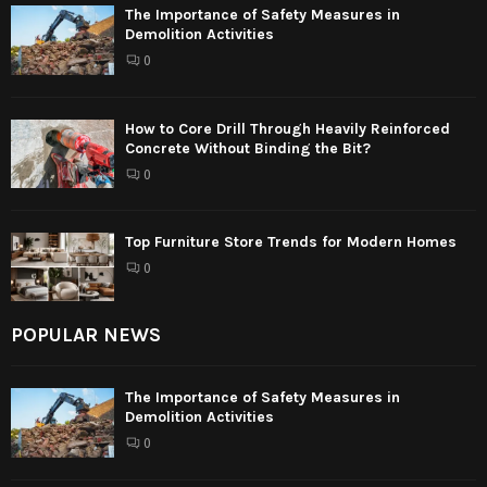
The Importance of Safety Measures in
Demolition Activities
0
How to Core Drill Through Heavily Reinforced
Concrete Without Binding the Bit?
0
Top Furniture Store Trends for Modern Homes
0
POPULAR NEWS
The Importance of Safety Measures in
Demolition Activities
0