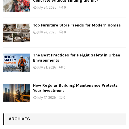
Concrete Without Binding the Bit?
July 24, 2026
0
Top Furniture Store Trends for Modern Homes
July 24, 2026
0
The Best Practices for Height Safety in Urban
Environments
July 21, 2026
0
How Regular Building Maintenance Protects
Your Investment
July 17, 2026
0
ARCHIVES