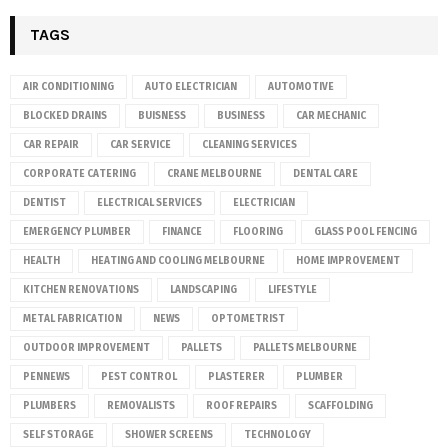
TAGS
AIR CONDITIONING
AUTO ELECTRICIAN
AUTOMOTIVE
BLOCKED DRAINS
BUISNESS
BUSINESS
CAR MECHANIC
CAR REPAIR
CAR SERVICE
CLEANING SERVICES
CORPORATE CATERING
CRANE MELBOURNE
DENTAL CARE
DENTIST
ELECTRICAL SERVICES
ELECTRICIAN
EMERGENCY PLUMBER
FINANCE
FLOORING
GLASS POOL FENCING
HEALTH
HEATING AND COOLING MELBOURNE
HOME IMPROVEMENT
KITCHEN RENOVATIONS
LANDSCAPING
LIFESTYLE
METAL FABRICATION
NEWS
OPTOMETRIST
OUTDOOR IMPROVEMENT
PALLETS
PALLETS MELBOURNE
PENNEWS
PEST CONTROL
PLASTERER
PLUMBER
PLUMBERS
REMOVALISTS
ROOF REPAIRS
SCAFFOLDING
SELF STORAGE
SHOWER SCREENS
TECHNOLOGY