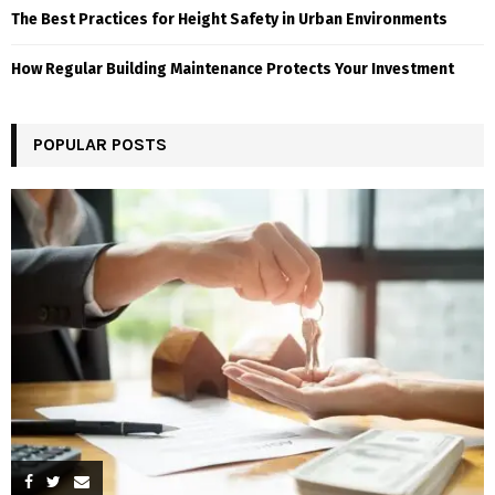
The Best Practices for Height Safety in Urban Environments
How Regular Building Maintenance Protects Your Investment
POPULAR POSTS