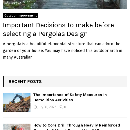
Outdoor Improvement
Important Decisions to make before
selecting a Pergolas Design
A pergola is a beautiful elemental structure that can adorn the
garden of your house. You may have noticed this outdoor arch in
many Australian
RECENT POSTS
The Importance of Safety Measures in
Demolition Activities
July 31, 2026
0
How to Core Drill Through Heavily Reinforced