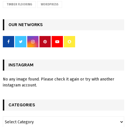
TIMBER FLOORING
WORDPRESS
OUR NETWORKS
INSTAGRAM
No any image found. Please check it again or try with another
instagram account.
CATEGORIES