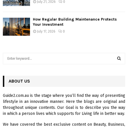
July 21, 2026
0
How Regular Building Maintenance Protects
Your Investment
July 17, 2026
0
S
e
a
S
r
c
ABOUT US
E
h
f
A
Guide2.com.au is the stage where you’ll find the way of presenting
o
lifestyle in an innovative manner. Here the blogs are original and
r
R
throughout unique contents. Our Goal is to describe you the way
:
in which a person lives which supports for Living life in better way.
C
We have covered the best exclusive content on Beauty, Business,
H