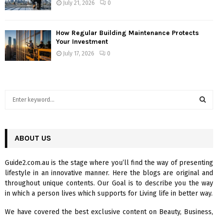
July 21, 2026
0
How Regular Building Maintenance Protects
Your Investment
July 17, 2026
0
S
e
a
S
r
c
ABOUT US
E
h
f
A
Guide2.com.au is the stage where you’ll find the way of presenting
o
lifestyle in an innovative manner. Here the blogs are original and
r
R
throughout unique contents. Our Goal is to describe you the way
:
in which a person lives which supports for Living life in better way.
C
We have covered the best exclusive content on Beauty, Business,
H