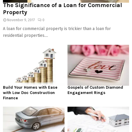
The Significance of a Loan for Commercial
Property
November 9, 2017
0
A loan for commercial property is trickier than a loan for
residential properties....
Build Your Homes with Ease
Gospels of Custom Diamond
with Low Doc Construction
Engagement Rings
Finance