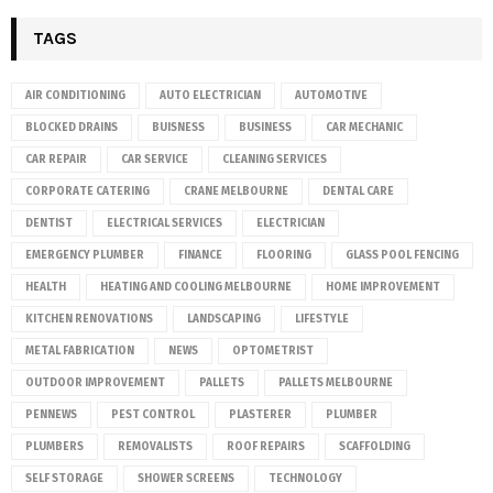
TAGS
AIR CONDITIONING
AUTO ELECTRICIAN
AUTOMOTIVE
BLOCKED DRAINS
BUISNESS
BUSINESS
CAR MECHANIC
CAR REPAIR
CAR SERVICE
CLEANING SERVICES
CORPORATE CATERING
CRANE MELBOURNE
DENTAL CARE
DENTIST
ELECTRICAL SERVICES
ELECTRICIAN
EMERGENCY PLUMBER
FINANCE
FLOORING
GLASS POOL FENCING
HEALTH
HEATING AND COOLING MELBOURNE
HOME IMPROVEMENT
KITCHEN RENOVATIONS
LANDSCAPING
LIFESTYLE
METAL FABRICATION
NEWS
OPTOMETRIST
OUTDOOR IMPROVEMENT
PALLETS
PALLETS MELBOURNE
PENNEWS
PEST CONTROL
PLASTERER
PLUMBER
PLUMBERS
REMOVALISTS
ROOF REPAIRS
SCAFFOLDING
SELF STORAGE
SHOWER SCREENS
TECHNOLOGY