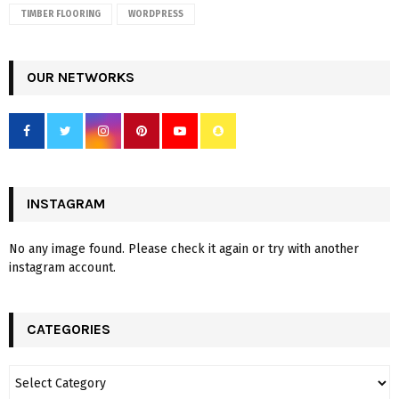
TIMBER FLOORING
WORDPRESS
OUR NETWORKS
INSTAGRAM
No any image found. Please check it again or try with another
instagram account.
CATEGORIES