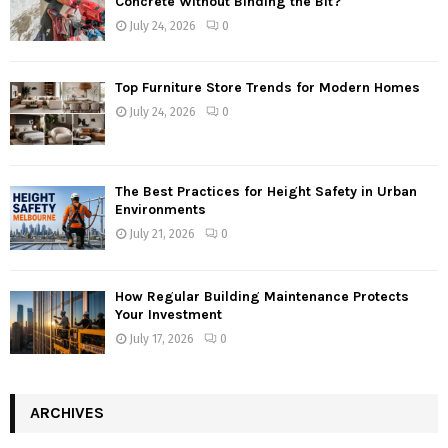
Concrete Without Binding the Bit?
July 24, 2026
0
Top Furniture Store Trends for Modern Homes
July 24, 2026
0
The Best Practices for Height Safety in Urban
Environments
July 21, 2026
0
How Regular Building Maintenance Protects
Your Investment
July 17, 2026
0
ARCHIVES