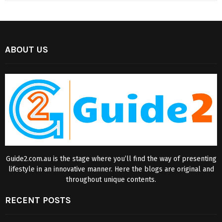
ABOUT US
Guide2.com.au is the stage where you’ll find the way of presenting
lifestyle in an innovative manner. Here the blogs are original and
throughout unique contents.
RECENT POSTS