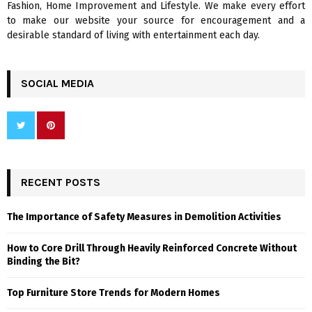
Fashion, Home Improvement and Lifestyle. We make every effort
to make our website your source for encouragement and a
desirable standard of living with entertainment each day.
SOCIAL MEDIA
RECENT POSTS
The Importance of Safety Measures in Demolition Activities
How to Core Drill Through Heavily Reinforced Concrete Without
Binding the Bit?
Top Furniture Store Trends for Modern Homes