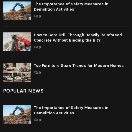
The Importance of Safety Measures in
Demolition Activities
0
How to Core Drill Through Heavily Reinforced
Concrete Without Binding the Bit?
0
Top Furniture Store Trends for Modern Homes
0
POPULAR NEWS
The Importance of Safety Measures in
Demolition Activities
0