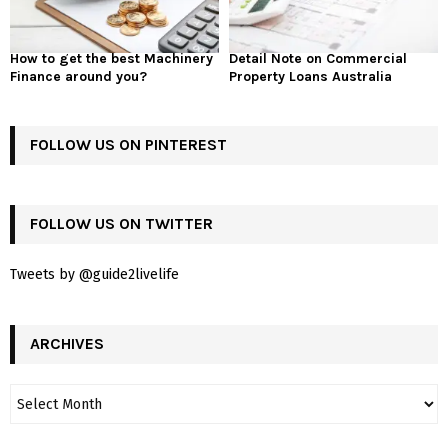
How to get the best Machinery
Detail Note on Commercial
Finance around you?
Property Loans Australia
FOLLOW US ON PINTEREST
FOLLOW US ON TWITTER
Tweets by @guide2livelife
ARCHIVES