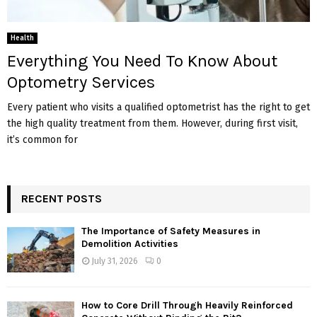
Health
Everything You Need To Know About
Optometry Services
Every patient who visits a qualified optometrist has the right to get
the high quality treatment from them. However, during first visit,
it’s common for
RECENT POSTS
The Importance of Safety Measures in
Demolition Activities
July 31, 2026
0
How to Core Drill Through Heavily Reinforced