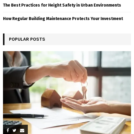
The Best Practices for Height Safety in Urban Environments
How Regular Building Maintenance Protects Your Investment
POPULAR POSTS