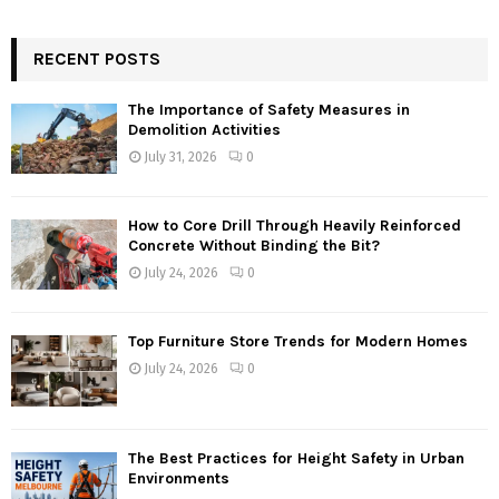
RECENT POSTS
The Importance of Safety Measures in
Demolition Activities
July 31, 2026
0
How to Core Drill Through Heavily Reinforced
Concrete Without Binding the Bit?
July 24, 2026
0
Top Furniture Store Trends for Modern Homes
July 24, 2026
0
The Best Practices for Height Safety in Urban
Environments