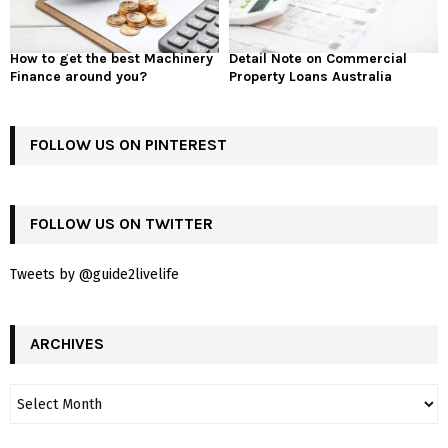
How to get the best Machinery
Detail Note on Commercial
Finance around you?
Property Loans Australia
FOLLOW US ON PINTEREST
FOLLOW US ON TWITTER
Tweets by @guide2livelife
ARCHIVES