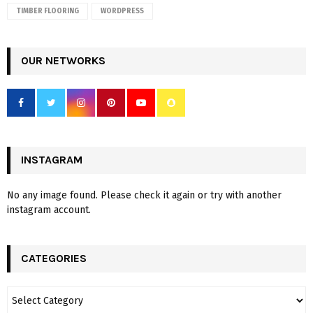
TIMBER FLOORING
WORDPRESS
OUR NETWORKS
INSTAGRAM
No any image found. Please check it again or try with another
instagram account.
CATEGORIES