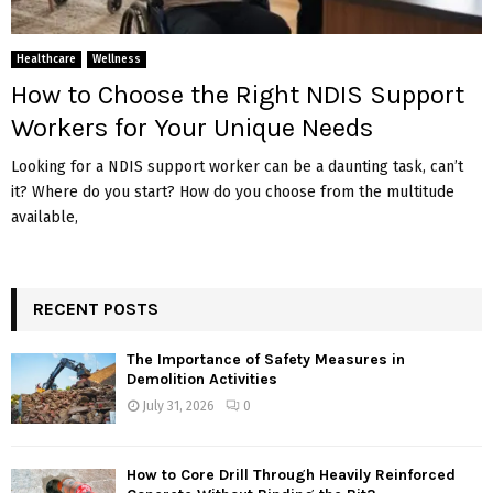
Healthcare
Wellness
How to Choose the Right NDIS Support
Workers for Your Unique Needs
Looking for a NDIS support worker can be a daunting task, can’t
it? Where do you start? How do you choose from the multitude
available,
RECENT POSTS
The Importance of Safety Measures in
Demolition Activities
July 31, 2026
0
How to Core Drill Through Heavily Reinforced