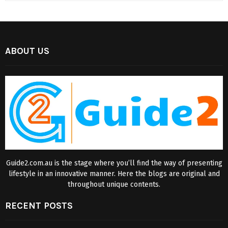
ABOUT US
Guide2.com.au is the stage where you’ll find the way of presenting
lifestyle in an innovative manner. Here the blogs are original and
throughout unique contents.
RECENT POSTS