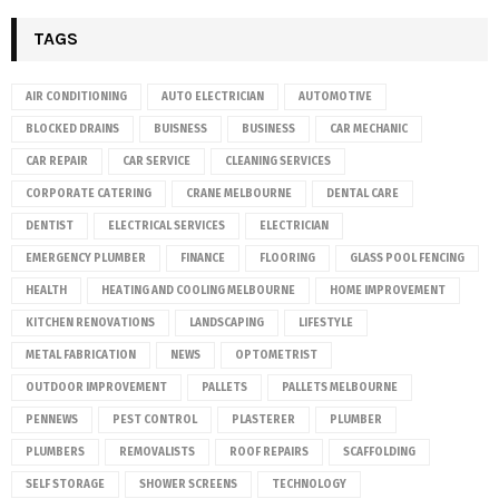
TAGS
AIR CONDITIONING
AUTO ELECTRICIAN
AUTOMOTIVE
BLOCKED DRAINS
BUISNESS
BUSINESS
CAR MECHANIC
CAR REPAIR
CAR SERVICE
CLEANING SERVICES
CORPORATE CATERING
CRANE MELBOURNE
DENTAL CARE
DENTIST
ELECTRICAL SERVICES
ELECTRICIAN
EMERGENCY PLUMBER
FINANCE
FLOORING
GLASS POOL FENCING
HEALTH
HEATING AND COOLING MELBOURNE
HOME IMPROVEMENT
KITCHEN RENOVATIONS
LANDSCAPING
LIFESTYLE
METAL FABRICATION
NEWS
OPTOMETRIST
OUTDOOR IMPROVEMENT
PALLETS
PALLETS MELBOURNE
PENNEWS
PEST CONTROL
PLASTERER
PLUMBER
PLUMBERS
REMOVALISTS
ROOF REPAIRS
SCAFFOLDING
SELF STORAGE
SHOWER SCREENS
TECHNOLOGY