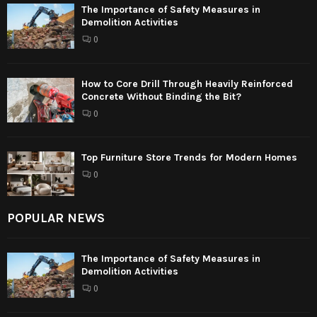
The Importance of Safety Measures in
Demolition Activities
0
How to Core Drill Through Heavily Reinforced
Concrete Without Binding the Bit?
0
Top Furniture Store Trends for Modern Homes
0
POPULAR NEWS
The Importance of Safety Measures in
Demolition Activities
0