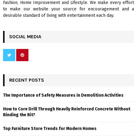
Fashion, Home Improvement and Lifestyle. We make every effort
to make our website your source for encouragement and a
desirable standard of living with entertainment each day.
SOCIAL MEDIA
RECENT POSTS
The Importance of Safety Measures in Demolition Activities
How to Core Drill Through Heavily Reinforced Concrete Without
Binding the Bit?
Top Furniture Store Trends for Modern Homes