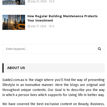
July 21, 2026
0
How Regular Building Maintenance Protects
Your Investment
July 17, 2026
0
S
e
a
S
r
c
ABOUT US
E
h
f
A
Guide2.com.au is the stage where you’ll find the way of presenting
o
lifestyle in an innovative manner. Here the blogs are original and
r
R
throughout unique contents. Our Goal is to describe you the way
:
in which a person lives which supports for Living life in better way.
C
We have covered the best exclusive content on Beauty, Business,
H