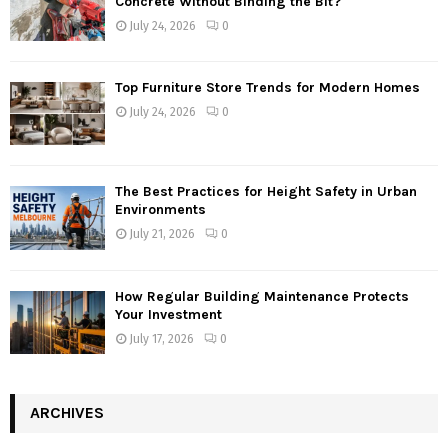
Concrete Without Binding the Bit?
July 24, 2026
0
Top Furniture Store Trends for Modern Homes
July 24, 2026
0
The Best Practices for Height Safety in Urban
Environments
July 21, 2026
0
How Regular Building Maintenance Protects
Your Investment
July 17, 2026
0
ARCHIVES