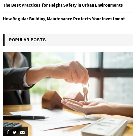
The Best Practices for Height Safety in Urban Environments
How Regular Building Maintenance Protects Your Investment
POPULAR POSTS