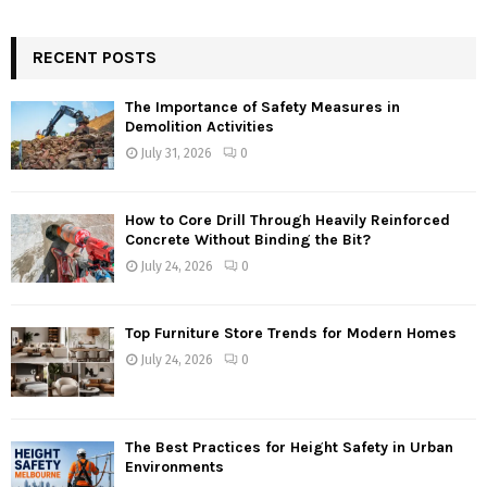
RECENT POSTS
The Importance of Safety Measures in
Demolition Activities
July 31, 2026
0
How to Core Drill Through Heavily Reinforced
Concrete Without Binding the Bit?
July 24, 2026
0
Top Furniture Store Trends for Modern Homes
July 24, 2026
0
The Best Practices for Height Safety in Urban
Environments