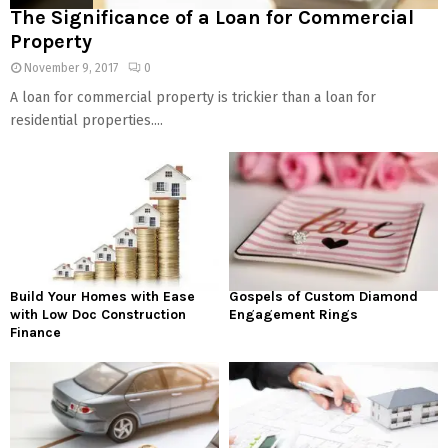
The Significance of a Loan for Commercial
Property
November 9, 2017
0
A loan for commercial property is trickier than a loan for
residential properties....
Build Your Homes with Ease
Gospels of Custom Diamond
with Low Doc Construction
Engagement Rings
Finance