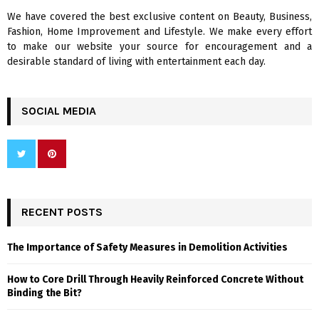
We have covered the best exclusive content on Beauty, Business,
H
Fashion, Home Improvement and Lifestyle. We make every effort
to make our website your source for encouragement and a
desirable standard of living with entertainment each day.
SOCIAL MEDIA
RECENT POSTS
The Importance of Safety Measures in Demolition Activities
How to Core Drill Through Heavily Reinforced Concrete Without
Binding the Bit?