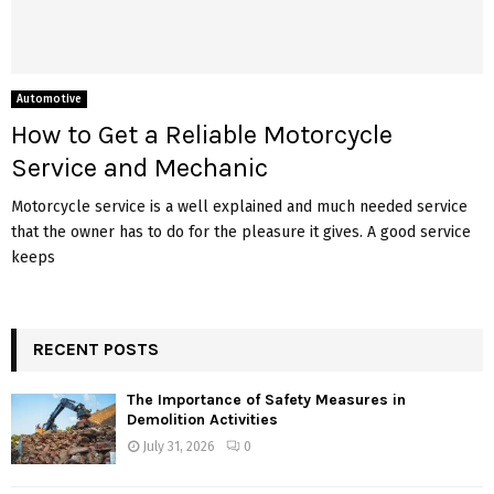
Automotive
How to Get a Reliable Motorcycle
Service and Mechanic
Motorcycle service is a well explained and much needed service
that the owner has to do for the pleasure it gives. A good service
keeps
RECENT POSTS
The Importance of Safety Measures in
Demolition Activities
July 31, 2026
0