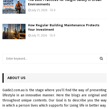
Environments
July 21, 2026
0
How Regular Building Maintenance Protects
Your Investment
July 17, 2026
0
S
e
a
S
r
c
ABOUT US
E
h
f
A
Guide2.com.au is the stage where you’ll find the way of presenting
o
lifestyle in an innovative manner. Here the blogs are original and
r
R
throughout unique contents. Our Goal is to describe you the way
:
in which a person lives which supports for Living life in better way.
C