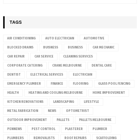
TAGS
AIR CONDITIONING
AUTO ELECTRICIAN
AUTOMOTIVE
BLOCKED DRAINS
BUISNESS
BUSINESS
CAR MECHANIC
CAR REPAIR
CAR SERVICE
CLEANING SERVICES
CORPORATE CATERING
CRANE MELBOURNE
DENTAL CARE
DENTIST
ELECTRICAL SERVICES
ELECTRICIAN
EMERGENCY PLUMBER
FINANCE
FLOORING
GLASS POOL FENCING
HEALTH
HEATING AND COOLING MELBOURNE
HOME IMPROVEMENT
KITCHEN RENOVATIONS
LANDSCAPING
LIFESTYLE
METAL FABRICATION
NEWS
OPTOMETRIST
OUTDOOR IMPROVEMENT
PALLETS
PALLETS MELBOURNE
PENNEWS
PEST CONTROL
PLASTERER
PLUMBER
PLUMBERS
REMOVALISTS
ROOF REPAIRS
SCAFFOLDING