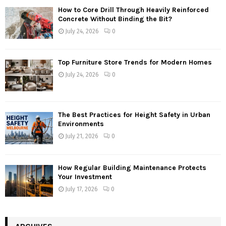
How to Core Drill Through Heavily Reinforced
Concrete Without Binding the Bit?
July 24, 2026
0
Top Furniture Store Trends for Modern Homes
July 24, 2026
0
The Best Practices for Height Safety in Urban
Environments
July 21, 2026
0
How Regular Building Maintenance Protects
Your Investment
July 17, 2026
0