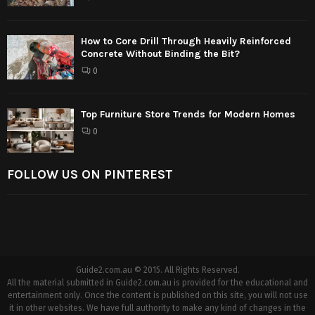
How to Core Drill Through Heavily Reinforced
Concrete Without Binding the Bit?
0
Top Furniture Store Trends for Modern Homes
0
FOLLOW US ON PINTEREST
Guide2.com.au © 2015. All Rights Reserved.
All the material submitted in Guide2.com.au is provided for the educational and
entertainment only. Once the content is published on this site, you will not use
it in other websites. We have full authority to make any kind of changes in the