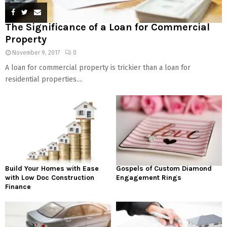
The Significance of a Loan for Commercial
Property
November 9, 2017
0
A loan for commercial property is trickier than a loan for
residential properties....
Build Your Homes with Ease
Gospels of Custom Diamond
with Low Doc Construction
Engagement Rings
Finance