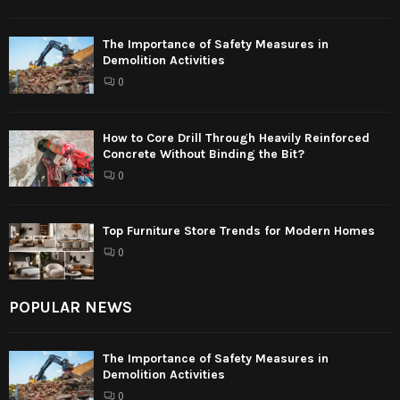
The Importance of Safety Measures in
Demolition Activities
0
How to Core Drill Through Heavily Reinforced
Concrete Without Binding the Bit?
0
Top Furniture Store Trends for Modern Homes
0
POPULAR NEWS
The Importance of Safety Measures in
Demolition Activities
0