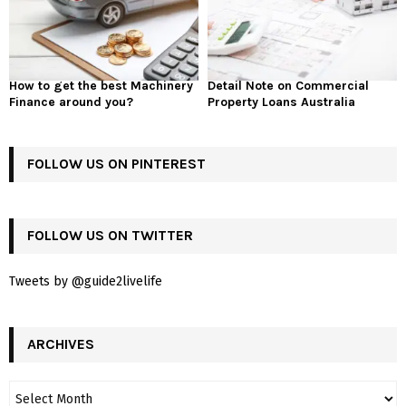
How to get the best Machinery
Detail Note on Commercial
Finance around you?
Property Loans Australia
FOLLOW US ON PINTEREST
FOLLOW US ON TWITTER
Tweets by @guide2livelife
ARCHIVES