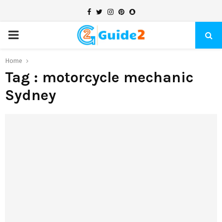
Facebook
Twitter
Instagram
Pinterest
Snapchat
PRIMARY
MENU
Home
Tag : motorcycle mechanic
Sydney