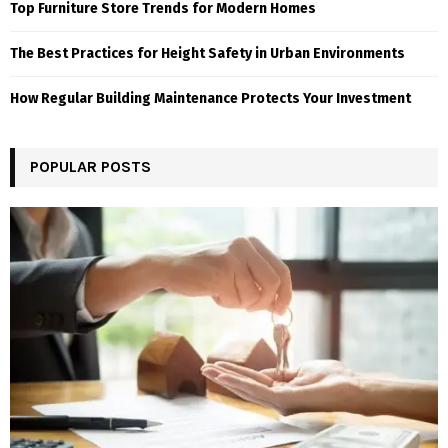
Top Furniture Store Trends for Modern Homes
The Best Practices for Height Safety in Urban Environments
How Regular Building Maintenance Protects Your Investment
POPULAR POSTS