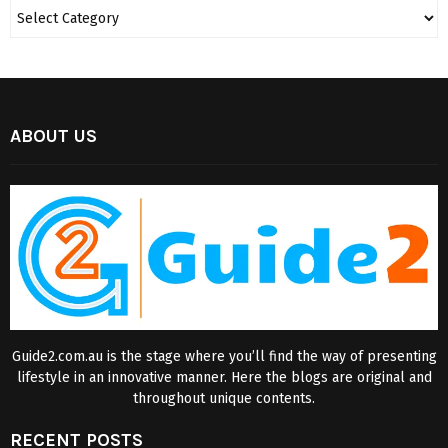
ABOUT US
Guide2.com.au is the stage where you’ll find the way of presenting
lifestyle in an innovative manner. Here the blogs are original and
throughout unique contents.
RECENT POSTS