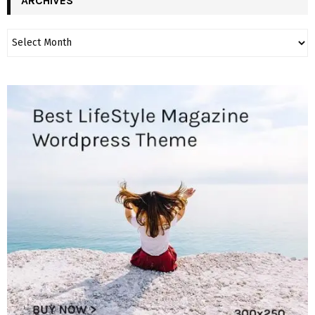
ARCHIVES