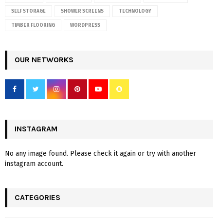
SELF STORAGE
SHOWER SCREENS
TECHNOLOGY
TIMBER FLOORING
WORDPRESS
OUR NETWORKS
INSTAGRAM
No any image found. Please check it again or try with another
instagram account.
CATEGORIES