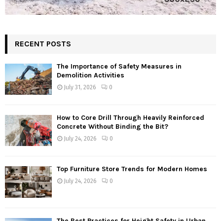
RECENT POSTS
The Importance of Safety Measures in
Demolition Activities
July 31, 2026
0
How to Core Drill Through Heavily Reinforced
Concrete Without Binding the Bit?
July 24, 2026
0
Top Furniture Store Trends for Modern Homes
July 24, 2026
0
The Best Practices for Height Safety in Urban