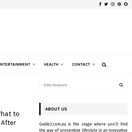
Facebook
Twitter
Instagra
Pinte
Sn
Gospels of Custom Diamond Engagement Rings
ENTERTAINMENT
HEALTH
CONTACT
S
e
a
S
r
c
ABOUT US
E
hat to
h
f
A
 After
Guide2.com.au is the stage where you’ll find
o
the way of presenting lifestyle in an innovative
r