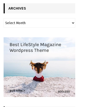
ARCHIVES