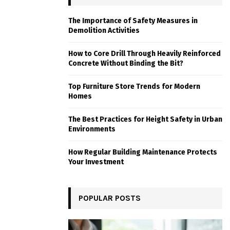
The Importance of Safety Measures in
Demolition Activities
How to Core Drill Through Heavily Reinforced
Concrete Without Binding the Bit?
Top Furniture Store Trends for Modern
Homes
The Best Practices for Height Safety in Urban
Environments
How Regular Building Maintenance Protects
Your Investment
POPULAR POSTS