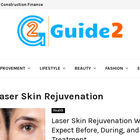
 Construction Finance
MPROVEMENT
LIFESTYLE
BEAUTY
FASHION
Laser Skin Rejuvenation
Health
Laser Skin Rejuvenation W
Expect Before, During, and
Treatment