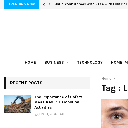
Build Your Homes with Ease with Low Doc
TRENDING NOW
HOME
BUSINESS
TECHNOLOGY
HOME I
Home
RECENT POSTS
Tag : 
The Importance of Safety
Measures in Demolition
Activities
July 31, 2026
0