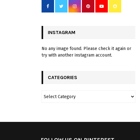
INSTAGRAM
No any image found. Please check it again or
try with another instagram account.
CATEGORIES