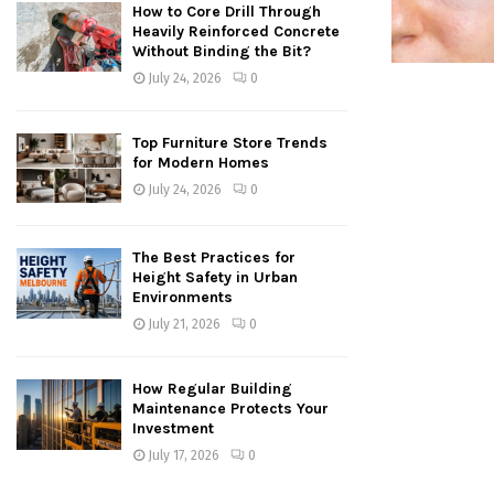
How to Core Drill Through
Heavily Reinforced Concrete
Without Binding the Bit?
July 24, 2026
0
Top Furniture Store Trends
for Modern Homes
July 24, 2026
0
The Best Practices for
Height Safety in Urban
Environments
July 21, 2026
0
How Regular Building
Maintenance Protects Your
Investment
July 17, 2026
0