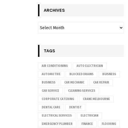
ARCHIVES
TAGS
AIR CONDITIONING
AUTO ELECTRICIAN
AUTOMOTIVE
BLOCKED DRAINS
BUISNESS
BUSINESS
CAR MECHANIC
CAR REPAIR
CAR SERVICE
CLEANING SERVICES
CORPORATE CATERING
CRANE MELBOURNE
DENTAL CARE
DENTIST
ELECTRICAL SERVICES
ELECTRICIAN
EMERGENCY PLUMBER
FINANCE
FLOORING