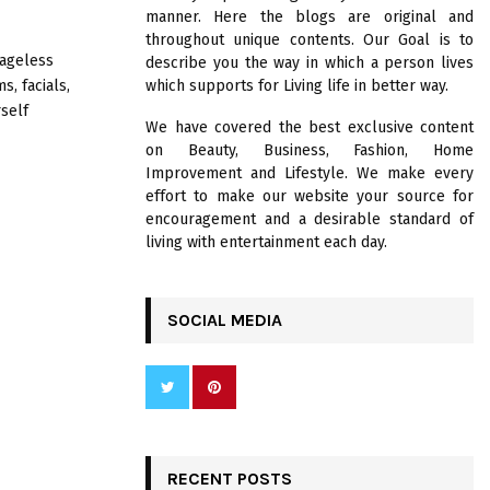
R
manner. Here the blogs are original and
:
throughout unique contents. Our Goal is to
C
 ageless
describe you the way in which a person lives
, facials,
which supports for Living life in better way.
H
self
We have covered the best exclusive content
on Beauty, Business, Fashion, Home
Improvement and Lifestyle. We make every
effort to make our website your source for
encouragement and a desirable standard of
living with entertainment each day.
SOCIAL MEDIA
RECENT POSTS