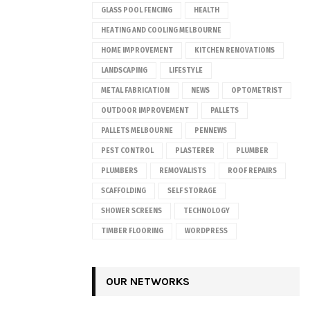
GLASS POOL FENCING
HEALTH
HEATING AND COOLING MELBOURNE
HOME IMPROVEMENT
KITCHEN RENOVATIONS
LANDSCAPING
LIFESTYLE
METAL FABRICATION
NEWS
OPTOMETRIST
OUTDOOR IMPROVEMENT
PALLETS
PALLETS MELBOURNE
PENNEWS
PEST CONTROL
PLASTERER
PLUMBER
PLUMBERS
REMOVALISTS
ROOF REPAIRS
SCAFFOLDING
SELF STORAGE
SHOWER SCREENS
TECHNOLOGY
TIMBER FLOORING
WORDPRESS
OUR NETWORKS