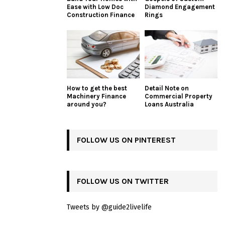
Ease with Low Doc
Diamond Engagement
Construction Finance
Rings
How to get the best
Detail Note on
Machinery Finance
Commercial Property
around you?
Loans Australia
FOLLOW US ON PINTEREST
FOLLOW US ON TWITTER
Tweets by @guide2livelife