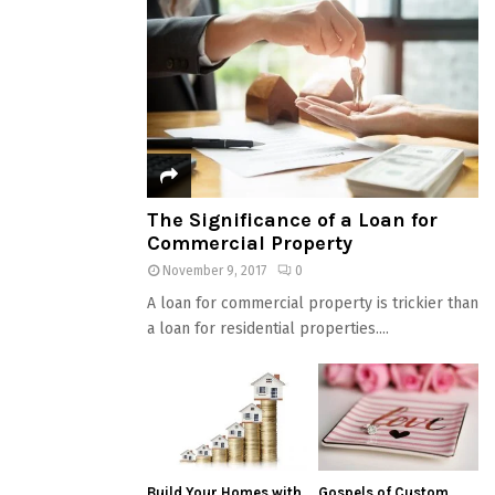
The Significance of a Loan for
Commercial Property
November 9, 2017
0
A loan for commercial property is trickier than
a loan for residential properties....
Build Your Homes with
Gospels of Custom