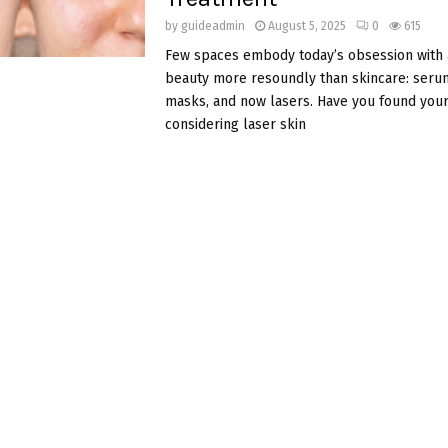
by
guideadmin
August 5, 2025
0
615
Few spaces embody today’s obsession with
beauty more resoundly than skincare: serums
masks, and now lasers. Have you found your
considering laser skin