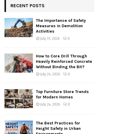
RECENT POSTS
The Importance of Safety
Measures in Demolition
Activities
July 31, 2026
0
How to Core Drill Through
Heavily Reinforced Concrete
Without Binding the Bit?
July 24, 2026
0
Top Furniture Store Trends
for Modern Homes
July 24, 2026
0
The Best Practices for
Height Safety in Urban
Environments