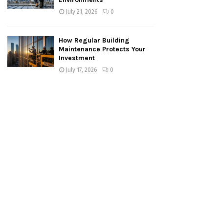
July 21, 2026
0
How Regular Building
Maintenance Protects Your
Investment
July 17, 2026
0