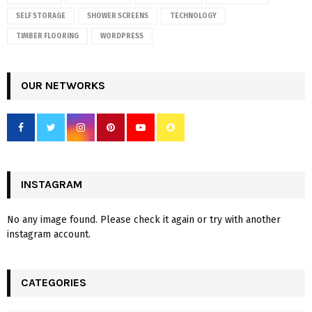
SELF STORAGE
SHOWER SCREENS
TECHNOLOGY
TIMBER FLOORING
WORDPRESS
OUR NETWORKS
INSTAGRAM
No any image found. Please check it again or try with another
instagram account.
CATEGORIES