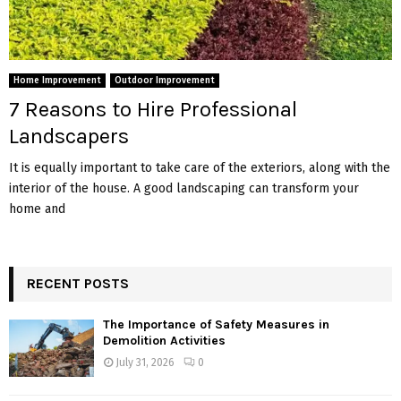
Home Improvement
Outdoor Improvement
7 Reasons to Hire Professional
Landscapers
It is equally important to take care of the exteriors, along with the
interior of the house. A good landscaping can transform your
home and
RECENT POSTS
The Importance of Safety Measures in
Demolition Activities
July 31, 2026
0