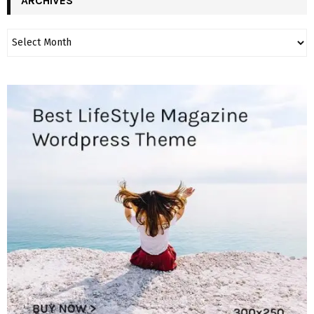
ARCHIVES