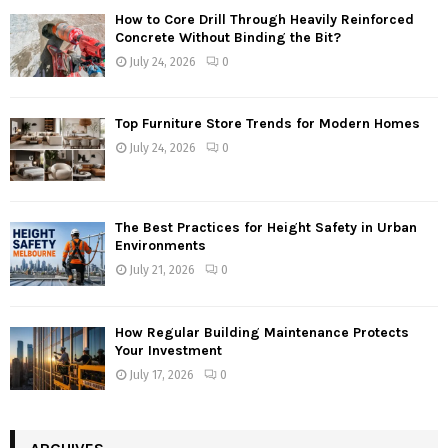
How to Core Drill Through Heavily Reinforced
Concrete Without Binding the Bit?
July 24, 2026
0
Top Furniture Store Trends for Modern Homes
July 24, 2026
0
The Best Practices for Height Safety in Urban
Environments
July 21, 2026
0
How Regular Building Maintenance Protects
Your Investment
July 17, 2026
0