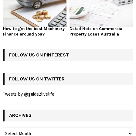
How to get the best Machinery
Detail Note on Commercial
Finance around you?
Property Loans Australia
FOLLOW US ON PINTEREST
FOLLOW US ON TWITTER
Tweets by @guide2livelife
ARCHIVES