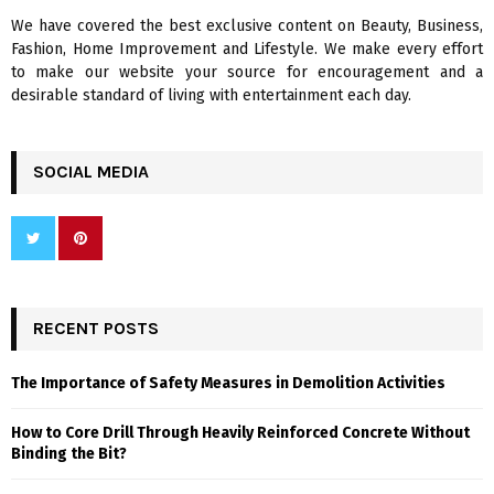
We have covered the best exclusive content on Beauty, Business,
H
Fashion, Home Improvement and Lifestyle. We make every effort
to make our website your source for encouragement and a
desirable standard of living with entertainment each day.
SOCIAL MEDIA
RECENT POSTS
The Importance of Safety Measures in Demolition Activities
How to Core Drill Through Heavily Reinforced Concrete Without
Binding the Bit?