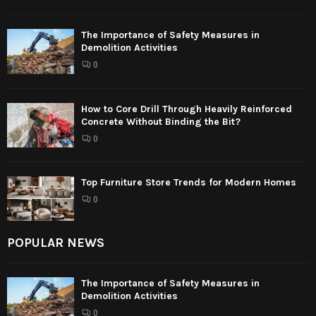
The Importance of Safety Measures in
Demolition Activities
0
How to Core Drill Through Heavily Reinforced
Concrete Without Binding the Bit?
0
Top Furniture Store Trends for Modern Homes
0
POPULAR NEWS
The Importance of Safety Measures in
Demolition Activities
0