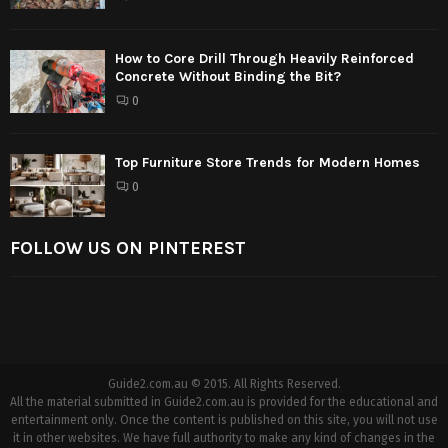
How to Core Drill Through Heavily Reinforced
Concrete Without Binding the Bit?
0
Top Furniture Store Trends for Modern Homes
0
FOLLOW US ON PINTEREST
Guide2.com.au © 2015. All Rights Reserved.
All the material submitted in Guide2.com.au is provided for the educational and
entertainment only. Once the content is published on this site, you will not use
it in other websites. We have full authority to make any kind of changes in the