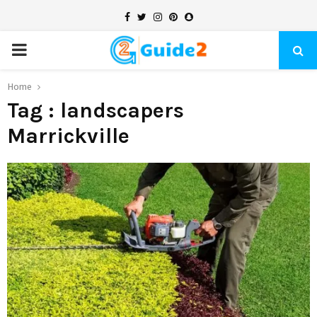
Facebook
Twitter
Instagram
Pinterest
Snapchat
PRIMARY
MENU
Home
Tag : landscapers
Marrickville