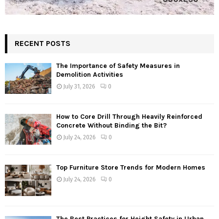
RECENT POSTS
The Importance of Safety Measures in
Demolition Activities
July 31, 2026
0
How to Core Drill Through Heavily Reinforced
Concrete Without Binding the Bit?
July 24, 2026
0
Top Furniture Store Trends for Modern Homes
July 24, 2026
0
The Best Practices for Height Safety in Urban