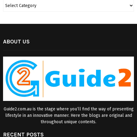
ABOUT US
Guide2.com.au is the stage where you’ll find the way of presenting
lifestyle in an innovative manner. Here the blogs are original and
throughout unique contents.
RECENT POSTS