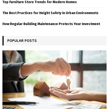
Top Furniture Store Trends for Modern Homes
The Best Practices for Height Safety in Urban Environments
How Regular Building Maintenance Protects Your Investment
POPULAR POSTS