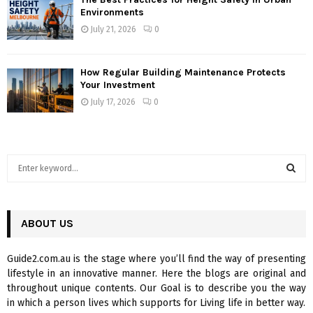
Environments
July 21, 2026
0
How Regular Building Maintenance Protects
Your Investment
July 17, 2026
0
S
e
a
S
r
c
ABOUT US
E
h
f
A
Guide2.com.au is the stage where you’ll find the way of presenting
o
lifestyle in an innovative manner. Here the blogs are original and
r
R
throughout unique contents. Our Goal is to describe you the way
:
in which a person lives which supports for Living life in better way.
C