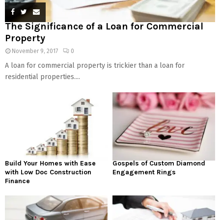
The Significance of a Loan for Commercial
Property
November 9, 2017
0
A loan for commercial property is trickier than a loan for
residential properties....
Build Your Homes with Ease
Gospels of Custom Diamond
with Low Doc Construction
Engagement Rings
Finance