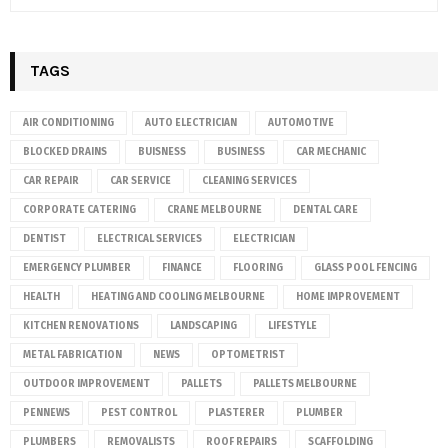
TAGS
AIR CONDITIONING
AUTO ELECTRICIAN
AUTOMOTIVE
BLOCKED DRAINS
BUISNESS
BUSINESS
CAR MECHANIC
CAR REPAIR
CAR SERVICE
CLEANING SERVICES
CORPORATE CATERING
CRANE MELBOURNE
DENTAL CARE
DENTIST
ELECTRICAL SERVICES
ELECTRICIAN
EMERGENCY PLUMBER
FINANCE
FLOORING
GLASS POOL FENCING
HEALTH
HEATING AND COOLING MELBOURNE
HOME IMPROVEMENT
KITCHEN RENOVATIONS
LANDSCAPING
LIFESTYLE
METAL FABRICATION
NEWS
OPTOMETRIST
OUTDOOR IMPROVEMENT
PALLETS
PALLETS MELBOURNE
PENNEWS
PEST CONTROL
PLASTERER
PLUMBER
PLUMBERS
REMOVALISTS
ROOF REPAIRS
SCAFFOLDING