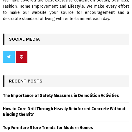
We have covered the best exclusive content on Beauty, Business,
H
Fashion, Home Improvement and Lifestyle. We make every effort
to make our website your source for encouragement and a
desirable standard of living with entertainment each day.
SOCIAL MEDIA
RECENT POSTS
The Importance of Safety Measures in Demolition Activities
How to Core Drill Through Heavily Reinforced Concrete Without
Binding the Bit?
Top Furniture Store Trends for Modern Homes