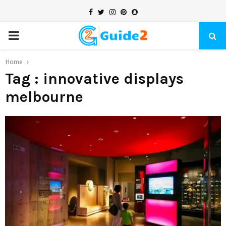
Facebook
Twitter
Instagram
Pinterest
Snapchat
PRIMARY
MENU
Home
Tag : innovative displays
melbourne