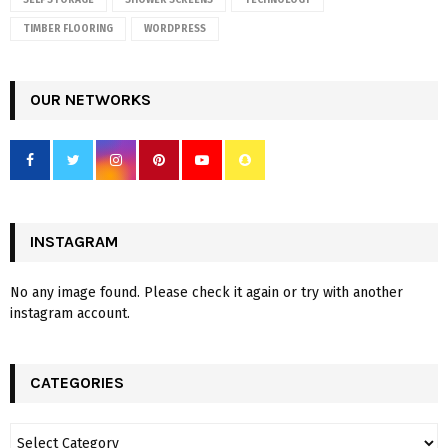
SELF STORAGE
SHOWER SCREENS
TECHNOLOGY
TIMBER FLOORING
WORDPRESS
OUR NETWORKS
INSTAGRAM
No any image found. Please check it again or try with another
instagram account.
CATEGORIES