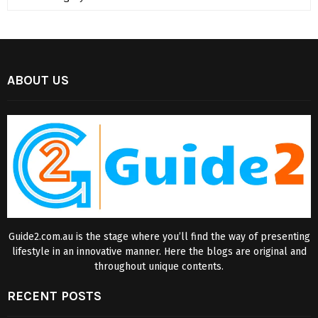
ABOUT US
Guide2.com.au is the stage where you’ll find the way of presenting
lifestyle in an innovative manner. Here the blogs are original and
throughout unique contents.
RECENT POSTS