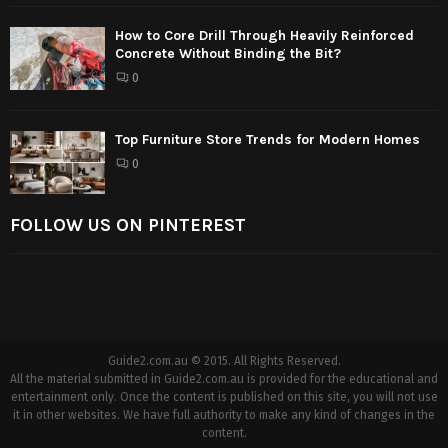
How to Core Drill Through Heavily Reinforced
Concrete Without Binding the Bit?
0
Top Furniture Store Trends for Modern Homes
0
FOLLOW US ON PINTEREST
Guide2.com.au © 2015. All Rights Reserved.
All the material submitted in Guide2.com.au is provided for the educational and
entertainment only. Once the content is published on this site, you will not use
it in other websites. We have full authority to make any kind of changes in the
content.