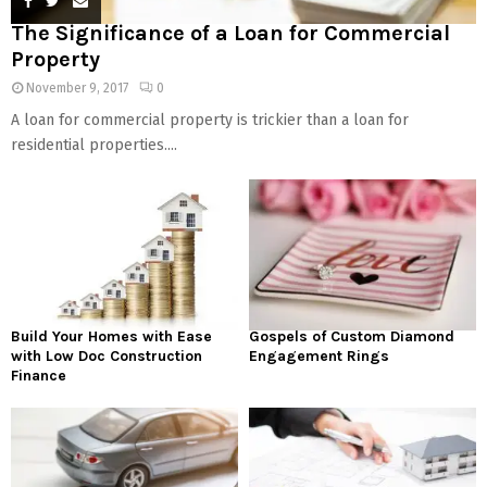
The Significance of a Loan for Commercial
Property
November 9, 2017
0
A loan for commercial property is trickier than a loan for
residential properties....
Build Your Homes with Ease
Gospels of Custom Diamond
with Low Doc Construction
Engagement Rings
Finance