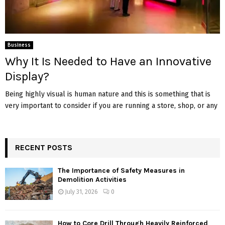
Business
Why It Is Needed to Have an Innovative
Display?
Being highly visual is human nature and this is something that is
very important to consider if you are running a store, shop, or any
RECENT POSTS
The Importance of Safety Measures in
Demolition Activities
July 31, 2026
0
How to Core Drill Through Heavily Reinforced