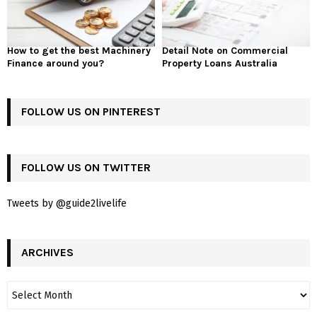
How to get the best Machinery
Detail Note on Commercial
Finance around you?
Property Loans Australia
FOLLOW US ON PINTEREST
FOLLOW US ON TWITTER
Tweets by @guide2livelife
ARCHIVES