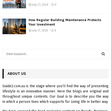
July 21, 2026
0
How Regular Building Maintenance Protects
Your Investment
July 17, 2026
0
S
e
a
S
r
c
ABOUT US
E
h
f
A
Guide2.com.au is the stage where you’ll find the way of presenting
o
lifestyle in an innovative manner. Here the blogs are original and
r
R
throughout unique contents. Our Goal is to describe you the way
:
in which a person lives which supports for Living life in better way.
C