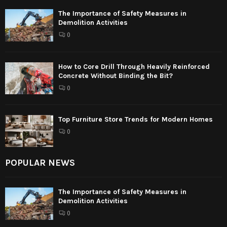
The Importance of Safety Measures in
Demolition Activities
0
How to Core Drill Through Heavily Reinforced
Concrete Without Binding the Bit?
0
Top Furniture Store Trends for Modern Homes
0
POPULAR NEWS
The Importance of Safety Measures in
Demolition Activities
0