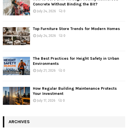
Concrete Without Binding the Bit?
July 24, 2026
0
Top Furniture Store Trends for Modern Homes
July 24, 2026
0
The Best Practices for Height Safety in Urban
Environments
July 21, 2026
0
How Regular Building Maintenance Protects
Your Investment
July 17, 2026
0
ARCHIVES