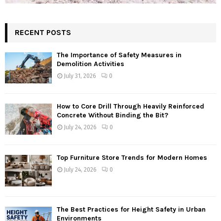
RECENT POSTS
The Importance of Safety Measures in
Demolition Activities
July 31, 2026
0
How to Core Drill Through Heavily Reinforced
Concrete Without Binding the Bit?
July 24, 2026
0
Top Furniture Store Trends for Modern Homes
July 24, 2026
0
The Best Practices for Height Safety in Urban
Environments