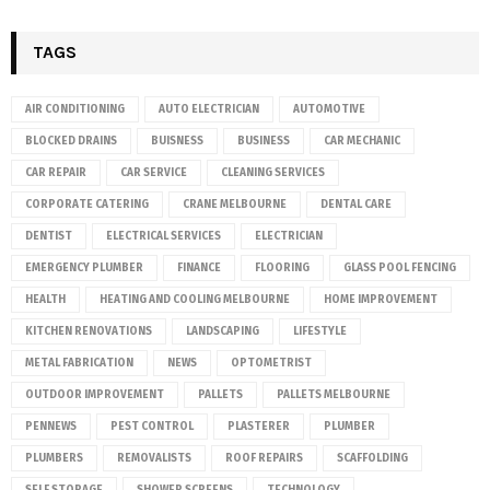
TAGS
AIR CONDITIONING
AUTO ELECTRICIAN
AUTOMOTIVE
BLOCKED DRAINS
BUISNESS
BUSINESS
CAR MECHANIC
CAR REPAIR
CAR SERVICE
CLEANING SERVICES
CORPORATE CATERING
CRANE MELBOURNE
DENTAL CARE
DENTIST
ELECTRICAL SERVICES
ELECTRICIAN
EMERGENCY PLUMBER
FINANCE
FLOORING
GLASS POOL FENCING
HEALTH
HEATING AND COOLING MELBOURNE
HOME IMPROVEMENT
KITCHEN RENOVATIONS
LANDSCAPING
LIFESTYLE
METAL FABRICATION
NEWS
OPTOMETRIST
OUTDOOR IMPROVEMENT
PALLETS
PALLETS MELBOURNE
PENNEWS
PEST CONTROL
PLASTERER
PLUMBER
PLUMBERS
REMOVALISTS
ROOF REPAIRS
SCAFFOLDING