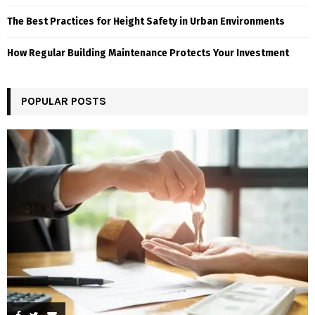
The Best Practices for Height Safety in Urban Environments
How Regular Building Maintenance Protects Your Investment
POPULAR POSTS