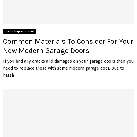
Home Improvement
Common Materials To Consider For Your
New Modern Garage Doors
If you find any cracks and damages on your garage doors then you
need to replace these with some modern garage door. Due to
harsh