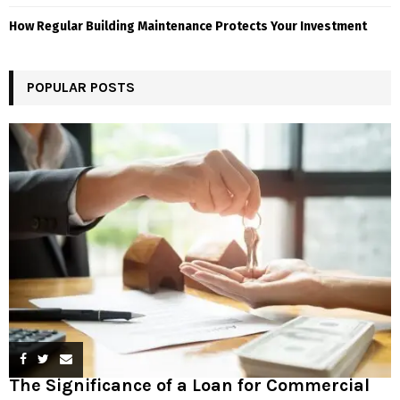
How Regular Building Maintenance Protects Your Investment
POPULAR POSTS
The Significance of a Loan for Commercial