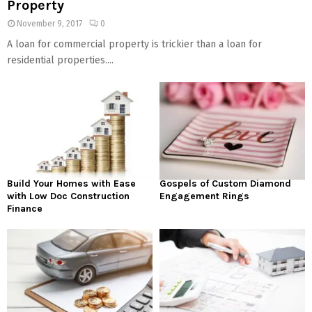
Property
November 9, 2017
0
A loan for commercial property is trickier than a loan for
residential properties....
Build Your Homes with Ease
Gospels of Custom Diamond
with Low Doc Construction
Engagement Rings
Finance