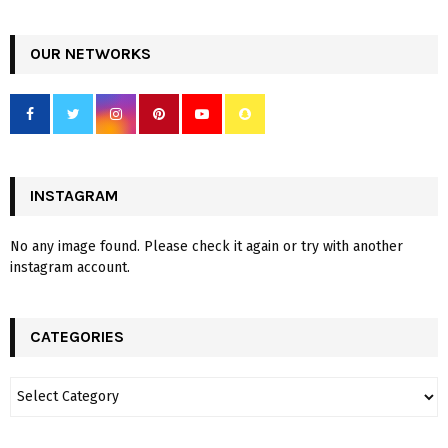
OUR NETWORKS
INSTAGRAM
No any image found. Please check it again or try with another
instagram account.
CATEGORIES