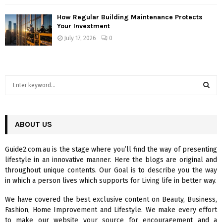
How Regular Building Maintenance Protects
Your Investment
July 17, 2026
0
S
e
a
S
r
c
ABOUT US
E
h
f
A
Guide2.com.au is the stage where you’ll find the way of presenting
o
lifestyle in an innovative manner. Here the blogs are original and
r
R
throughout unique contents. Our Goal is to describe you the way
:
in which a person lives which supports for Living life in better way.
C
We have covered the best exclusive content on Beauty, Business,
H
Fashion, Home Improvement and Lifestyle. We make every effort
to make our website your source for encouragement and a