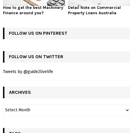
How to get the best Machinery
Detail Note on Commercial
Finance around you?
Property Loans Australia
FOLLOW US ON PINTEREST
FOLLOW US ON TWITTER
Tweets by @guide2livelife
ARCHIVES