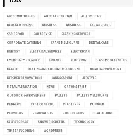
TAGS
AIR CONDITIONING
AUTO ELECTRICIAN
AUTOMOTIVE
BLOCKED DRAINS
BUISNESS
BUSINESS
CAR MECHANIC
CAR REPAIR
CAR SERVICE
CLEANING SERVICES
CORPORATE CATERING
CRANE MELBOURNE
DENTAL CARE
DENTIST
ELECTRICAL SERVICES
ELECTRICIAN
EMERGENCY PLUMBER
FINANCE
FLOORING
GLASS POOL FENCING
HEALTH
HEATING AND COOLING MELBOURNE
HOME IMPROVEMENT
KITCHEN RENOVATIONS
LANDSCAPING
LIFESTYLE
METAL FABRICATION
NEWS
OPTOMETRIST
OUTDOOR IMPROVEMENT
PALLETS
PALLETS MELBOURNE
PENNEWS
PEST CONTROL
PLASTERER
PLUMBER
PLUMBERS
REMOVALISTS
ROOF REPAIRS
SCAFFOLDING
SELF STORAGE
SHOWER SCREENS
TECHNOLOGY
TIMBER FLOORING
WORDPRESS