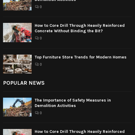
0
How to Core Drill Through Heavily Reinforced
Concrete Without Binding the Bit?
0
Top Furniture Store Trends for Modern Homes
0
POPULAR NEWS
The Importance of Safety Measures in
Demolition Activities
0
How to Core Drill Through Heavily Reinforced