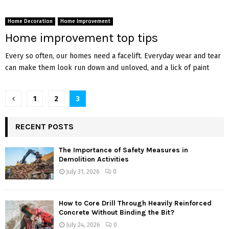
Home Decoration
Home Improvement
Home improvement top tips
Every so often, our homes need a facelift. Everyday wear and tear
can make them look run down and unloved, and a lick of paint
Posts
1
2
3
pagination
RECENT POSTS
The Importance of Safety Measures in
Demolition Activities
July 31, 2026
0
How to Core Drill Through Heavily Reinforced
Concrete Without Binding the Bit?
July 24, 2026
0