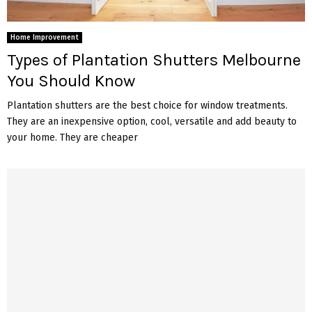
Home Improvement
Types of Plantation Shutters Melbourne
You Should Know
Plantation shutters are the best choice for window treatments.
They are an inexpensive option, cool, versatile and add beauty to
your home. They are cheaper