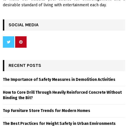
desirable standard of living with entertainment each day.
SOCIAL MEDIA
RECENT POSTS
The Importance of Safety Measures in Demolition Activities
How to Core Drill Through Heavily Reinforced Concrete Without
Binding the Bit?
Top Furniture Store Trends for Modern Homes
The Best Practices for Height Safety in Urban Environments