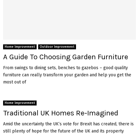
Home Improvement
Outdoor Improvement
A Guide To Choosing Garden Furniture
From swings to dining sets, benches to gazebos – good quality
furniture can really transform your garden and help you get the
most out of
Home Improvement
Traditional UK Homes Re-Imagined
Amid the uncertainty the UK’s vote for Brexit has created, there is
still plenty of hope for the future of the UK and its property