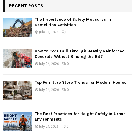
RECENT POSTS
The Importance of Safety Measures in
Demolition Activities
July 31, 2026
0
How to Core Drill Through Heavily Reinforced
Concrete Without Binding the Bit?
July 24, 2026
0
Top Furniture Store Trends for Modern Homes
July 24, 2026
0
The Best Practices for Height Safety in Urban
Environments
July 21, 2026
0