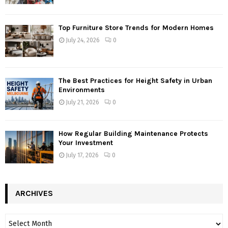
Top Furniture Store Trends for Modern Homes
July 24, 2026
0
The Best Practices for Height Safety in Urban
Environments
July 21, 2026
0
How Regular Building Maintenance Protects
Your Investment
July 17, 2026
0
ARCHIVES