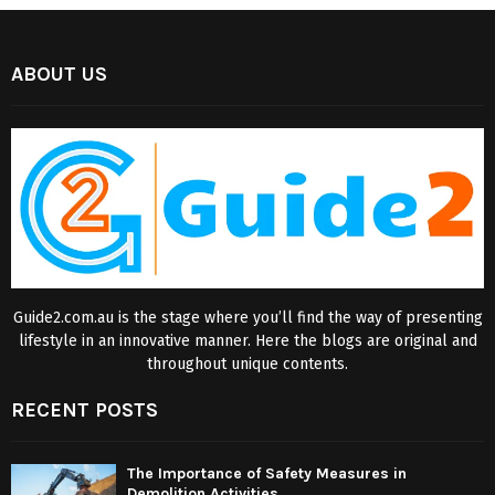
ABOUT US
Guide2.com.au is the stage where you’ll find the way of presenting
lifestyle in an innovative manner. Here the blogs are original and
throughout unique contents.
RECENT POSTS
The Importance of Safety Measures in
Demolition Activities