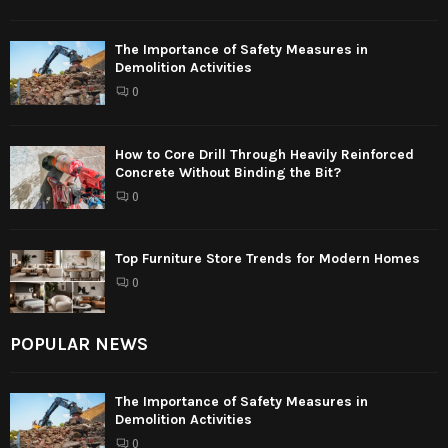
The Importance of Safety Measures in
Demolition Activities
0
How to Core Drill Through Heavily Reinforced
Concrete Without Binding the Bit?
0
Top Furniture Store Trends for Modern Homes
0
POPULAR NEWS
The Importance of Safety Measures in
Demolition Activities
0