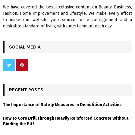
We have covered the best exclusive content on Beauty, Business,
H
Fashion, Home Improvement and Lifestyle. We make every effort
to make our website your source for encouragement and a
desirable standard of living with entertainment each day.
SOCIAL MEDIA
RECENT POSTS
The Importance of Safety Measures in Demolition Activities
How to Core Drill Through Heavily Reinforced Concrete Without
Binding the Bit?