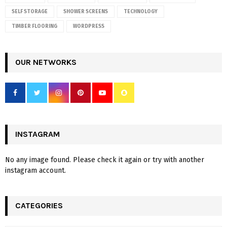
SELF STORAGE
SHOWER SCREENS
TECHNOLOGY
TIMBER FLOORING
WORDPRESS
OUR NETWORKS
INSTAGRAM
No any image found. Please check it again or try with another
instagram account.
CATEGORIES