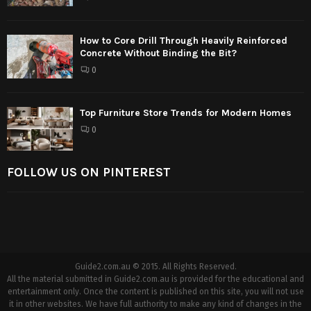
How to Core Drill Through Heavily Reinforced
Concrete Without Binding the Bit?
0
Top Furniture Store Trends for Modern Homes
0
FOLLOW US ON PINTEREST
Guide2.com.au © 2015. All Rights Reserved.
All the material submitted in Guide2.com.au is provided for the educational and
entertainment only. Once the content is published on this site, you will not use
it in other websites. We have full authority to make any kind of changes in the