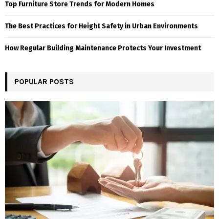
Top Furniture Store Trends for Modern Homes
The Best Practices for Height Safety in Urban Environments
How Regular Building Maintenance Protects Your Investment
POPULAR POSTS