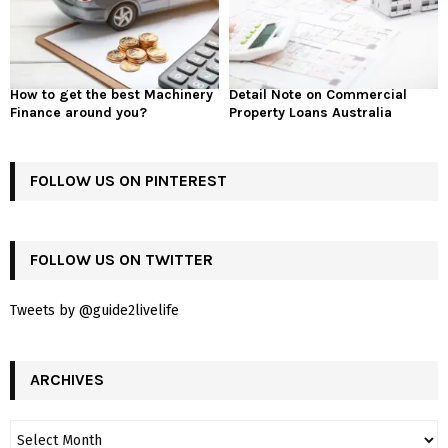
How to get the best Machinery
Detail Note on Commercial
Finance around you?
Property Loans Australia
FOLLOW US ON PINTEREST
FOLLOW US ON TWITTER
Tweets by @guide2livelife
ARCHIVES