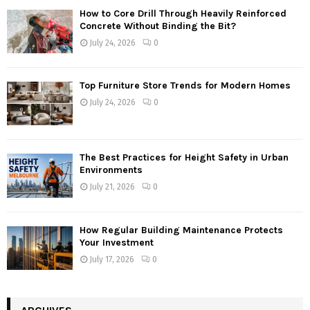
How to Core Drill Through Heavily Reinforced
Concrete Without Binding the Bit?
July 24, 2026
0
Top Furniture Store Trends for Modern Homes
July 24, 2026
0
The Best Practices for Height Safety in Urban
Environments
July 21, 2026
0
How Regular Building Maintenance Protects
Your Investment
July 17, 2026
0