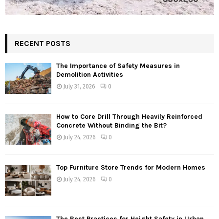
RECENT POSTS
The Importance of Safety Measures in
Demolition Activities
July 31, 2026
0
How to Core Drill Through Heavily Reinforced
Concrete Without Binding the Bit?
July 24, 2026
0
Top Furniture Store Trends for Modern Homes
July 24, 2026
0
The Best Practices for Height Safety in Urban