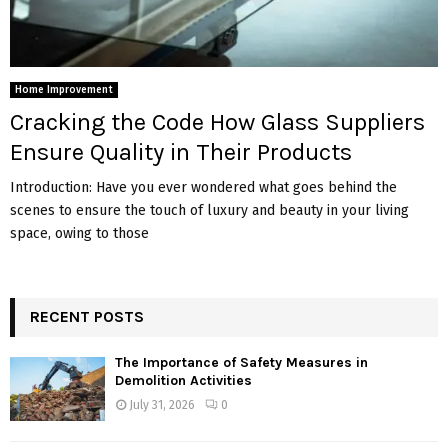
Home Improvement
Cracking the Code How Glass Suppliers
Ensure Quality in Their Products
Introduction: Have you ever wondered what goes behind the
scenes to ensure the touch of luxury and beauty in your living
space, owing to those
RECENT POSTS
The Importance of Safety Measures in
Demolition Activities
July 31, 2026
0