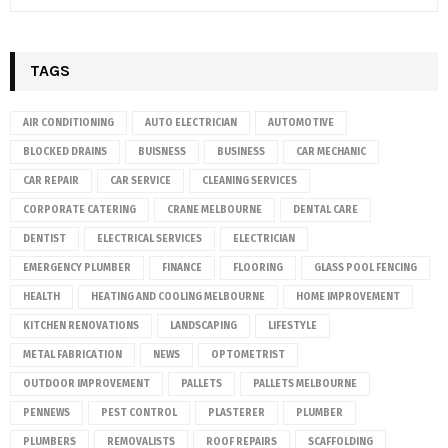
TAGS
AIR CONDITIONING
AUTO ELECTRICIAN
AUTOMOTIVE
BLOCKED DRAINS
BUISNESS
BUSINESS
CAR MECHANIC
CAR REPAIR
CAR SERVICE
CLEANING SERVICES
CORPORATE CATERING
CRANE MELBOURNE
DENTAL CARE
DENTIST
ELECTRICAL SERVICES
ELECTRICIAN
EMERGENCY PLUMBER
FINANCE
FLOORING
GLASS POOL FENCING
HEALTH
HEATING AND COOLING MELBOURNE
HOME IMPROVEMENT
KITCHEN RENOVATIONS
LANDSCAPING
LIFESTYLE
METAL FABRICATION
NEWS
OPTOMETRIST
OUTDOOR IMPROVEMENT
PALLETS
PALLETS MELBOURNE
PENNEWS
PEST CONTROL
PLASTERER
PLUMBER
PLUMBERS
REMOVALISTS
ROOF REPAIRS
SCAFFOLDING