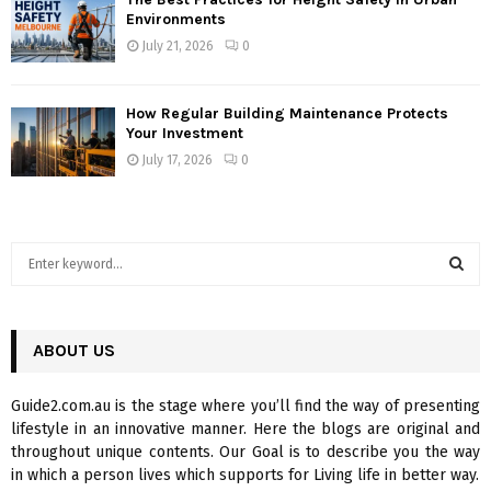
Environments
July 21, 2026
0
How Regular Building Maintenance Protects
Your Investment
July 17, 2026
0
S
e
a
S
r
c
ABOUT US
E
h
f
A
Guide2.com.au is the stage where you’ll find the way of presenting
o
lifestyle in an innovative manner. Here the blogs are original and
r
R
throughout unique contents. Our Goal is to describe you the way
:
in which a person lives which supports for Living life in better way.
C