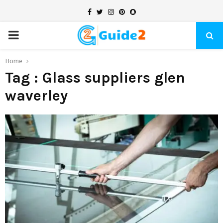
Facebook
Twitter
Instagram
Pinterest
Snapchat
PRIMARY
MENU
Home
Tag : Glass suppliers glen
waverley