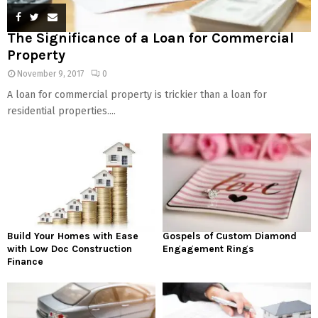
The Significance of a Loan for Commercial
Property
November 9, 2017
0
A loan for commercial property is trickier than a loan for
residential properties....
Build Your Homes with Ease
Gospels of Custom Diamond
with Low Doc Construction
Engagement Rings
Finance