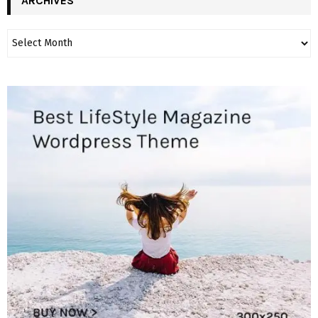
ARCHIVES