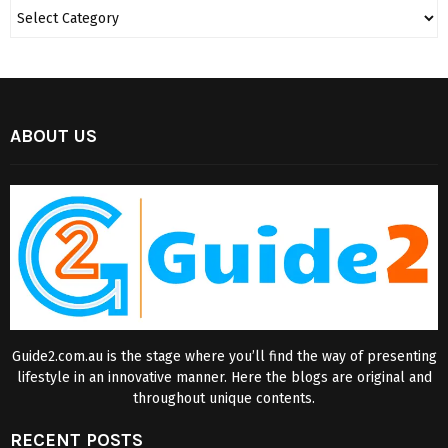
ABOUT US
Guide2.com.au is the stage where you’ll find the way of presenting
lifestyle in an innovative manner. Here the blogs are original and
throughout unique contents.
RECENT POSTS