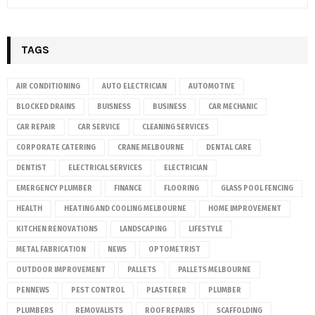
TAGS
AIR CONDITIONING
AUTO ELECTRICIAN
AUTOMOTIVE
BLOCKED DRAINS
BUISNESS
BUSINESS
CAR MECHANIC
CAR REPAIR
CAR SERVICE
CLEANING SERVICES
CORPORATE CATERING
CRANE MELBOURNE
DENTAL CARE
DENTIST
ELECTRICAL SERVICES
ELECTRICIAN
EMERGENCY PLUMBER
FINANCE
FLOORING
GLASS POOL FENCING
HEALTH
HEATING AND COOLING MELBOURNE
HOME IMPROVEMENT
KITCHEN RENOVATIONS
LANDSCAPING
LIFESTYLE
METAL FABRICATION
NEWS
OPTOMETRIST
OUTDOOR IMPROVEMENT
PALLETS
PALLETS MELBOURNE
PENNEWS
PEST CONTROL
PLASTERER
PLUMBER
PLUMBERS
REMOVALISTS
ROOF REPAIRS
SCAFFOLDING