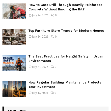
How to Core Drill Through Heavily Reinforced
Concrete Without Binding the Bit?
July 24, 2026
0
Top Furniture Store Trends for Modern Homes
July 24, 2026
0
The Best Practices for Height Safety in Urban
Environments
July 21, 2026
0
How Regular Building Maintenance Protects
Your Investment
July 17, 2026
0