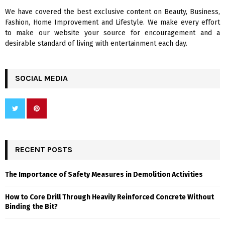
We have covered the best exclusive content on Beauty, Business,
H
Fashion, Home Improvement and Lifestyle. We make every effort
to make our website your source for encouragement and a
desirable standard of living with entertainment each day.
SOCIAL MEDIA
RECENT POSTS
The Importance of Safety Measures in Demolition Activities
How to Core Drill Through Heavily Reinforced Concrete Without
Binding the Bit?