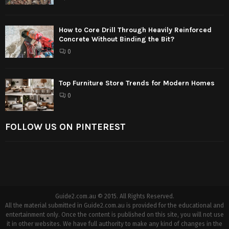
How to Core Drill Through Heavily Reinforced
Concrete Without Binding the Bit?
0
Top Furniture Store Trends for Modern Homes
0
FOLLOW US ON PINTEREST
Guide2.com.au © 2015. All Rights Reserved.
All the material submitted in Guide2.com.au is provided for the educational and
entertainment only. Once the content is published on this site, you will not use
it in other websites. We have full authority to make any kind of changes in the