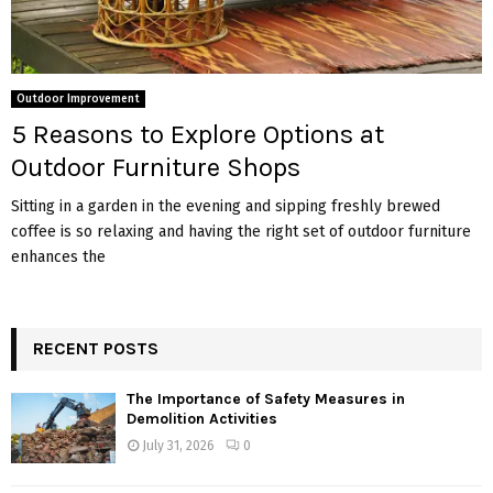
Outdoor Improvement
5 Reasons to Explore Options at
Outdoor Furniture Shops
Sitting in a garden in the evening and sipping freshly brewed
coffee is so relaxing and having the right set of outdoor furniture
enhances the
RECENT POSTS
The Importance of Safety Measures in
Demolition Activities
July 31, 2026
0