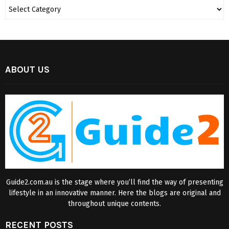
ABOUT US
Guide2.com.au is the stage where you’ll find the way of presenting
lifestyle in an innovative manner. Here the blogs are original and
throughout unique contents.
RECENT POSTS