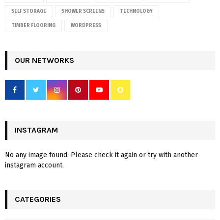
SELF STORAGE
SHOWER SCREENS
TECHNOLOGY
TIMBER FLOORING
WORDPRESS
OUR NETWORKS
INSTAGRAM
No any image found. Please check it again or try with another
instagram account.
CATEGORIES