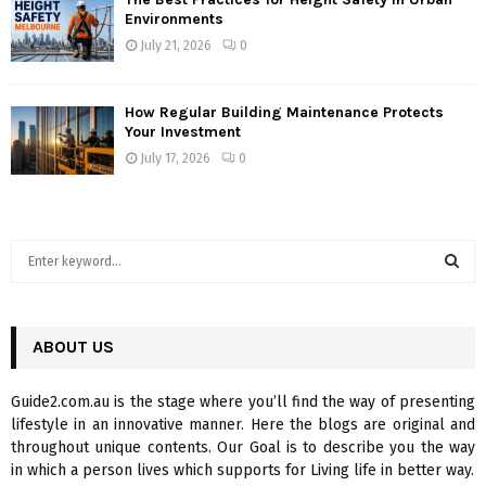
Environments
July 21, 2026
0
How Regular Building Maintenance Protects
Your Investment
July 17, 2026
0
S
e
a
S
r
c
ABOUT US
E
h
f
A
Guide2.com.au is the stage where you’ll find the way of presenting
o
lifestyle in an innovative manner. Here the blogs are original and
r
R
throughout unique contents. Our Goal is to describe you the way
:
in which a person lives which supports for Living life in better way.
C