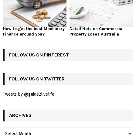
How to get the best Machinery
Detail Note on Commercial
Finance around you?
Property Loans Australia
FOLLOW US ON PINTEREST
FOLLOW US ON TWITTER
Tweets by @guide2livelife
ARCHIVES