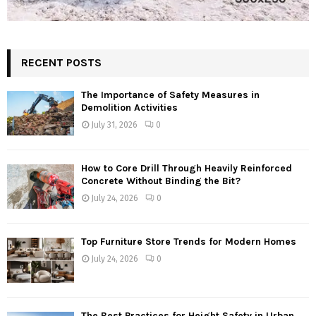
RECENT POSTS
The Importance of Safety Measures in
Demolition Activities
July 31, 2026
0
How to Core Drill Through Heavily Reinforced
Concrete Without Binding the Bit?
July 24, 2026
0
Top Furniture Store Trends for Modern Homes
July 24, 2026
0
The Best Practices for Height Safety in Urban