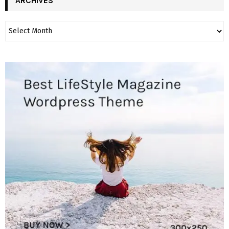
ARCHIVES