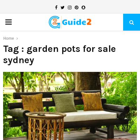
Facebook
Twitter
Instagram
Pinterest
Snapchat
PRIMARY
MENU
Home
Tag : garden pots for sale
sydney