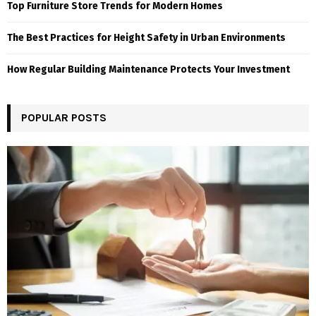
Top Furniture Store Trends for Modern Homes
The Best Practices for Height Safety in Urban Environments
How Regular Building Maintenance Protects Your Investment
POPULAR POSTS