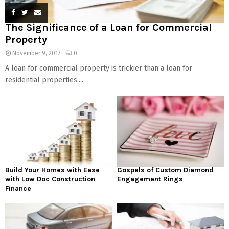
The Significance of a Loan for Commercial
Property
November 9, 2017
0
A loan for commercial property is trickier than a loan for
residential properties....
Build Your Homes with Ease
Gospels of Custom Diamond
with Low Doc Construction
Engagement Rings
Finance