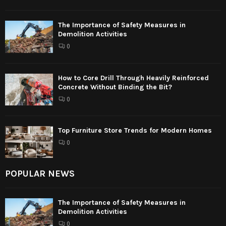
The Importance of Safety Measures in
Demolition Activities
0
How to Core Drill Through Heavily Reinforced
Concrete Without Binding the Bit?
0
Top Furniture Store Trends for Modern Homes
0
POPULAR NEWS
The Importance of Safety Measures in
Demolition Activities
0