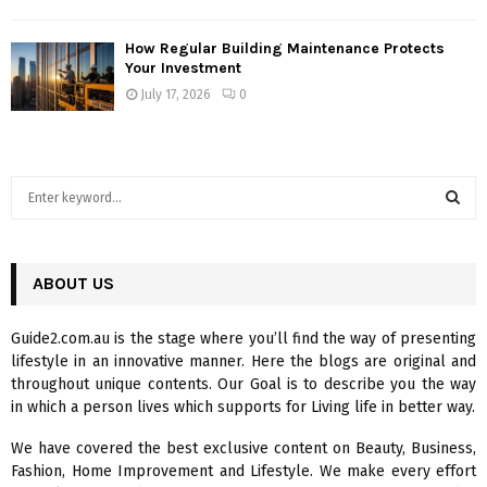
How Regular Building Maintenance Protects
Your Investment
July 17, 2026
0
S
e
a
S
r
c
ABOUT US
E
h
f
A
Guide2.com.au is the stage where you’ll find the way of presenting
o
lifestyle in an innovative manner. Here the blogs are original and
r
R
throughout unique contents. Our Goal is to describe you the way
:
in which a person lives which supports for Living life in better way.
C
We have covered the best exclusive content on Beauty, Business,
H
Fashion, Home Improvement and Lifestyle. We make every effort