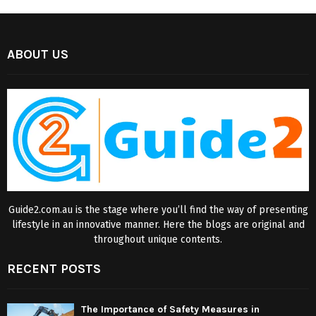
ABOUT US
Guide2.com.au is the stage where you’ll find the way of presenting
lifestyle in an innovative manner. Here the blogs are original and
throughout unique contents.
RECENT POSTS
The Importance of Safety Measures in