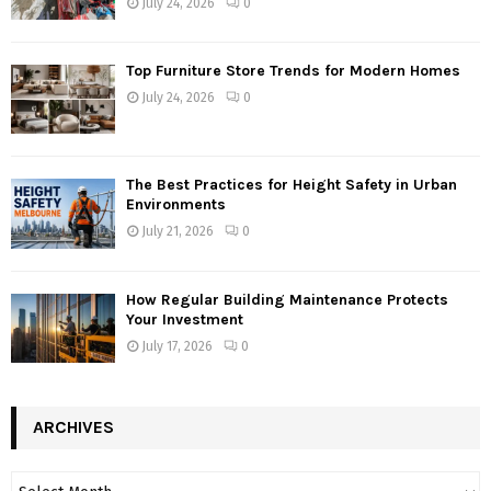
July 24, 2026
0
Top Furniture Store Trends for Modern Homes
July 24, 2026
0
The Best Practices for Height Safety in Urban
Environments
July 21, 2026
0
How Regular Building Maintenance Protects
Your Investment
July 17, 2026
0
ARCHIVES