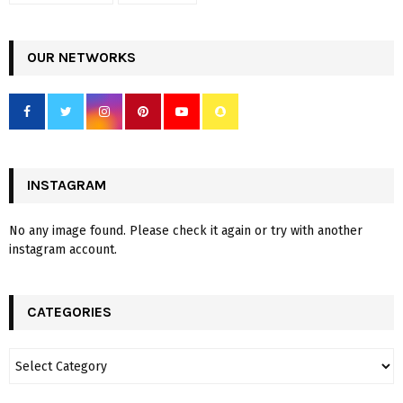
OUR NETWORKS
INSTAGRAM
No any image found. Please check it again or try with another
instagram account.
CATEGORIES