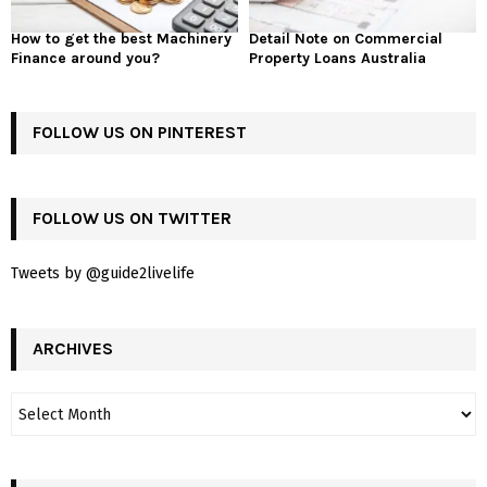
How to get the best Machinery
Detail Note on Commercial
Finance around you?
Property Loans Australia
FOLLOW US ON PINTEREST
FOLLOW US ON TWITTER
Tweets by @guide2livelife
ARCHIVES