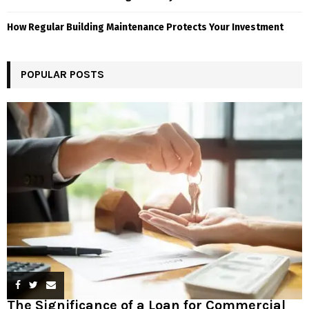
How Regular Building Maintenance Protects Your Investment
POPULAR POSTS
The Significance of a Loan for Commercial