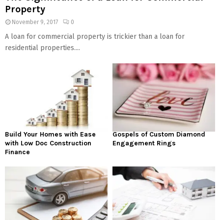
Property
November 9, 2017
0
A loan for commercial property is trickier than a loan for
residential properties....
Build Your Homes with Ease
Gospels of Custom Diamond
with Low Doc Construction
Engagement Rings
Finance