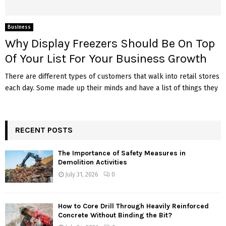
Business
Why Display Freezers Should Be On Top
Of Your List For Your Business Growth
There are different types of customers that walk into retail stores
each day. Some made up their minds and have a list of things they
RECENT POSTS
The Importance of Safety Measures in
Demolition Activities
July 31, 2026
0
How to Core Drill Through Heavily Reinforced
Concrete Without Binding the Bit?