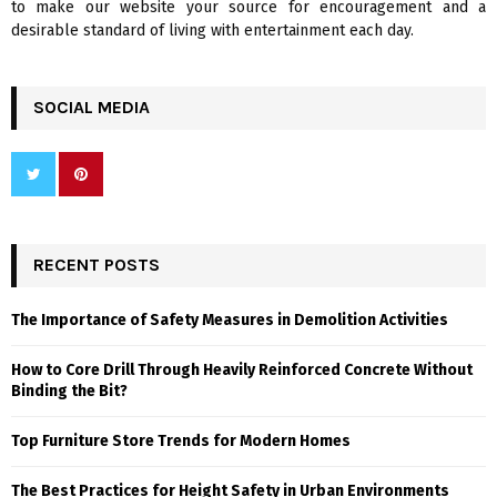
to make our website your source for encouragement and a
desirable standard of living with entertainment each day.
SOCIAL MEDIA
RECENT POSTS
The Importance of Safety Measures in Demolition Activities
How to Core Drill Through Heavily Reinforced Concrete Without
Binding the Bit?
Top Furniture Store Trends for Modern Homes
The Best Practices for Height Safety in Urban Environments