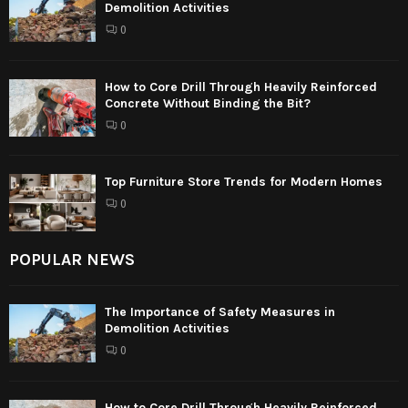
Demolition Activities
0
How to Core Drill Through Heavily Reinforced
Concrete Without Binding the Bit?
0
Top Furniture Store Trends for Modern Homes
0
POPULAR NEWS
The Importance of Safety Measures in
Demolition Activities
0
How to Core Drill Through Heavily Reinforced