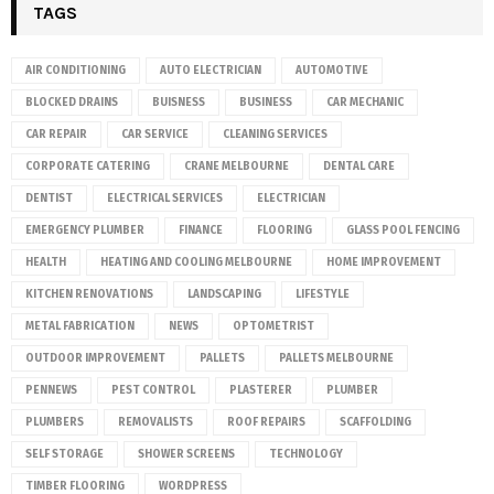
TAGS
AIR CONDITIONING
AUTO ELECTRICIAN
AUTOMOTIVE
BLOCKED DRAINS
BUISNESS
BUSINESS
CAR MECHANIC
CAR REPAIR
CAR SERVICE
CLEANING SERVICES
CORPORATE CATERING
CRANE MELBOURNE
DENTAL CARE
DENTIST
ELECTRICAL SERVICES
ELECTRICIAN
EMERGENCY PLUMBER
FINANCE
FLOORING
GLASS POOL FENCING
HEALTH
HEATING AND COOLING MELBOURNE
HOME IMPROVEMENT
KITCHEN RENOVATIONS
LANDSCAPING
LIFESTYLE
METAL FABRICATION
NEWS
OPTOMETRIST
OUTDOOR IMPROVEMENT
PALLETS
PALLETS MELBOURNE
PENNEWS
PEST CONTROL
PLASTERER
PLUMBER
PLUMBERS
REMOVALISTS
ROOF REPAIRS
SCAFFOLDING
SELF STORAGE
SHOWER SCREENS
TECHNOLOGY
TIMBER FLOORING
WORDPRESS