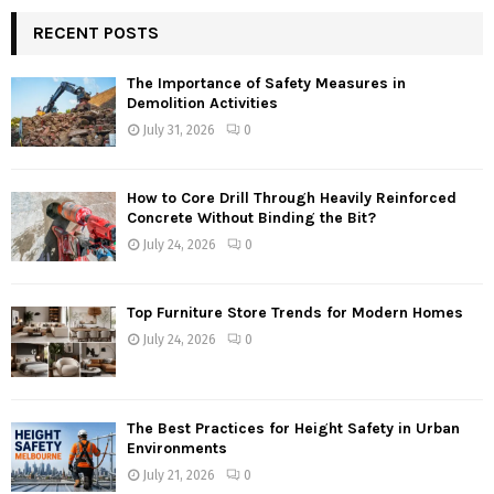
RECENT POSTS
The Importance of Safety Measures in
Demolition Activities
July 31, 2026
0
How to Core Drill Through Heavily Reinforced
Concrete Without Binding the Bit?
July 24, 2026
0
Top Furniture Store Trends for Modern Homes
July 24, 2026
0
The Best Practices for Height Safety in Urban
Environments
July 21, 2026
0