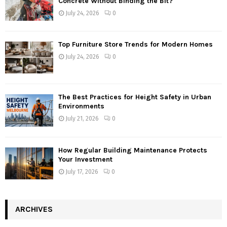
Concrete Without Binding the Bit?
July 24, 2026
0
Top Furniture Store Trends for Modern Homes
July 24, 2026
0
The Best Practices for Height Safety in Urban
Environments
July 21, 2026
0
How Regular Building Maintenance Protects
Your Investment
July 17, 2026
0
ARCHIVES