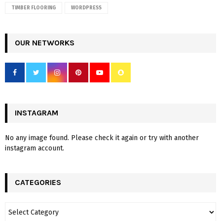
TIMBER FLOORING
WORDPRESS
OUR NETWORKS
INSTAGRAM
No any image found. Please check it again or try with another
instagram account.
CATEGORIES