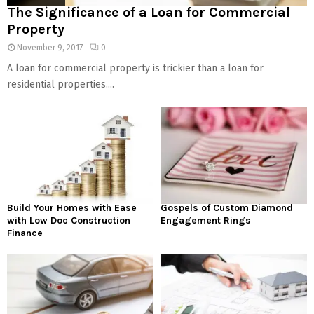
The Significance of a Loan for Commercial
Property
November 9, 2017
0
A loan for commercial property is trickier than a loan for
residential properties....
Build Your Homes with Ease
Gospels of Custom Diamond
with Low Doc Construction
Engagement Rings
Finance