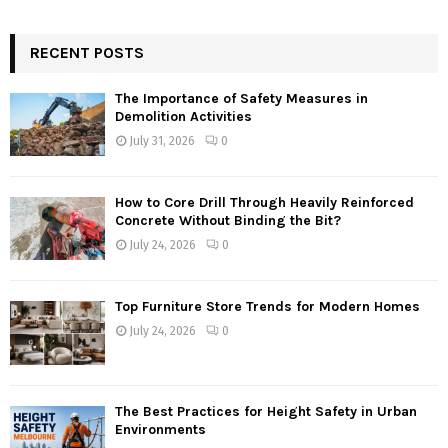
RECENT POSTS
The Importance of Safety Measures in
Demolition Activities
July 31, 2026
0
How to Core Drill Through Heavily Reinforced
Concrete Without Binding the Bit?
July 24, 2026
0
Top Furniture Store Trends for Modern Homes
July 24, 2026
0
The Best Practices for Height Safety in Urban
Environments