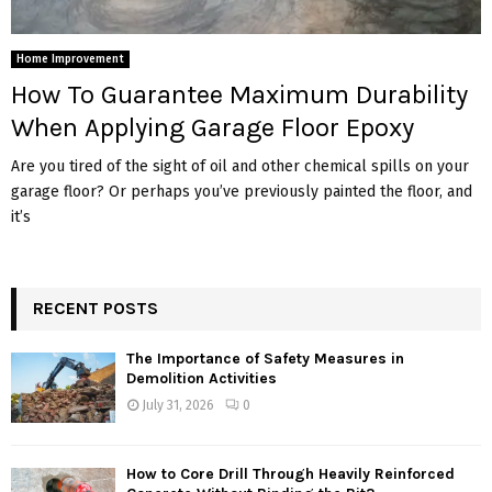
Home Improvement
How To Guarantee Maximum Durability
When Applying Garage Floor Epoxy
Are you tired of the sight of oil and other chemical spills on your
garage floor? Or perhaps you’ve previously painted the floor, and
it’s
RECENT POSTS
The Importance of Safety Measures in
Demolition Activities
July 31, 2026
0
How to Core Drill Through Heavily Reinforced