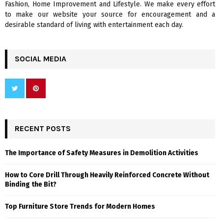
Fashion, Home Improvement and Lifestyle. We make every effort
to make our website your source for encouragement and a
desirable standard of living with entertainment each day.
SOCIAL MEDIA
RECENT POSTS
The Importance of Safety Measures in Demolition Activities
How to Core Drill Through Heavily Reinforced Concrete Without
Binding the Bit?
Top Furniture Store Trends for Modern Homes