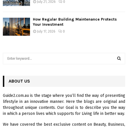
July 21, 2026
0
How Regular Building Maintenance Protects
Your Investment
July 17, 2026
0
S
e
a
S
r
c
ABOUT US
E
h
f
A
Guide2.com.au is the stage where you’ll find the way of presenting
o
lifestyle in an innovative manner. Here the blogs are original and
r
R
throughout unique contents. Our Goal is to describe you the way
:
in which a person lives which supports for Living life in better way.
C
We have covered the best exclusive content on Beauty, Business,
H