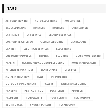
TAGS
AIR CONDITIONING
AUTO ELECTRICIAN
AUTOMOTIVE
BLOCKED DRAINS
BUISNESS
BUSINESS
CAR MECHANIC
CAR REPAIR
CAR SERVICE
CLEANING SERVICES
CORPORATE CATERING
CRANE MELBOURNE
DENTAL CARE
DENTIST
ELECTRICAL SERVICES
ELECTRICIAN
EMERGENCY PLUMBER
FINANCE
FLOORING
GLASS POOL FENCING
HEALTH
HEATING AND COOLING MELBOURNE
HOME IMPROVEMENT
KITCHEN RENOVATIONS
LANDSCAPING
LIFESTYLE
METAL FABRICATION
NEWS
OPTOMETRIST
OUTDOOR IMPROVEMENT
PALLETS
PALLETS MELBOURNE
PENNEWS
PEST CONTROL
PLASTERER
PLUMBER
PLUMBERS
REMOVALISTS
ROOF REPAIRS
SCAFFOLDING
SELF STORAGE
SHOWER SCREENS
TECHNOLOGY