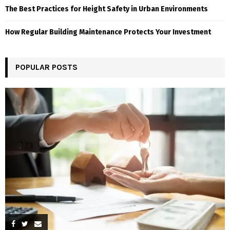
The Best Practices for Height Safety in Urban Environments
How Regular Building Maintenance Protects Your Investment
POPULAR POSTS