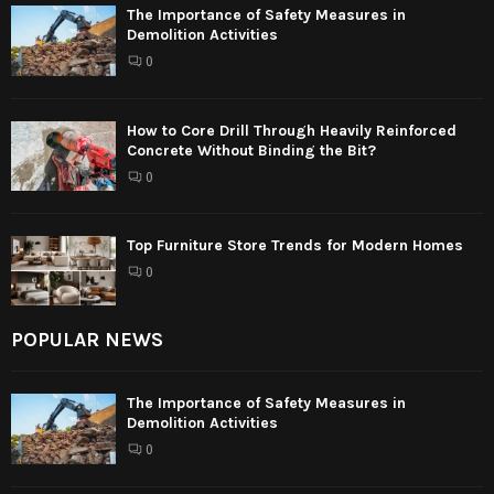
The Importance of Safety Measures in
Demolition Activities
0
How to Core Drill Through Heavily Reinforced
Concrete Without Binding the Bit?
0
Top Furniture Store Trends for Modern Homes
0
POPULAR NEWS
The Importance of Safety Measures in
Demolition Activities
0