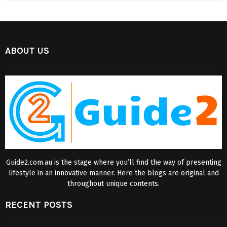
ABOUT US
Guide2.com.au is the stage where you’ll find the way of presenting
lifestyle in an innovative manner. Here the blogs are original and
throughout unique contents.
RECENT POSTS