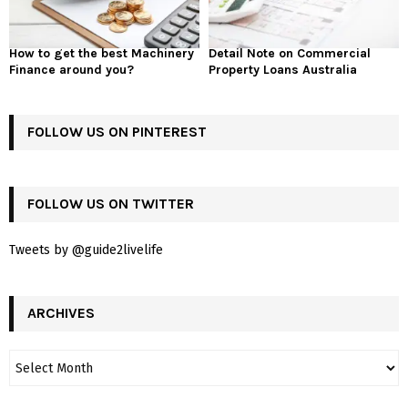
How to get the best Machinery
Detail Note on Commercial
Finance around you?
Property Loans Australia
FOLLOW US ON PINTEREST
FOLLOW US ON TWITTER
Tweets by @guide2livelife
ARCHIVES