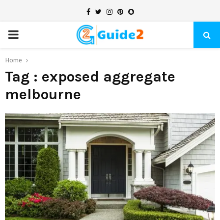
Facebook
Twitter
Instagram
Pinterest
Snapchat
PRIMARY
MENU
Home
Tag : exposed aggregate
melbourne