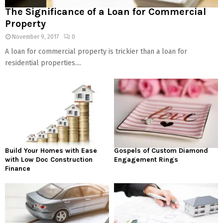
The Significance of a Loan for Commercial
Property
November 9, 2017
0
A loan for commercial property is trickier than a loan for
residential properties....
Build Your Homes with Ease
Gospels of Custom Diamond
with Low Doc Construction
Engagement Rings
Finance