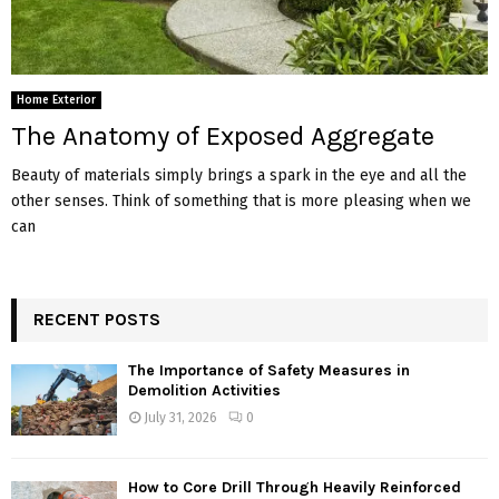
Home Exterior
The Anatomy of Exposed Aggregate
Beauty of materials simply brings a spark in the eye and all the
other senses. Think of something that is more pleasing when we
can
RECENT POSTS
The Importance of Safety Measures in
Demolition Activities
July 31, 2026
0
How to Core Drill Through Heavily Reinforced