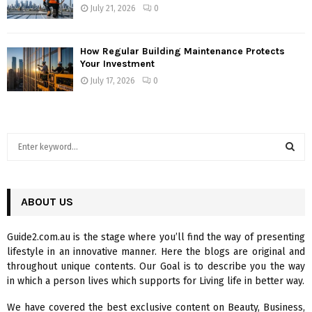
July 21, 2026
0
How Regular Building Maintenance Protects
Your Investment
July 17, 2026
0
S
e
a
S
r
c
ABOUT US
E
h
f
A
Guide2.com.au is the stage where you’ll find the way of presenting
o
lifestyle in an innovative manner. Here the blogs are original and
r
R
throughout unique contents. Our Goal is to describe you the way
:
in which a person lives which supports for Living life in better way.
C
We have covered the best exclusive content on Beauty, Business,