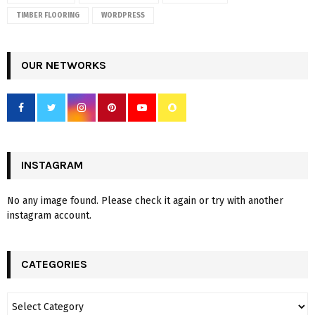
TIMBER FLOORING
WORDPRESS
OUR NETWORKS
INSTAGRAM
No any image found. Please check it again or try with another
instagram account.
CATEGORIES