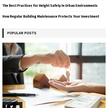
The Best Practices for Height Safety in Urban Environments
How Regular Building Maintenance Protects Your Investment
POPULAR POSTS