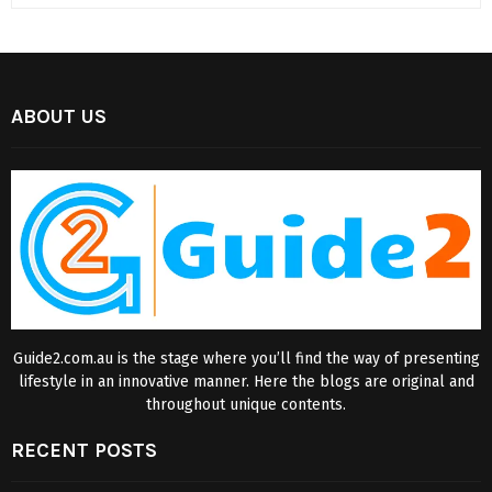
ABOUT US
Guide2.com.au is the stage where you’ll find the way of presenting
lifestyle in an innovative manner. Here the blogs are original and
throughout unique contents.
RECENT POSTS