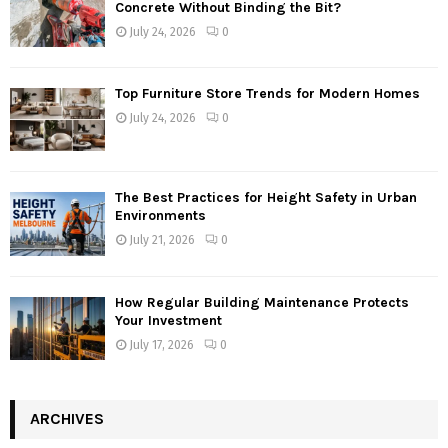
Concrete Without Binding the Bit?
July 24, 2026
0
Top Furniture Store Trends for Modern Homes
July 24, 2026
0
The Best Practices for Height Safety in Urban
Environments
July 21, 2026
0
How Regular Building Maintenance Protects
Your Investment
July 17, 2026
0
ARCHIVES