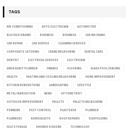
TAGS
AIR CONDITIONING
AUTO ELECTRICIAN
AUTOMOTIVE
BLOCKED DRAINS
BUISNESS
BUSINESS
CAR MECHANIC
CAR REPAIR
CAR SERVICE
CLEANING SERVICES
CORPORATE CATERING
CRANE MELBOURNE
DENTAL CARE
DENTIST
ELECTRICAL SERVICES
ELECTRICIAN
EMERGENCY PLUMBER
FINANCE
FLOORING
GLASS POOL FENCING
HEALTH
HEATING AND COOLING MELBOURNE
HOME IMPROVEMENT
KITCHEN RENOVATIONS
LANDSCAPING
LIFESTYLE
METAL FABRICATION
NEWS
OPTOMETRIST
OUTDOOR IMPROVEMENT
PALLETS
PALLETS MELBOURNE
PENNEWS
PEST CONTROL
PLASTERER
PLUMBER
PLUMBERS
REMOVALISTS
ROOF REPAIRS
SCAFFOLDING
SELF STORAGE
SHOWER SCREENS
TECHNOLOGY