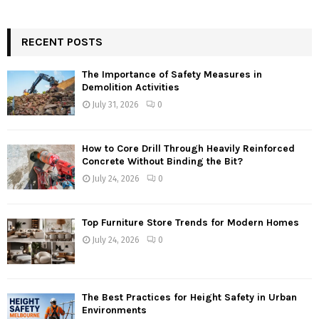
RECENT POSTS
The Importance of Safety Measures in
Demolition Activities
July 31, 2026
0
How to Core Drill Through Heavily Reinforced
Concrete Without Binding the Bit?
July 24, 2026
0
Top Furniture Store Trends for Modern Homes
July 24, 2026
0
The Best Practices for Height Safety in Urban
Environments