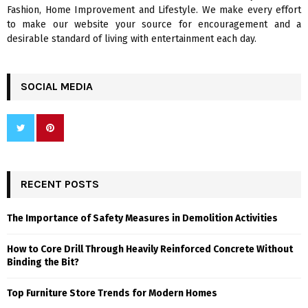
H
Fashion, Home Improvement and Lifestyle. We make every effort
to make our website your source for encouragement and a
desirable standard of living with entertainment each day.
SOCIAL MEDIA
RECENT POSTS
The Importance of Safety Measures in Demolition Activities
How to Core Drill Through Heavily Reinforced Concrete Without
Binding the Bit?
Top Furniture Store Trends for Modern Homes