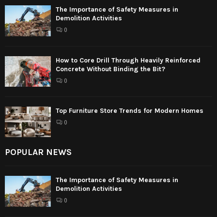
The Importance of Safety Measures in
Demolition Activities
0
How to Core Drill Through Heavily Reinforced
Concrete Without Binding the Bit?
0
Top Furniture Store Trends for Modern Homes
0
POPULAR NEWS
The Importance of Safety Measures in
Demolition Activities
0