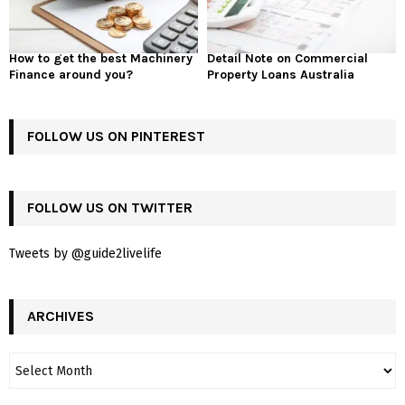
How to get the best Machinery
Detail Note on Commercial
Finance around you?
Property Loans Australia
FOLLOW US ON PINTEREST
FOLLOW US ON TWITTER
Tweets by @guide2livelife
ARCHIVES