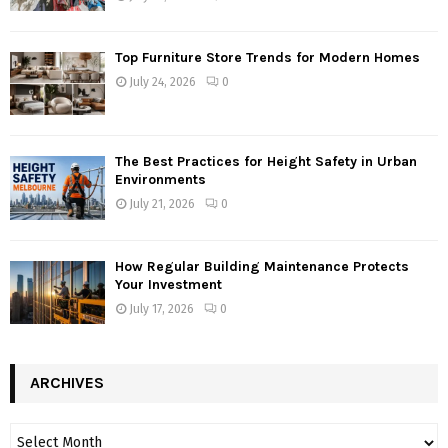
Top Furniture Store Trends for Modern Homes
July 24, 2026
0
The Best Practices for Height Safety in Urban
Environments
July 21, 2026
0
How Regular Building Maintenance Protects
Your Investment
July 17, 2026
0
ARCHIVES