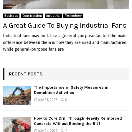
Business
Construction
Industrial
Technology
A Great Guide To Buying Industrial Fans
Industrial fans may look like a general-purpose fan but the main
difference between them is how they are used and manufactured.
While general-purpose fans are
RECENT POSTS
The Importance of Safety Measures in
Demolition Activities
July 31, 2026
0
How to Core Drill Through Heavily Reinforced
Concrete Without Binding the Bit?
July 24, 2026
0