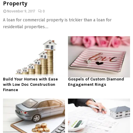
Property
November 9, 2017
0
A loan for commercial property is trickier than a loan for
residential properties....
Build Your Homes with Ease
Gospels of Custom Diamond
with Low Doc Construction
Engagement Rings
Finance