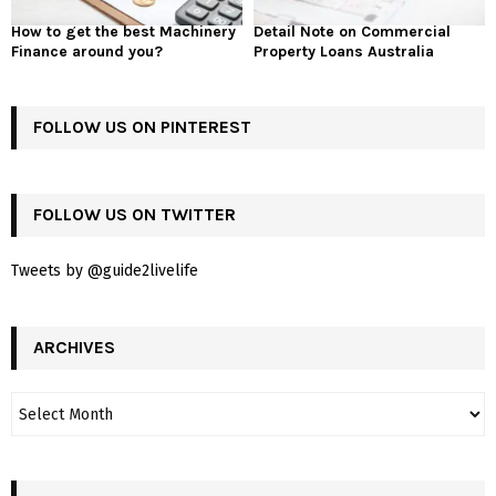
How to get the best Machinery
Detail Note on Commercial
Finance around you?
Property Loans Australia
FOLLOW US ON PINTEREST
FOLLOW US ON TWITTER
Tweets by @guide2livelife
ARCHIVES