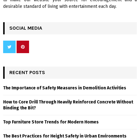
desirable standard of living with entertainment each day.
SOCIAL MEDIA
RECENT POSTS
The Importance of Safety Measures in Demolition Activities
How to Core Drill Through Heavily Reinforced Concrete Without
Binding the Bit?
Top Furniture Store Trends for Modern Homes
The Best Practices for Height Safety in Urban Environments