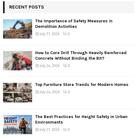
RECENT POSTS
The Importance of Safety Measures in
Demolition Activities
July 31, 2026
0
How to Core Drill Through Heavily Reinforced
Concrete Without Binding the Bit?
July 24, 2026
0
Top Furniture Store Trends for Modern Homes
July 24, 2026
0
The Best Practices for Height Safety in Urban
Environments
July 21, 2026
0