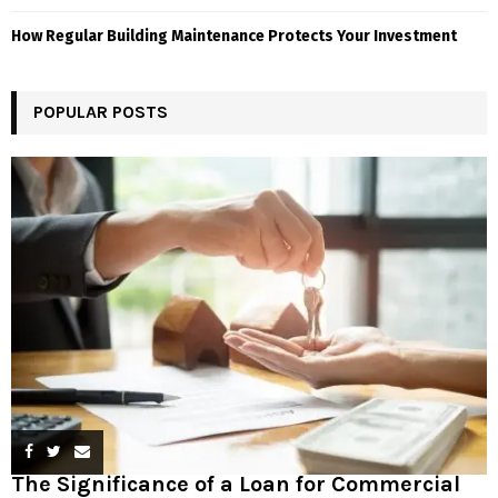
How Regular Building Maintenance Protects Your Investment
POPULAR POSTS
The Significance of a Loan for Commercial