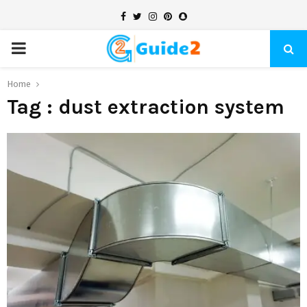
Facebook
Twitter
Instagram
Pinterest
Snapchat
PRIMARY
MENU
Home
Tag : dust extraction system