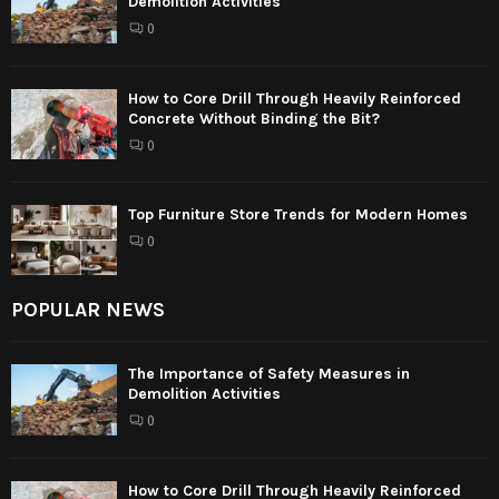
Demolition Activities
0
How to Core Drill Through Heavily Reinforced
Concrete Without Binding the Bit?
0
Top Furniture Store Trends for Modern Homes
0
POPULAR NEWS
The Importance of Safety Measures in
Demolition Activities
0
How to Core Drill Through Heavily Reinforced