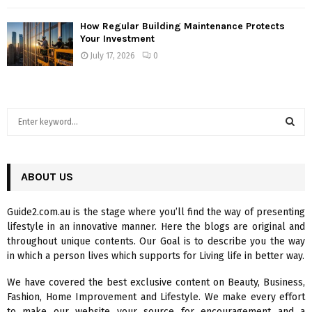
How Regular Building Maintenance Protects
Your Investment
July 17, 2026
0
S
e
a
S
r
c
ABOUT US
E
h
f
A
Guide2.com.au is the stage where you’ll find the way of presenting
o
lifestyle in an innovative manner. Here the blogs are original and
r
R
throughout unique contents. Our Goal is to describe you the way
:
in which a person lives which supports for Living life in better way.
C
We have covered the best exclusive content on Beauty, Business,
H
Fashion, Home Improvement and Lifestyle. We make every effort
to make our website your source for encouragement and a