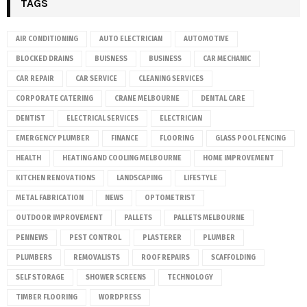
TAGS
AIR CONDITIONING
AUTO ELECTRICIAN
AUTOMOTIVE
BLOCKED DRAINS
BUISNESS
BUSINESS
CAR MECHANIC
CAR REPAIR
CAR SERVICE
CLEANING SERVICES
CORPORATE CATERING
CRANE MELBOURNE
DENTAL CARE
DENTIST
ELECTRICAL SERVICES
ELECTRICIAN
EMERGENCY PLUMBER
FINANCE
FLOORING
GLASS POOL FENCING
HEALTH
HEATING AND COOLING MELBOURNE
HOME IMPROVEMENT
KITCHEN RENOVATIONS
LANDSCAPING
LIFESTYLE
METAL FABRICATION
NEWS
OPTOMETRIST
OUTDOOR IMPROVEMENT
PALLETS
PALLETS MELBOURNE
PENNEWS
PEST CONTROL
PLASTERER
PLUMBER
PLUMBERS
REMOVALISTS
ROOF REPAIRS
SCAFFOLDING
SELF STORAGE
SHOWER SCREENS
TECHNOLOGY
TIMBER FLOORING
WORDPRESS