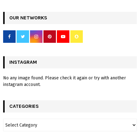
OUR NETWORKS
INSTAGRAM
No any image found. Please check it again or try with another
instagram account.
CATEGORIES