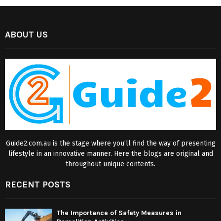
ABOUT US
Guide2.com.au is the stage where you’ll find the way of presenting
lifestyle in an innovative manner. Here the blogs are original and
throughout unique contents.
RECENT POSTS
The Importance of Safety Measures in