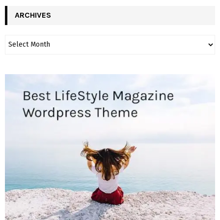
ARCHIVES