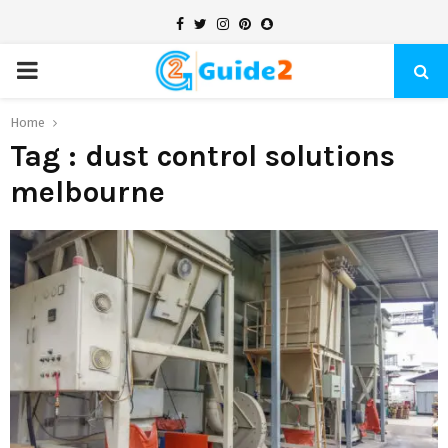
Facebook
Twitter
Instagram
Pinterest
Snapchat
PRIMARY
MENU
Home
Tag : dust control solutions
melbourne