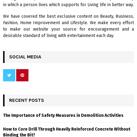
:
in which a person lives which supports for Living life in better way.
C
We have covered the best exclusive content on Beauty, Business,
H
Fashion, Home Improvement and Lifestyle. We make every effort
to make our website your source for encouragement and a
desirable standard of living with entertainment each day.
SOCIAL MEDIA
RECENT POSTS
The Importance of Safety Measures in Demolition Activities
How to Core Drill Through Heavily Reinforced Concrete Without
Binding the Bit?