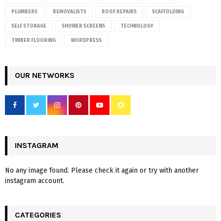
PLUMBERS
REMOVALISTS
ROOF REPAIRS
SCAFFOLDING
SELF STORAGE
SHOWER SCREENS
TECHNOLOGY
TIMBER FLOORING
WORDPRESS
OUR NETWORKS
INSTAGRAM
No any image found. Please check it again or try with another
instagram account.
CATEGORIES