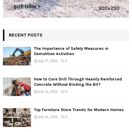
RECENT POSTS
The Importance of Safety Measures in
Demolition Activities
July 31, 2026
0
How to Core Drill Through Heavily Reinforced
Concrete Without Binding the Bit?
July 24, 2026
0
Top Furniture Store Trends for Modern Homes
July 24, 2026
0