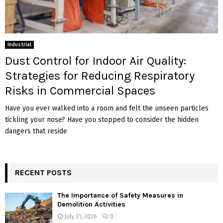
Industrial
Dust Control for Indoor Air Quality:
Strategies for Reducing Respiratory
Risks in Commercial Spaces
Have you ever walked into a room and felt the unseen particles
tickling your nose? Have you stopped to consider the hidden
dangers that reside
RECENT POSTS
The Importance of Safety Measures in
Demolition Activities
July 31, 2026
0