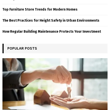
Top Furniture Store Trends for Modern Homes
The Best Practices for Height Safety in Urban Environments
How Regular Building Maintenance Protects Your Investment
POPULAR POSTS