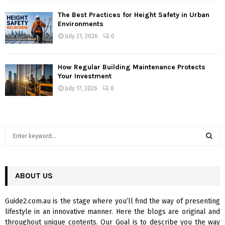
The Best Practices for Height Safety in Urban
Environments
July 21, 2026
0
How Regular Building Maintenance Protects
Your Investment
July 17, 2026
0
S
e
a
S
r
c
ABOUT US
E
h
f
A
Guide2.com.au is the stage where you’ll find the way of presenting
o
lifestyle in an innovative manner. Here the blogs are original and
r
R
throughout unique contents. Our Goal is to describe you the way