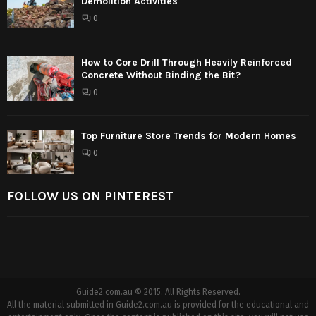
Demolition Activities
0
How to Core Drill Through Heavily Reinforced
Concrete Without Binding the Bit?
0
Top Furniture Store Trends for Modern Homes
0
FOLLOW US ON PINTEREST
Guide2.com.au © 2015. All Rights Reserved.
All the material submitted in Guide2.com.au is provided for the educational and