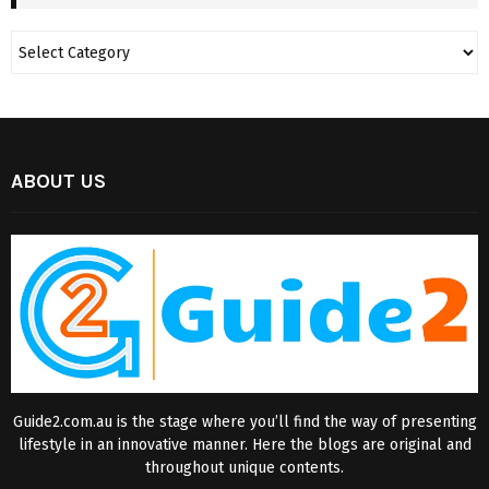
ABOUT US
Guide2.com.au is the stage where you’ll find the way of presenting
lifestyle in an innovative manner. Here the blogs are original and
throughout unique contents.