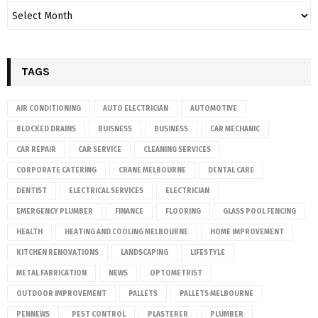
TAGS
AIR CONDITIONING
AUTO ELECTRICIAN
AUTOMOTIVE
BLOCKED DRAINS
BUISNESS
BUSINESS
CAR MECHANIC
CAR REPAIR
CAR SERVICE
CLEANING SERVICES
CORPORATE CATERING
CRANE MELBOURNE
DENTAL CARE
DENTIST
ELECTRICAL SERVICES
ELECTRICIAN
EMERGENCY PLUMBER
FINANCE
FLOORING
GLASS POOL FENCING
HEALTH
HEATING AND COOLING MELBOURNE
HOME IMPROVEMENT
KITCHEN RENOVATIONS
LANDSCAPING
LIFESTYLE
METAL FABRICATION
NEWS
OPTOMETRIST
OUTDOOR IMPROVEMENT
PALLETS
PALLETS MELBOURNE
PENNEWS
PEST CONTROL
PLASTERER
PLUMBER