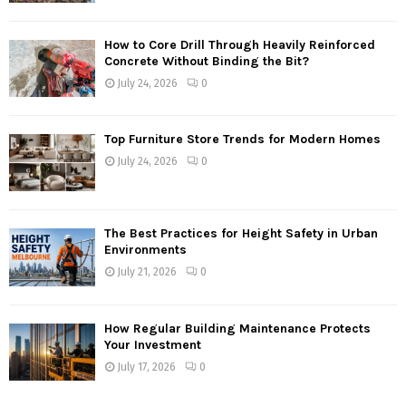
How to Core Drill Through Heavily Reinforced
Concrete Without Binding the Bit?
July 24, 2026
0
Top Furniture Store Trends for Modern Homes
July 24, 2026
0
The Best Practices for Height Safety in Urban
Environments
July 21, 2026
0
How Regular Building Maintenance Protects
Your Investment
July 17, 2026
0