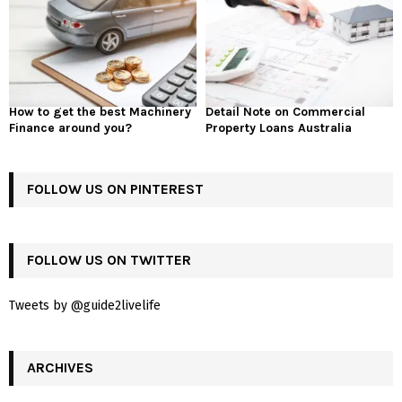
How to get the best Machinery
Detail Note on Commercial
Finance around you?
Property Loans Australia
FOLLOW US ON PINTEREST
FOLLOW US ON TWITTER
Tweets by @guide2livelife
ARCHIVES