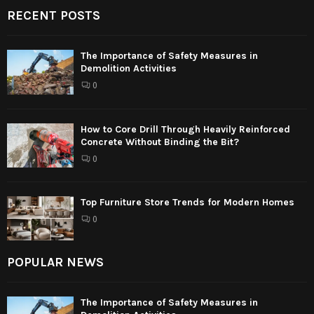
RECENT POSTS
The Importance of Safety Measures in
Demolition Activities
0
How to Core Drill Through Heavily Reinforced
Concrete Without Binding the Bit?
0
Top Furniture Store Trends for Modern Homes
0
POPULAR NEWS
The Importance of Safety Measures in