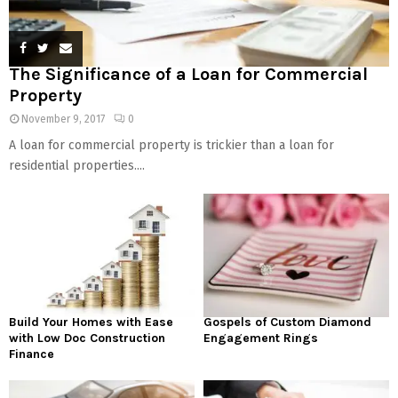
The Significance of a Loan for Commercial
Property
November 9, 2017
0
A loan for commercial property is trickier than a loan for
residential properties....
Build Your Homes with Ease
Gospels of Custom Diamond
with Low Doc Construction
Engagement Rings
Finance