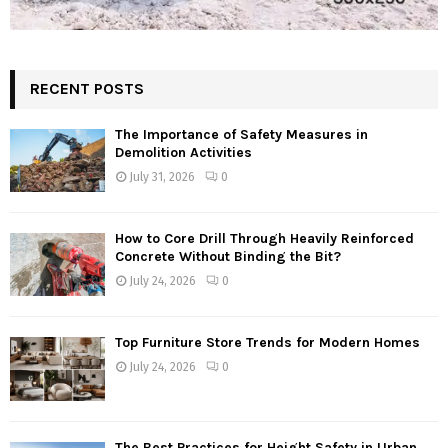
RECENT POSTS
The Importance of Safety Measures in
Demolition Activities
July 31, 2026
0
How to Core Drill Through Heavily Reinforced
Concrete Without Binding the Bit?
July 24, 2026
0
Top Furniture Store Trends for Modern Homes
July 24, 2026
0
The Best Practices for Height Safety in Urban