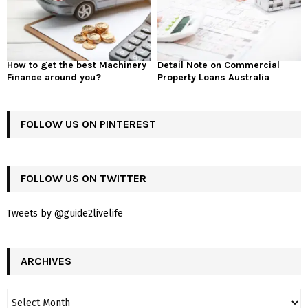
How to get the best Machinery
Detail Note on Commercial
Finance around you?
Property Loans Australia
FOLLOW US ON PINTEREST
FOLLOW US ON TWITTER
Tweets by @guide2livelife
ARCHIVES