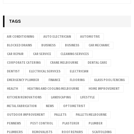
TAGS
AIR CONDITIONING
AUTO ELECTRICIAN
AUTOMOTIVE
BLOCKED DRAINS
BUISNESS
BUSINESS
CAR MECHANIC
CAR REPAIR
CAR SERVICE
CLEANING SERVICES
CORPORATE CATERING
CRANE MELBOURNE
DENTAL CARE
DENTIST
ELECTRICAL SERVICES
ELECTRICIAN
EMERGENCY PLUMBER
FINANCE
FLOORING
GLASS POOL FENCING
HEALTH
HEATING AND COOLING MELBOURNE
HOME IMPROVEMENT
KITCHEN RENOVATIONS
LANDSCAPING
LIFESTYLE
METAL FABRICATION
NEWS
OPTOMETRIST
OUTDOOR IMPROVEMENT
PALLETS
PALLETS MELBOURNE
PENNEWS
PEST CONTROL
PLASTERER
PLUMBER
PLUMBERS
REMOVALISTS
ROOF REPAIRS
SCAFFOLDING