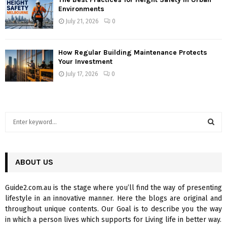
Environments
July 21, 2026
0
How Regular Building Maintenance Protects
Your Investment
July 17, 2026
0
S
e
a
S
r
c
ABOUT US
E
h
f
A
Guide2.com.au is the stage where you’ll find the way of presenting
o
lifestyle in an innovative manner. Here the blogs are original and
r
R
throughout unique contents. Our Goal is to describe you the way
:
in which a person lives which supports for Living life in better way.
C