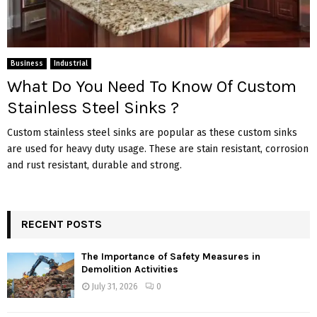
Business
Industrial
What Do You Need To Know Of Custom
Stainless Steel Sinks ?
Custom stainless steel sinks are popular as these custom sinks
are used for heavy duty usage. These are stain resistant, corrosion
and rust resistant, durable and strong.
RECENT POSTS
The Importance of Safety Measures in
Demolition Activities
July 31, 2026
0