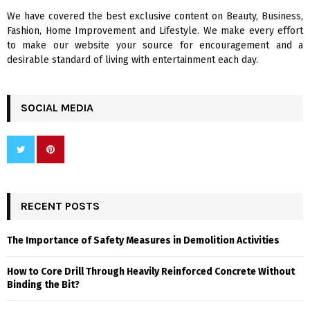
We have covered the best exclusive content on Beauty, Business,
H
Fashion, Home Improvement and Lifestyle. We make every effort
to make our website your source for encouragement and a
desirable standard of living with entertainment each day.
SOCIAL MEDIA
RECENT POSTS
The Importance of Safety Measures in Demolition Activities
How to Core Drill Through Heavily Reinforced Concrete Without
Binding the Bit?