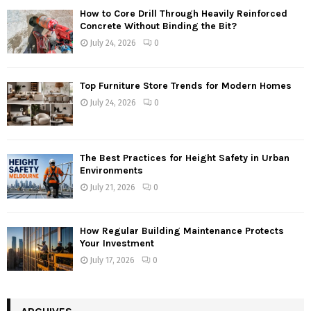
How to Core Drill Through Heavily Reinforced
Concrete Without Binding the Bit?
July 24, 2026
0
Top Furniture Store Trends for Modern Homes
July 24, 2026
0
The Best Practices for Height Safety in Urban
Environments
July 21, 2026
0
How Regular Building Maintenance Protects
Your Investment
July 17, 2026
0