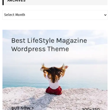
ARCHIVES