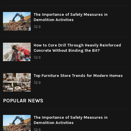
The Importance of Safety Measures in
Demolition Activities
0
How to Core Drill Through Heavily Reinforced
Concrete Without Binding the Bit?
0
Top Furniture Store Trends for Modern Homes
0
POPULAR NEWS
The Importance of Safety Measures in
Demolition Activities
0