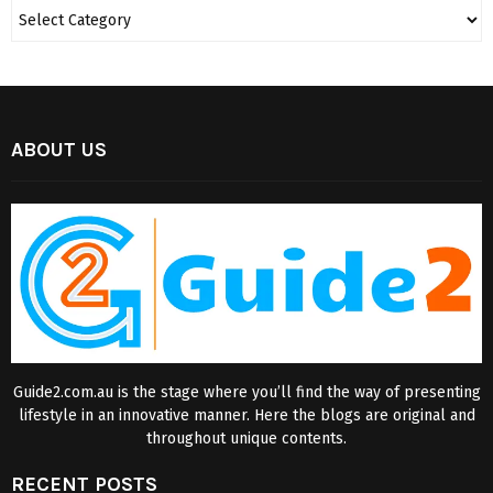
ABOUT US
Guide2.com.au is the stage where you’ll find the way of presenting
lifestyle in an innovative manner. Here the blogs are original and
throughout unique contents.
RECENT POSTS