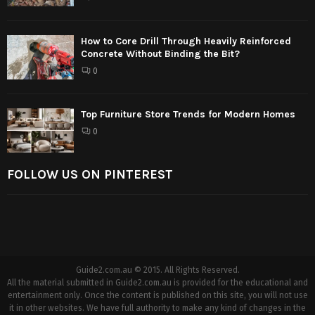
How to Core Drill Through Heavily Reinforced
Concrete Without Binding the Bit?
0
Top Furniture Store Trends for Modern Homes
0
FOLLOW US ON PINTEREST
Guide2.com.au © 2015. All Rights Reserved.
All the material submitted in Guide2.com.au is provided for the educational and
entertainment only. Once the content is published on this site, you will not use
it in other websites. We have full authority to make any kind of changes in the