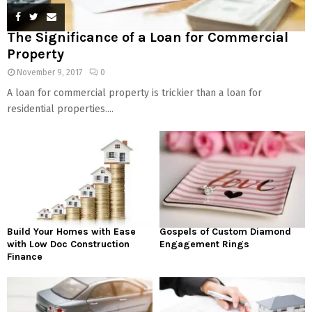
The Significance of a Loan for Commercial
Property
November 9, 2017
0
A loan for commercial property is trickier than a loan for
residential properties....
Build Your Homes with Ease
Gospels of Custom Diamond
with Low Doc Construction
Engagement Rings
Finance