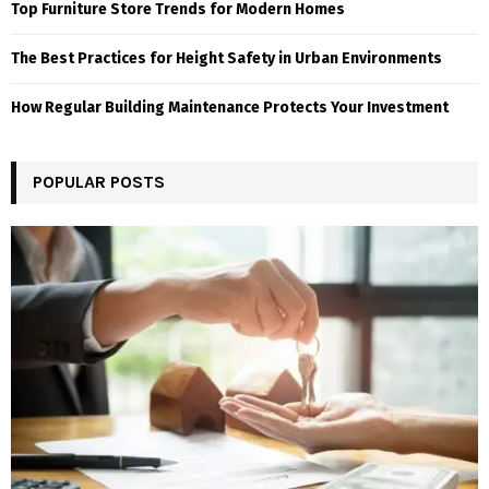
Top Furniture Store Trends for Modern Homes
The Best Practices for Height Safety in Urban Environments
How Regular Building Maintenance Protects Your Investment
POPULAR POSTS