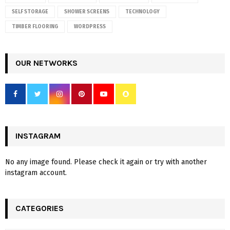
SELF STORAGE
SHOWER SCREENS
TECHNOLOGY
TIMBER FLOORING
WORDPRESS
OUR NETWORKS
INSTAGRAM
No any image found. Please check it again or try with another
instagram account.
CATEGORIES