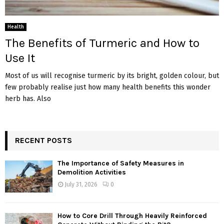
Health
The Benefits of Turmeric and How to
Use It
Most of us will recognise turmeric by its bright, golden colour, but
few probably realise just how many health benefits this wonder
herb has. Also
RECENT POSTS
The Importance of Safety Measures in
Demolition Activities
July 31, 2026
0
How to Core Drill Through Heavily Reinforced