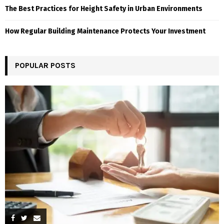
The Best Practices for Height Safety in Urban Environments
How Regular Building Maintenance Protects Your Investment
POPULAR POSTS