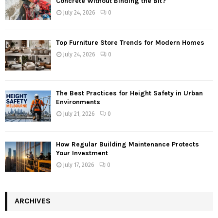
Concrete Without Binding the Bit?
July 24, 2026
0
Top Furniture Store Trends for Modern Homes
July 24, 2026
0
The Best Practices for Height Safety in Urban
Environments
July 21, 2026
0
How Regular Building Maintenance Protects
Your Investment
July 17, 2026
0
ARCHIVES