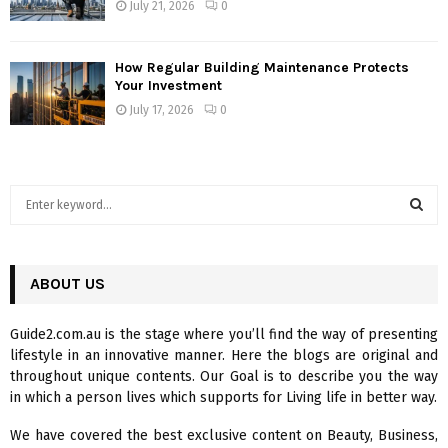
July 21, 2026
0
How Regular Building Maintenance Protects
Your Investment
July 17, 2026
0
S
e
a
S
r
c
ABOUT US
E
h
f
A
Guide2.com.au is the stage where you’ll find the way of presenting
o
lifestyle in an innovative manner. Here the blogs are original and
r
R
throughout unique contents. Our Goal is to describe you the way
:
in which a person lives which supports for Living life in better way.
C
We have covered the best exclusive content on Beauty, Business,
H