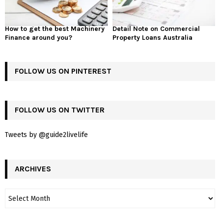
How to get the best Machinery
Detail Note on Commercial
Finance around you?
Property Loans Australia
FOLLOW US ON PINTEREST
FOLLOW US ON TWITTER
Tweets by @guide2livelife
ARCHIVES