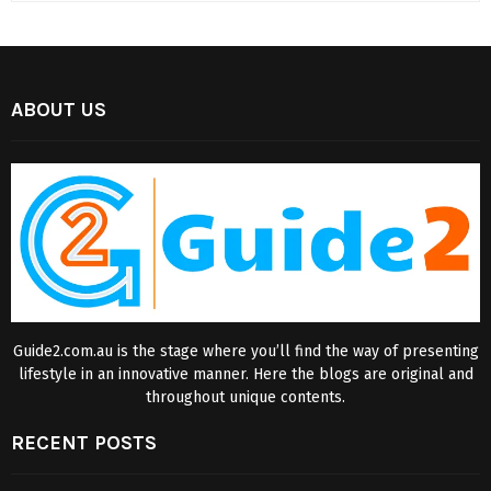
ABOUT US
Guide2.com.au is the stage where you’ll find the way of presenting
lifestyle in an innovative manner. Here the blogs are original and
throughout unique contents.
RECENT POSTS