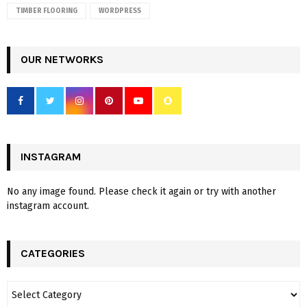
TIMBER FLOORING
WORDPRESS
OUR NETWORKS
INSTAGRAM
No any image found. Please check it again or try with another
instagram account.
CATEGORIES