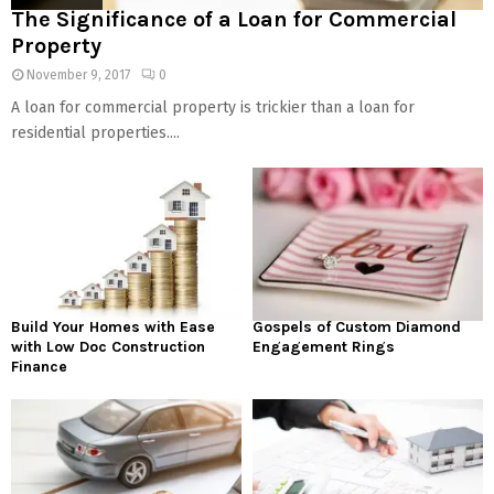
The Significance of a Loan for Commercial
Property
November 9, 2017
0
A loan for commercial property is trickier than a loan for
residential properties....
Build Your Homes with Ease
Gospels of Custom Diamond
with Low Doc Construction
Engagement Rings
Finance