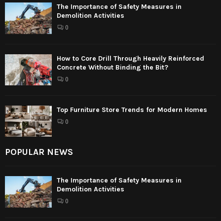
The Importance of Safety Measures in
Demolition Activities
0
How to Core Drill Through Heavily Reinforced
Concrete Without Binding the Bit?
0
Top Furniture Store Trends for Modern Homes
0
POPULAR NEWS
The Importance of Safety Measures in
Demolition Activities
0