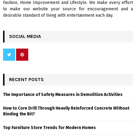
Fashion, Home Improvement and Lifestyle. We make every effort
to make our website your source for encouragement and a
desirable standard of living with entertainment each day.
SOCIAL MEDIA
RECENT POSTS
The Importance of Safety Measures in Demolition Activities
How to Core Drill Through Heavily Reinforced Concrete Without
Binding the Bit?
Top Furniture Store Trends for Modern Homes