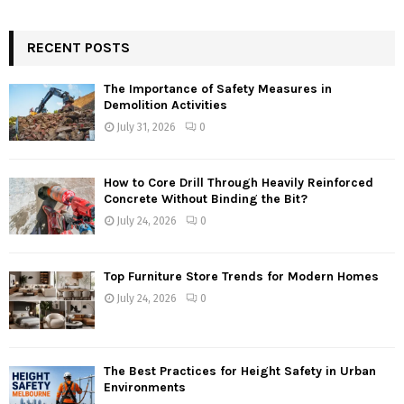
RECENT POSTS
The Importance of Safety Measures in
Demolition Activities
July 31, 2026
0
How to Core Drill Through Heavily Reinforced
Concrete Without Binding the Bit?
July 24, 2026
0
Top Furniture Store Trends for Modern Homes
July 24, 2026
0
The Best Practices for Height Safety in Urban
Environments