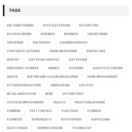
TAGS
AIR CONDITIONING
AUTO ELECTRICIAN
AUTOMOTIVE
BLOCKED DRAINS
BUISNESS
BUSINESS
CAR MECHANIC
CAR REPAIR
CAR SERVICE
CLEANING SERVICES
CORPORATE CATERING
CRANE MELBOURNE
DENTAL CARE
DENTIST
ELECTRICAL SERVICES
ELECTRICIAN
EMERGENCY PLUMBER
FINANCE
FLOORING
GLASS POOL FENCING
HEALTH
HEATING AND COOLING MELBOURNE
HOME IMPROVEMENT
KITCHEN RENOVATIONS
LANDSCAPING
LIFESTYLE
METAL FABRICATION
NEWS
OPTOMETRIST
OUTDOOR IMPROVEMENT
PALLETS
PALLETS MELBOURNE
PENNEWS
PEST CONTROL
PLASTERER
PLUMBER
PLUMBERS
REMOVALISTS
ROOF REPAIRS
SCAFFOLDING
SELF STORAGE
SHOWER SCREENS
TECHNOLOGY