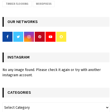
TIMBER FLOORING
WORDPRESS
OUR NETWORKS
INSTAGRAM
No any image found. Please check it again or try with another
instagram account.
CATEGORIES