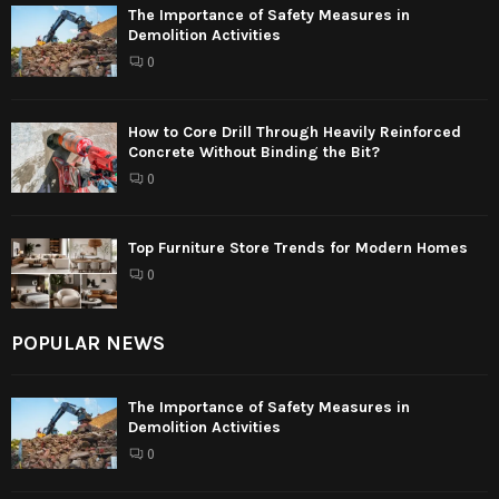
The Importance of Safety Measures in
Demolition Activities
0
How to Core Drill Through Heavily Reinforced
Concrete Without Binding the Bit?
0
Top Furniture Store Trends for Modern Homes
0
POPULAR NEWS
The Importance of Safety Measures in
Demolition Activities
0