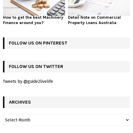
How to get the best Machinery
Detail Note on Commercial
Finance around you?
Property Loans Australia
FOLLOW US ON PINTEREST
FOLLOW US ON TWITTER
Tweets by @guide2livelife
ARCHIVES