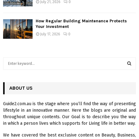
July 21, 2026
0
How Regular Building Maintenance Protects
Your Investment
July 17, 2026
0
S
e
a
S
r
c
ABOUT US
E
h
f
A
Guide2.com.au is the stage where you’ll find the way of presenting
o
lifestyle in an innovative manner. Here the blogs are original and
r
R
throughout unique contents. Our Goal is to describe you the way
:
in which a person lives which supports for Living life in better way.
C
We have covered the best exclusive content on Beauty, Business,
H