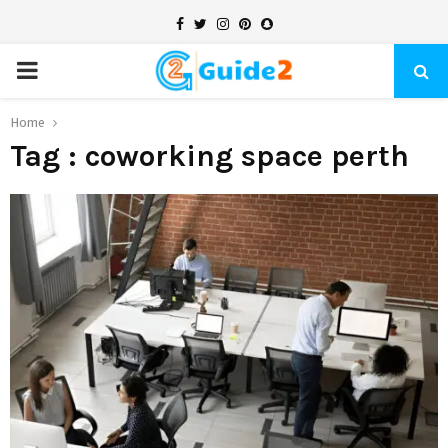
Facebook
Twitter
Instagram
Pinterest
Snapchat
PRIMARY
MENU
Home
Tag : coworking space perth