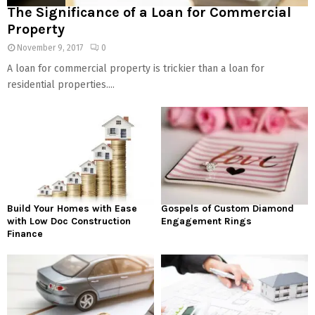
The Significance of a Loan for Commercial
Property
November 9, 2017
0
A loan for commercial property is trickier than a loan for
residential properties....
Build Your Homes with Ease
Gospels of Custom Diamond
with Low Doc Construction
Engagement Rings
Finance