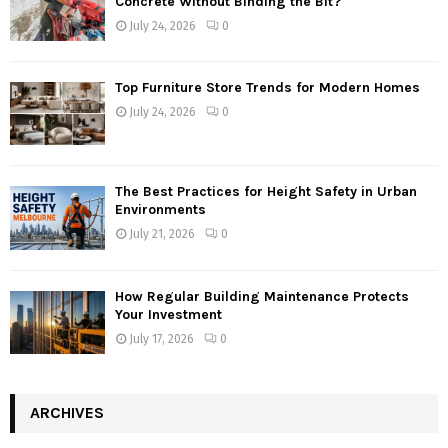
Concrete Without Binding the Bit?
July 24, 2026
0
Top Furniture Store Trends for Modern Homes
July 24, 2026
0
The Best Practices for Height Safety in Urban
Environments
July 21, 2026
0
How Regular Building Maintenance Protects
Your Investment
July 17, 2026
0
ARCHIVES