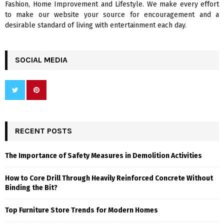
Fashion, Home Improvement and Lifestyle. We make every effort
to make our website your source for encouragement and a
desirable standard of living with entertainment each day.
SOCIAL MEDIA
RECENT POSTS
The Importance of Safety Measures in Demolition Activities
How to Core Drill Through Heavily Reinforced Concrete Without
Binding the Bit?
Top Furniture Store Trends for Modern Homes