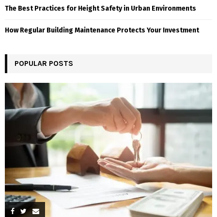
The Best Practices for Height Safety in Urban Environments
How Regular Building Maintenance Protects Your Investment
POPULAR POSTS