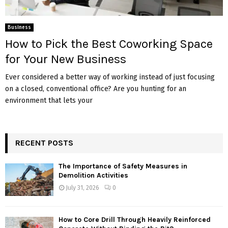
Business
How to Pick the Best Coworking Space
for Your New Business
Ever considered a better way of working instead of just focusing
on a closed, conventional office? Are you hunting for an
environment that lets your
RECENT POSTS
The Importance of Safety Measures in
Demolition Activities
July 31, 2026
0
How to Core Drill Through Heavily Reinforced