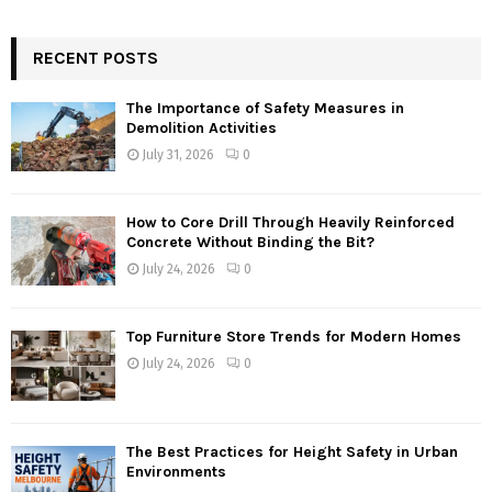
RECENT POSTS
The Importance of Safety Measures in
Demolition Activities
July 31, 2026
0
How to Core Drill Through Heavily Reinforced
Concrete Without Binding the Bit?
July 24, 2026
0
Top Furniture Store Trends for Modern Homes
July 24, 2026
0
The Best Practices for Height Safety in Urban
Environments