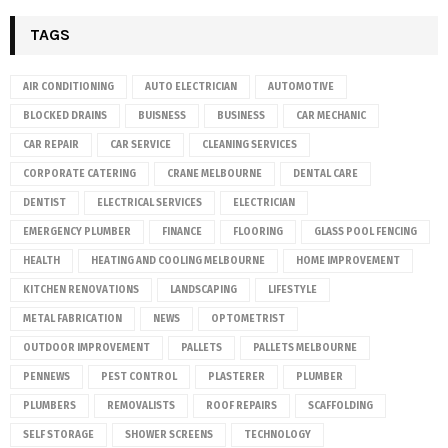
TAGS
AIR CONDITIONING
AUTO ELECTRICIAN
AUTOMOTIVE
BLOCKED DRAINS
BUISNESS
BUSINESS
CAR MECHANIC
CAR REPAIR
CAR SERVICE
CLEANING SERVICES
CORPORATE CATERING
CRANE MELBOURNE
DENTAL CARE
DENTIST
ELECTRICAL SERVICES
ELECTRICIAN
EMERGENCY PLUMBER
FINANCE
FLOORING
GLASS POOL FENCING
HEALTH
HEATING AND COOLING MELBOURNE
HOME IMPROVEMENT
KITCHEN RENOVATIONS
LANDSCAPING
LIFESTYLE
METAL FABRICATION
NEWS
OPTOMETRIST
OUTDOOR IMPROVEMENT
PALLETS
PALLETS MELBOURNE
PENNEWS
PEST CONTROL
PLASTERER
PLUMBER
PLUMBERS
REMOVALISTS
ROOF REPAIRS
SCAFFOLDING
SELF STORAGE
SHOWER SCREENS
TECHNOLOGY