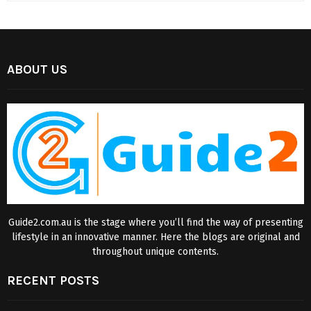
ABOUT US
Guide2.com.au is the stage where you’ll find the way of presenting
lifestyle in an innovative manner. Here the blogs are original and
throughout unique contents.
RECENT POSTS