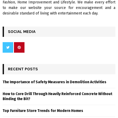
Fashion, Home Improvement and Lifestyle. We make every effort
to make our website your source for encouragement and a
desirable standard of living with entertainment each day.
SOCIAL MEDIA
RECENT POSTS
The Importance of Safety Measures in Demolition Activities
How to Core Drill Through Heavily Reinforced Concrete Without
Binding the Bit?
Top Furniture Store Trends for Modern Homes