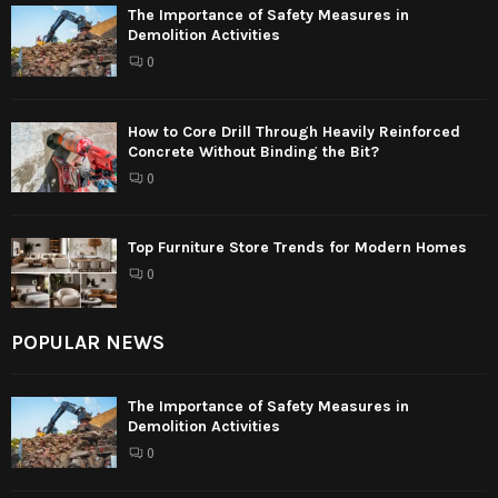
The Importance of Safety Measures in
Demolition Activities
0
How to Core Drill Through Heavily Reinforced
Concrete Without Binding the Bit?
0
Top Furniture Store Trends for Modern Homes
0
POPULAR NEWS
The Importance of Safety Measures in
Demolition Activities
0