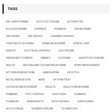
TAGS
AIR CONDITIONING
AUTO ELECTRICIAN
AUTOMOTIVE
BLOCKED DRAINS
BUISNESS
BUSINESS
CAR MECHANIC
CAR REPAIR
CAR SERVICE
CLEANING SERVICES
CORPORATE CATERING
CRANE MELBOURNE
DENTAL CARE
DENTIST
ELECTRICAL SERVICES
ELECTRICIAN
EMERGENCY PLUMBER
FINANCE
FLOORING
GLASS POOL FENCING
HEALTH
HEATING AND COOLING MELBOURNE
HOME IMPROVEMENT
KITCHEN RENOVATIONS
LANDSCAPING
LIFESTYLE
METAL FABRICATION
NEWS
OPTOMETRIST
OUTDOOR IMPROVEMENT
PALLETS
PALLETS MELBOURNE
PENNEWS
PEST CONTROL
PLASTERER
PLUMBER
PLUMBERS
REMOVALISTS
ROOF REPAIRS
SCAFFOLDING
SELF STORAGE
SHOWER SCREENS
TECHNOLOGY