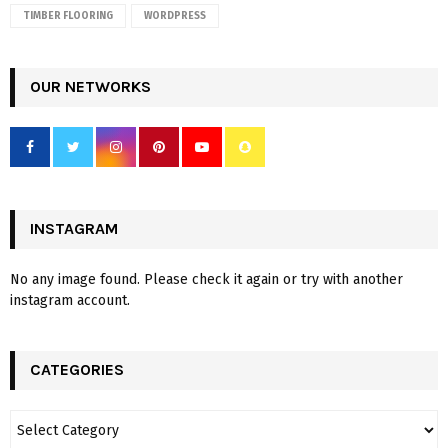
TIMBER FLOORING
WORDPRESS
OUR NETWORKS
INSTAGRAM
No any image found. Please check it again or try with another
instagram account.
CATEGORIES