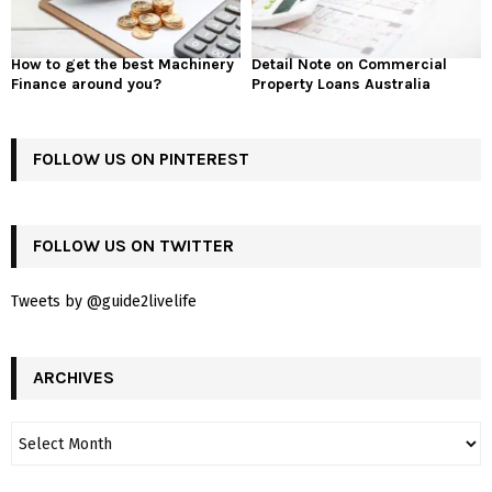
How to get the best Machinery
Detail Note on Commercial
Finance around you?
Property Loans Australia
FOLLOW US ON PINTEREST
FOLLOW US ON TWITTER
Tweets by @guide2livelife
ARCHIVES