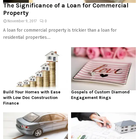
The Significance of a Loan for Commercial
Property
November 9, 2017
0
A loan for commercial property is trickier than a loan for
residential properties....
Build Your Homes with Ease
Gospels of Custom Diamond
with Low Doc Construction
Engagement Rings
Finance