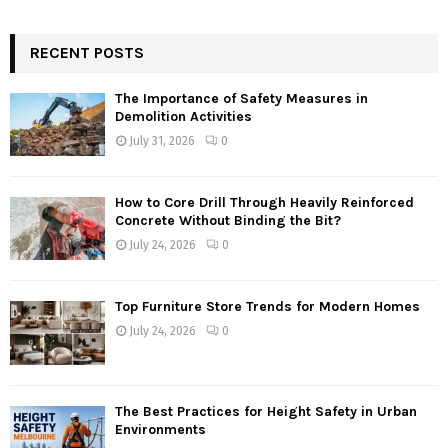
RECENT POSTS
The Importance of Safety Measures in
Demolition Activities
July 31, 2026
0
How to Core Drill Through Heavily Reinforced
Concrete Without Binding the Bit?
July 24, 2026
0
Top Furniture Store Trends for Modern Homes
July 24, 2026
0
The Best Practices for Height Safety in Urban
Environments