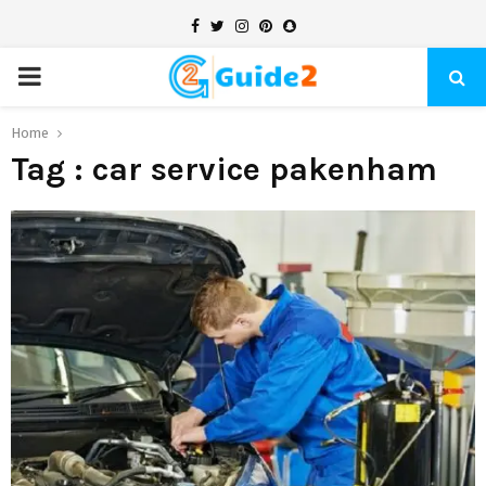
Facebook
Twitter
Instagram
Pinterest
Snapchat
PRIMARY
MENU
Home
Tag : car service pakenham