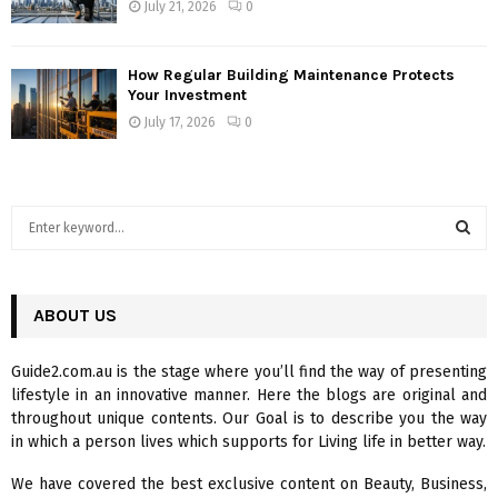
July 21, 2026
0
How Regular Building Maintenance Protects
Your Investment
July 17, 2026
0
S
e
a
S
r
c
ABOUT US
E
h
f
A
Guide2.com.au is the stage where you’ll find the way of presenting
o
lifestyle in an innovative manner. Here the blogs are original and
r
R
throughout unique contents. Our Goal is to describe you the way
:
in which a person lives which supports for Living life in better way.
C
We have covered the best exclusive content on Beauty, Business,
H