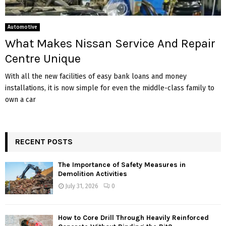
Automotive
What Makes Nissan Service And Repair
Centre Unique
With all the new facilities of easy bank loans and money
installations, it is now simple for even the middle-class family to
own a car
RECENT POSTS
The Importance of Safety Measures in
Demolition Activities
July 31, 2026
0
How to Core Drill Through Heavily Reinforced