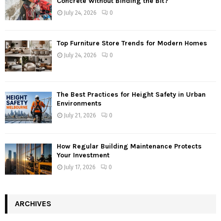
Concrete Without Binding the Bit?
July 24, 2026
0
Top Furniture Store Trends for Modern Homes
July 24, 2026
0
The Best Practices for Height Safety in Urban
Environments
July 21, 2026
0
How Regular Building Maintenance Protects
Your Investment
July 17, 2026
0
ARCHIVES