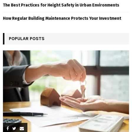
The Best Practices for Height Safety in Urban Environments
How Regular Building Maintenance Protects Your Investment
POPULAR POSTS