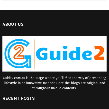
ABOUT US
Guide2.com.au is the stage where you’ll find the way of presenting
lifestyle in an innovative manner. Here the blogs are original and
throughout unique contents.
RECENT POSTS