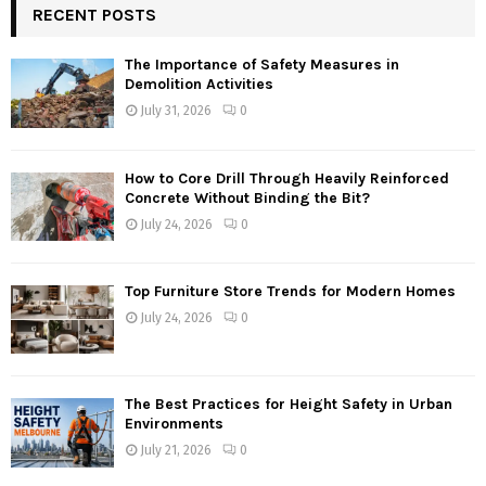
RECENT POSTS
The Importance of Safety Measures in
Demolition Activities
July 31, 2026
0
How to Core Drill Through Heavily Reinforced
Concrete Without Binding the Bit?
July 24, 2026
0
Top Furniture Store Trends for Modern Homes
July 24, 2026
0
The Best Practices for Height Safety in Urban
Environments
July 21, 2026
0