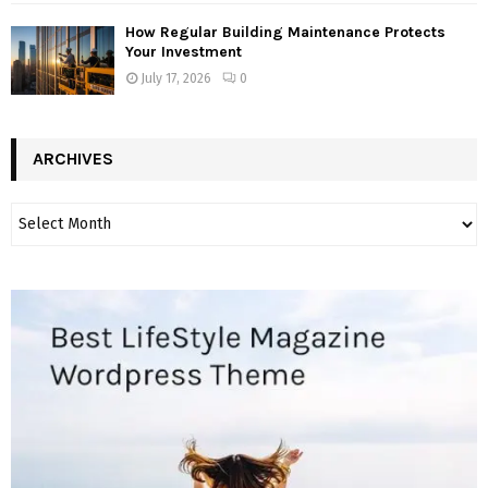
How Regular Building Maintenance Protects
Your Investment
July 17, 2026
0
ARCHIVES