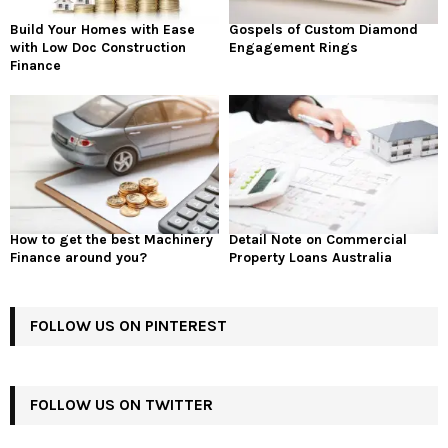
Build Your Homes with Ease
Gospels of Custom Diamond
with Low Doc Construction
Engagement Rings
Finance
How to get the best Machinery
Detail Note on Commercial
Finance around you?
Property Loans Australia
FOLLOW US ON PINTEREST
FOLLOW US ON TWITTER