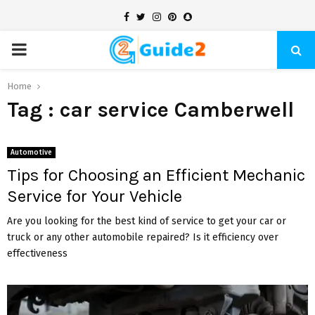
Facebook
Twitter
Instagram
Pinterest
Snapchat
PRIMARY
MENU
Home
Tag : car service Camberwell
Automotive
Tips for Choosing an Efficient Mechanic
Service for Your Vehicle
Are you looking for the best kind of service to get your car or
truck or any other automobile repaired? Is it efficiency over
effectiveness