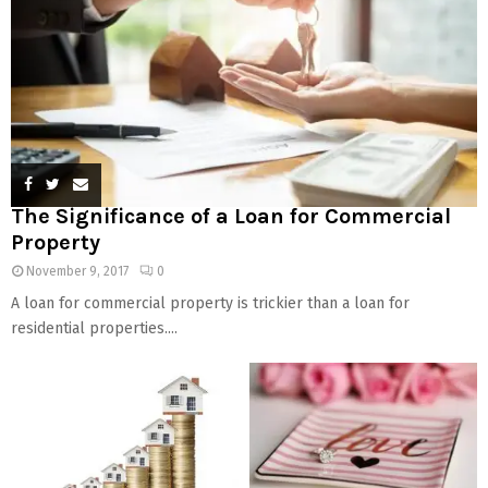
The Significance of a Loan for Commercial
Property
November 9, 2017
0
A loan for commercial property is trickier than a loan for
residential properties....