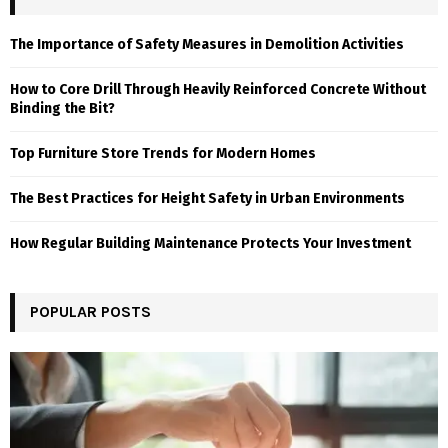
The Importance of Safety Measures in Demolition Activities
How to Core Drill Through Heavily Reinforced Concrete Without
Binding the Bit?
Top Furniture Store Trends for Modern Homes
The Best Practices for Height Safety in Urban Environments
How Regular Building Maintenance Protects Your Investment
POPULAR POSTS