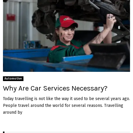
Automotive
Why Are Car Services Necessary?
Today travelling is not like the way it used to be several years ago.
People travel around the world for several reasons. Travelling
around by