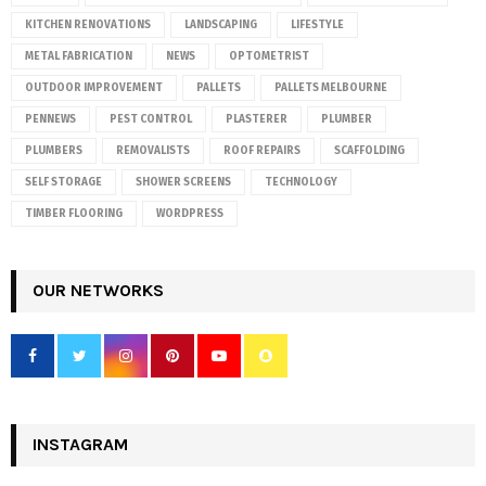
KITCHEN RENOVATIONS
LANDSCAPING
LIFESTYLE
METAL FABRICATION
NEWS
OPTOMETRIST
OUTDOOR IMPROVEMENT
PALLETS
PALLETS MELBOURNE
PENNEWS
PEST CONTROL
PLASTERER
PLUMBER
PLUMBERS
REMOVALISTS
ROOF REPAIRS
SCAFFOLDING
SELF STORAGE
SHOWER SCREENS
TECHNOLOGY
TIMBER FLOORING
WORDPRESS
OUR NETWORKS
INSTAGRAM