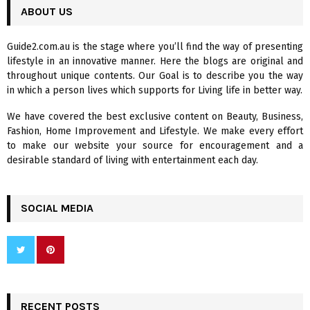
c
ABOUT US
E
h
f
A
Guide2.com.au is the stage where you’ll find the way of presenting
o
lifestyle in an innovative manner. Here the blogs are original and
r
R
throughout unique contents. Our Goal is to describe you the way
:
in which a person lives which supports for Living life in better way.
C
We have covered the best exclusive content on Beauty, Business,
H
Fashion, Home Improvement and Lifestyle. We make every effort
to make our website your source for encouragement and a
desirable standard of living with entertainment each day.
SOCIAL MEDIA
RECENT POSTS