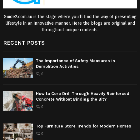
Guide2.com.au is the stage where you’ll find the way of presenting
lifestyle in an innovative manner. Here the blogs are original and
throughout unique contents.
RECENT POSTS
The Importance of Safety Measures in
Demolition Activities
0
How to Core Drill Through Heavily Reinforced
Concrete Without Binding the Bit?
0
Top Furniture Store Trends for Modern Homes
0