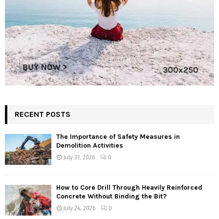
RECENT POSTS
The Importance of Safety Measures in
Demolition Activities
July 31, 2026
0
How to Core Drill Through Heavily Reinforced
Concrete Without Binding the Bit?
July 24, 2026
0