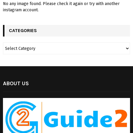
No any image found. Please check it again or try with another
instagram account.
CATEGORIES
ABOUT US