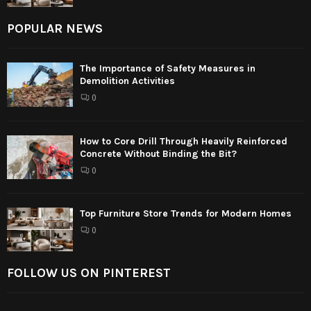
POPULAR NEWS
The Importance of Safety Measures in
Demolition Activities
0
How to Core Drill Through Heavily Reinforced
Concrete Without Binding the Bit?
0
Top Furniture Store Trends for Modern Homes
0
FOLLOW US ON PINTEREST