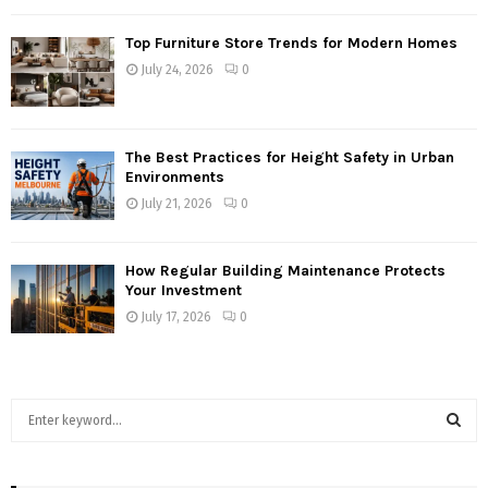
Top Furniture Store Trends for Modern Homes
July 24, 2026
0
The Best Practices for Height Safety in Urban
Environments
July 21, 2026
0
How Regular Building Maintenance Protects
Your Investment
July 17, 2026
0
S
e
a
S
r