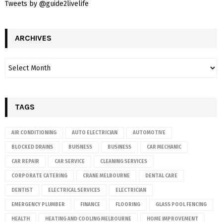
Tweets by @guide2livelife
ARCHIVES
TAGS
AIR CONDITIONING
AUTO ELECTRICIAN
AUTOMOTIVE
BLOCKED DRAINS
BUISNESS
BUSINESS
CAR MECHANIC
CAR REPAIR
CAR SERVICE
CLEANING SERVICES
CORPORATE CATERING
CRANE MELBOURNE
DENTAL CARE
DENTIST
ELECTRICAL SERVICES
ELECTRICIAN
EMERGENCY PLUMBER
FINANCE
FLOORING
GLASS POOL FENCING
HEALTH
HEATING AND COOLING MELBOURNE
HOME IMPROVEMENT