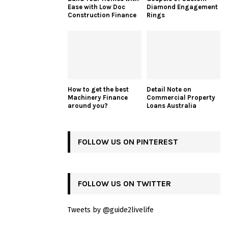
Ease with Low Doc
Diamond Engagement
Construction Finance
Rings
How to get the best
Detail Note on
Machinery Finance
Commercial Property
around you?
Loans Australia
FOLLOW US ON PINTEREST
FOLLOW US ON TWITTER
Tweets by @guide2livelife