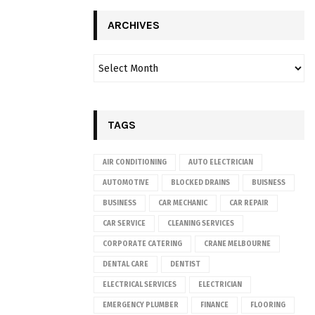
ARCHIVES
TAGS
AIR CONDITIONING
AUTO ELECTRICIAN
AUTOMOTIVE
BLOCKED DRAINS
BUISNESS
BUSINESS
CAR MECHANIC
CAR REPAIR
CAR SERVICE
CLEANING SERVICES
CORPORATE CATERING
CRANE MELBOURNE
DENTAL CARE
DENTIST
ELECTRICAL SERVICES
ELECTRICIAN
EMERGENCY PLUMBER
FINANCE
FLOORING