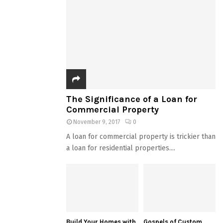
The Significance of a Loan for
Commercial Property
November 9, 2017
0
A loan for commercial property is trickier than
a loan for residential properties....
Build Your Homes with
Gospels of Custom