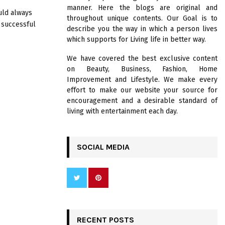
R
manner. Here the blogs are original and
:
ould always
throughout unique contents. Our Goal is to
C
 successful
describe you the way in which a person lives
which supports for Living life in better way.
H
We have covered the best exclusive content
on Beauty, Business, Fashion, Home
Improvement and Lifestyle. We make every
effort to make our website your source for
encouragement and a desirable standard of
living with entertainment each day.
SOCIAL MEDIA
RECENT POSTS