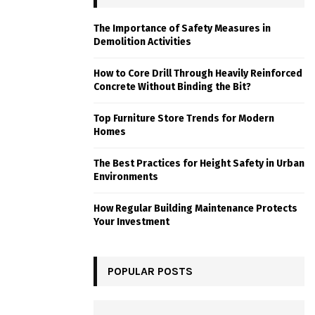
The Importance of Safety Measures in
Demolition Activities
How to Core Drill Through Heavily Reinforced
Concrete Without Binding the Bit?
Top Furniture Store Trends for Modern
Homes
The Best Practices for Height Safety in Urban
Environments
How Regular Building Maintenance Protects
Your Investment
POPULAR POSTS