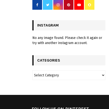
INSTAGRAM
No any image found. Please check it again or
try with another instagram account.
CATEGORIES