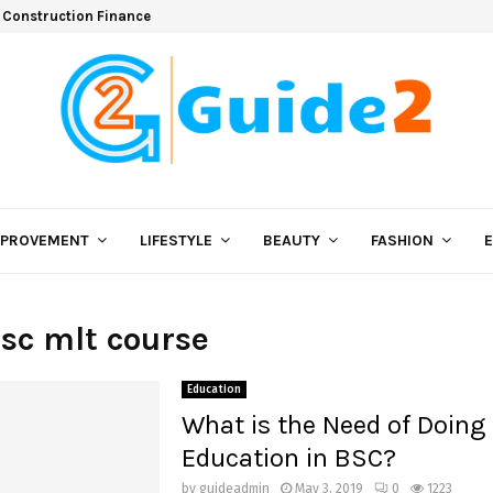
 Construction Finance
MPROVEMENT
LIFESTYLE
BEAUTY
FASHION
Bsc mlt course
Education
What is the Need of Doing
Education in BSC?
by
guideadmin
May 3, 2019
0
1223