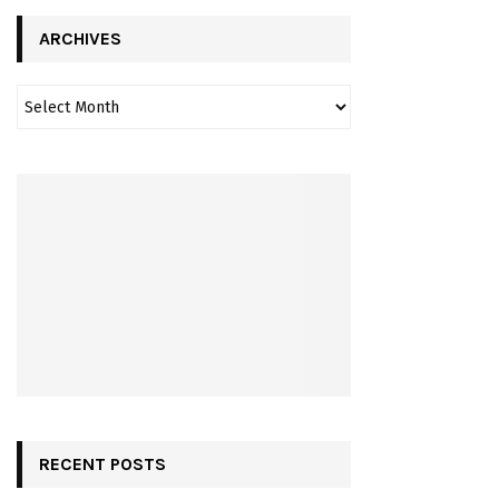
ARCHIVES
RECENT POSTS