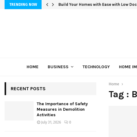
Build Your Homes with Ease with Low Doc
TRENDING NOW
HOME
BUSINESS
TECHNOLOGY
HOME I
Home
RECENT POSTS
Tag : 
The Importance of Safety
Measures in Demolition
Activities
July 31, 2026
0