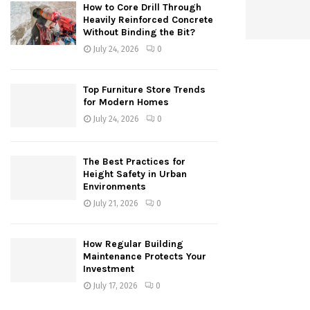
How to Core Drill Through
Heavily Reinforced Concrete
Without Binding the Bit?
July 24, 2026
0
Top Furniture Store Trends
for Modern Homes
July 24, 2026
0
The Best Practices for
Height Safety in Urban
Environments
July 21, 2026
0
How Regular Building
Maintenance Protects Your
Investment
July 17, 2026
0