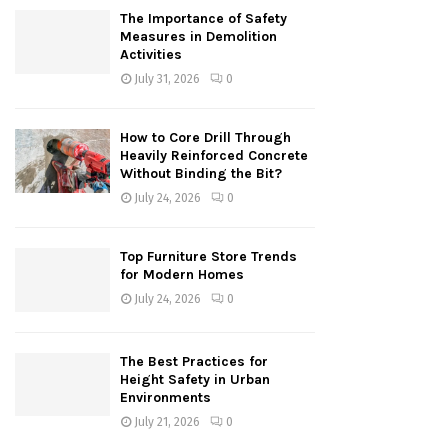
The Importance of Safety
Measures in Demolition
Activities
July 31, 2026
0
How to Core Drill Through
Heavily Reinforced Concrete
Without Binding the Bit?
July 24, 2026
0
Top Furniture Store Trends
for Modern Homes
July 24, 2026
0
The Best Practices for
Height Safety in Urban
Environments
July 21, 2026
0