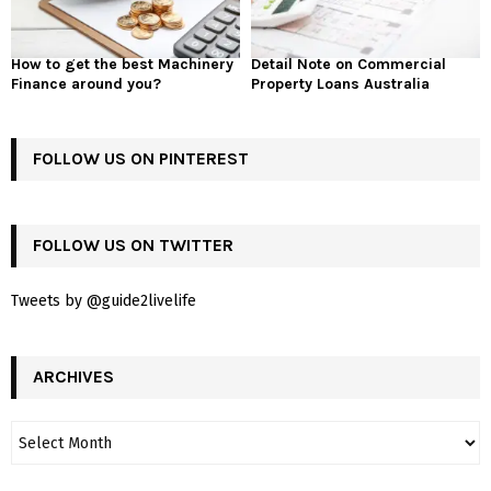
How to get the best Machinery
Detail Note on Commercial
Finance around you?
Property Loans Australia
FOLLOW US ON PINTEREST
FOLLOW US ON TWITTER
Tweets by @guide2livelife
ARCHIVES