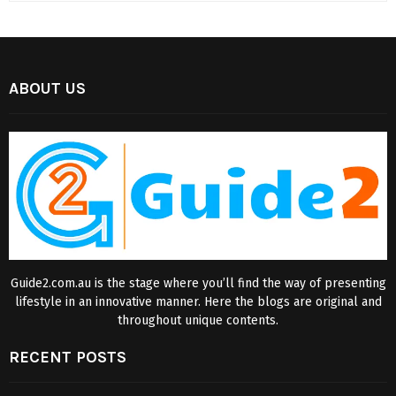
ABOUT US
Guide2.com.au is the stage where you’ll find the way of presenting
lifestyle in an innovative manner. Here the blogs are original and
throughout unique contents.
RECENT POSTS