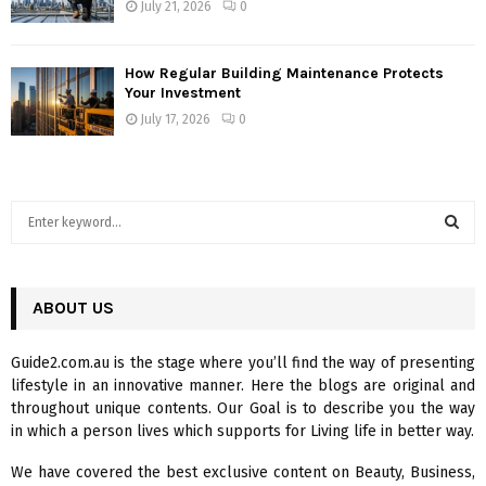
July 21, 2026
0
How Regular Building Maintenance Protects
Your Investment
July 17, 2026
0
S
e
a
S
r
c
ABOUT US
E
h
f
A
Guide2.com.au is the stage where you’ll find the way of presenting
o
lifestyle in an innovative manner. Here the blogs are original and
r
R
throughout unique contents. Our Goal is to describe you the way
:
in which a person lives which supports for Living life in better way.
C
We have covered the best exclusive content on Beauty, Business,
H