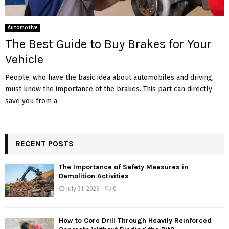
Automotive
The Best Guide to Buy Brakes for Your
Vehicle
People, who have the basic idea about automobiles and driving,
must know the importance of the brakes. This part can directly
save you from a
RECENT POSTS
The Importance of Safety Measures in
Demolition Activities
July 31, 2026
0
How to Core Drill Through Heavily Reinforced