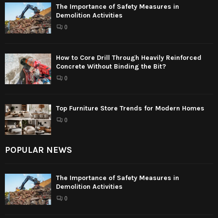
The Importance of Safety Measures in
Demolition Activities
0
How to Core Drill Through Heavily Reinforced
Concrete Without Binding the Bit?
0
Top Furniture Store Trends for Modern Homes
0
POPULAR NEWS
The Importance of Safety Measures in
Demolition Activities
0