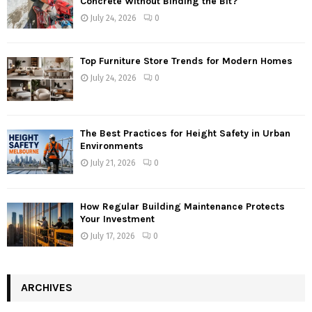
Concrete Without Binding the Bit?
July 24, 2026
0
Top Furniture Store Trends for Modern Homes
July 24, 2026
0
The Best Practices for Height Safety in Urban
Environments
July 21, 2026
0
How Regular Building Maintenance Protects
Your Investment
July 17, 2026
0
ARCHIVES