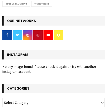
TIMBER FLOORING
WORDPRESS
OUR NETWORKS
INSTAGRAM
No any image found. Please check it again or try with another
instagram account.
CATEGORIES