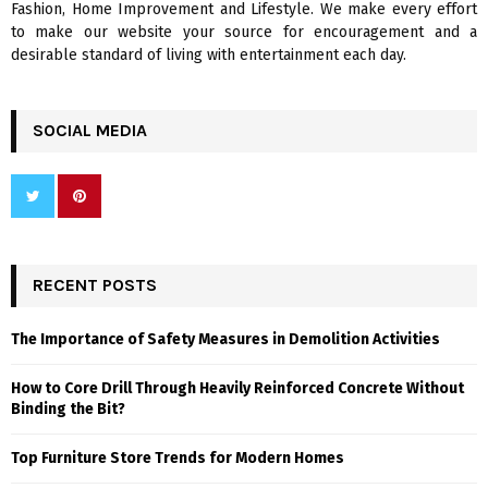
Fashion, Home Improvement and Lifestyle. We make every effort
to make our website your source for encouragement and a
desirable standard of living with entertainment each day.
SOCIAL MEDIA
RECENT POSTS
The Importance of Safety Measures in Demolition Activities
How to Core Drill Through Heavily Reinforced Concrete Without
Binding the Bit?
Top Furniture Store Trends for Modern Homes