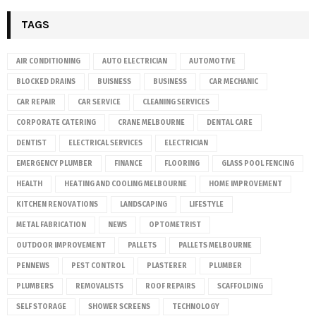
TAGS
AIR CONDITIONING
AUTO ELECTRICIAN
AUTOMOTIVE
BLOCKED DRAINS
BUISNESS
BUSINESS
CAR MECHANIC
CAR REPAIR
CAR SERVICE
CLEANING SERVICES
CORPORATE CATERING
CRANE MELBOURNE
DENTAL CARE
DENTIST
ELECTRICAL SERVICES
ELECTRICIAN
EMERGENCY PLUMBER
FINANCE
FLOORING
GLASS POOL FENCING
HEALTH
HEATING AND COOLING MELBOURNE
HOME IMPROVEMENT
KITCHEN RENOVATIONS
LANDSCAPING
LIFESTYLE
METAL FABRICATION
NEWS
OPTOMETRIST
OUTDOOR IMPROVEMENT
PALLETS
PALLETS MELBOURNE
PENNEWS
PEST CONTROL
PLASTERER
PLUMBER
PLUMBERS
REMOVALISTS
ROOF REPAIRS
SCAFFOLDING
SELF STORAGE
SHOWER SCREENS
TECHNOLOGY