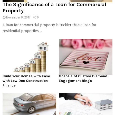
The Significance of a Loan for Commercial
Property
November 9, 2017
0
A loan for commercial property is trickier than a loan for
residential properties....
Build Your Homes with Ease
Gospels of Custom Diamond
with Low Doc Construction
Engagement Rings
Finance