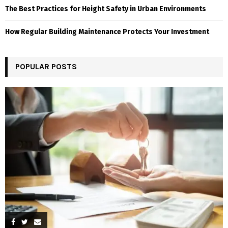
The Best Practices for Height Safety in Urban Environments
How Regular Building Maintenance Protects Your Investment
POPULAR POSTS