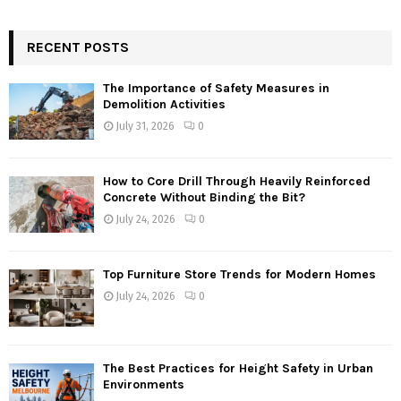
RECENT POSTS
The Importance of Safety Measures in
Demolition Activities
July 31, 2026
0
How to Core Drill Through Heavily Reinforced
Concrete Without Binding the Bit?
July 24, 2026
0
Top Furniture Store Trends for Modern Homes
July 24, 2026
0
The Best Practices for Height Safety in Urban
Environments