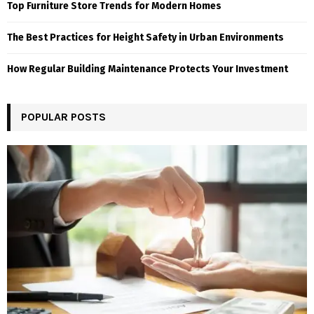
Top Furniture Store Trends for Modern Homes
The Best Practices for Height Safety in Urban Environments
How Regular Building Maintenance Protects Your Investment
POPULAR POSTS