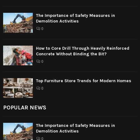
The Importance of Safety Measures in
Demolition Activities
0
How to Core Drill Through Heavily Reinforced
Concrete Without Binding the Bit?
0
Top Furniture Store Trends for Modern Homes
0
POPULAR NEWS
The Importance of Safety Measures in
Demolition Activities
0