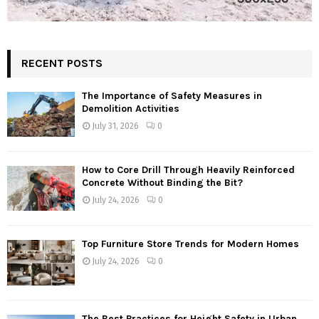
RECENT POSTS
The Importance of Safety Measures in
Demolition Activities
July 31, 2026
0
How to Core Drill Through Heavily Reinforced
Concrete Without Binding the Bit?
July 24, 2026
0
Top Furniture Store Trends for Modern Homes
July 24, 2026
0
The Best Practices for Height Safety in Urban