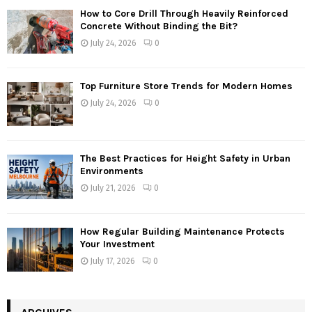
How to Core Drill Through Heavily Reinforced
Concrete Without Binding the Bit?
July 24, 2026
0
Top Furniture Store Trends for Modern Homes
July 24, 2026
0
The Best Practices for Height Safety in Urban
Environments
July 21, 2026
0
How Regular Building Maintenance Protects
Your Investment
July 17, 2026
0