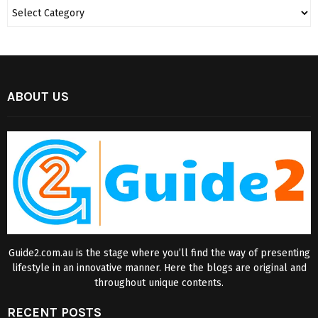
ABOUT US
Guide2.com.au is the stage where you’ll find the way of presenting
lifestyle in an innovative manner. Here the blogs are original and
throughout unique contents.
RECENT POSTS