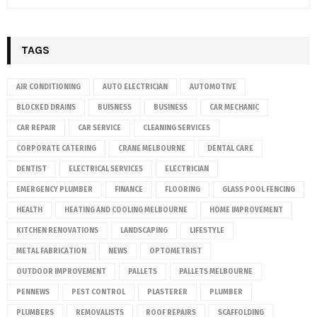
TAGS
AIR CONDITIONING
AUTO ELECTRICIAN
AUTOMOTIVE
BLOCKED DRAINS
BUISNESS
BUSINESS
CAR MECHANIC
CAR REPAIR
CAR SERVICE
CLEANING SERVICES
CORPORATE CATERING
CRANE MELBOURNE
DENTAL CARE
DENTIST
ELECTRICAL SERVICES
ELECTRICIAN
EMERGENCY PLUMBER
FINANCE
FLOORING
GLASS POOL FENCING
HEALTH
HEATING AND COOLING MELBOURNE
HOME IMPROVEMENT
KITCHEN RENOVATIONS
LANDSCAPING
LIFESTYLE
METAL FABRICATION
NEWS
OPTOMETRIST
OUTDOOR IMPROVEMENT
PALLETS
PALLETS MELBOURNE
PENNEWS
PEST CONTROL
PLASTERER
PLUMBER
PLUMBERS
REMOVALISTS
ROOF REPAIRS
SCAFFOLDING