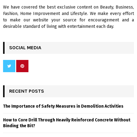
We have covered the best exclusive content on Beauty, Business,
H
Fashion, Home Improvement and Lifestyle. We make every effort
to make our website your source for encouragement and a
desirable standard of living with entertainment each day.
SOCIAL MEDIA
RECENT POSTS
The Importance of Safety Measures in Demolition Activities
How to Core Drill Through Heavily Reinforced Concrete Without
Binding the Bit?