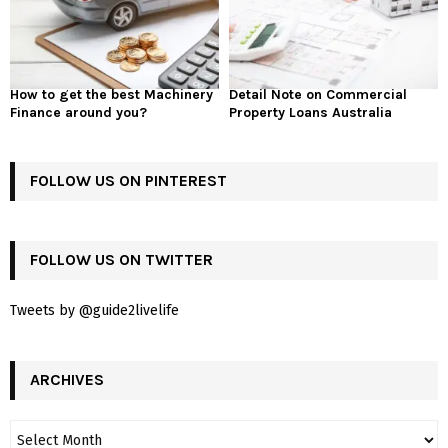
How to get the best Machinery
Detail Note on Commercial
Finance around you?
Property Loans Australia
FOLLOW US ON PINTEREST
FOLLOW US ON TWITTER
Tweets by @guide2livelife
ARCHIVES