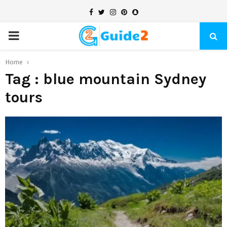
Facebook
Twitter
Instagram
Pinterest
Snapchat
PRIMARY
MENU
Home
Tag : blue mountain Sydney
tours