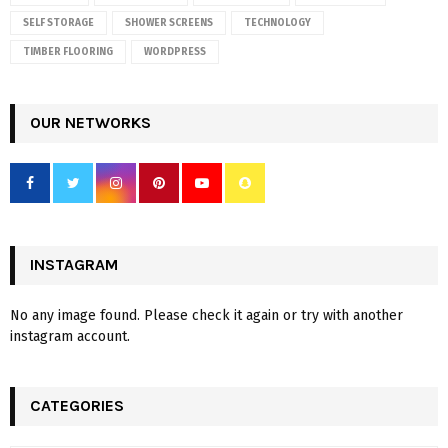
SELF STORAGE
SHOWER SCREENS
TECHNOLOGY
TIMBER FLOORING
WORDPRESS
OUR NETWORKS
INSTAGRAM
No any image found. Please check it again or try with another
instagram account.
CATEGORIES