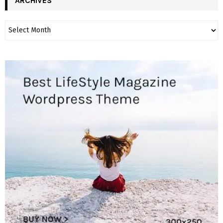
ARCHIVES