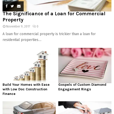
The Significance of a Loan for Commercial
Property
November 9, 2017
0
A loan for commercial property is trickier than a loan for
residential properties....
Build Your Homes with Ease
Gospels of Custom Diamond
with Low Doc Construction
Engagement Rings
Finance