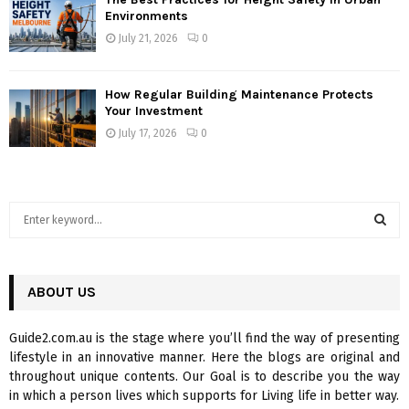
Environments
July 21, 2026
0
How Regular Building Maintenance Protects
Your Investment
July 17, 2026
0
S
e
a
S
r
c
ABOUT US
E
h
f
A
Guide2.com.au is the stage where you’ll find the way of presenting
o
lifestyle in an innovative manner. Here the blogs are original and
r
R
throughout unique contents. Our Goal is to describe you the way
:
in which a person lives which supports for Living life in better way.
C