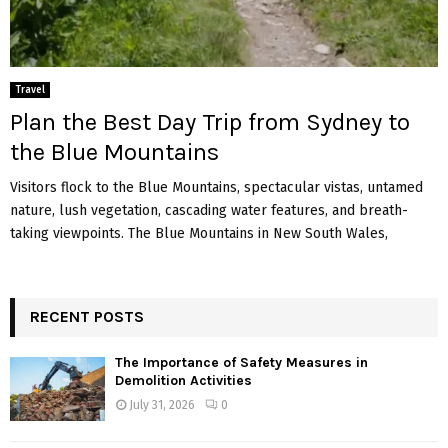
Travel
Plan the Best Day Trip from Sydney to
the Blue Mountains
Visitors flock to the Blue Mountains, spectacular vistas, untamed
nature, lush vegetation, cascading water features, and breath-
taking viewpoints. The Blue Mountains in New South Wales,
RECENT POSTS
The Importance of Safety Measures in
Demolition Activities
July 31, 2026
0