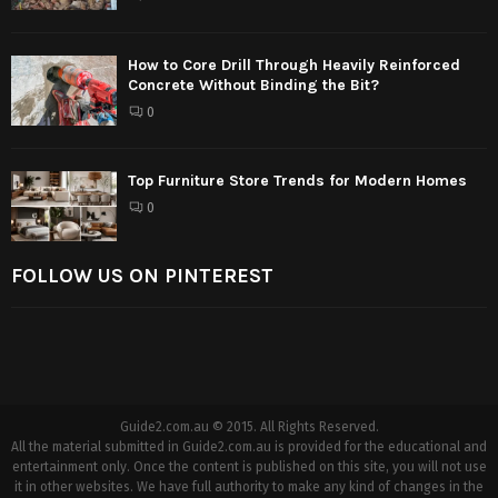
How to Core Drill Through Heavily Reinforced
Concrete Without Binding the Bit?
0
Top Furniture Store Trends for Modern Homes
0
FOLLOW US ON PINTEREST
Guide2.com.au © 2015. All Rights Reserved.
All the material submitted in Guide2.com.au is provided for the educational and
entertainment only. Once the content is published on this site, you will not use
it in other websites. We have full authority to make any kind of changes in the