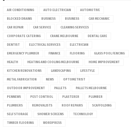
AIR CONDITIONING
AUTO ELECTRICIAN
AUTOMOTIVE
BLOCKED DRAINS
BUISNESS
BUSINESS
CAR MECHANIC
CAR REPAIR
CAR SERVICE
CLEANING SERVICES
CORPORATE CATERING
CRANE MELBOURNE
DENTAL CARE
DENTIST
ELECTRICAL SERVICES
ELECTRICIAN
EMERGENCY PLUMBER
FINANCE
FLOORING
GLASS POOL FENCING
HEALTH
HEATING AND COOLING MELBOURNE
HOME IMPROVEMENT
KITCHEN RENOVATIONS
LANDSCAPING
LIFESTYLE
METAL FABRICATION
NEWS
OPTOMETRIST
OUTDOOR IMPROVEMENT
PALLETS
PALLETS MELBOURNE
PENNEWS
PEST CONTROL
PLASTERER
PLUMBER
PLUMBERS
REMOVALISTS
ROOF REPAIRS
SCAFFOLDING
SELF STORAGE
SHOWER SCREENS
TECHNOLOGY
TIMBER FLOORING
WORDPRESS