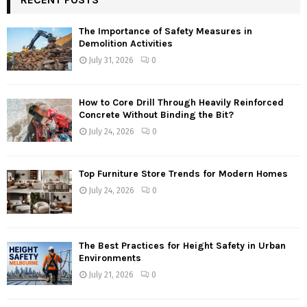
The Importance of Safety Measures in
Demolition Activities
July 31, 2026
0
How to Core Drill Through Heavily Reinforced
Concrete Without Binding the Bit?
July 24, 2026
0
Top Furniture Store Trends for Modern Homes
July 24, 2026
0
The Best Practices for Height Safety in Urban
Environments
July 21, 2026
0