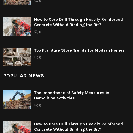
0
How to Core Drill Through Heavily Reinforced
Concrete Without Binding the Bit?
0
Top Furniture Store Trends for Modern Homes
0
POPULAR NEWS
The Importance of Safety Measures in
Demolition Activities
0
How to Core Drill Through Heavily Reinforced
Concrete Without Binding the Bit?