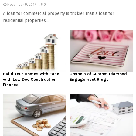
November 9, 2017
0
A loan for commercial property is trickier than a loan for
residential properties....
Build Your Homes with Ease
Gospels of Custom Diamond
with Low Doc Construction
Engagement Rings
Finance