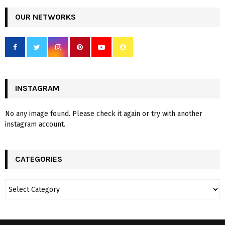
OUR NETWORKS
INSTAGRAM
No any image found. Please check it again or try with another
instagram account.
CATEGORIES