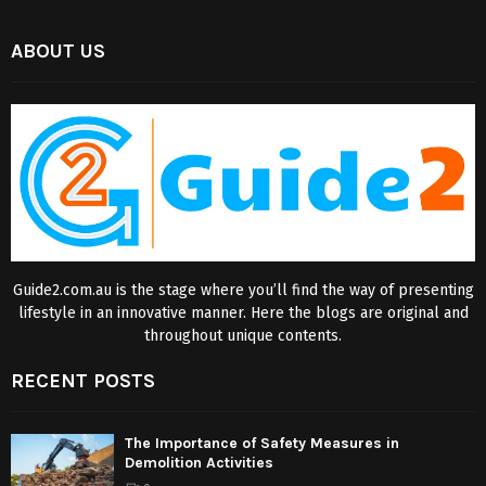
ABOUT US
Guide2.com.au is the stage where you’ll find the way of presenting
lifestyle in an innovative manner. Here the blogs are original and
throughout unique contents.
RECENT POSTS
The Importance of Safety Measures in
Demolition Activities