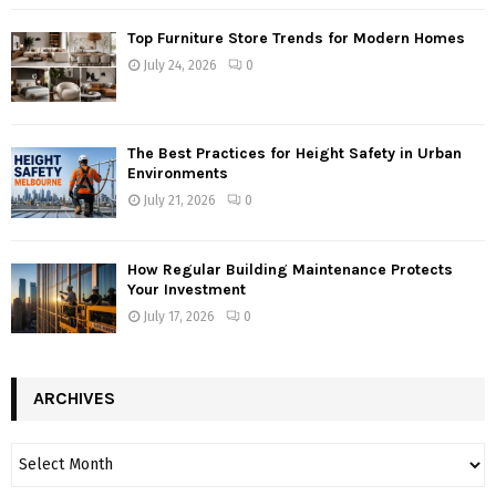
Top Furniture Store Trends for Modern Homes
July 24, 2026
0
The Best Practices for Height Safety in Urban
Environments
July 21, 2026
0
How Regular Building Maintenance Protects
Your Investment
July 17, 2026
0
ARCHIVES