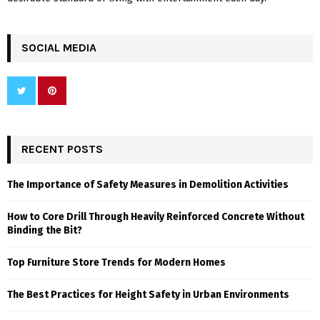
SOCIAL MEDIA
RECENT POSTS
The Importance of Safety Measures in Demolition Activities
How to Core Drill Through Heavily Reinforced Concrete Without
Binding the Bit?
Top Furniture Store Trends for Modern Homes
The Best Practices for Height Safety in Urban Environments