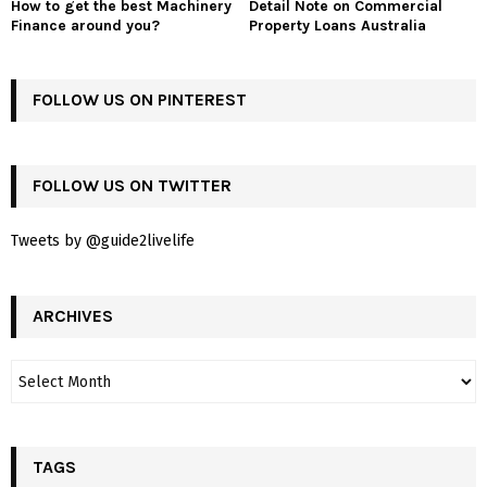
How to get the best Machinery
Detail Note on Commercial
Finance around you?
Property Loans Australia
FOLLOW US ON PINTEREST
FOLLOW US ON TWITTER
Tweets by @guide2livelife
ARCHIVES
TAGS