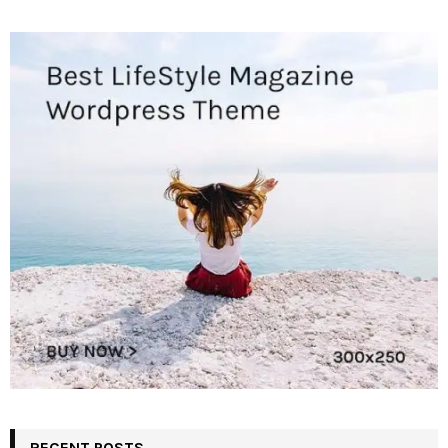
RECENT POSTS