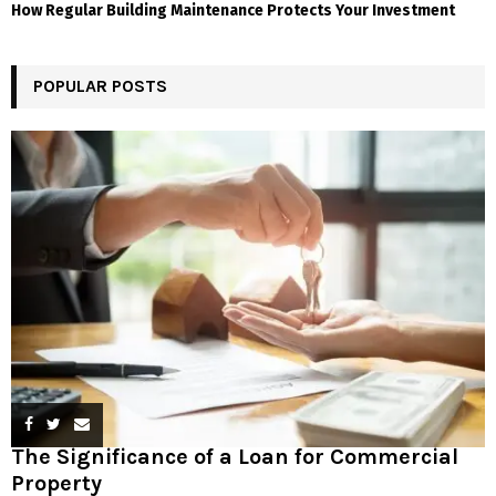
How Regular Building Maintenance Protects Your Investment
POPULAR POSTS
The Significance of a Loan for Commercial
Property