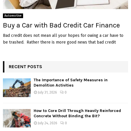
Automotive
Buy a Car with Bad Credit Car Finance
Bad credit does not mean all your hopes for owing a car have to
be trashed. Rather there is more good news that bad credit
RECENT POSTS
The Importance of Safety Measures in
Demolition Activities
July 31, 2026
0
How to Core Drill Through Heavily Reinforced
Concrete Without Binding the Bit?
July 24, 2026
0