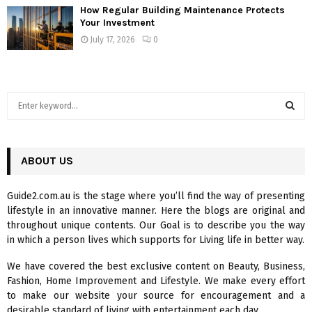
How Regular Building Maintenance Protects
Your Investment
July 17, 2026
0
S
e
a
S
r
c
ABOUT US
E
h
f
A
Guide2.com.au is the stage where you’ll find the way of presenting
o
lifestyle in an innovative manner. Here the blogs are original and
r
R
throughout unique contents. Our Goal is to describe you the way
:
in which a person lives which supports for Living life in better way.
C
We have covered the best exclusive content on Beauty, Business,
H
Fashion, Home Improvement and Lifestyle. We make every effort
to make our website your source for encouragement and a
desirable standard of living with entertainment each day.