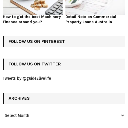
How to get the best Machinery
Detail Note on Commercial
Finance around you?
Property Loans Australia
FOLLOW US ON PINTEREST
FOLLOW US ON TWITTER
Tweets by @guide2livelife
ARCHIVES