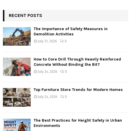
RECENT POSTS
The Importance of Safety Measures in
Demolition Activities
July 31, 2026
0
How to Core Drill Through Heavily Reinforced
Concrete Without Binding the Bit?
July 24, 2026
0
Top Furniture Store Trends for Modern Homes
July 24, 2026
0
The Best Practices for Height Safety in Urban
Environments