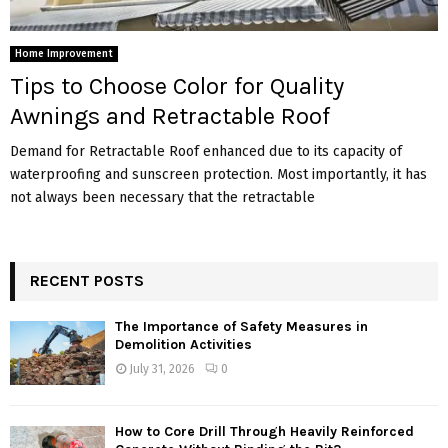
Home Improvement
Tips to Choose Color for Quality
Awnings and Retractable Roof
Demand for Retractable Roof enhanced due to its capacity of
waterproofing and sunscreen protection. Most importantly, it has
not always been necessary that the retractable
RECENT POSTS
The Importance of Safety Measures in
Demolition Activities
July 31, 2026
0
How to Core Drill Through Heavily Reinforced