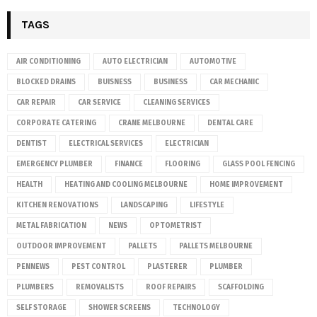
TAGS
AIR CONDITIONING
AUTO ELECTRICIAN
AUTOMOTIVE
BLOCKED DRAINS
BUISNESS
BUSINESS
CAR MECHANIC
CAR REPAIR
CAR SERVICE
CLEANING SERVICES
CORPORATE CATERING
CRANE MELBOURNE
DENTAL CARE
DENTIST
ELECTRICAL SERVICES
ELECTRICIAN
EMERGENCY PLUMBER
FINANCE
FLOORING
GLASS POOL FENCING
HEALTH
HEATING AND COOLING MELBOURNE
HOME IMPROVEMENT
KITCHEN RENOVATIONS
LANDSCAPING
LIFESTYLE
METAL FABRICATION
NEWS
OPTOMETRIST
OUTDOOR IMPROVEMENT
PALLETS
PALLETS MELBOURNE
PENNEWS
PEST CONTROL
PLASTERER
PLUMBER
PLUMBERS
REMOVALISTS
ROOF REPAIRS
SCAFFOLDING
SELF STORAGE
SHOWER SCREENS
TECHNOLOGY