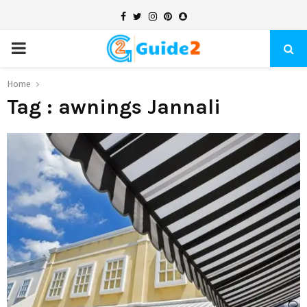
Facebook
Twitter
Instagram
Pinterest
Snapchat
PRIMARY
MENU
Home
Tag : awnings Jannali