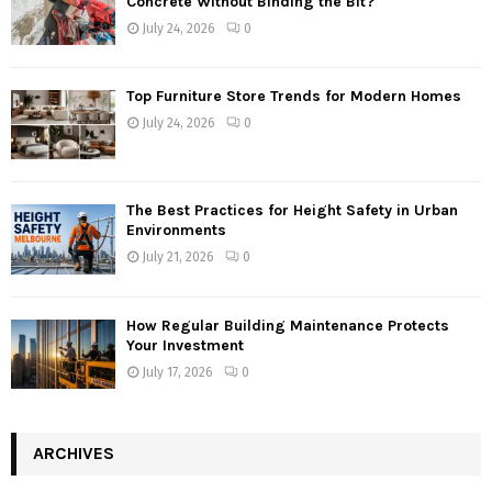
Concrete Without Binding the Bit?
July 24, 2026
0
Top Furniture Store Trends for Modern Homes
July 24, 2026
0
The Best Practices for Height Safety in Urban
Environments
July 21, 2026
0
How Regular Building Maintenance Protects
Your Investment
July 17, 2026
0
ARCHIVES