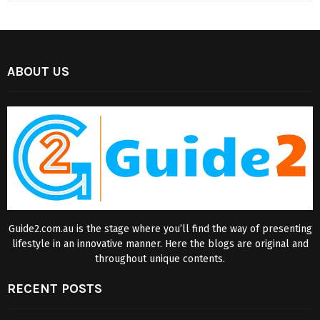
ABOUT US
Guide2.com.au is the stage where you’ll find the way of presenting
lifestyle in an innovative manner. Here the blogs are original and
throughout unique contents.
RECENT POSTS