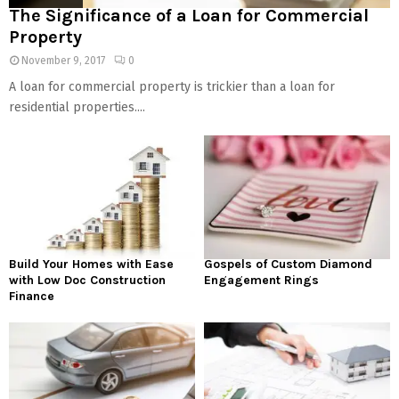
The Significance of a Loan for Commercial
Property
November 9, 2017
0
A loan for commercial property is trickier than a loan for
residential properties....
Build Your Homes with Ease
Gospels of Custom Diamond
with Low Doc Construction
Engagement Rings
Finance