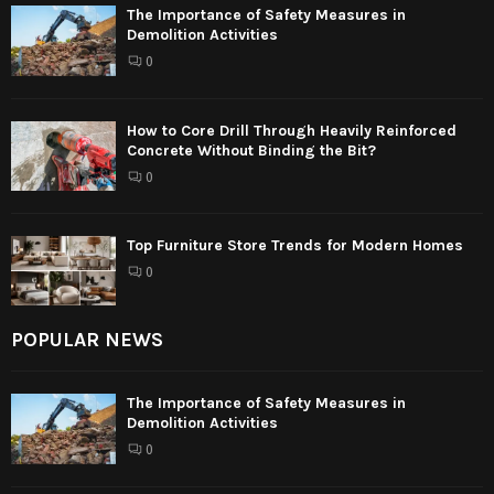
The Importance of Safety Measures in
Demolition Activities
0
How to Core Drill Through Heavily Reinforced
Concrete Without Binding the Bit?
0
Top Furniture Store Trends for Modern Homes
0
POPULAR NEWS
The Importance of Safety Measures in
Demolition Activities
0