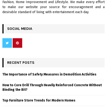
Fashion, Home Improvement and Lifestyle. We make every effort
to make our website your source for encouragement and a
desirable standard of living with entertainment each day.
SOCIAL MEDIA
RECENT POSTS
The Importance of Safety Measures in Demolition Activities
How to Core Drill Through Heavily Reinforced Concrete Without
Binding the Bit?
Top Furniture Store Trends for Modern Homes