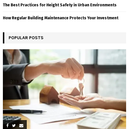
The Best Practices for Height Safety in Urban Environments
How Regular Building Maintenance Protects Your Investment
POPULAR POSTS