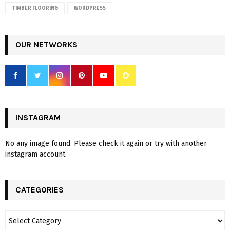
TIMBER FLOORING
WORDPRESS
OUR NETWORKS
INSTAGRAM
No any image found. Please check it again or try with another
instagram account.
CATEGORIES