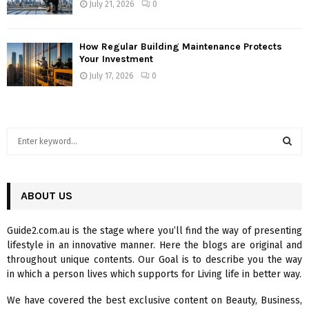
July 21, 2026
0
How Regular Building Maintenance Protects
Your Investment
July 17, 2026
0
S
e
a
S
r
c
ABOUT US
E
h
f
A
Guide2.com.au is the stage where you’ll find the way of presenting
o
lifestyle in an innovative manner. Here the blogs are original and
r
R
throughout unique contents. Our Goal is to describe you the way
:
in which a person lives which supports for Living life in better way.
C
We have covered the best exclusive content on Beauty, Business,
H