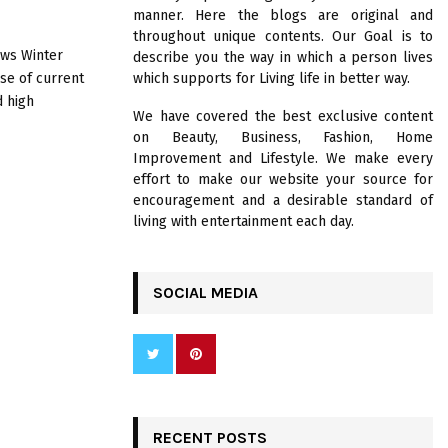
R
manner. Here the blogs are original and
:
throughout unique contents. Our Goal is to
C
ows Winter
describe you the way in which a person lives
se of current
which supports for Living life in better way.
H
d high
We have covered the best exclusive content
on Beauty, Business, Fashion, Home
Improvement and Lifestyle. We make every
effort to make our website your source for
encouragement and a desirable standard of
living with entertainment each day.
SOCIAL MEDIA
RECENT POSTS