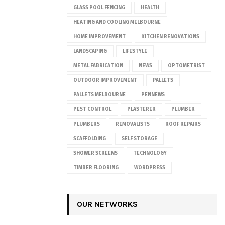
GLASS POOL FENCING
HEALTH
HEATING AND COOLING MELBOURNE
HOME IMPROVEMENT
KITCHEN RENOVATIONS
LANDSCAPING
LIFESTYLE
METAL FABRICATION
NEWS
OPTOMETRIST
OUTDOOR IMPROVEMENT
PALLETS
PALLETS MELBOURNE
PENNEWS
PEST CONTROL
PLASTERER
PLUMBER
PLUMBERS
REMOVALISTS
ROOF REPAIRS
SCAFFOLDING
SELF STORAGE
SHOWER SCREENS
TECHNOLOGY
TIMBER FLOORING
WORDPRESS
OUR NETWORKS