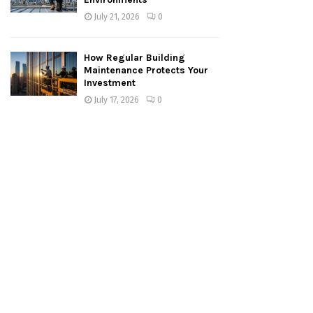
July 21, 2026
0
How Regular Building
Maintenance Protects Your
Investment
July 17, 2026
0