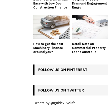
Ease with Low Doc
Diamond Engagement
Construction Finance
Rings
How to get the best
Detail Note on
Machinery Finance
Commercial Property
around you?
Loans Australia
FOLLOW US ON PINTEREST
FOLLOW US ON TWITTER
Tweets by @guide2livelife