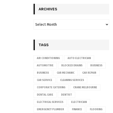
ARCHIVES
TAGS
AIR CONDITIONING
AUTO ELECTRICIAN
AUTOMOTIVE
BLOCKED DRAINS
BUISNESS
BUSINESS
CAR MECHANIC
CAR REPAIR
CAR SERVICE
CLEANING SERVICES
CORPORATE CATERING
CRANE MELBOURNE
DENTAL CARE
DENTIST
ELECTRICAL SERVICES
ELECTRICIAN
EMERGENCY PLUMBER
FINANCE
FLOORING