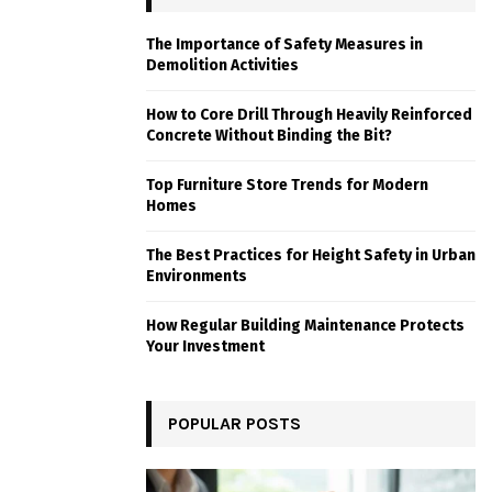
The Importance of Safety Measures in
Demolition Activities
How to Core Drill Through Heavily Reinforced
Concrete Without Binding the Bit?
Top Furniture Store Trends for Modern
Homes
The Best Practices for Height Safety in Urban
Environments
How Regular Building Maintenance Protects
Your Investment
POPULAR POSTS