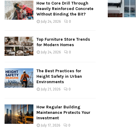
How to Core Drill Through
Heavily Reinforced Concrete
Without Binding the Bit?
July 24, 2026
0
Top Furniture Store Trends
for Modern Homes
July 24, 2026
0
The Best Practices for
Height Safety in Urban
Environments
July 21, 2026
0
How Regular Building
Maintenance Protects Your
Investment
July 17, 2026
0