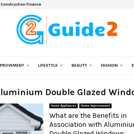
 Construction Finance
MPROVEMENT
LIFESTYLE
BEAUTY
FASHION
 Aluminium Double Glazed Wind
Home Appliances
Home Improvement
What are the Benefits in
Association with Alumini
Double Glazed Windows