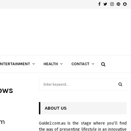
Facebook
Twitter
Instagra
Pinte
Sn
Gospels of Custom Diamond Engagement Rings
ENTERTAINMENT
HEALTH
CONTACT
S
ows
e
a
S
r
c
ABOUT US
E
h
f
A
um
Guide2.com.au is the stage where you’ll find
o
the way of presenting lifestyle in an innovative
r