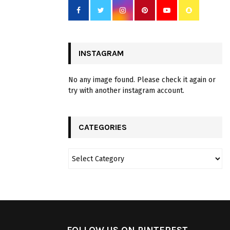
INSTAGRAM
No any image found. Please check it again or
try with another instagram account.
CATEGORIES