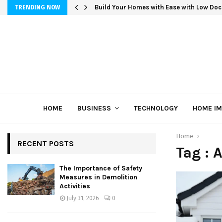
Build Your Homes with Ease with Low Doc
TRENDING NOW
HOME
BUSINESS
TECHNOLOGY
HOME I
Home
RECENT POSTS
Tag :
The Importance of Safety
Measures in Demolition
Activities
July 31, 2026
0