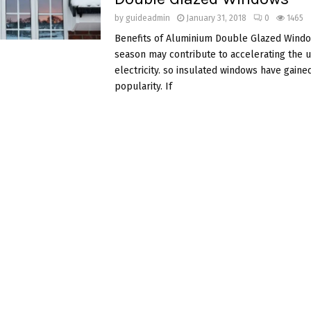
by
guideadmin
January 31, 2018
0
1465
Benefits of Aluminium Double Glazed Wind
season may contribute to accelerating the u
electricity. so insulated windows have gaine
popularity. If