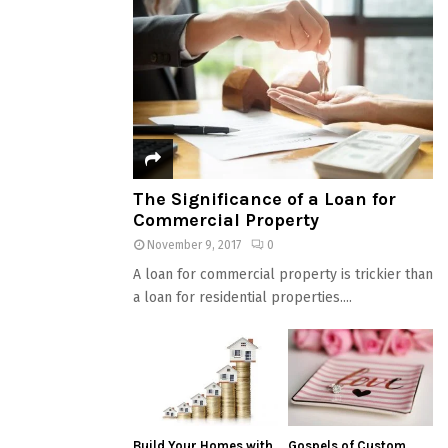
The Significance of a Loan for
Commercial Property
November 9, 2017
0
A loan for commercial property is trickier than
a loan for residential properties....
Build Your Homes with
Gospels of Custom