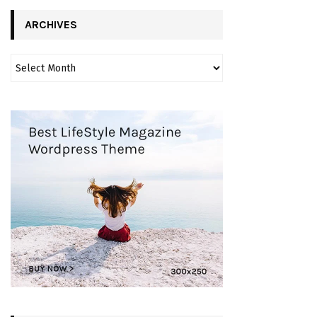
ARCHIVES