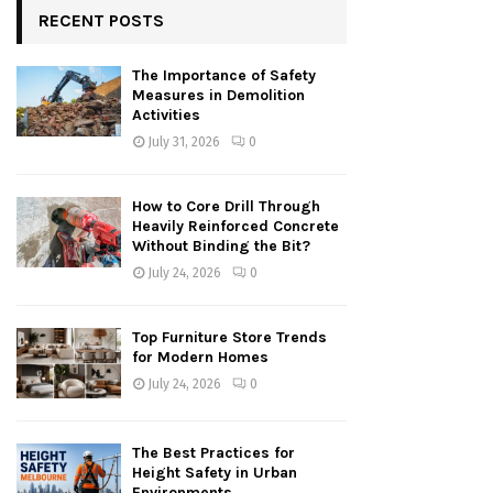
RECENT POSTS
The Importance of Safety
Measures in Demolition
Activities
July 31, 2026
0
How to Core Drill Through
Heavily Reinforced Concrete
Without Binding the Bit?
July 24, 2026
0
Top Furniture Store Trends
for Modern Homes
July 24, 2026
0
The Best Practices for
Height Safety in Urban
Environments