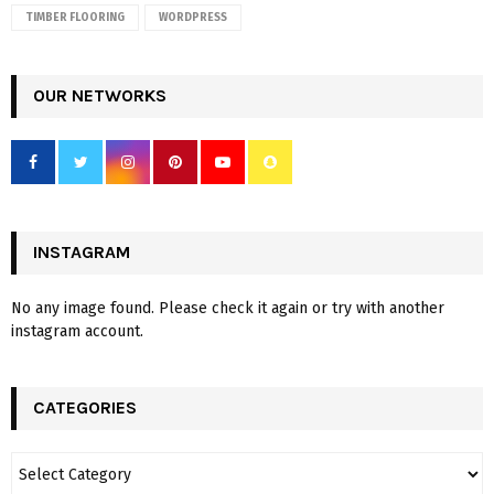
TIMBER FLOORING
WORDPRESS
OUR NETWORKS
INSTAGRAM
No any image found. Please check it again or try with another
instagram account.
CATEGORIES