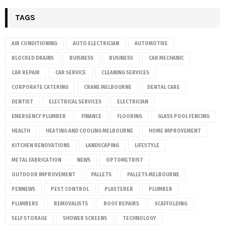
TAGS
AIR CONDITIONING
AUTO ELECTRICIAN
AUTOMOTIVE
BLOCKED DRAINS
BUISNESS
BUSINESS
CAR MECHANIC
CAR REPAIR
CAR SERVICE
CLEANING SERVICES
CORPORATE CATERING
CRANE MELBOURNE
DENTAL CARE
DENTIST
ELECTRICAL SERVICES
ELECTRICIAN
EMERGENCY PLUMBER
FINANCE
FLOORING
GLASS POOL FENCING
HEALTH
HEATING AND COOLING MELBOURNE
HOME IMPROVEMENT
KITCHEN RENOVATIONS
LANDSCAPING
LIFESTYLE
METAL FABRICATION
NEWS
OPTOMETRIST
OUTDOOR IMPROVEMENT
PALLETS
PALLETS MELBOURNE
PENNEWS
PEST CONTROL
PLASTERER
PLUMBER
PLUMBERS
REMOVALISTS
ROOF REPAIRS
SCAFFOLDING
SELF STORAGE
SHOWER SCREENS
TECHNOLOGY