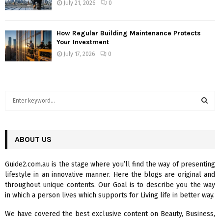
July 21, 2026
0
How Regular Building Maintenance Protects
Your Investment
July 17, 2026
0
S
e
a
S
r
c
ABOUT US
E
h
f
A
Guide2.com.au is the stage where you’ll find the way of presenting
o
lifestyle in an innovative manner. Here the blogs are original and
r
R
throughout unique contents. Our Goal is to describe you the way
:
in which a person lives which supports for Living life in better way.
C
We have covered the best exclusive content on Beauty, Business,
H