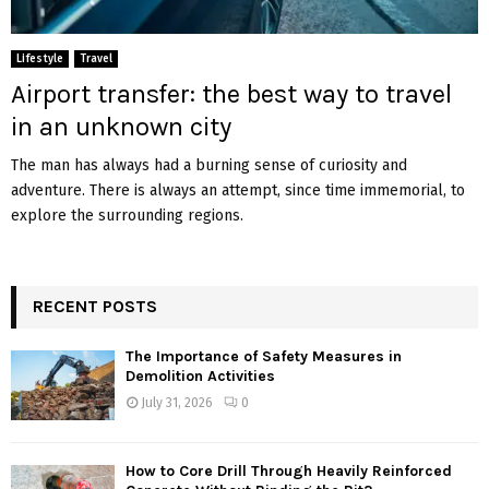
Lifestyle
Travel
Airport transfer: the best way to travel
in an unknown city
The man has always had a burning sense of curiosity and
adventure. There is always an attempt, since time immemorial, to
explore the surrounding regions.
RECENT POSTS
The Importance of Safety Measures in
Demolition Activities
July 31, 2026
0
How to Core Drill Through Heavily Reinforced