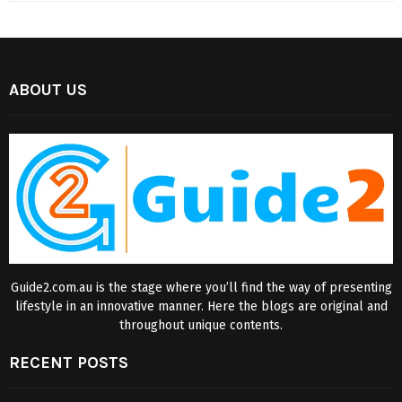
ABOUT US
Guide2.com.au is the stage where you’ll find the way of presenting
lifestyle in an innovative manner. Here the blogs are original and
throughout unique contents.
RECENT POSTS