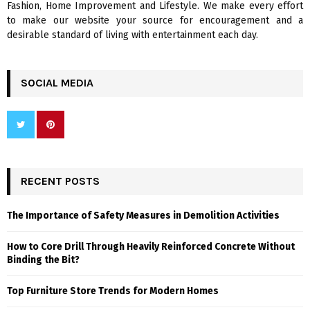
Fashion, Home Improvement and Lifestyle. We make every effort
to make our website your source for encouragement and a
desirable standard of living with entertainment each day.
SOCIAL MEDIA
RECENT POSTS
The Importance of Safety Measures in Demolition Activities
How to Core Drill Through Heavily Reinforced Concrete Without
Binding the Bit?
Top Furniture Store Trends for Modern Homes