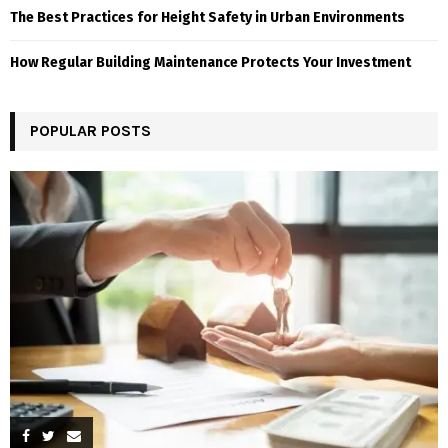
The Best Practices for Height Safety in Urban Environments
How Regular Building Maintenance Protects Your Investment
POPULAR POSTS