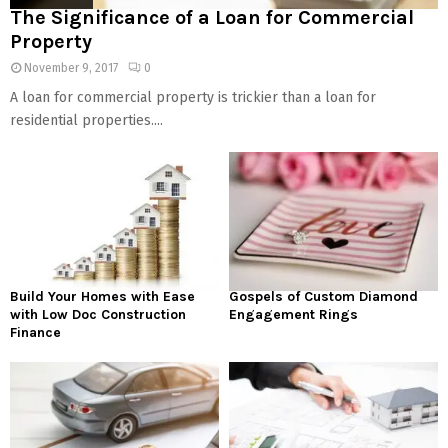
The Significance of a Loan for Commercial
Property
November 9, 2017
0
A loan for commercial property is trickier than a loan for
residential properties....
Build Your Homes with Ease
Gospels of Custom Diamond
with Low Doc Construction
Engagement Rings
Finance