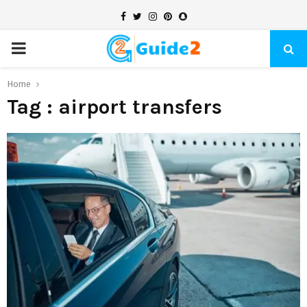
Facebook
Twitter
Instagram
Pinterest
Snapchat
PRIMARY
MENU
Home
Tag : airport transfers