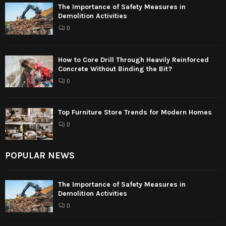
The Importance of Safety Measures in
Demolition Activities
0
How to Core Drill Through Heavily Reinforced
Concrete Without Binding the Bit?
0
Top Furniture Store Trends for Modern Homes
0
POPULAR NEWS
The Importance of Safety Measures in
Demolition Activities
0