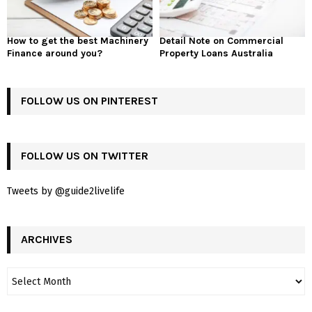
How to get the best Machinery
Detail Note on Commercial
Finance around you?
Property Loans Australia
FOLLOW US ON PINTEREST
FOLLOW US ON TWITTER
Tweets by @guide2livelife
ARCHIVES