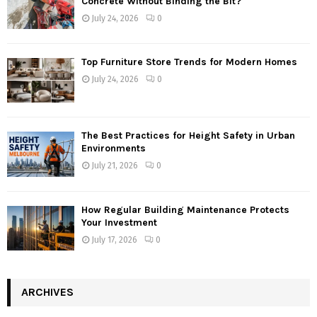
Concrete Without Binding the Bit?
July 24, 2026
0
Top Furniture Store Trends for Modern Homes
July 24, 2026
0
The Best Practices for Height Safety in Urban
Environments
July 21, 2026
0
How Regular Building Maintenance Protects
Your Investment
July 17, 2026
0
ARCHIVES