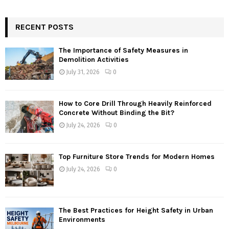
RECENT POSTS
The Importance of Safety Measures in
Demolition Activities
July 31, 2026
0
How to Core Drill Through Heavily Reinforced
Concrete Without Binding the Bit?
July 24, 2026
0
Top Furniture Store Trends for Modern Homes
July 24, 2026
0
The Best Practices for Height Safety in Urban
Environments