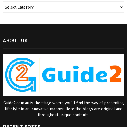
ABOUT US
Guide2.com.au is the stage where you’ll find the way of presenting
lifestyle in an innovative manner. Here the blogs are original and
throughout unique contents.
RECENT POSTS