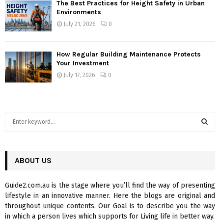
The Best Practices for Height Safety in Urban
Environments
July 21, 2026
0
How Regular Building Maintenance Protects
Your Investment
July 17, 2026
0
S
e
a
S
r
c
ABOUT US
E
h
f
A
Guide2.com.au is the stage where you’ll find the way of presenting
o
lifestyle in an innovative manner. Here the blogs are original and
r
R
throughout unique contents. Our Goal is to describe you the way
:
in which a person lives which supports for Living life in better way.
C