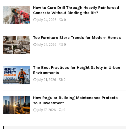
How to Core Drill Through Heavily Reinforced
Concrete Without Binding the Bit?
July 24, 2026
0
Top Furniture Store Trends for Modern Homes
July 24, 2026
0
The Best Practices for Height Safety in Urban
Environments
July 21, 2026
0
How Regular Building Maintenance Protects
Your Investment
July 17, 2026
0