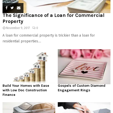
The Significance of a Loan for Commercial
Property
November 9, 2017
0
A loan for commercial property is trickier than a loan for
residential properties....
Build Your Homes with Ease
Gospels of Custom Diamond
with Low Doc Construction
Engagement Rings
Finance