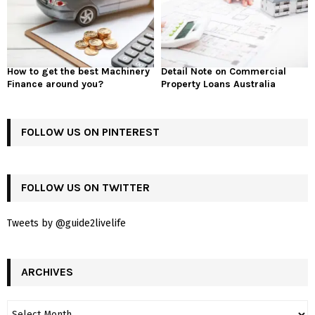
How to get the best Machinery
Detail Note on Commercial
Finance around you?
Property Loans Australia
FOLLOW US ON PINTEREST
FOLLOW US ON TWITTER
Tweets by @guide2livelife
ARCHIVES