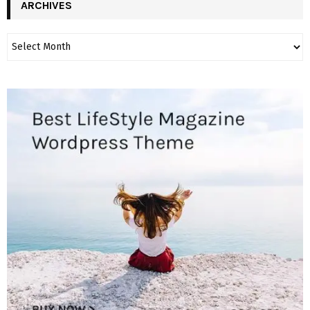
ARCHIVES