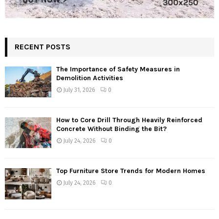
RECENT POSTS
The Importance of Safety Measures in
Demolition Activities
July 31, 2026
0
How to Core Drill Through Heavily Reinforced
Concrete Without Binding the Bit?
July 24, 2026
0
Top Furniture Store Trends for Modern Homes
July 24, 2026
0