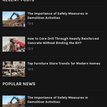
The Importance of Safety Measures in
Demolition Activities
0
How to Core Drill Through Heavily Reinforced
Concrete Without Binding the Bit?
0
Top Furniture Store Trends for Modern Homes
0
POPULAR NEWS
The Importance of Safety Measures in
Demolition Activities