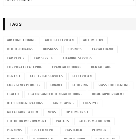
TAGS
AIR CONDITIONING
AUTO ELECTRICIAN
AUTOMOTIVE
BLOCKED DRAINS
BUISNESS
BUSINESS
CAR MECHANIC
CAR REPAIR
CAR SERVICE
CLEANING SERVICES
CORPORATE CATERING
CRANE MELBOURNE
DENTAL CARE
DENTIST
ELECTRICAL SERVICES
ELECTRICIAN
EMERGENCY PLUMBER
FINANCE
FLOORING
GLASS POOL FENCING
HEALTH
HEATING AND COOLING MELBOURNE
HOME IMPROVEMENT
KITCHEN RENOVATIONS
LANDSCAPING
LIFESTYLE
METAL FABRICATION
NEWS
OPTOMETRIST
OUTDOOR IMPROVEMENT
PALLETS
PALLETS MELBOURNE
PENNEWS
PEST CONTROL
PLASTERER
PLUMBER