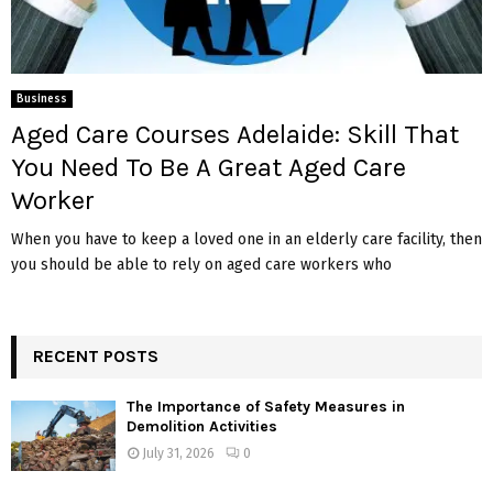
Business
Aged Care Courses Adelaide: Skill That
You Need To Be A Great Aged Care
Worker
When you have to keep a loved one in an elderly care facility, then
you should be able to rely on aged care workers who
RECENT POSTS
The Importance of Safety Measures in
Demolition Activities
July 31, 2026
0