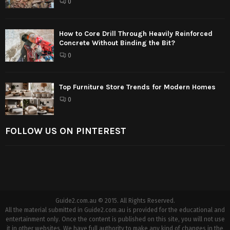
0
How to Core Drill Through Heavily Reinforced
Concrete Without Binding the Bit?
0
Top Furniture Store Trends for Modern Homes
0
FOLLOW US ON PINTEREST
Guide2.com.au © 2015. All Rights Reserved.
All the material submitted in Guide2.com.au is provided for the educational and
entertainment only. Once the content is published on this site, you will not use
it in other websites. We have full authority to make any kind of changes in the