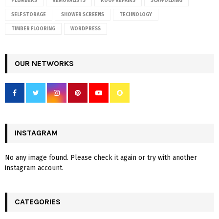
PLUMBERS
REMOVALISTS
ROOF REPAIRS
SCAFFOLDING
SELF STORAGE
SHOWER SCREENS
TECHNOLOGY
TIMBER FLOORING
WORDPRESS
OUR NETWORKS
INSTAGRAM
No any image found. Please check it again or try with another
instagram account.
CATEGORIES