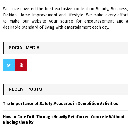
We have covered the best exclusive content on Beauty, Business,
H
Fashion, Home Improvement and Lifestyle. We make every effort
to make our website your source for encouragement and a
desirable standard of living with entertainment each day.
SOCIAL MEDIA
RECENT POSTS
The Importance of Safety Measures in Demolition Activities
How to Core Drill Through Heavily Reinforced Concrete Without
Binding the Bit?