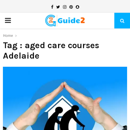
Facebook
Twitter
Instagram
Pinterest
Snapchat
PRIMARY
MENU
Home
Tag : aged care courses
Adelaide