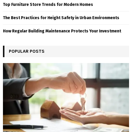
Top Furniture Store Trends for Modern Homes
The Best Practices for Height Safety in Urban Environments
How Regular Building Maintenance Protects Your Investment
POPULAR POSTS