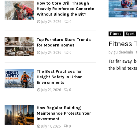
How to Core Drill Through
Heavily Reinforced Concrete
Without Binding the Bit?
July 24, 2026
0
Fitness
Sport
Top Furniture Store Trends
Fitness 
for Modern Homes
by
guideadmin
July 24, 2026
0
Far far away, 
the blind text
The Best Practices for
Height Safety in Urban
Environments
July 21, 2026
0
How Regular Building
Maintenance Protects Your
Investment
July 17, 2026
0