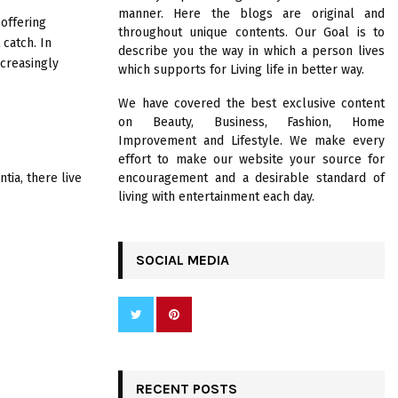
R
manner. Here the blogs are original and
:
offering
throughout unique contents. Our Goal is to
C
 catch. In
describe you the way in which a person lives
creasingly
which supports for Living life in better way.
H
We have covered the best exclusive content
on Beauty, Business, Fashion, Home
Improvement and Lifestyle. We make every
effort to make our website your source for
tia, there live
encouragement and a desirable standard of
living with entertainment each day.
SOCIAL MEDIA
RECENT POSTS