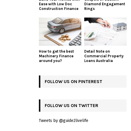
Ease with Low Doc
Diamond Engagement
Construction Finance
Rings
How to get the best
Detail Note on
Machinery Finance
Commercial Property
around you?
Loans Australia
FOLLOW US ON PINTEREST
FOLLOW US ON TWITTER
Tweets by @guide2livelife