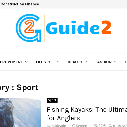
 Construction Finance
MPROVEMENT
LIFESTYLE
BEAUTY
FASHION
ry : Sport
Sport
Fishing Kayaks: The Ultim
for Anglers
by
guideadmin
September 25, 2025
0
441