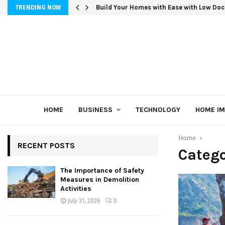
Build Your Homes with Ease with Low Doc
TRENDING NOW
HOME
BUSINESS
TECHNOLOGY
HOME I
Home
RECENT POSTS
Catego
The Importance of Safety
Measures in Demolition
Activities
July 31, 2026
0