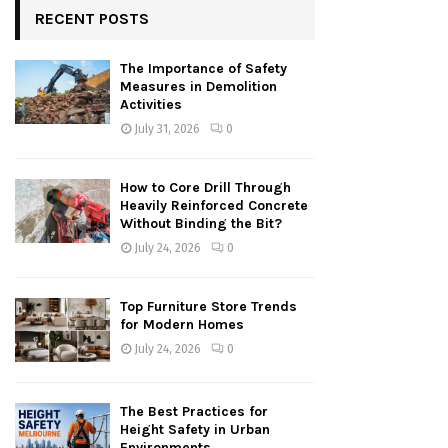
RECENT POSTS
The Importance of Safety
Measures in Demolition
Activities
July 31, 2026
0
How to Core Drill Through
Heavily Reinforced Concrete
Without Binding the Bit?
July 24, 2026
0
Top Furniture Store Trends
for Modern Homes
July 24, 2026
0
The Best Practices for
Height Safety in Urban
Environments