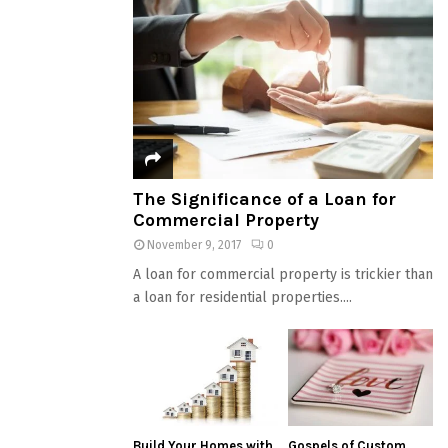
The Significance of a Loan for
Commercial Property
November 9, 2017
0
A loan for commercial property is trickier than
a loan for residential properties....
Build Your Homes with
Gospels of Custom