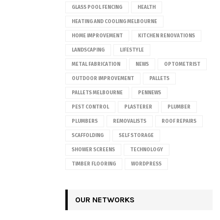
GLASS POOL FENCING
HEALTH
HEATING AND COOLING MELBOURNE
HOME IMPROVEMENT
KITCHEN RENOVATIONS
LANDSCAPING
LIFESTYLE
METAL FABRICATION
NEWS
OPTOMETRIST
OUTDOOR IMPROVEMENT
PALLETS
PALLETS MELBOURNE
PENNEWS
PEST CONTROL
PLASTERER
PLUMBER
PLUMBERS
REMOVALISTS
ROOF REPAIRS
SCAFFOLDING
SELF STORAGE
SHOWER SCREENS
TECHNOLOGY
TIMBER FLOORING
WORDPRESS
OUR NETWORKS