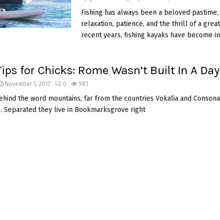
Fishing has always been a beloved pastime, 
relaxation, patience, and the thrill of a great
recent years, fishing kayaks have become in
Tips for Chicks: Rome Wasn’t Built In A Day
November 1, 2017
0
983
behind the word mountains, far from the countries Vokalia and Consonan
s. Separated they live in Bookmarksgrove right