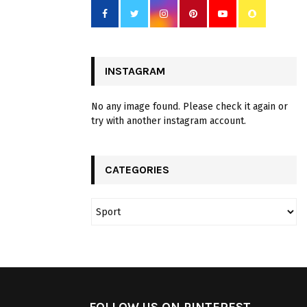
INSTAGRAM
No any image found. Please check it again or
try with another instagram account.
CATEGORIES