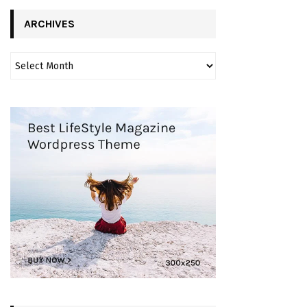
ARCHIVES