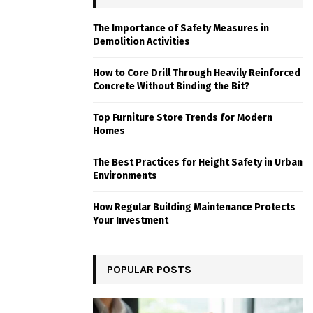
The Importance of Safety Measures in
Demolition Activities
How to Core Drill Through Heavily Reinforced
Concrete Without Binding the Bit?
Top Furniture Store Trends for Modern
Homes
The Best Practices for Height Safety in Urban
Environments
How Regular Building Maintenance Protects
Your Investment
POPULAR POSTS