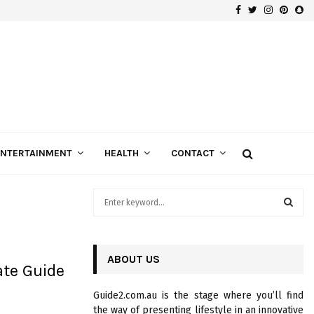
Facebook
Twitter
Instagra
Pinte
Sn
Gospels of Custom Diamond Engagement Rings
ENTERTAINMENT
HEALTH
CONTACT
S
e
a
S
r
c
ABOUT US
E
ate Guide
h
f
A
Guide2.com.au is the stage where you’ll find
o
the way of presenting lifestyle in an innovative
r