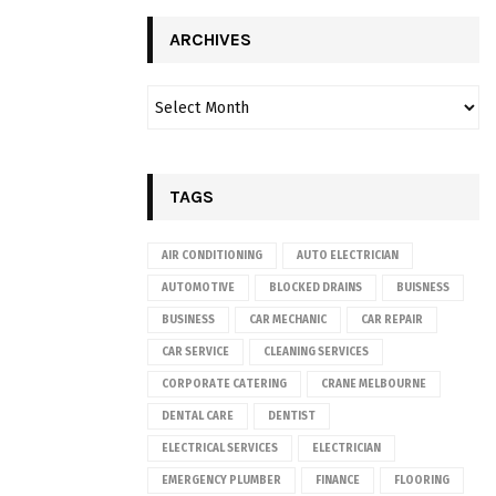
ARCHIVES
TAGS
AIR CONDITIONING
AUTO ELECTRICIAN
AUTOMOTIVE
BLOCKED DRAINS
BUISNESS
BUSINESS
CAR MECHANIC
CAR REPAIR
CAR SERVICE
CLEANING SERVICES
CORPORATE CATERING
CRANE MELBOURNE
DENTAL CARE
DENTIST
ELECTRICAL SERVICES
ELECTRICIAN
EMERGENCY PLUMBER
FINANCE
FLOORING