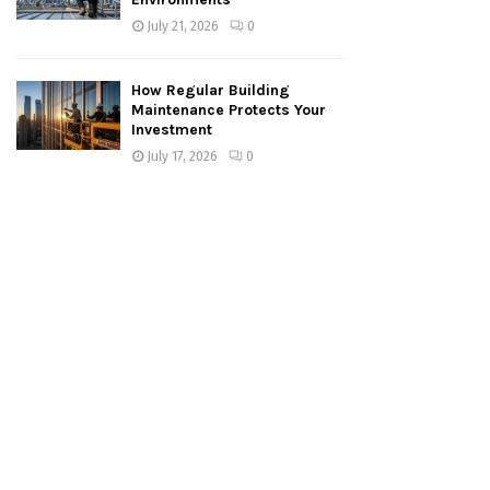
July 21, 2026
0
How Regular Building
Maintenance Protects Your
Investment
July 17, 2026
0