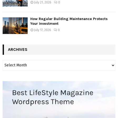
July 21, 2026
0
How Regular Building Maintenance Protects
Your Investment
July 17, 2026
0
ARCHIVES