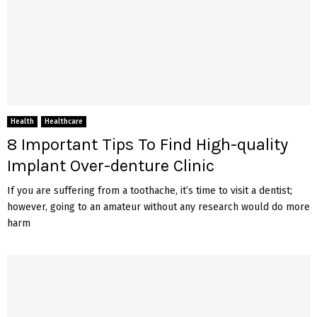
Health
Healthcare
8 Important Tips To Find High-quality
Implant Over-denture Clinic
If you are suffering from a toothache, it’s time to visit a dentist;
however, going to an amateur without any research would do more
harm