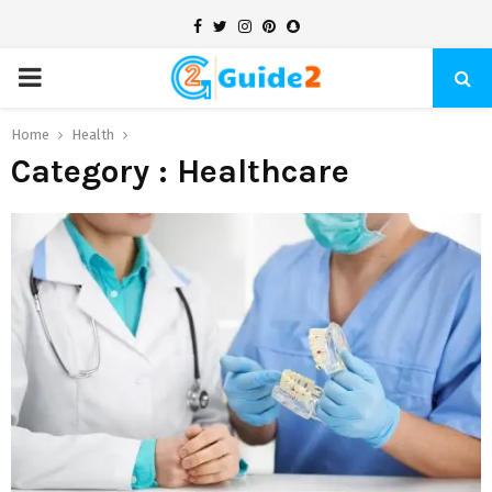
Facebook
Twitter
Instagram
Pinterest
Snapchat
PRIMARY
MENU
Home
Health
Category : Healthcare