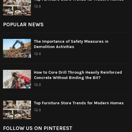
0
POPULAR NEWS
The Importance of Safety Measures in
Demolition Activities
0
How to Core Drill Through Heavily Reinforced
Concrete Without Binding the Bit?
0
Top Furniture Store Trends for Modern Homes
0
FOLLOW US ON PINTEREST