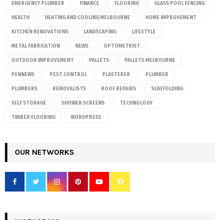
EMERGENCY PLUMBER
FINANCE
FLOORING
GLASS POOL FENCING
HEALTH
HEATING AND COOLING MELBOURNE
HOME IMPROVEMENT
KITCHEN RENOVATIONS
LANDSCAPING
LIFESTYLE
METAL FABRICATION
NEWS
OPTOMETRIST
OUTDOOR IMPROVEMENT
PALLETS
PALLETS MELBOURNE
PENNEWS
PEST CONTROL
PLASTERER
PLUMBER
PLUMBERS
REMOVALISTS
ROOF REPAIRS
SCAFFOLDING
SELF STORAGE
SHOWER SCREENS
TECHNOLOGY
TIMBER FLOORING
WORDPRESS
OUR NETWORKS