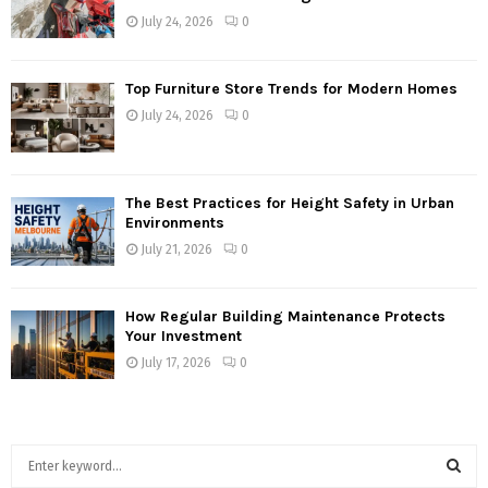
July 24, 2026
0
Top Furniture Store Trends for Modern Homes
July 24, 2026
0
The Best Practices for Height Safety in Urban
Environments
July 21, 2026
0
How Regular Building Maintenance Protects
Your Investment
July 17, 2026
0
S
e