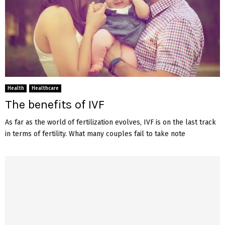
Health
Healthcare
The benefits of IVF
As far as the world of fertilization evolves, IVF is on the last track
in terms of fertility. What many couples fail to take note