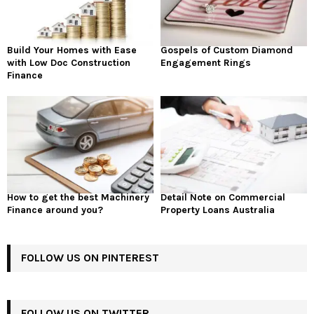
Build Your Homes with Ease
Gospels of Custom Diamond
with Low Doc Construction
Engagement Rings
Finance
How to get the best Machinery
Detail Note on Commercial
Finance around you?
Property Loans Australia
FOLLOW US ON PINTEREST
FOLLOW US ON TWITTER