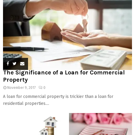
The Significance of a Loan for Commercial
Property
November 9, 2017
0
A loan for commercial property is trickier than a loan for
residential properties....