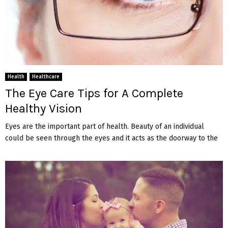
Health
Healthcare
The Eye Care Tips for A Complete
Healthy Vision
Eyes are the important part of health. Beauty of an individual
could be seen through the eyes and it acts as the doorway to the