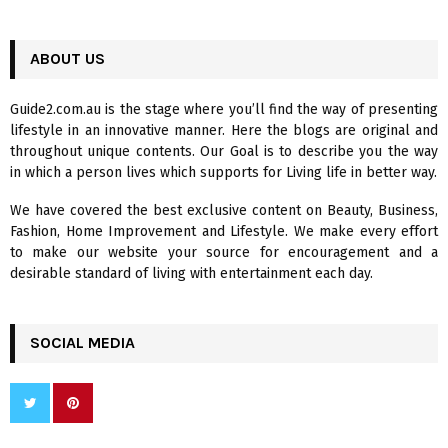
a
S
r
c
ABOUT US
E
h
f
A
Guide2.com.au is the stage where you’ll find the way of presenting
o
lifestyle in an innovative manner. Here the blogs are original and
r
R
throughout unique contents. Our Goal is to describe you the way
:
in which a person lives which supports for Living life in better way.
C
We have covered the best exclusive content on Beauty, Business,
H
Fashion, Home Improvement and Lifestyle. We make every effort
to make our website your source for encouragement and a
desirable standard of living with entertainment each day.
SOCIAL MEDIA