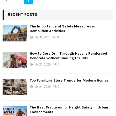
1
2
pagination
RECENT POSTS
The Importance of Safety Measures in
Demolition Activities
July 31, 2026
0
How to Core Drill Through Heavily Reinforced
Concrete Without Binding the Bit?
July 24, 2026
0
Top Furniture Store Trends for Modern Homes
July 24, 2026
0
The Best Practices for Height Safety in Urban
Environments