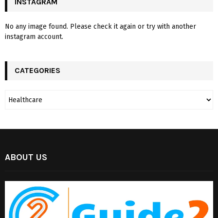
INSTAGRAM
No any image found. Please check it again or try with another
instagram account.
CATEGORIES
ABOUT US