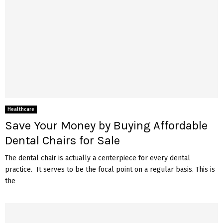
Healthcare
Save Your Money by Buying Affordable
Dental Chairs for Sale
The dental chair is actually a centerpiece for every dental
practice. It serves to be the focal point on a regular basis. This is
the