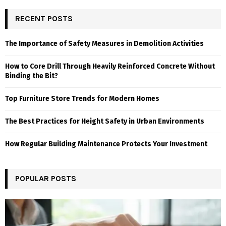
RECENT POSTS
The Importance of Safety Measures in Demolition Activities
How to Core Drill Through Heavily Reinforced Concrete Without
Binding the Bit?
Top Furniture Store Trends for Modern Homes
The Best Practices for Height Safety in Urban Environments
How Regular Building Maintenance Protects Your Investment
POPULAR POSTS