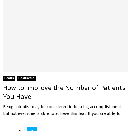
Health
Healthcare
How to Improve the Number of Patients
You Have
Being a dentist may be considered to be a big accomplishment
but not everyone is able to achieve this feat. If you are able to
Posts