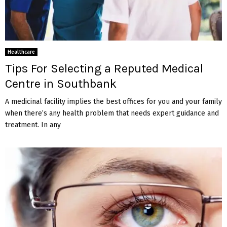
Healthcare
Tips For Selecting a Reputed Medical
Centre in Southbank
A medicinal facility implies the best offices for you and your family
when there’s any health problem that needs expert guidance and
treatment. In any