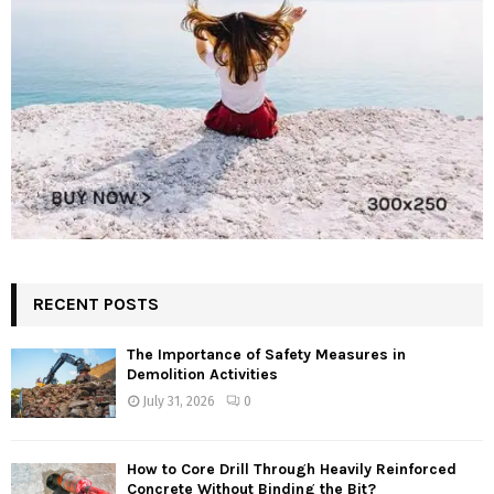
RECENT POSTS
The Importance of Safety Measures in
Demolition Activities
July 31, 2026
0
How to Core Drill Through Heavily Reinforced
Concrete Without Binding the Bit?