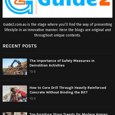
Guide2.com.au is the stage where you’ll find the way of presenting
lifestyle in an innovative manner. Here the blogs are original and
throughout unique contents.
RECENT POSTS
The Importance of Safety Measures in
Demolition Activities
0
How to Core Drill Through Heavily Reinforced
Concrete Without Binding the Bit?
0
Top Furniture Store Trends for Modern Homes