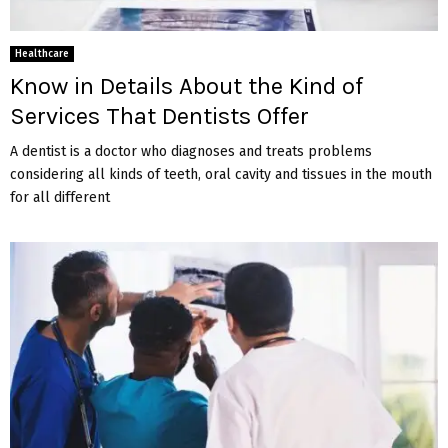
Healthcare
Know in Details About the Kind of
Services That Dentists Offer
A dentist is a doctor who diagnoses and treats problems
considering all kinds of teeth, oral cavity and tissues in the mouth
for all different