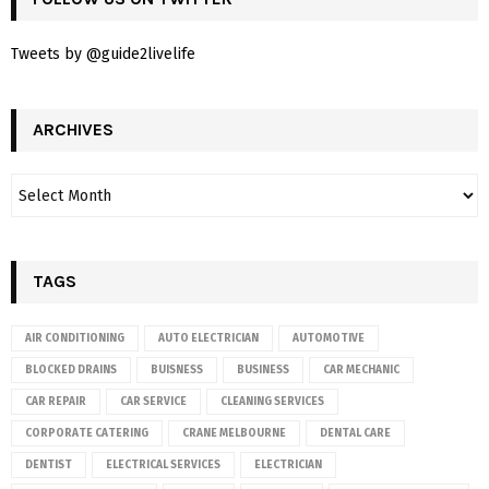
Tweets by @guide2livelife
ARCHIVES
TAGS
AIR CONDITIONING
AUTO ELECTRICIAN
AUTOMOTIVE
BLOCKED DRAINS
BUISNESS
BUSINESS
CAR MECHANIC
CAR REPAIR
CAR SERVICE
CLEANING SERVICES
CORPORATE CATERING
CRANE MELBOURNE
DENTAL CARE
DENTIST
ELECTRICAL SERVICES
ELECTRICIAN