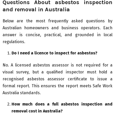
Questions About asbestos inspection
and removal in Australia
Below are the most frequently asked questions by
Australian homeowners and business operators. Each
answer is concise, practical, and grounded in local
regulations.
Do I need a licence to inspect for asbestos?
No. A licensed asbestos assessor is not required for a
visual survey, but a qualified inspector must hold a
recognised asbestos assessor certificate to issue a
formal report. This ensures the report meets Safe Work
Australia standards.
How much does a full asbestos inspection and
removal cost in Australia?