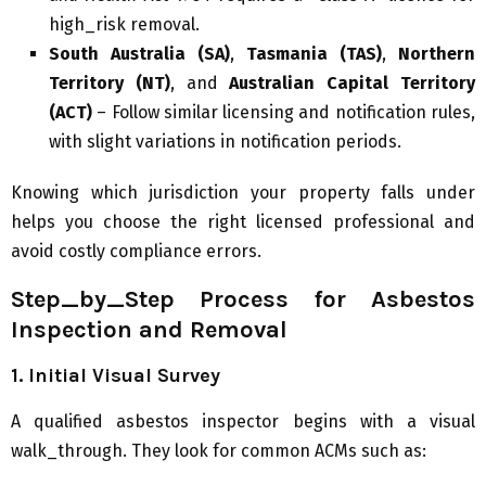
high_risk removal.
South Australia (SA)
,
Tasmania (TAS)
,
Northern
Territory (NT)
, and
Australian Capital Territory
(ACT)
– Follow similar licensing and notification rules,
with slight variations in notification periods.
Knowing which jurisdiction your property falls under
helps you choose the right licensed professional and
avoid costly compliance errors.
Step_by_Step Process for Asbestos
Inspection and Removal
1. Initial Visual Survey
A qualified asbestos inspector begins with a visual
walk_through. They look for common ACMs such as: