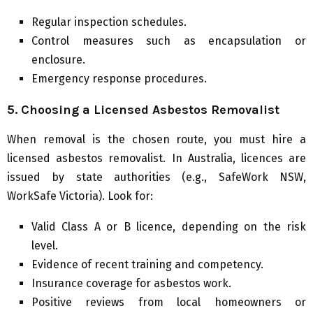
Regular inspection schedules.
Control measures such as encapsulation or
enclosure.
Emergency response procedures.
5. Choosing a Licensed Asbestos Removalist
When removal is the chosen route, you must hire a
licensed asbestos removalist. In Australia, licences are
issued by state authorities (e.g., SafeWork NSW,
WorkSafe Victoria). Look for:
Valid Class A or B licence, depending on the risk
level.
Evidence of recent training and competency.
Insurance coverage for asbestos work.
Positive reviews from local homeowners or