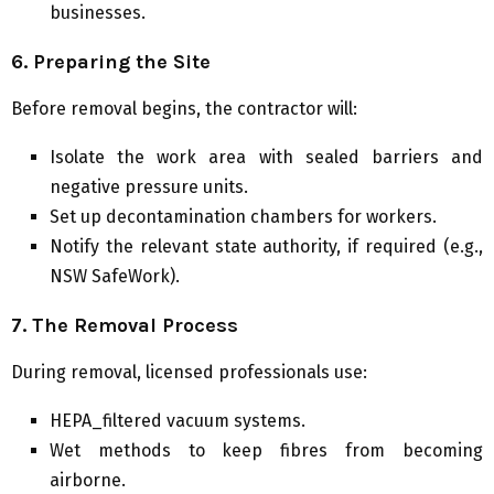
businesses.
6. Preparing the Site
Before removal begins, the contractor will:
Isolate the work area with sealed barriers and
negative pressure units.
Set up decontamination chambers for workers.
Notify the relevant state authority, if required (e.g.,
NSW SafeWork).
7. The Removal Process
During removal, licensed professionals use:
HEPA_filtered vacuum systems.
Wet methods to keep fibres from becoming
airborne.