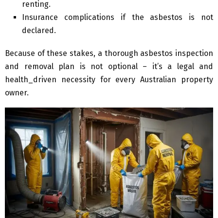
renting.
Insurance complications if the asbestos is not
declared.
Because of these stakes, a thorough asbestos inspection
and removal plan is not optional – it’s a legal and
health_driven necessity for every Australian property
owner.