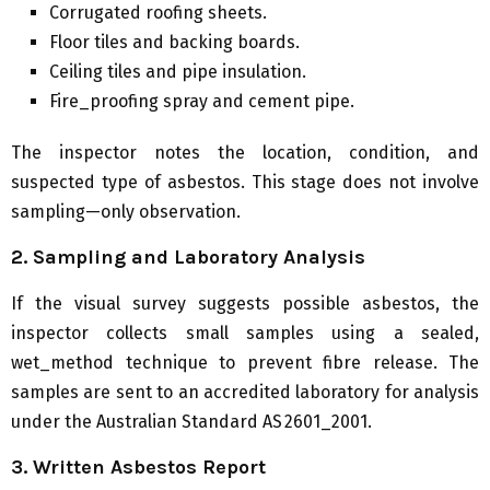
Corrugated roofing sheets.
Floor tiles and backing boards.
Ceiling tiles and pipe insulation.
Fire_proofing spray and cement pipe.
The inspector notes the location, condition, and
suspected type of asbestos. This stage does not involve
sampling—only observation.
2. Sampling and Laboratory Analysis
If the visual survey suggests possible asbestos, the
inspector collects small samples using a sealed,
wet_method technique to prevent fibre release. The
samples are sent to an accredited laboratory for analysis
under the Australian Standard AS 2601_2001.
3. Written Asbestos Report