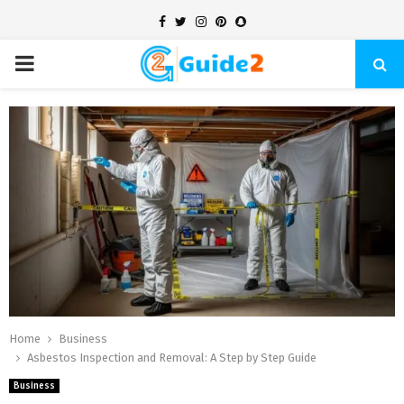
Facebook
Twitter
Instagram
Pinterest
Snapchat
PRIMARY
MENU
Home
Business
Asbestos Inspection and Removal: A Step by Step Guide
Business