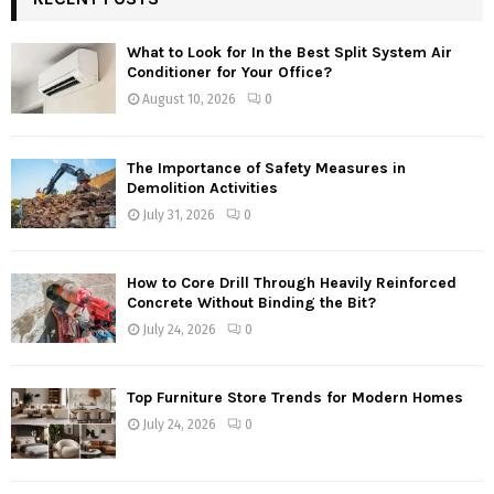
What to Look for In the Best Split System Air
Conditioner for Your Office?
August 10, 2026
0
The Importance of Safety Measures in
Demolition Activities
July 31, 2026
0
How to Core Drill Through Heavily Reinforced
Concrete Without Binding the Bit?
July 24, 2026
0
Top Furniture Store Trends for Modern Homes
July 24, 2026
0