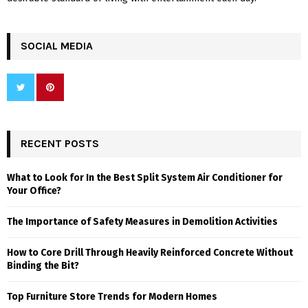
SOCIAL MEDIA
RECENT POSTS
What to Look for In the Best Split System Air Conditioner for
Your Office?
The Importance of Safety Measures in Demolition Activities
How to Core Drill Through Heavily Reinforced Concrete Without
Binding the Bit?
Top Furniture Store Trends for Modern Homes