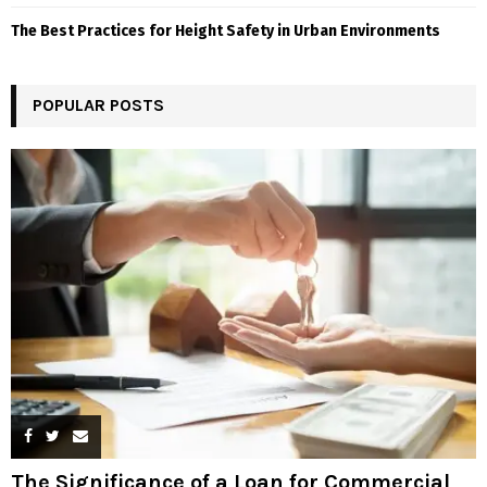
The Best Practices for Height Safety in Urban Environments
POPULAR POSTS
The Significance of a Loan for Commercial