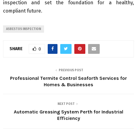
inspection and set the foundation for a healthy,
compliant future.
ASBESTOS INSPECTION
SHARE
0
PREVIOUS POST
Professional Termite Control Seaforth Services for
Homes & Businesses
NEXT POST
Automatic Greasing System Perth for Industrial
Efficiency