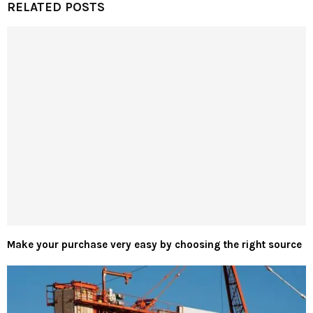
RELATED POSTS
Make your purchase very easy by choosing the right source