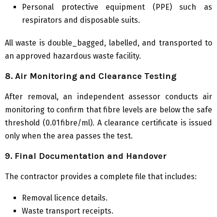
Personal protective equipment (PPE) such as
respirators and disposable suits.
All waste is double_bagged, labelled, and transported to
an approved hazardous waste facility.
8. Air Monitoring and Clearance Testing
After removal, an independent assessor conducts air
monitoring to confirm that fibre levels are below the safe
threshold (0.01 fibre/ml). A clearance certificate is issued
only when the area passes the test.
9. Final Documentation and Handover
The contractor provides a complete file that includes:
Removal licence details.
Waste transport receipts.