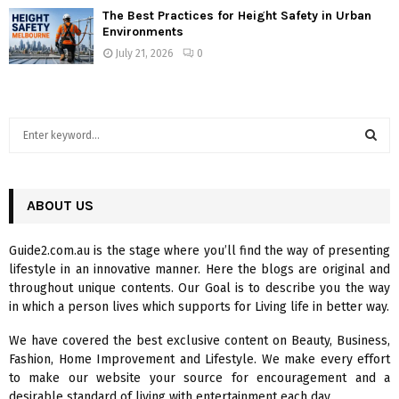
The Best Practices for Height Safety in Urban
Environments
July 21, 2026
0
S
e
a
S
r
c
ABOUT US
E
h
f
A
Guide2.com.au is the stage where you’ll find the way of presenting
o
lifestyle in an innovative manner. Here the blogs are original and
r
R
throughout unique contents. Our Goal is to describe you the way
:
in which a person lives which supports for Living life in better way.
C
We have covered the best exclusive content on Beauty, Business,
H
Fashion, Home Improvement and Lifestyle. We make every effort
to make our website your source for encouragement and a
desirable standard of living with entertainment each day.