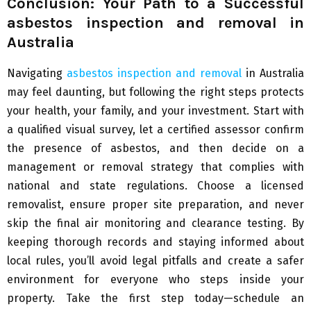
Conclusion: Your Path to a Successful
asbestos inspection and removal in
Australia
Navigating
asbestos inspection and removal
in Australia
may feel daunting, but following the right steps protects
your health, your family, and your investment. Start with
a qualified visual survey, let a certified assessor confirm
the presence of asbestos, and then decide on a
management or removal strategy that complies with
national and state regulations. Choose a licensed
removalist, ensure proper site preparation, and never
skip the final air monitoring and clearance testing. By
keeping thorough records and staying informed about
local rules, you’ll avoid legal pitfalls and create a safer
environment for everyone who steps inside your
property. Take the first step today—schedule an