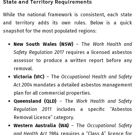
State and Territory Requirements
While the national framework is consistent, each state
and territory adds its own rules. Below is a quick
snapshot for the most populated regions:
New South Wales (NSW)
– The
Work Health and
Safety Regulation 2017
requires a licensed asbestos
assessor to produce a written report before any
removal.
Victoria (VIC)
– The
Occupational Health and Safety
Act 2004
mandates a detailed asbestos management
plan for all commercial properties.
Queensland (QLD)
– The
Work Health and Safety
Regulation 2011
includes a specific “Asbestos
Removal Licence” category.
Western Australia (WA)
– The
Occupational Safety
and Health Act 1984
requires a “Class A” licence for