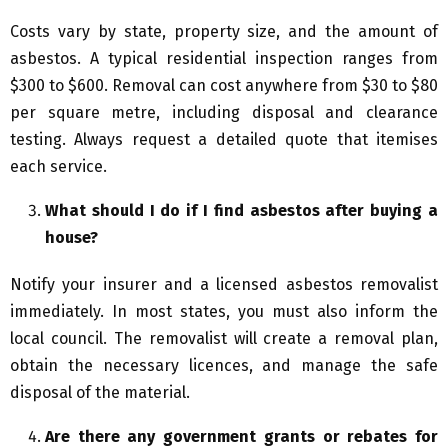
Costs vary by state, property size, and the amount of
asbestos. A typical residential inspection ranges from
$300 to $600. Removal can cost anywhere from $30 to $80
per square metre, including disposal and clearance
testing. Always request a detailed quote that itemises
each service.
What should I do if I find asbestos after buying a
house?
Notify your insurer and a licensed asbestos removalist
immediately. In most states, you must also inform the
local council. The removalist will create a removal plan,
obtain the necessary licences, and manage the safe
disposal of the material.
Are there any government grants or rebates for