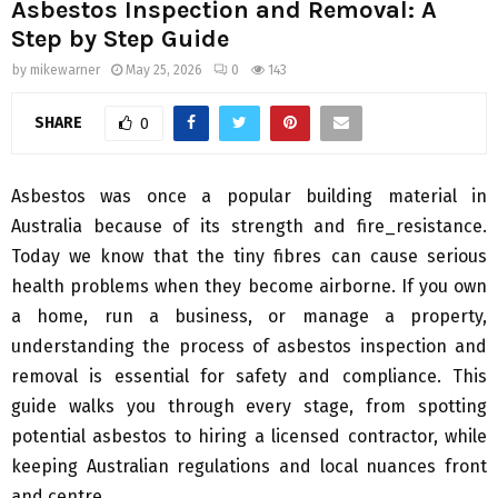
Asbestos Inspection and Removal: A
Step by Step Guide
by
mikewarner
May 25, 2026
0
143
SHARE
0
Asbestos was once a popular building material in
Australia because of its strength and fire_resistance.
Today we know that the tiny fibres can cause serious
health problems when they become airborne. If you own
a home, run a business, or manage a property,
understanding the process of asbestos inspection and
removal is essential for safety and compliance. This
guide walks you through every stage, from spotting
potential asbestos to hiring a licensed contractor, while
keeping Australian regulations and local nuances front
and centre.