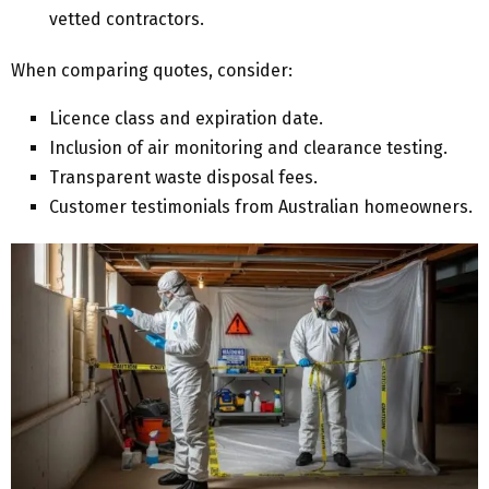
vetted contractors.
When comparing quotes, consider:
Licence class and expiration date.
Inclusion of air monitoring and clearance testing.
Transparent waste disposal fees.
Customer testimonials from Australian homeowners.