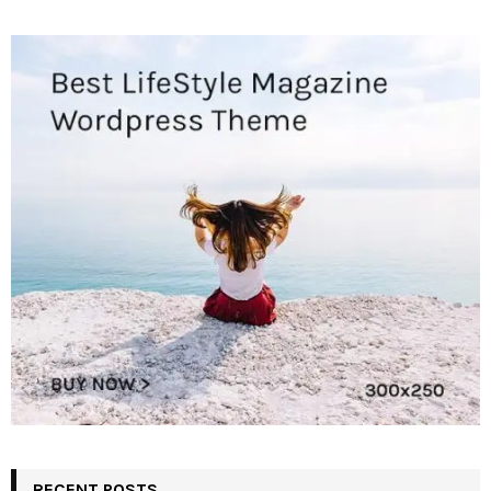
RECENT POSTS