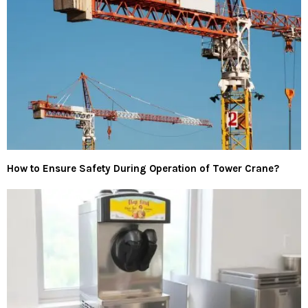
How to Ensure Safety During Operation of Tower Crane?