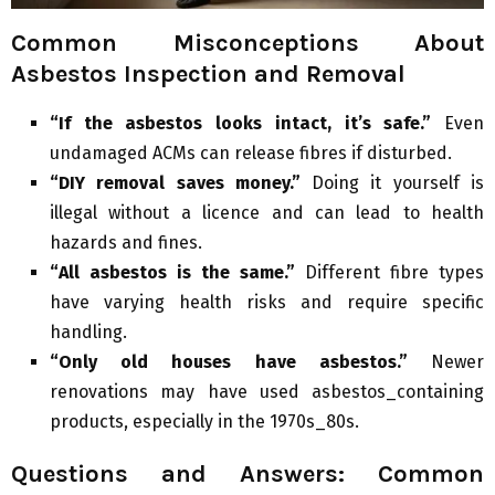
Common Misconceptions About
Asbestos Inspection and Removal
“If the asbestos looks intact, it’s safe.”
Even
undamaged ACMs can release fibres if disturbed.
“DIY removal saves money.”
Doing it yourself is
illegal without a licence and can lead to health
hazards and fines.
“All asbestos is the same.”
Different fibre types
have varying health risks and require specific
handling.
“Only old houses have asbestos.”
Newer
renovations may have used asbestos_containing
products, especially in the 1970s_80s.
Questions and Answers: Common