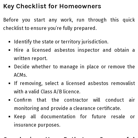
Key Checklist for Homeowners
Before you start any work, run through this quick
checklist to ensure you’re fully prepared.
Identify the state or territory jurisdiction.
Hire a licensed asbestos inspector and obtain a
written report.
Decide whether to manage in place or remove the
ACMs.
If removing, select a licensed asbestos removalist
with a valid Class A/B licence.
Confirm that the contractor will conduct air
monitoring and provide a clearance certificate.
Keep all documentation for future resale or
insurance purposes.