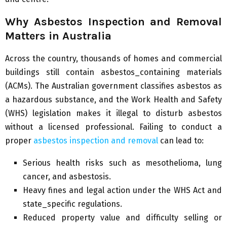
Why Asbestos Inspection and Removal
Matters in Australia
Across the country, thousands of homes and commercial
buildings still contain asbestos_containing materials
(ACMs). The Australian government classifies asbestos as
a hazardous substance, and the Work Health and Safety
(WHS) legislation makes it illegal to disturb asbestos
without a licensed professional. Failing to conduct a
proper
asbestos inspection and removal
can lead to:
Serious health risks such as mesothelioma, lung
cancer, and asbestosis.
Heavy fines and legal action under the WHS Act and
state_specific regulations.
Reduced property value and difficulty selling or