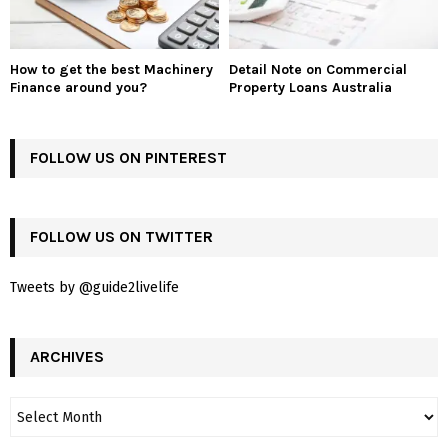
How to get the best Machinery
Detail Note on Commercial
Finance around you?
Property Loans Australia
FOLLOW US ON PINTEREST
FOLLOW US ON TWITTER
Tweets by @guide2livelife
ARCHIVES