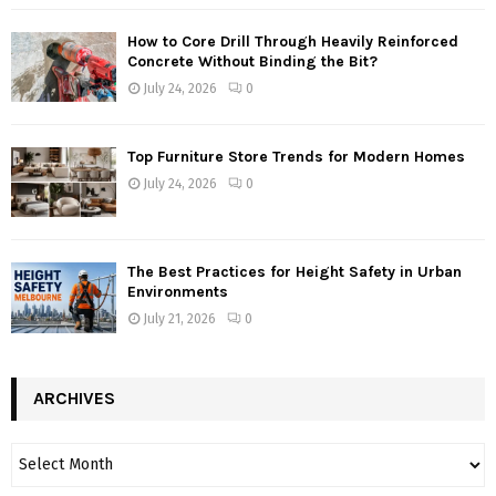
How to Core Drill Through Heavily Reinforced
Concrete Without Binding the Bit?
July 24, 2026
0
Top Furniture Store Trends for Modern Homes
July 24, 2026
0
The Best Practices for Height Safety in Urban
Environments
July 21, 2026
0
ARCHIVES