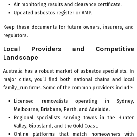
Air monitoring results and clearance certificate.
Updated asbestos register or AMP.
Keep these documents for future owners, insurers, and
regulators.
Local Providers and Competitive
Landscape
Australia has a robust market of asbestos specialists. In
major cities, you’ll find both national chains and local
family_run firms. Some of the common providers include:
Licensed removalists operating in Sydney,
Melbourne, Brisbane, Perth, and Adelaide.
Regional specialists serving towns in the Hunter
Valley, Gippsland, and the Gold Coast.
Online platforms that match homeowners with