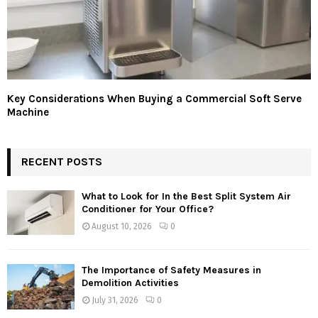
Key Considerations When Buying a Commercial Soft Serve
Machine
RECENT POSTS
What to Look for In the Best Split System Air
Conditioner for Your Office?
August 10, 2026
0
The Importance of Safety Measures in
Demolition Activities
July 31, 2026
0