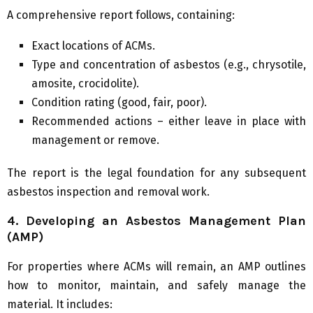
A comprehensive report follows, containing:
Exact locations of ACMs.
Type and concentration of asbestos (e.g., chrysotile,
amosite, crocidolite).
Condition rating (good, fair, poor).
Recommended actions – either leave in place with
management or remove.
The report is the legal foundation for any subsequent
asbestos inspection and removal work.
4. Developing an Asbestos Management Plan
(AMP)
For properties where ACMs will remain, an AMP outlines
how to monitor, maintain, and safely manage the
material. It includes: