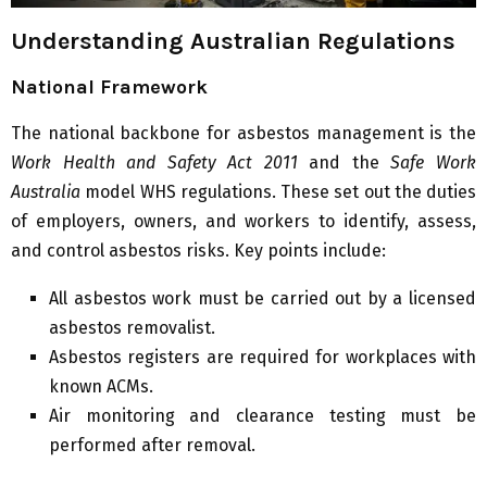
Understanding Australian Regulations
National Framework
The national backbone for asbestos management is the
Work Health and Safety Act 2011
and the
Safe Work
Australia
model WHS regulations. These set out the duties
of employers, owners, and workers to identify, assess,
and control asbestos risks. Key points include:
All asbestos work must be carried out by a licensed
asbestos removalist.
Asbestos registers are required for workplaces with
known ACMs.
Air monitoring and clearance testing must be
performed after removal.