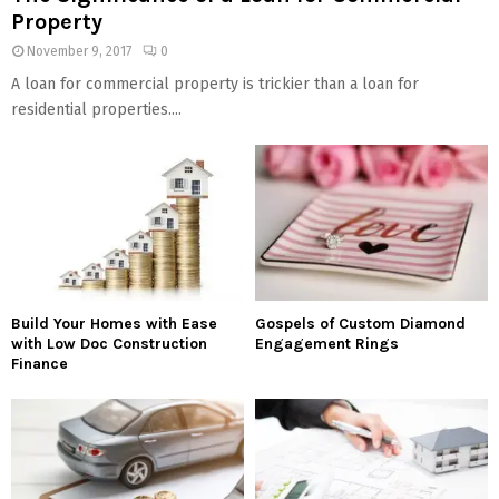
Property
November 9, 2017
0
A loan for commercial property is trickier than a loan for
residential properties....
Build Your Homes with Ease
Gospels of Custom Diamond
with Low Doc Construction
Engagement Rings
Finance