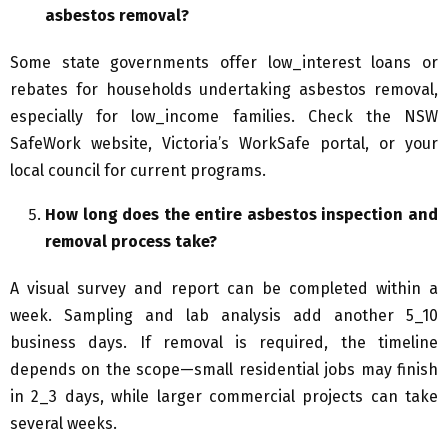
asbestos removal?
Some state governments offer low_interest loans or
rebates for households undertaking asbestos removal,
especially for low_income families. Check the NSW
SafeWork website, Victoria’s WorkSafe portal, or your
local council for current programs.
How long does the entire asbestos inspection and
removal process take?
A visual survey and report can be completed within a
week. Sampling and lab analysis add another 5_10
business days. If removal is required, the timeline
depends on the scope—small residential jobs may finish
in 2_3 days, while larger commercial projects can take
several weeks.