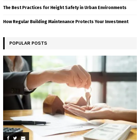
The Best Practices for Height Safety in Urban Environments
How Regular Building Maintenance Protects Your Investment
POPULAR POSTS