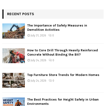
RECENT POSTS
The Importance of Safety Measures in
Demolition Activities
July 31, 2026
0
How to Core Drill Through Heavily Reinforced
Concrete Without Binding the Bit?
July 24, 2026
0
Top Furniture Store Trends for Modern Homes
July 24, 2026
0
The Best Practices for Height Safety in Urban
Environments