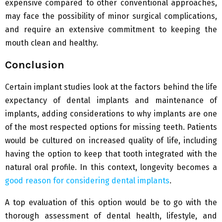
expensive compared to other conventional approaches,
may face the possibility of minor surgical complications,
and require an extensive commitment to keeping the
mouth clean and healthy.
Conclusion
Certain implant studies look at the factors behind the life
expectancy of dental implants and maintenance of
implants, adding considerations to why implants are one
of the most respected options for missing teeth. Patients
would be cultured on increased quality of life, including
having the option to keep that tooth integrated with the
natural oral profile. In this context, longevity becomes a
good reason for considering dental implants
.
A top evaluation of this option would be to go with the
thorough assessment of dental health, lifestyle, and