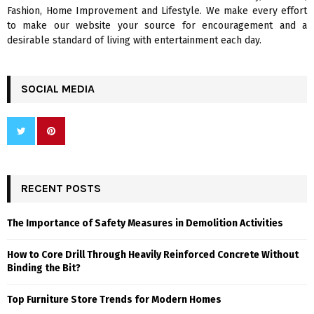
H
Fashion, Home Improvement and Lifestyle. We make every effort
to make our website your source for encouragement and a
desirable standard of living with entertainment each day.
SOCIAL MEDIA
RECENT POSTS
The Importance of Safety Measures in Demolition Activities
How to Core Drill Through Heavily Reinforced Concrete Without
Binding the Bit?
Top Furniture Store Trends for Modern Homes