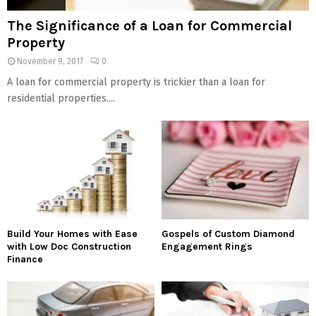
The Significance of a Loan for Commercial
Property
November 9, 2017
0
A loan for commercial property is trickier than a loan for
residential properties....
Build Your Homes with Ease
Gospels of Custom Diamond
with Low Doc Construction
Engagement Rings
Finance