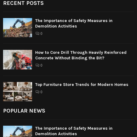
RECENT POSTS
The Importance of Safety Measures in
Demolition Activities
0
How to Core Drill Through Heavily Reinforced
Concrete Without Binding the Bit?
0
Top Furniture Store Trends for Modern Homes
0
POPULAR NEWS
The Importance of Safety Measures in
Demolition Activities