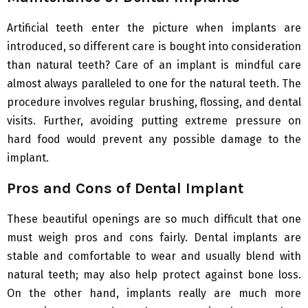
Artificial teeth enter the picture when implants are
introduced, so different care is bought into consideration
than natural teeth? Care of an implant is mindful care
almost always paralleled to one for the natural teeth. The
procedure involves regular brushing, flossing, and dental
visits. Further, avoiding putting extreme pressure on
hard food would prevent any possible damage to the
implant.
Pros and Cons of Dental Implant
These beautiful openings are so much difficult that one
must weigh pros and cons fairly. Dental implants are
stable and comfortable to wear and usually blend with
natural teeth; may also help protect against bone loss.
On the other hand, implants really are much more