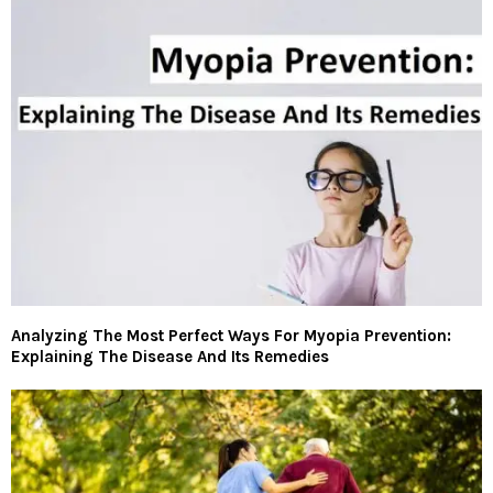
Analyzing The Most Perfect Ways For Myopia Prevention:
Explaining The Disease And Its Remedies