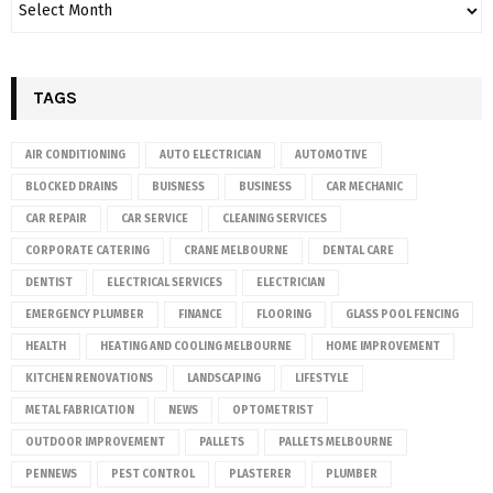
TAGS
AIR CONDITIONING
AUTO ELECTRICIAN
AUTOMOTIVE
BLOCKED DRAINS
BUISNESS
BUSINESS
CAR MECHANIC
CAR REPAIR
CAR SERVICE
CLEANING SERVICES
CORPORATE CATERING
CRANE MELBOURNE
DENTAL CARE
DENTIST
ELECTRICAL SERVICES
ELECTRICIAN
EMERGENCY PLUMBER
FINANCE
FLOORING
GLASS POOL FENCING
HEALTH
HEATING AND COOLING MELBOURNE
HOME IMPROVEMENT
KITCHEN RENOVATIONS
LANDSCAPING
LIFESTYLE
METAL FABRICATION
NEWS
OPTOMETRIST
OUTDOOR IMPROVEMENT
PALLETS
PALLETS MELBOURNE
PENNEWS
PEST CONTROL
PLASTERER
PLUMBER