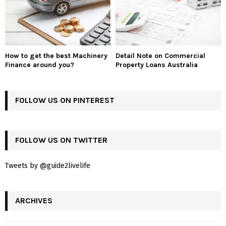
How to get the best Machinery
Detail Note on Commercial
Finance around you?
Property Loans Australia
FOLLOW US ON PINTEREST
FOLLOW US ON TWITTER
Tweets by @guide2livelife
ARCHIVES