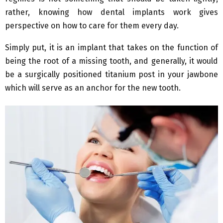
rather, knowing how dental implants work gives
perspective on how to care for them every day.
Simply put, it is an implant that takes on the function of
being the root of a missing tooth, and generally, it would
be a surgically positioned titanium post in your jawbone
which will serve as an anchor for the new tooth.