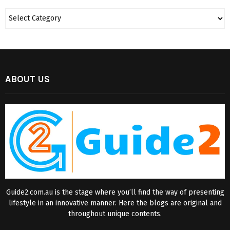
ABOUT US
Guide2.com.au is the stage where you’ll find the way of presenting
lifestyle in an innovative manner. Here the blogs are original and
throughout unique contents.