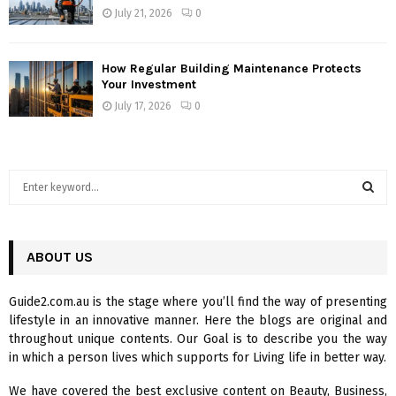
July 21, 2026
0
How Regular Building Maintenance Protects
Your Investment
July 17, 2026
0
S
e
a
S
r
c
ABOUT US
E
h
f
A
Guide2.com.au is the stage where you’ll find the way of presenting
o
lifestyle in an innovative manner. Here the blogs are original and
r
R
throughout unique contents. Our Goal is to describe you the way
:
in which a person lives which supports for Living life in better way.
C
We have covered the best exclusive content on Beauty, Business,