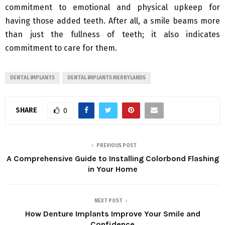
commitment to emotional and physical upkeep for
having those added teeth. After all, a smile beams more
than just the fullness of teeth; it also indicates
commitment to care for them.
DENTAL IMPLANTS
DENTAL IMPLANTS MERRYLANDS
SHARE
0
PREVIOUS POST
A Comprehensive Guide to Installing Colorbond Flashing
in Your Home
NEXT POST
How Denture Implants Improve Your Smile and
Confidence