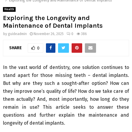
Exploring the Longevity and Maintenance of Dental Implants
Health
Exploring the Longevity and
Maintenance of Dental Implants
by
guideadmin
November 26, 2025
0
386
SHARE
0
In the vast world of dentistry, one solution continues to
stand apart for those missing teeth – dental implants.
But why are they such a sought-after option? How can
they improve one’s quality of life? How do we take care of
them actually? And, most importantly, how long do they
remain in use? This article seeks to answer these
questions and further explain the maintenance and
longevity of dental implants.