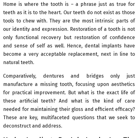
Home is where the tooth is – a phrase just as true for
teeth as it is to the heart. Our teeth do not exist as those
tools to chew with. They are the most intrinsic parts of
our identity and expression. Restoration of a tooth is not
only functional recovery but restoration of confidence
and sense of self as well. Hence, dental implants have
become a very acceptable replacement, next in line to
natural teeth.
Comparatively, dentures and bridges only just
manufacture a missing tooth, focusing upon aesthetics
for practical improvement. But what is the exact life of
these artificial teeth? And what is the kind of care
needed for maintaining their gloss and efficient efficacy?
These are key, multifaceted questions that we seek to
deconstruct and address.