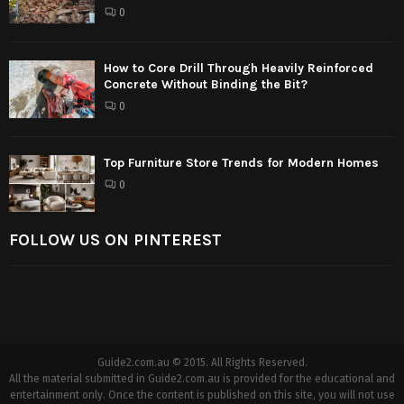
0
How to Core Drill Through Heavily Reinforced
Concrete Without Binding the Bit?
0
Top Furniture Store Trends for Modern Homes
0
FOLLOW US ON PINTEREST
Guide2.com.au © 2015. All Rights Reserved.
All the material submitted in Guide2.com.au is provided for the educational and
entertainment only. Once the content is published on this site, you will not use