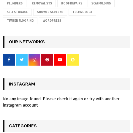
PLUMBERS
REMOVALISTS
ROOF REPAIRS
SCAFFOLDING
SELF STORAGE
SHOWER SCREENS
TECHNOLOGY
TIMBER FLOORING
WORDPRESS
OUR NETWORKS
INSTAGRAM
No any image found. Please check it again or try with another
instagram account.
CATEGORIES