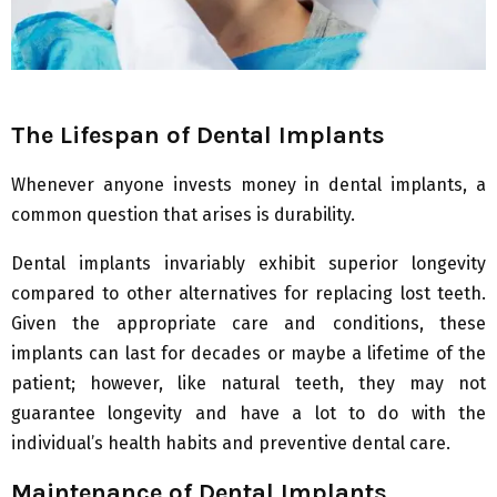
The Lifespan of Dental Implants
Whenever anyone invests money in dental implants, a
common question that arises is durability.
Dental implants invariably exhibit superior longevity
compared to other alternatives for replacing lost teeth.
Given the appropriate care and conditions, these
implants can last for decades or maybe a lifetime of the
patient; however, like natural teeth, they may not
guarantee longevity and have a lot to do with the
individual’s health habits and preventive dental care.
Maintenance of Dental Implants