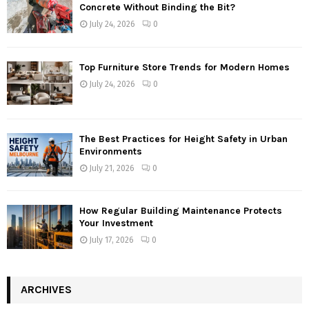
Concrete Without Binding the Bit?
July 24, 2026
0
Top Furniture Store Trends for Modern Homes
July 24, 2026
0
The Best Practices for Height Safety in Urban
Environments
July 21, 2026
0
How Regular Building Maintenance Protects
Your Investment
July 17, 2026
0
ARCHIVES