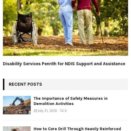
Disability Services Penrith for NDIS Support and Assistance
RECENT POSTS
The Importance of Safety Measures in
Demolition Activities
July 31, 2026
0
How to Core Drill Through Heavily Reinforced