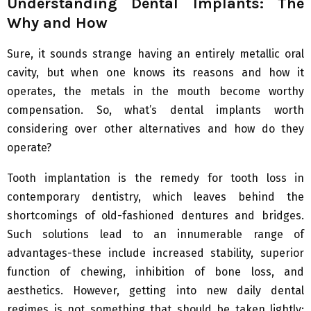
Understanding Dental Implants: The
Why and How
Sure, it sounds strange having an entirely metallic oral
cavity, but when one knows its reasons and how it
operates, the metals in the mouth become worthy
compensation. So, what’s dental implants worth
considering over other alternatives and how do they
operate?
Tooth implantation is the remedy for tooth loss in
contemporary dentistry, which leaves behind the
shortcomings of old-fashioned dentures and bridges.
Such solutions lead to an innumerable range of
advantages-these include increased stability, superior
function of chewing, inhibition of bone loss, and
aesthetics. However, getting into new daily dental
regimes is not something that should be taken lightly;