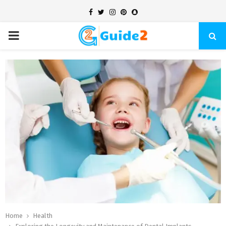
Facebook
Twitter
Instagram
Pinterest
Snapchat
PRIMARY
MENU
Home
Health