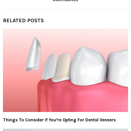
RELATED POSTS
Things To Consider If You’re Opting For Dental Veneers