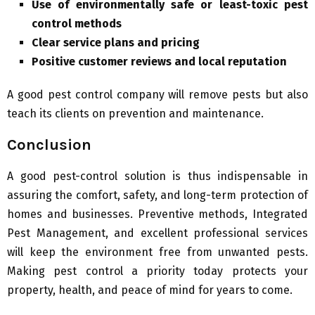
Use of environmentally safe or least-toxic pest
control methods
Clear service plans and pricing
Positive customer reviews and local reputation
A good pest control company will remove pests but also
teach its clients on prevention and maintenance.
Conclusion
A good pest-control solution is thus indispensable in
assuring the comfort, safety, and long-term protection of
homes and businesses. Preventive methods, Integrated
Pest Management, and excellent professional services
will keep the environment free from unwanted pests.
Making pest control a priority today protects your
property, health, and peace of mind for years to come.