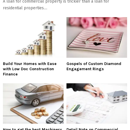
A loan for commercial property is trickier than a loan for
residential properties....
Build Your Homes with Ease
Gospels of Custom Diamond
with Low Doc Construction
Engagement Rings
Finance
How to get the best Machinery
Detail Note on Commercial