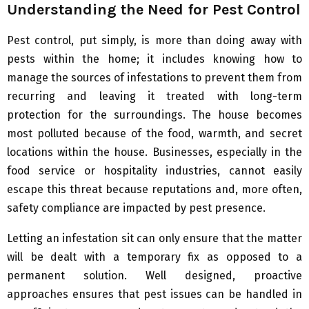
Understanding the Need for Pest Control
Pest control, put simply, is more than doing away with
pests within the home; it includes knowing how to
manage the sources of infestations to prevent them from
recurring and leaving it treated with long-term
protection for the surroundings. The house becomes
most polluted because of the food, warmth, and secret
locations within the house. Businesses, especially in the
food service or hospitality industries, cannot easily
escape this threat because reputations and, more often,
safety compliance are impacted by pest presence.
Letting an infestation sit can only ensure that the matter
will be dealt with a temporary fix as opposed to a
permanent solution. Well designed, proactive
approaches ensures that pest issues can be handled in