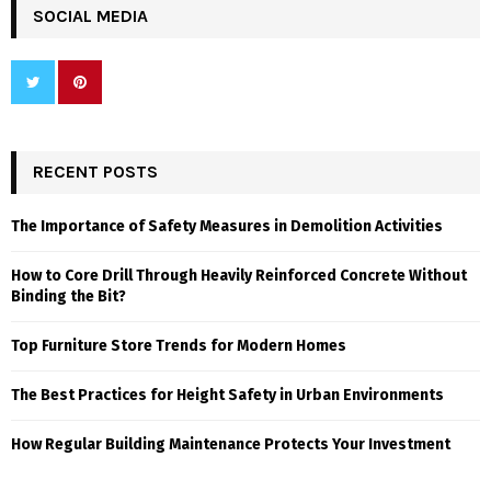
SOCIAL MEDIA
RECENT POSTS
The Importance of Safety Measures in Demolition Activities
How to Core Drill Through Heavily Reinforced Concrete Without
Binding the Bit?
Top Furniture Store Trends for Modern Homes
The Best Practices for Height Safety in Urban Environments
How Regular Building Maintenance Protects Your Investment