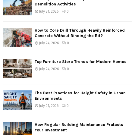
Demolition Activities
July 31, 2026
0
How to Core Drill Through Heavily Reinforced
Concrete Without Binding the Bit?
July 24, 2026
0
Top Furniture Store Trends for Modern Homes
July 24, 2026
0
The Best Practices for Height Safety in Urban
Environments
July 21, 2026
0
How Regular Building Maintenance Protects
Your Investment