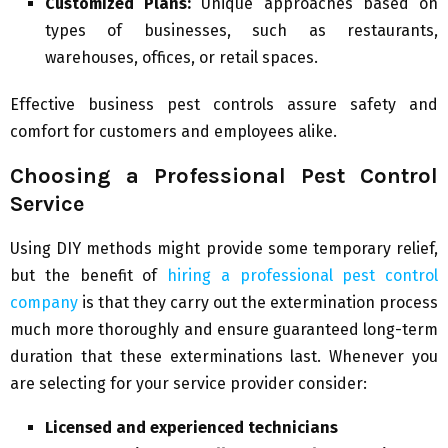
Customized Plans:
Unique approaches based on
types of businesses, such as restaurants,
warehouses, offices, or retail spaces.
Effective business pest controls assure safety and
comfort for customers and employees alike.
Choosing a Professional Pest Control
Service
Using DIY methods might provide some temporary relief,
but the benefit of
hiring a professional pest control
company
is that they carry out the extermination process
much more thoroughly and ensure guaranteed long-term
duration that these exterminations last. Whenever you
are selecting for your service provider consider:
Licensed and experienced technicians