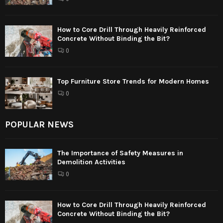
How to Core Drill Through Heavily Reinforced
Concrete Without Binding the Bit?
0
Top Furniture Store Trends for Modern Homes
0
POPULAR NEWS
The Importance of Safety Measures in
Demolition Activities
0
How to Core Drill Through Heavily Reinforced
Concrete Without Binding the Bit?