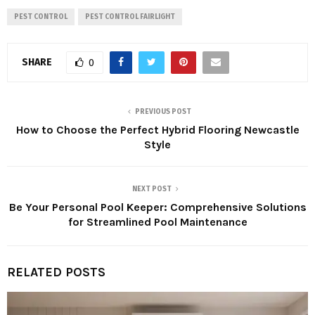
PEST CONTROL
PEST CONTROL FAIRLIGHT
SHARE
0
PREVIOUS POST
How to Choose the Perfect Hybrid Flooring Newcastle
Style
NEXT POST
Be Your Personal Pool Keeper: Comprehensive Solutions
for Streamlined Pool Maintenance
RELATED POSTS