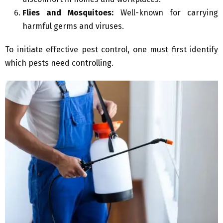
Flies and Mosquitoes:
Well-known for carrying
harmful germs and viruses.
To initiate effective pest control, one must first identify
which pests need controlling.