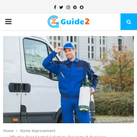
Facebook
Twitter
Instagram
Pinterest
Snapchat
PRIMARY
MENU
Home
Home Improvement