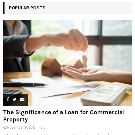
POPULAR POSTS
The Significance of a Loan for Commercial
Property
November 9, 2017
0