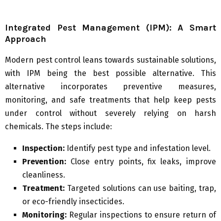
Integrated Pest Management (IPM): A Smart
Approach
Modern pest control leans towards sustainable solutions,
with IPM being the best possible alternative. This
alternative incorporates preventive measures,
monitoring, and safe treatments that help keep pests
under control without severely relying on harsh
chemicals. The steps include:
Inspection:
Identify pest type and infestation level.
Prevention:
Close entry points, fix leaks, improve
cleanliness.
Treatment:
Targeted solutions can use baiting, trap,
or eco-friendly insecticides.
Monitoring:
Regular inspections to ensure return of