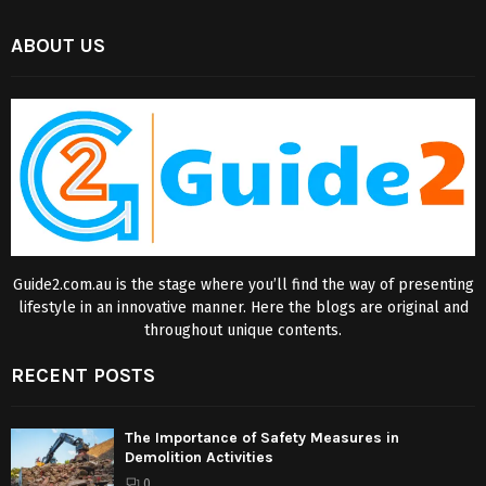
ABOUT US
Guide2.com.au is the stage where you’ll find the way of presenting
lifestyle in an innovative manner. Here the blogs are original and
throughout unique contents.
RECENT POSTS
The Importance of Safety Measures in
Demolition Activities
0