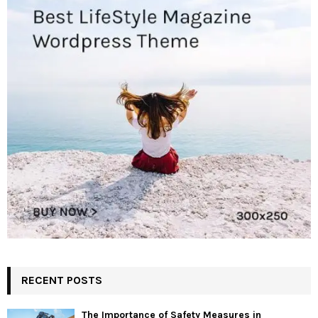
RECENT POSTS
The Importance of Safety Measures in