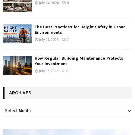
July 24, 2026
0
The Best Practices for Height Safety in Urban
Environments
July 21, 2026
0
How Regular Building Maintenance Protects
Your Investment
July 17, 2026
0
ARCHIVES