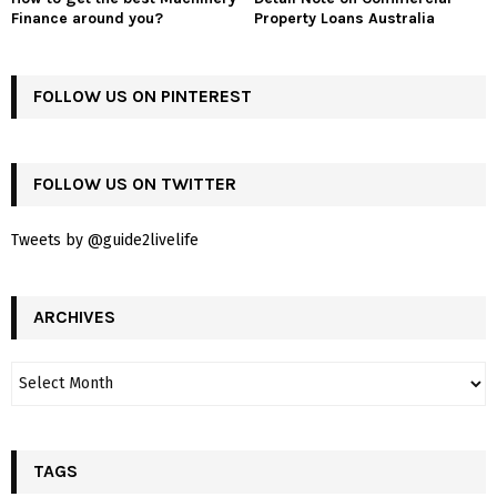
Finance around you?
Property Loans Australia
FOLLOW US ON PINTEREST
FOLLOW US ON TWITTER
Tweets by @guide2livelife
ARCHIVES
TAGS