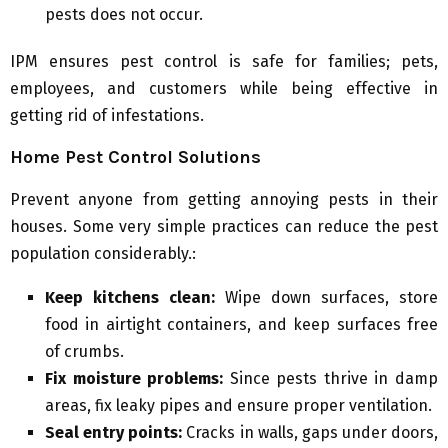
pests does not occur.
IPM ensures pest control is safe for families; pets,
employees, and customers while being effective in
getting rid of infestations.
Home Pest Control Solutions
Prevent anyone from getting annoying pests in their
houses. Some very simple practices can reduce the pest
population considerably.:
Keep kitchens clean:
Wipe down surfaces, store
food in airtight containers, and keep surfaces free
of crumbs.
Fix moisture problems:
Since pests thrive in damp
areas, fix leaky pipes and ensure proper ventilation.
Seal entry points:
Cracks in walls, gaps under doors,