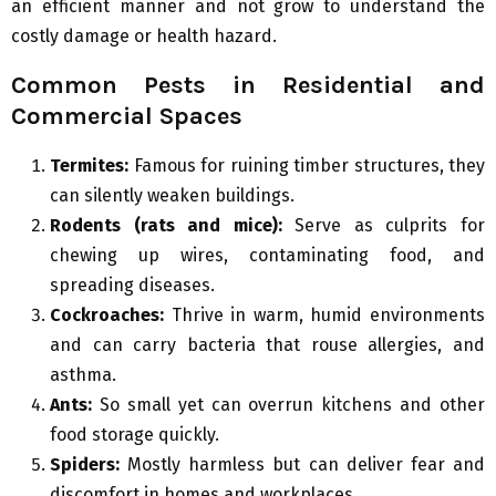
an efficient manner and not grow to understand the
costly damage or health hazard.
Common Pests in Residential and
Commercial Spaces
Termites:
Famous for ruining timber structures, they
can silently weaken buildings.
Rodents (rats and mice):
Serve as culprits for
chewing up wires, contaminating food, and
spreading diseases.
Cockroaches:
Thrive in warm, humid environments
and can carry bacteria that rouse allergies, and
asthma.
Ants:
So small yet can overrun kitchens and other
food storage quickly.
Spiders:
Mostly harmless but can deliver fear and
discomfort in homes and workplaces.