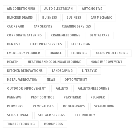
AIR CONDITIONING
AUTO ELECTRICIAN
AUTOMOTIVE
BLOCKED DRAINS
BUISNESS
BUSINESS
CAR MECHANIC
CAR REPAIR
CAR SERVICE
CLEANING SERVICES
CORPORATE CATERING
CRANE MELBOURNE
DENTAL CARE
DENTIST
ELECTRICAL SERVICES
ELECTRICIAN
EMERGENCY PLUMBER
FINANCE
FLOORING
GLASS POOL FENCING
HEALTH
HEATING AND COOLING MELBOURNE
HOME IMPROVEMENT
KITCHEN RENOVATIONS
LANDSCAPING
LIFESTYLE
METAL FABRICATION
NEWS
OPTOMETRIST
OUTDOOR IMPROVEMENT
PALLETS
PALLETS MELBOURNE
PENNEWS
PEST CONTROL
PLASTERER
PLUMBER
PLUMBERS
REMOVALISTS
ROOF REPAIRS
SCAFFOLDING
SELF STORAGE
SHOWER SCREENS
TECHNOLOGY
TIMBER FLOORING
WORDPRESS