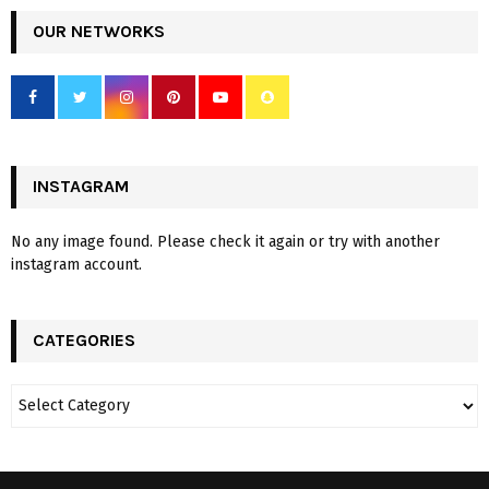
OUR NETWORKS
INSTAGRAM
No any image found. Please check it again or try with another
instagram account.
CATEGORIES