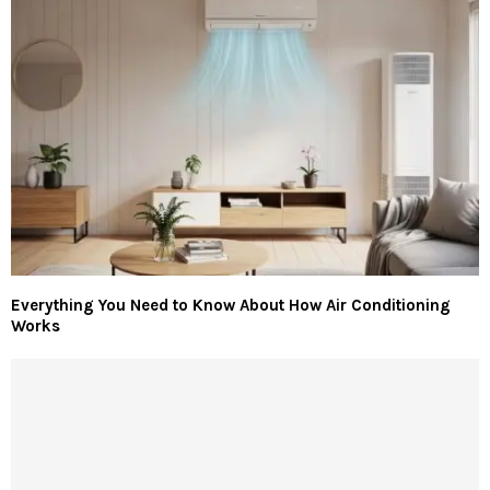
Everything You Need to Know About How Air Conditioning
Works