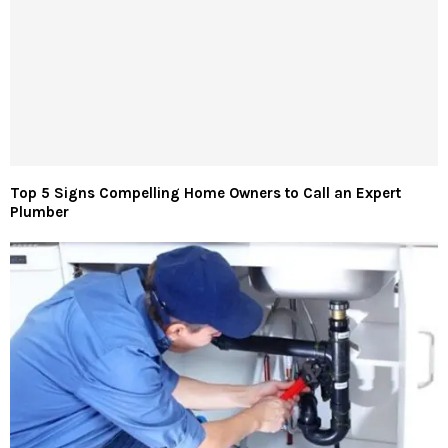
Top 5 Signs Compelling Home Owners to Call an Expert
Plumber