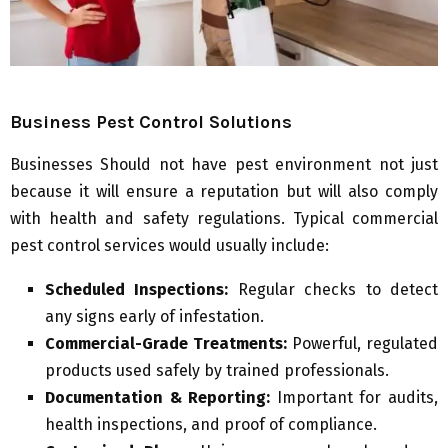
Business Pest Control Solutions
Businesses Should not have pest environment not just
because it will ensure a reputation but will also comply
with health and safety regulations. Typical commercial
pest control services would usually include:
Scheduled Inspections:
Regular checks to detect
any signs early of infestation.
Commercial-Grade Treatments:
Powerful, regulated
products used safely by trained professionals.
Documentation & Reporting:
Important for audits,
health inspections, and proof of compliance.