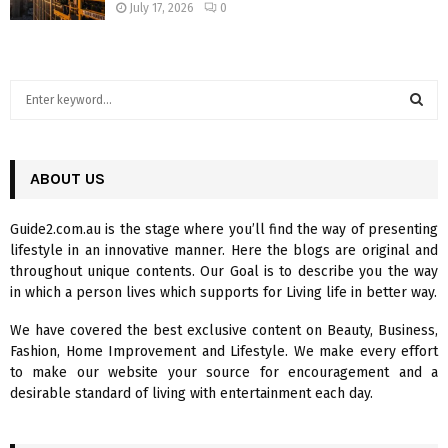
July 17, 2026
0
S
e
a
S
r
c
ABOUT US
E
h
f
A
Guide2.com.au is the stage where you’ll find the way of presenting
o
lifestyle in an innovative manner. Here the blogs are original and
r
R
throughout unique contents. Our Goal is to describe you the way
:
in which a person lives which supports for Living life in better way.
C
We have covered the best exclusive content on Beauty, Business,
H
Fashion, Home Improvement and Lifestyle. We make every effort
to make our website your source for encouragement and a
desirable standard of living with entertainment each day.