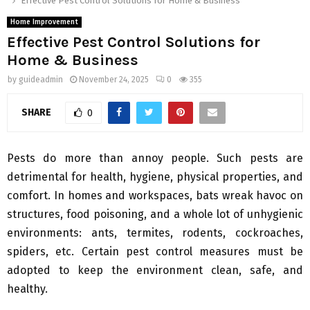
Effective Pest Control Solutions for Home & Business
Home Improvement
Effective Pest Control Solutions for
Home & Business
by
guideadmin
November 24, 2025
0
355
SHARE
0
Pests do more than annoy people. Such pests are
detrimental for health, hygiene, physical properties, and
comfort. In homes and workspaces, bats wreak havoc on
structures, food poisoning, and a whole lot of unhygienic
environments: ants, termites, rodents, cockroaches,
spiders, etc. Certain pest control measures must be
adopted to keep the environment clean, safe, and
healthy.