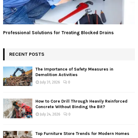
Professional Solutions for Treating Blocked Drains
RECENT POSTS
The Importance of Safety Measures in
Demolition Activities
July 31, 2026
0
How to Core Drill Through Heavily Reinforced
Concrete Without Binding the Bit?
July 24, 2026
0
Top Furniture Store Trends for Modern Homes