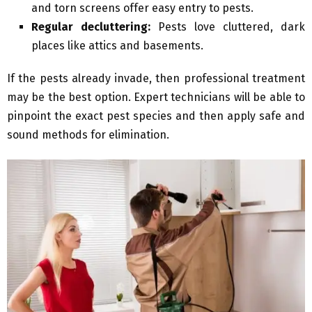
and torn screens offer easy entry to pests.
Regular decluttering:
Pests love cluttered, dark
places like attics and basements.
If the pests already invade, then professional treatment
may be the best option. Expert technicians will be able to
pinpoint the exact pest species and then apply safe and
sound methods for elimination.